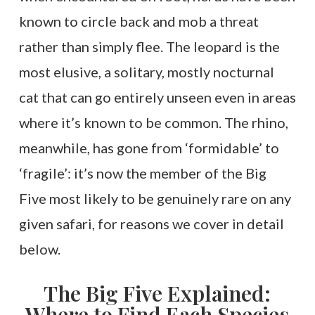
known to circle back and mob a threat
rather than simply flee. The leopard is the
most elusive, a solitary, mostly nocturnal
cat that can go entirely unseen even in areas
where it’s known to be common. The rhino,
meanwhile, has gone from ‘formidable’ to
‘fragile’: it’s now the member of the Big
Five most likely to be genuinely rare on any
given safari, for reasons we cover in detail
below.
The Big Five Explained:
Where to Find Each Species