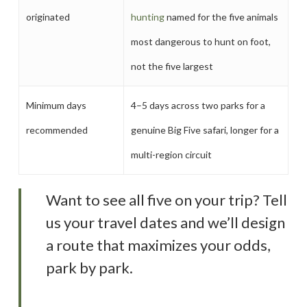
originated
hunting
named for the five animals
most dangerous to hunt on foot,
not the five largest
Minimum days
4–5 days across two parks for a
recommended
genuine Big Five safari, longer for a
multi-region circuit
Want to see all five on your trip? Tell
us your travel dates and we’ll design
a route that maximizes your odds,
park by park.