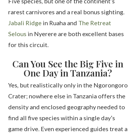
Five species, but one of the continent’s
rarest carnivores and a real bonus sighting.
Jabali Ridge
in Ruaha and
The Retreat
Selous
in Nyerere are both excellent bases
for this circuit.
Can You See the Big Five in
One Day in Tanzania?
Yes, but realistically only in the Ngorongoro
Crater; nowhere else in Tanzania offers the
density and enclosed geography needed to
find all five species within a single day’s
game drive. Even experienced guides treat a