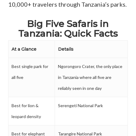
10,000+ travelers through Tanzania’s parks.
Big Five Safaris in
Tanzania: Quick Facts
At a Glance
Details
Best single park for
Ngorongoro Crater, the only place
all five
in Tanzania where all five are
reliably seen in one day
Best for lion &
Serengeti National Park
leopard density
Best for elephant
Tarangire National Park