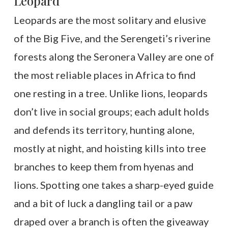
Leopard
Leopards are the most solitary and elusive
of the Big Five, and the Serengeti’s riverine
forests along the Seronera Valley are one of
the most reliable places in Africa to find
one resting in a tree. Unlike lions, leopards
don’t live in social groups; each adult holds
and defends its territory, hunting alone,
mostly at night, and hoisting kills into tree
branches to keep them from hyenas and
lions. Spotting one takes a sharp-eyed guide
and a bit of luck a dangling tail or a paw
draped over a branch is often the giveaway