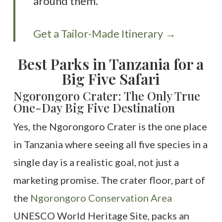
around them.
Get a Tailor-Made Itinerary →
Best Parks in Tanzania for a
Big Five Safari
Ngorongoro Crater: The Only True
One-Day Big Five Destination
Yes, the Ngorongoro Crater is the one place
in Tanzania where seeing all five species in a
single day is a realistic goal, not just a
marketing promise. The crater floor, part of
the
Ngorongoro Conservation Area
UNESCO World Heritage Site, packs an