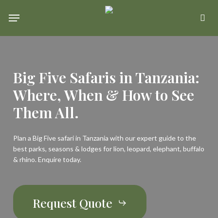
Skip
Menu
se
to
main
content
Big Five Safaris in Tanzania:
Where, When & How to See
Them All.
Plan a Big Five safari in Tanzania with our expert guide to the
best parks, seasons & lodges for lion, leopard, elephant, buffalo
& rhino. Enquire today.
Request Quote