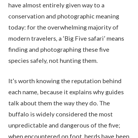
have almost entirely given way to a
conservation and photographic meaning
today: for the overwhelming majority of
modern travelers, a ‘Big Five safari’ means
finding and photographing these five
species safely, not hunting them.
It’s worth knowing the reputation behind
each name, because it explains why guides
talk about them the way they do. The
buffalo is widely considered the most
unpredictable and dangerous of the five;
when encountered on foot, herds have been