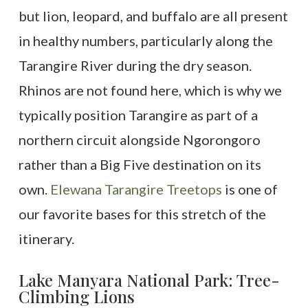
but lion, leopard, and buffalo are all present
in healthy numbers, particularly along the
Tarangire River during the dry season.
Rhinos are not found here, which is why we
typically position Tarangire as part of a
northern circuit alongside Ngorongoro
rather than a Big Five destination on its
own.
Elewana Tarangire Treetops
is one of
our favorite bases for this stretch of the
itinerary.
Lake Manyara National Park: Tree-
Climbing Lions