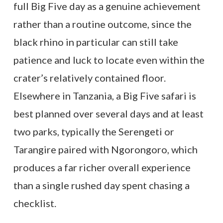
full Big Five day as a genuine achievement
rather than a routine outcome, since the
black rhino in particular can still take
patience and luck to locate even within the
crater’s relatively contained floor.
Elsewhere in Tanzania, a Big Five safari is
best planned over several days and at least
two parks, typically the Serengeti or
Tarangire paired with Ngorongoro, which
produces a far richer overall experience
than a single rushed day spent chasing a
checklist.