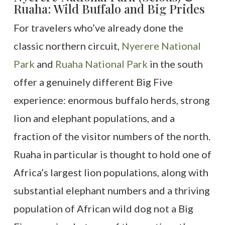
Ruaha: Wild Buffalo and Big Prides
For travelers who’ve already done the
classic northern circuit,
Nyerere National
Park
and
Ruaha National Park
in the south
offer a genuinely different Big Five
experience: enormous buffalo herds, strong
lion and elephant populations, and a
fraction of the visitor numbers of the north.
Ruaha in particular is thought to hold one of
Africa’s largest lion populations, along with
substantial elephant numbers and a thriving
population of African wild dog not a Big