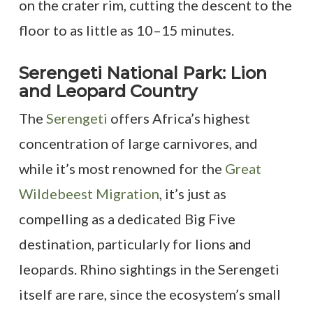
on the crater rim, cutting the descent to the
floor to as little as 10–15 minutes.
Serengeti National Park: Lion
and Leopard Country
The
Serengeti
offers Africa’s highest
concentration of large carnivores, and
while it’s most renowned for the
Great
Wildebeest Migration
, it’s just as
compelling as a dedicated Big Five
destination, particularly for lions and
leopards. Rhino sightings in the Serengeti
itself are rare, since the ecosystem’s small