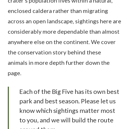
crater’s population lives within a natural,
enclosed caldera rather than migrating
across an open landscape, sightings here are
considerably more dependable than almost
anywhere else on the continent. We cover
the conservation story behind these
animals in more depth further down the
page.
Each of the Big Five has its own best
park and best season. Please let us
know which sightings matter most
to you, and we will build the route