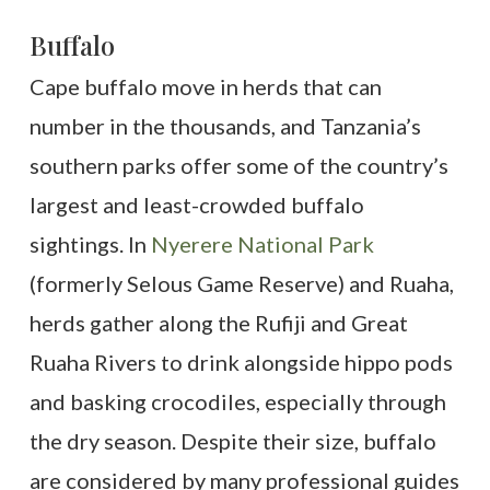
Buffalo
Cape buffalo move in herds that can
number in the thousands, and Tanzania’s
southern parks offer some of the country’s
largest and least-crowded buffalo
sightings. In
Nyerere National Park
(formerly Selous Game Reserve) and Ruaha,
herds gather along the Rufiji and Great
Ruaha Rivers to drink alongside hippo pods
and basking crocodiles, especially through
the dry season. Despite their size, buffalo
are considered by many professional guides