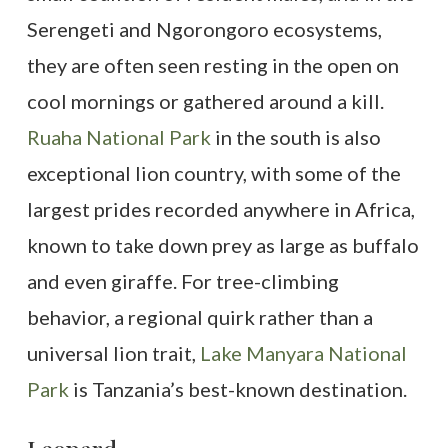
Serengeti and Ngorongoro ecosystems,
they are often seen resting in the open on
cool mornings or gathered around a kill.
Ruaha National Park
in the south is also
exceptional lion country, with some of the
largest prides recorded anywhere in Africa,
known to take down prey as large as buffalo
and even giraffe. For tree-climbing
behavior, a regional quirk rather than a
universal lion trait,
Lake Manyara National
Park
is Tanzania’s best-known destination.