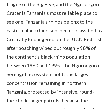
fragile of the Big Five, and the Ngorongoro
Crater is Tanzania’s most reliable place to
see one. Tanzania’s rhinos belong to the
eastern black rhino subspecies, classified as
Critically Endangered on the IUCN Red List
after poaching wiped out roughly 98% of
the continent’s black rhino population
between 1960 and 1995. The Ngorongoro-
Serengeti ecosystem holds the largest
concentration remaining in northern
Tanzania, protected by intensive, round-
the-clock ranger patrols; because the