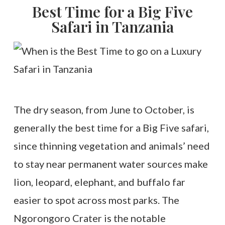
Best Time for a Big Five
Safari in Tanzania
The dry season, from June to October, is
generally the best time for a Big Five safari,
since thinning vegetation and animals’ need
to stay near permanent water sources make
lion, leopard, elephant, and buffalo far
easier to spot across most parks. The
Ngorongoro Crater is the notable