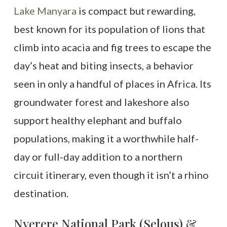
Lake Manyara
is compact but rewarding,
best known for its population of lions that
climb into acacia and fig trees to escape the
day’s heat and biting insects, a behavior
seen in only a handful of places in Africa. Its
groundwater forest and lakeshore also
support healthy elephant and buffalo
populations, making it a worthwhile half-
day or full-day addition to a northern
circuit itinerary, even though it isn’t a rhino
destination.
Nyerere National Park (Selous) &