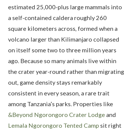
estimated 25,000-plus large mammals into
a self-contained caldera roughly 260
square kilometers across, formed when a
volcano larger than Kilimanjaro collapsed
on itself some two to three million years
ago. Because so many animals live within
the crater year-round rather than migrating
out, game density stays remarkably
consistent in every season, a rare trait
among Tanzania’s parks. Properties like
&Beyond Ngorongoro Crater Lodge
and
Lemala Ngorongoro Tented Camp
sit right