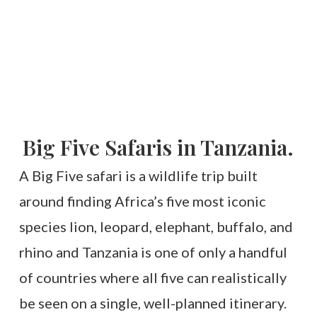
Big Five Safaris in Tanzania.
A Big Five safari is a wildlife trip built
around finding Africa’s five most iconic
species lion, leopard, elephant, buffalo, and
rhino and Tanzania is one of only a handful
of countries where all five can realistically
be seen on a single, well-planned itinerary.