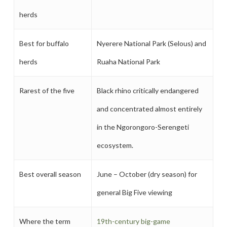
herds
Best for buffalo
Nyerere National Park (Selous) and
herds
Ruaha National Park
Rarest of the five
Black rhino critically endangered
and concentrated almost entirely
in the Ngorongoro-Serengeti
ecosystem.
Best overall season
June – October (dry season) for
general Big Five viewing
Where the term
19th-century big-game