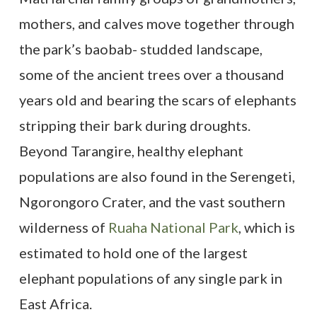
mothers, and calves move together through
the park’s baobab- studded landscape,
some of the ancient trees over a thousand
years old and bearing the scars of elephants
stripping their bark during droughts.
Beyond Tarangire, healthy elephant
populations are also found in the Serengeti,
Ngorongoro Crater, and the vast southern
wilderness of
Ruaha National Park
, which is
estimated to hold one of the largest
elephant populations of any single park in
East Africa.