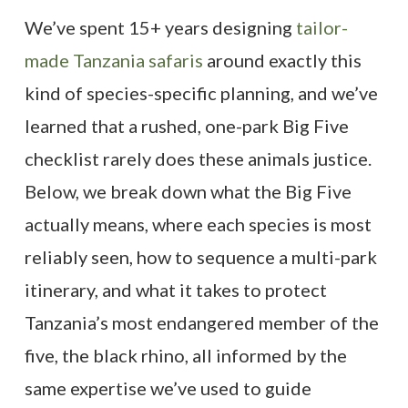
We’ve spent 15+ years designing
tailor-
made Tanzania safaris
around exactly this
kind of species-specific planning, and we’ve
learned that a rushed, one-park Big Five
checklist rarely does these animals justice.
Below, we break down what the Big Five
actually means, where each species is most
reliably seen, how to sequence a multi-park
itinerary, and what it takes to protect
Tanzania’s most endangered member of the
five, the black rhino, all informed by the
same expertise we’ve used to guide