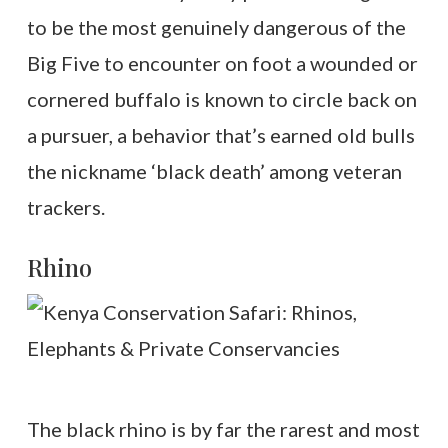
to be the most genuinely dangerous of the
Big Five to encounter on foot a wounded or
cornered buffalo is known to circle back on
a pursuer, a behavior that’s earned old bulls
the nickname ‘black death’ among veteran
trackers.
Rhino
The black rhino is by far the rarest and most