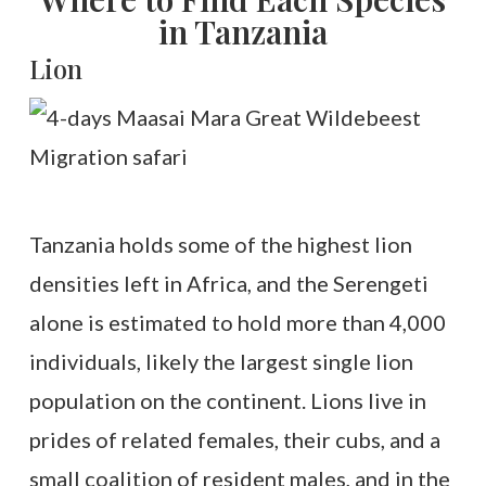
in Tanzania
Lion
Tanzania holds some of the highest lion
densities left in Africa, and the Serengeti
alone is estimated to hold more than 4,000
individuals, likely the largest single lion
population on the continent. Lions live in
prides of related females, their cubs, and a
small coalition of resident males, and in the