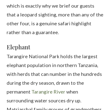
which is exactly why we brief our guests
that a leopard sighting, more than any of the
other four, is a genuine safari highlight
rather than a guarantee.
Elephant
Tarangire National Park holds the largest
elephant population in northern Tanzania,
with herds that can number in the hundreds
during the dry season, drawn to the
permanent
Tarangire River
when
surrounding water sources dry up.
Matriarchal family groups of grandmothers,