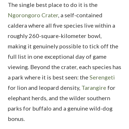
The single best place to do it is the
Ngorongoro Crater
, a self-contained
caldera where all five species live within a
roughly 260-square-kilometer bowl,
making it genuinely possible to tick off the
full list in one exceptional day of game
viewing. Beyond the crater, each species has
a park where it is best seen: the
Serengeti
for lion and leopard density,
Tarangire
for
elephant herds, and the wilder southern
parks for buffalo and a genuine wild-dog
bonus.