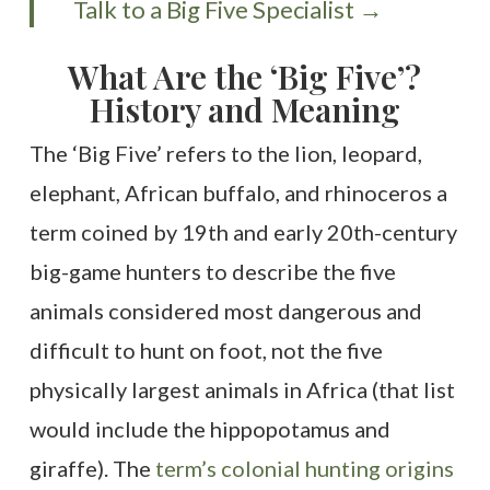
Talk to a Big Five Specialist →
What Are the ‘Big Five’?
History and Meaning
The ‘Big Five’ refers to the lion, leopard,
elephant, African buffalo, and rhinoceros a
term coined by 19th and early 20th-century
big-game hunters to describe the five
animals considered most dangerous and
difficult to hunt on foot, not the five
physically largest animals in Africa (that list
would include the hippopotamus and
giraffe). The
term’s colonial hunting origins