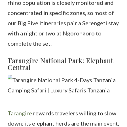
rhino population is closely monitored and
concentrated in specific zones, so most of
our Big Five itineraries pair a Serengeti stay
with a night or two at Ngorongoro to
complete the set.
Tarangire National Park: Elephant
Central
Tarangire
rewards travelers willing to slow
down: its elephant herds are the main event,