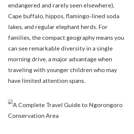
endangered and rarely seen elsewhere),
Cape buffalo, hippos, flamingo-lined soda
lakes, and regular elephant herds. For
families, the compact geography means you
can see remarkable diversity in a single
morning drive, a major advantage when
traveling with younger children who may
have limited attention spans.