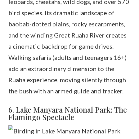
leopards, cheetahs, wild dogs, and over 570
bird species. Its dramatic landscape of
baobab-dotted plains, rocky escarpments,
and the winding Great Ruaha River creates
a cinematic backdrop for game drives.
Walking safaris (adults and teenagers 16+)
add an extraordinary dimension to the
Ruaha experience, moving silently through
the bush with an armed guide and tracker.
6. Lake Manyara National Park: The
Flamingo Spectacle