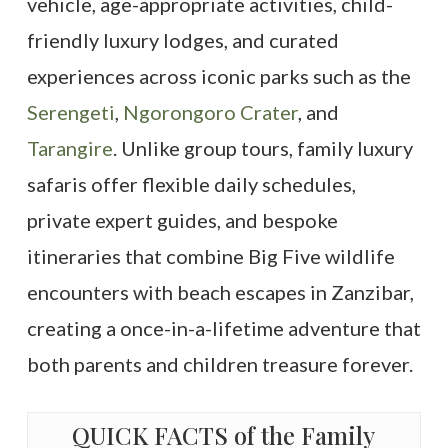
vehicle, age-appropriate activities, child-
friendly luxury lodges, and curated
experiences across iconic parks such as the
Serengeti
,
Ngorongoro Crater
, and
Tarangire
. Unlike group tours, family luxury
safaris offer flexible daily schedules,
private expert guides, and bespoke
itineraries that combine Big Five wildlife
encounters with beach escapes in Zanzibar,
creating a once-in-a-lifetime adventure that
both parents and children treasure forever.
QUICK FACTS of the Family