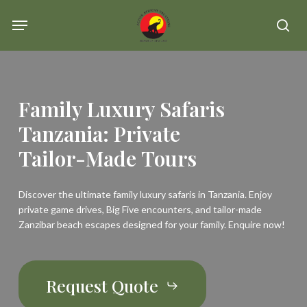
Skip
Menu
se
to
main
content
Family
Luxury
Safaris
Tanzania:
Private
Tailor-Made
Tours
Discover the ultimate family luxury safaris in Tanzania. Enjoy
private game drives, Big Five encounters, and tailor-made
Zanzibar beach escapes designed for your family. Enquire now!
Request Quote