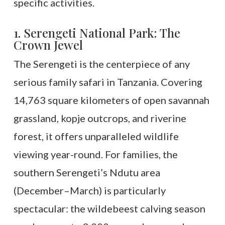
specific activities.
1. Serengeti National Park: The
Crown Jewel
The Serengeti is the centerpiece of any
serious family safari in Tanzania. Covering
14,763 square kilometers of open savannah
grassland, kopje outcrops, and riverine
forest, it offers unparalleled wildlife
viewing year-round. For families, the
southern Serengeti’s Ndutu area
(December–March) is particularly
spectacular: the wildebeest calving season