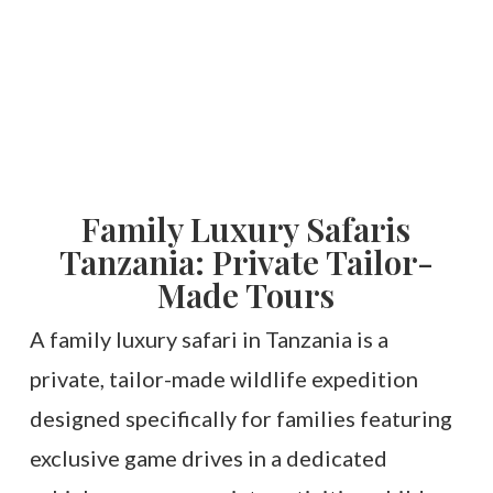
Family Luxury Safaris
Tanzania: Private Tailor-
Made Tours
A family luxury safari in Tanzania is a
private, tailor-made wildlife expedition
designed specifically for families featuring
exclusive game drives in a dedicated