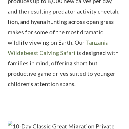
produces up to 8,000 new calves per day,
and the resulting predator activity cheetah,
lion, and hyena hunting across open grass
makes for some of the most dramatic
wildlife viewing on Earth. Our
Tanzania
Wildebeest Calving Safari
is designed with
families in mind, offering short but
productive game drives suited to younger
children’s attention spans.