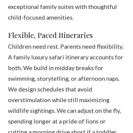
exceptional family suites with thoughtful
child-focused amenities.
Flexible, Paced Itineraries
Children need rest. Parents need flexibility.
A family luxury safari itinerary accounts for
both. We build in midday breaks for
swimming, storytelling, or afternoon naps.
We design schedules that avoid
overstimulation while still maximizing
wildlife sightings. We can adjust on the fly,
spending longer at a pride of lions or
cutting a morning drive short if a toddler