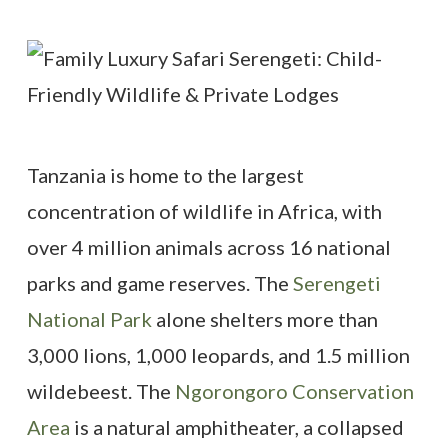
Tanzania is home to the largest
concentration of wildlife in Africa, with
over 4 million animals across 16 national
parks and game reserves. The
Serengeti
National Park
alone shelters more than
3,000 lions, 1,000 leopards, and 1.5 million
wildebeest. The
Ngorongoro Conservation
Area
is a natural amphitheater, a collapsed