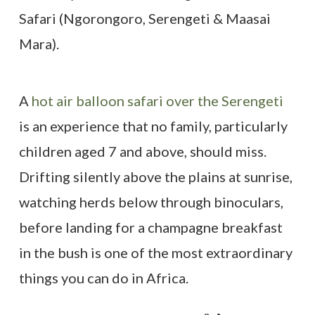
A
hot air balloon safari over the Serengeti
is an experience that no family, particularly
children aged 7 and above, should miss.
Drifting silently above the plains at sunrise,
watching herds below through binoculars,
before landing for a champagne breakfast
in the bush is one of the most extraordinary
things you can do in Africa.