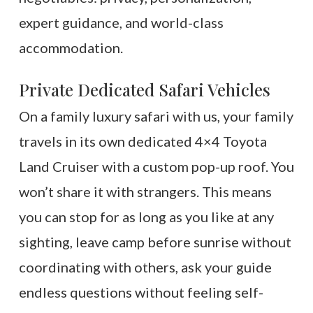
expert guidance, and world-class
accommodation.
Private Dedicated Safari Vehicles
On a family luxury safari with us, your family
travels in its own dedicated 4×4 Toyota
Land Cruiser with a custom pop-up roof. You
won’t share it with strangers. This means
you can stop for as long as you like at any
sighting, leave camp before sunrise without
coordinating with others, ask your guide
endless questions without feeling self-