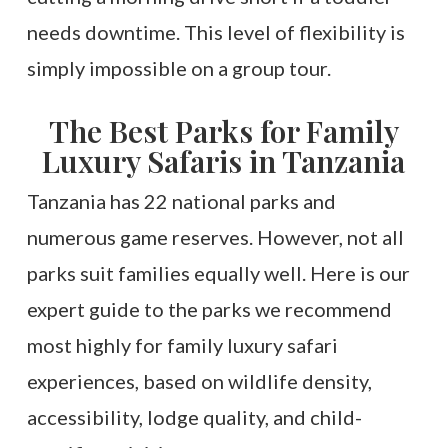
needs downtime. This level of flexibility is
simply impossible on a group tour.
The Best Parks for Family
Luxury Safaris in Tanzania
Tanzania has 22 national parks and
numerous game reserves. However, not all
parks suit families equally well. Here is our
expert guide to the parks we recommend
most highly for family luxury safari
experiences, based on wildlife density,
accessibility, lodge quality, and child-