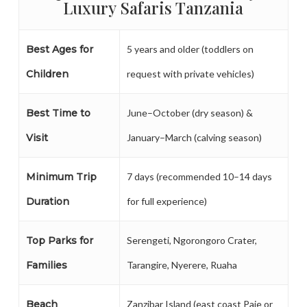
Luxury Safaris Tanzania
Best Ages for
5 years and older (toddlers on
Children
request with private vehicles)
Best Time to
June–October (dry season) &
Visit
January–March (calving season)
Minimum Trip
7 days (recommended 10–14 days
Duration
for full experience)
Top Parks for
Serengeti, Ngorongoro Crater,
Families
Tarangire, Nyerere, Ruaha
Beach
Zanzibar Island (east coast Paje or