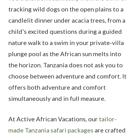
tracking wild dogs on the open plains to a
candlelit dinner under acacia trees, from a
child’s excited questions during a guided
nature walk to a swim in your private-villa
plunge pool as the African sun melts into
the horizon. Tanzania does not ask you to
choose between adventure and comfort. It
offers both adventure and comfort
simultaneously and in full measure.
At Active African Vacations, our
tailor-
made Tanzania safari packages
are crafted