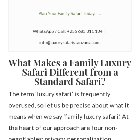
Plan Your Family Safari Today. →
WhatsApp / Call: +255 683 311 134 |
info@luxurysafaristanzania.com
What Makes a Family Luxury
Safari Different from a
Standard Safari?
The term ‘luxury safari’ is frequently
overused, so let us be precise about what it
means when we say ‘family luxury safari.’ At
the heart of our approach are four non-
negotiables: privacy, personalization,