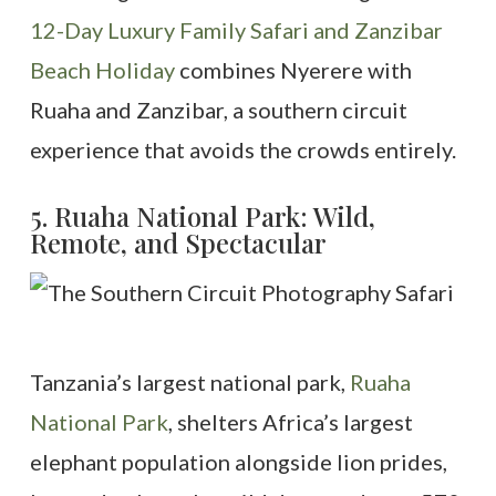
12-Day Luxury Family Safari and Zanzibar
Beach Holiday
combines Nyerere with
Ruaha and Zanzibar, a southern circuit
experience that avoids the crowds entirely.
5. Ruaha National Park: Wild,
Remote, and Spectacular
Tanzania’s largest national park,
Ruaha
National Park
, shelters Africa’s largest
elephant population alongside lion prides,