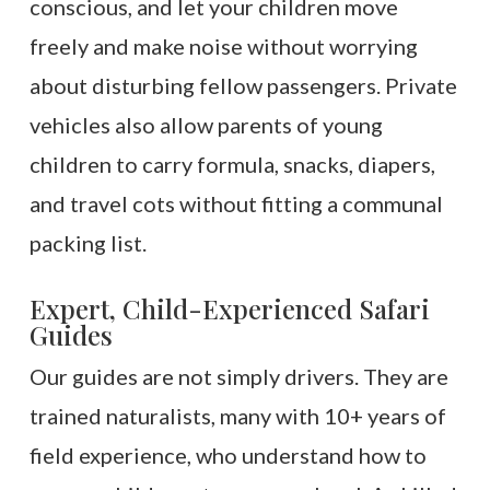
conscious, and let your children move
freely and make noise without worrying
about disturbing fellow passengers. Private
vehicles also allow parents of young
children to carry formula, snacks, diapers,
and travel cots without fitting a communal
packing list.
Expert, Child-Experienced Safari
Guides
Our guides are not simply drivers. They are
trained naturalists, many with 10+ years of
field experience, who understand how to