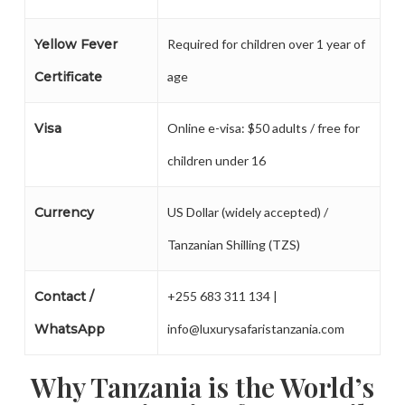
Yellow Fever
Required for children over 1 year of
Certificate
age
Visa
Online e-visa: $50 adults / free for
children under 16
Currency
US Dollar (widely accepted) /
Tanzanian Shilling (TZS)
Contact /
+255 683 311 134 |
WhatsApp
info@luxurysafaristanzania.com
Why Tanzania is the World’s