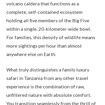
volcano caldera that functions as a
complete, self-contained ecosystem
holding all five members of the Big Five
within a single, 20-kilometer-wide bowl.
For families, this density of wildlife means
more sightings per hour than almost
anywhere else on Earth.
What truly distinguishes a family luxury
safari in Tanzania from any other travel
experience is the combination of raw,
unfiltered nature with absolute comfort.
You transition seamlessly from the thrill of