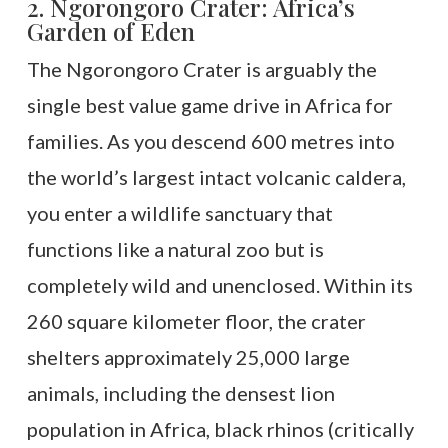
2. Ngorongoro Crater: Africa’s
Garden of Eden
The Ngorongoro Crater is arguably the
single best value game drive in Africa for
families. As you descend 600 metres into
the world’s largest intact volcanic caldera,
you enter a wildlife sanctuary that
functions like a natural zoo but is
completely wild and unenclosed. Within its
260 square kilometer floor, the crater
shelters approximately 25,000 large
animals, including the densest lion
population in Africa, black rhinos (critically