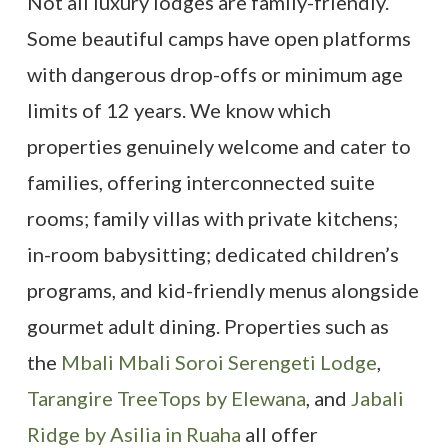
Not all luxury lodges are family-friendly.
Some beautiful camps have open platforms
with dangerous drop-offs or minimum age
limits of 12 years. We know which
properties genuinely welcome and cater to
families, offering interconnected suite
rooms; family villas with private kitchens;
in-room babysitting; dedicated children’s
programs, and kid-friendly menus alongside
gourmet adult dining. Properties such as
the
Mbali Mbali Soroi Serengeti Lodge
,
Tarangire TreeTops by Elewana
, and
Jabali
Ridge by Asilia in Ruaha
all offer