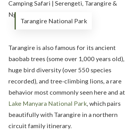
Tarangire National Park
Tarangire is also famous for its ancient
baobab trees (some over 1,000 years old),
huge bird diversity (over 550 species
recorded), and tree-climbing lions, a rare
behavior most commonly seen here and at
Lake Manyara National Park
, which pairs
beautifully with Tarangire in a northern
circuit family itinerary.