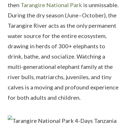
then
Tarangire National Park
is unmissable.
During the dry season (June–October), the
Tarangire River acts as the only permanent
water source for the entire ecosystem,
drawing in herds of 300+ elephants to
drink, bathe, and socialize. Watching a
multi-generational elephant family at the
river bulls, matriarchs, juveniles, and tiny
calves is a moving and profound experience
for both adults and children.