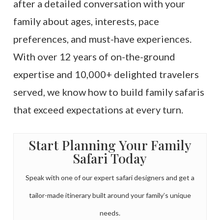
after a detailed conversation with your
family about ages, interests, pace
preferences, and must-have experiences.
With over 12 years of on-the-ground
expertise and 10,000+ delighted travelers
served, we know how to build family safaris
that exceed expectations at every turn.
Start Planning Your Family
Safari Today
Speak with one of our expert safari designers and get a
tailor-made itinerary built around your family’s unique
needs.