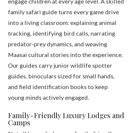
engage children at every age level. A skilled
family safari guide turns every game drive
into a living classroom: explaining animal
tracking, identifying bird calls, narrating
predator-prey dynamics, and weaving
Maasai cultural stories into the experience.
Our guides carry junior wildlife spotter
guides, binoculars sized for small hands,
and field identification books to keep
young minds actively engaged.
Family-Friendly Luxury Lodges and
Camps