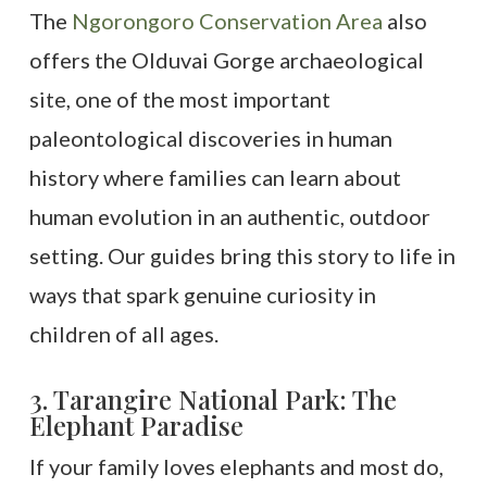
The
Ngorongoro Conservation Area
also
offers the Olduvai Gorge archaeological
site, one of the most important
paleontological discoveries in human
history where families can learn about
human evolution in an authentic, outdoor
setting. Our guides bring this story to life in
ways that spark genuine curiosity in
children of all ages.
3. Tarangire National Park: The
Elephant Paradise
If your family loves elephants and most do,