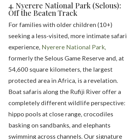
4. Nyerere National Park (Selous):
Off the Beaten Track
For families with older children (10+)
seeking a less-visited, more intimate safari
experience,
Nyerere National Park,
formerly the Selous Game Reserve and, at
54,600 square kilometers, the largest
protected area in Africa, is a revelation.
Boat safaris along the Rufiji River offer a
completely different wildlife perspective:
hippo pools at close range, crocodiles
basking on sandbanks, and elephants
swimming across channels. Our signature