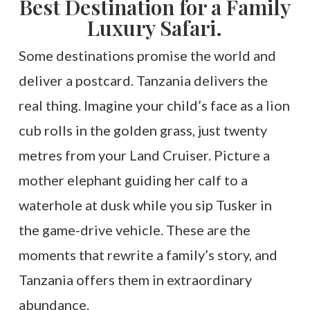
Best Destination for a Family
Luxury Safari.
Some destinations promise the world and
deliver a postcard. Tanzania delivers the
real thing. Imagine your child’s face as a lion
cub rolls in the golden grass, just twenty
metres from your Land Cruiser. Picture a
mother elephant guiding her calf to a
waterhole at dusk while you sip Tusker in
the game-drive vehicle. These are the
moments that rewrite a family’s story, and
Tanzania offers them in extraordinary
abundance.