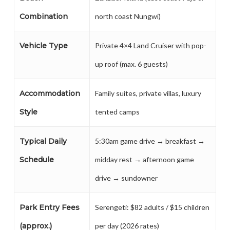
Combination
north coast Nungwi)
Vehicle Type
Private 4×4 Land Cruiser with pop-
up roof (max. 6 guests)
Accommodation
Family suites, private villas, luxury
Style
tented camps
Typical Daily
5:30am game drive → breakfast →
Schedule
midday rest → afternoon game
drive → sundowner
Park Entry Fees
Serengeti: $82 adults / $15 children
(approx.)
per day (2026 rates)