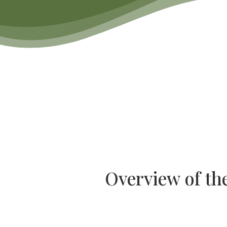
Overview of th