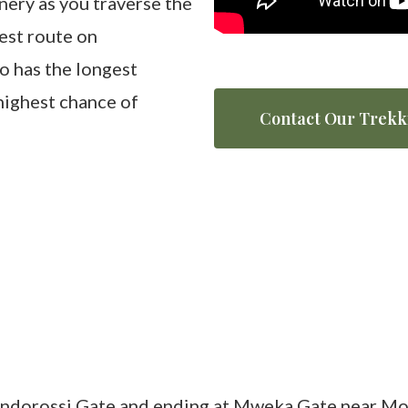
nery as you traverse the
est route on
so has the longest
 highest chance of
Contact Our Trekk
ondorossi Gate and ending at Mweka Gate near Mos