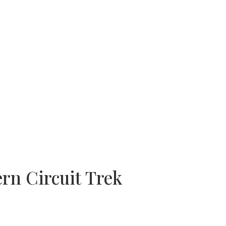
rn Circuit Trek