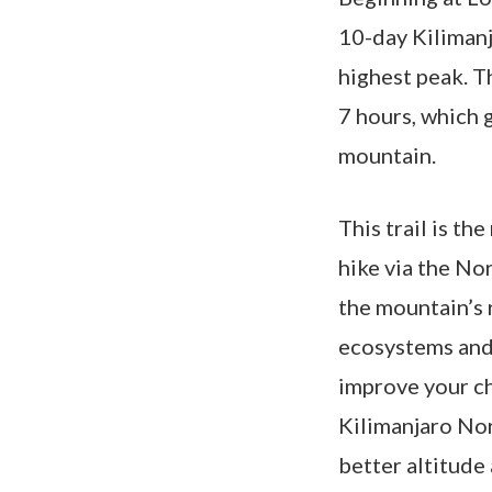
10-day Kilimanj
highest peak. T
7 hours, which 
mountain.
This trail is t
hike via the No
the mountain’s 
ecosystems and 
improve your ch
Kilimanjaro Nort
better altitude