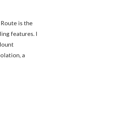
 Route is the
ing features. I
Mount
olation, a