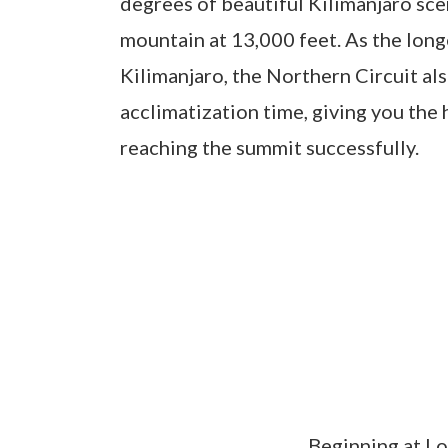
degrees of beautiful Kilimanjaro sce
mountain at 13,000 feet. As the long
Kilimanjaro, the Northern Circuit al
acclimatization time, giving you the
reaching the summit successfully.
Beginning at L