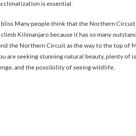
cclimatization is essential.
 bliss Many people think that the Northern Circuit
 climb Kilimanjaro because it has so many outstand
d the Northern Circuit as the way to the top of 
ou are seeking stunning natural beauty, plenty of is
enge, and the possibility of seeing wildlife.