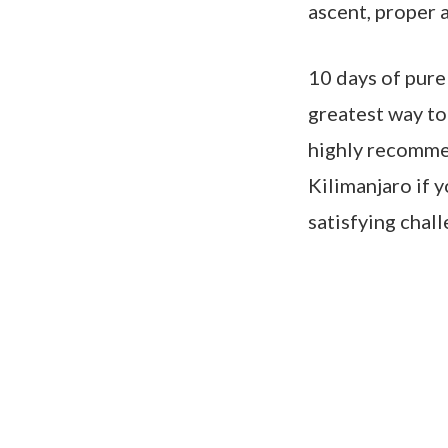
ascent, proper a
10 days of pure
greatest way to
highly recommen
Kilimanjaro if y
satisfying chall