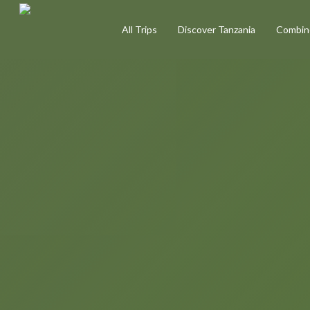
Skip
All Trips
Discover Tanzania
Combine
to
main
content