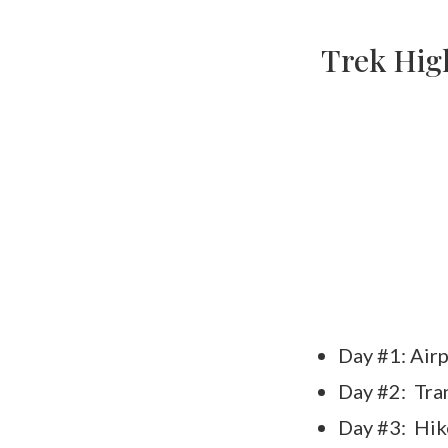
Trek High
Day #1: Airp
Day #2: Tra
Day #3: Hik