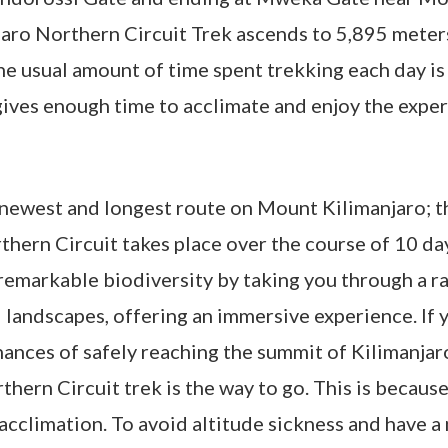
aro Northern Circuit Trek ascends to 5,895 meters
he usual amount of time spent trekking each day i
gives enough time to acclimate and enjoy the expe
he newest and longest route on Mount Kilimanjaro; t
rthern Circuit takes place over the course of 10 da
remarkable biodiversity by taking you through a r
landscapes, offering an immersive experience. If 
ances of safely reaching the summit of Kilimanjar
hern Circuit trek is the way to go. This is because
 acclimation. To avoid altitude sickness and have a