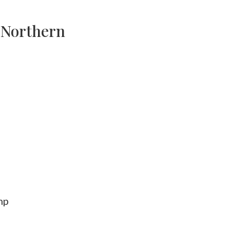
o Northern
mp