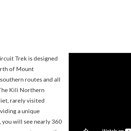
rcuit Trek is designed
orth of Mount
 southern routes and all
The Kili Northern
et, rarely visited
viding a unique
 you will see nearly 360