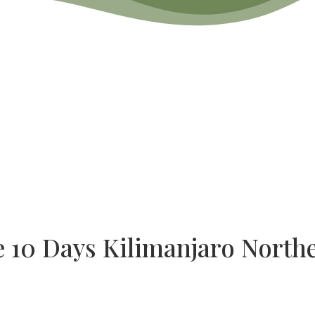
e 10 Days Kilimanjaro Northe