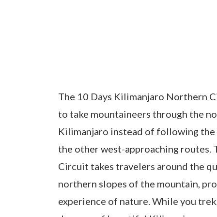
The 10 Days Kilimanjaro Northern Ci
to take mountaineers through the n
Kilimanjaro instead of following the
the other west-approaching routes. 
Circuit takes travelers around the qui
northern slopes of the mountain, pro
experience of nature. While you trek,