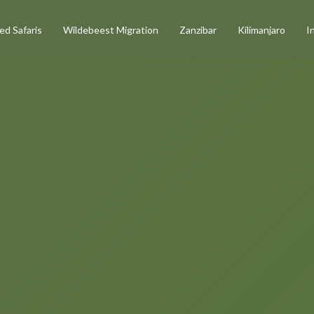
d Safaris
Wildebeest Migration
Zanzibar
Kilimanjaro
I