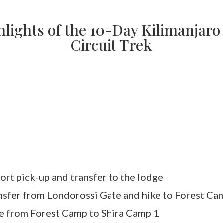
lights of the 10-Day Kilimanjar
Circuit Trek
ort pick-up and transfer to the lodge
nsfer from Londorossi Gate and hike to Forest Ca
e from Forest Camp to Shira Camp 1