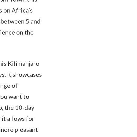
 on Africa’s
s between 5 and
rience on the
his Kilimanjaro
ys. It showcases
ange of
you want to
o, the 10-day
 it allows for
 more pleasant