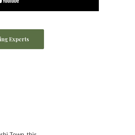
ing Experts
hi Town, this