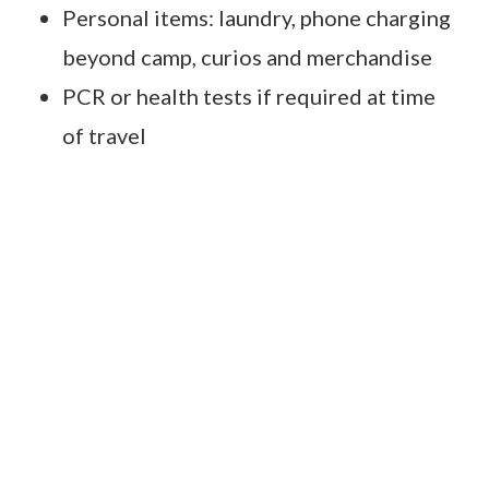
Personal items: laundry, phone charging
beyond camp, curios and merchandise
PCR or health tests if required at time
of travel