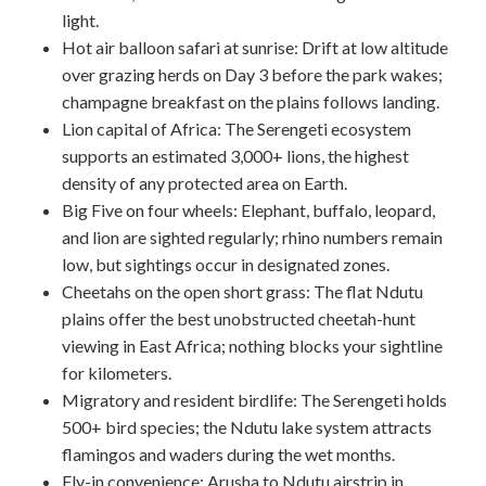
light.
Hot air balloon safari at sunrise: Drift at low altitude
over grazing herds on Day 3 before the park wakes;
champagne breakfast on the plains follows landing.
Lion capital of Africa: The Serengeti ecosystem
supports an estimated 3,000+ lions, the highest
density of any protected area on Earth.
Big Five on four wheels: Elephant, buffalo, leopard,
and lion are sighted regularly; rhino numbers remain
low, but sightings occur in designated zones.
Cheetahs on the open short grass: The flat Ndutu
plains offer the best unobstructed cheetah-hunt
viewing in East Africa; nothing blocks your sightline
for kilometers.
Migratory and resident birdlife: The Serengeti holds
500+ bird species; the Ndutu lake system attracts
flamingos and waders during the wet months.
Fly-in convenience: Arusha to Ndutu airstrip in