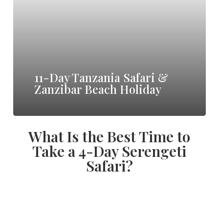
Safari
&
Zanzibar
Beach
11-Day Tanzania Safari &
Holiday
Zanzibar Beach Holiday
What Is the Best Time to
Take a 4-Day Serengeti
Safari?