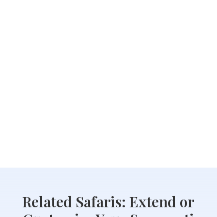
Related Safaris: Extend or