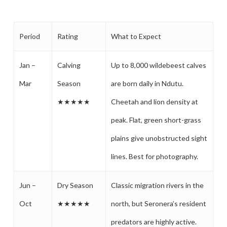
Period
Rating
What to Expect
Jan –
Calving
Up to 8,000 wildebeest calves
Mar
Season
are born daily in Ndutu.
★★★★★
Cheetah and lion density at
peak. Flat, green short-grass
plains give unobstructed sight
lines. Best for photography.
Jun –
Dry Season
Classic migration rivers in the
Oct
★★★★★
north, but Seronera’s resident
predators are highly active.