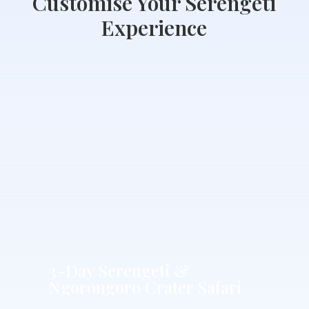
Customise Your Serengeti
Experience
3-
Day
Serengeti
&
Ngorongoro
Crater
Safari
3-Day Serengeti &
Ngorongoro Crater Safari