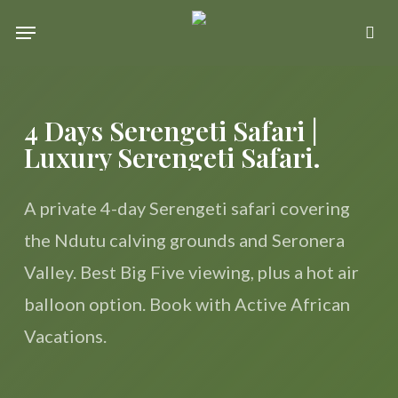
Skip
Menu
se
to
main
content
4 Days Serengeti Safari |
Luxury Serengeti Safari.
A private 4-day Serengeti safari covering
the Ndutu calving grounds and Seronera
Valley. Best Big Five viewing, plus a hot air
balloon option. Book with Active African
Vacations.