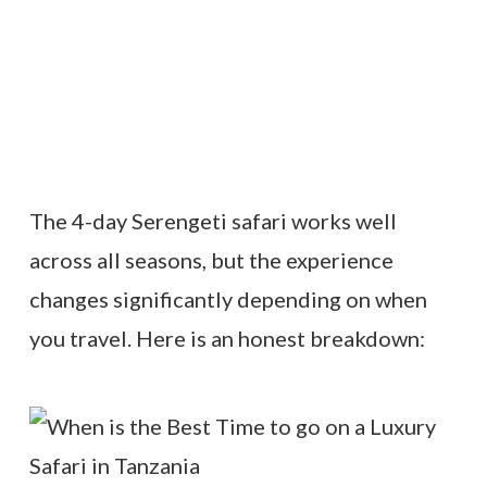
The 4-day Serengeti safari works well
across all seasons, but the experience
changes significantly depending on when
you travel. Here is an honest breakdown: