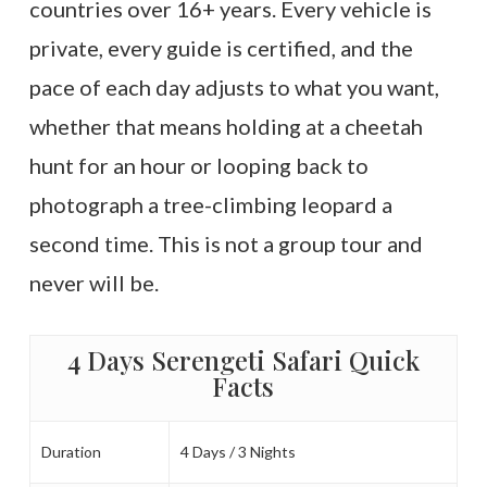
countries over 16+ years. Every vehicle is
private, every guide is certified, and the
pace of each day adjusts to what you want,
whether that means holding at a cheetah
hunt for an hour or looping back to
photograph a tree-climbing leopard a
second time. This is not a group tour and
never will be.
4 Days Serengeti Safari Quick
Facts
Duration
4 Days / 3 Nights