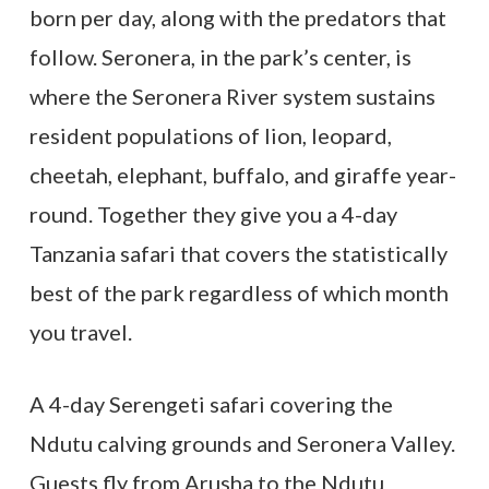
born per day, along with the predators that
follow. Seronera, in the park’s center, is
where the Seronera River system sustains
resident populations of lion, leopard,
cheetah, elephant, buffalo, and giraffe year-
round. Together they give you a 4-day
Tanzania safari that covers the statistically
best of the park regardless of which month
you travel.
A 4-day Serengeti safari covering the
Ndutu calving grounds and Seronera Valley.
Guests fly from Arusha to the Ndutu