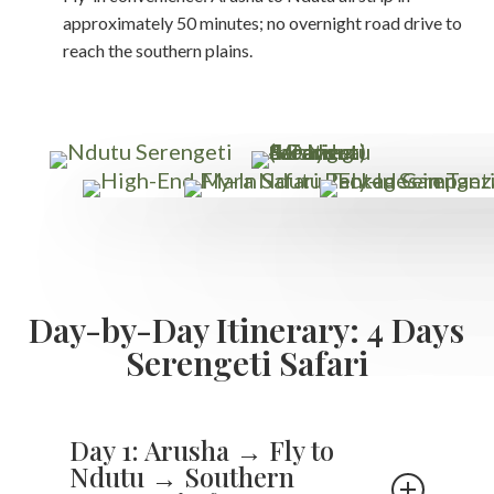
approximately 50 minutes; no overnight road drive to
reach the southern plains.
Day-by-Day Itinerary: 4 Days
Serengeti Safari
Day 1: Arusha → Fly to
Ndutu → Southern