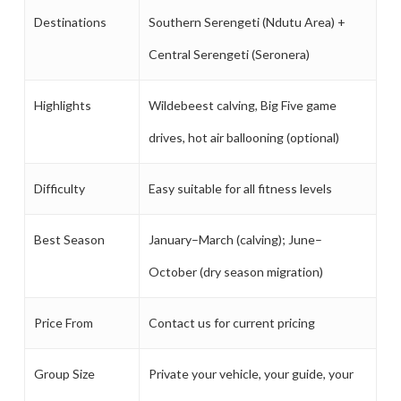
Destinations
Southern Serengeti (Ndutu Area) +
Central Serengeti (Seronera)
Highlights
Wildebeest calving, Big Five game
drives, hot air ballooning (optional)
Difficulty
Easy suitable for all fitness levels
Best Season
January–March (calving); June–
October (dry season migration)
Price From
Contact us for current pricing
Group Size
Private your vehicle, your guide, your