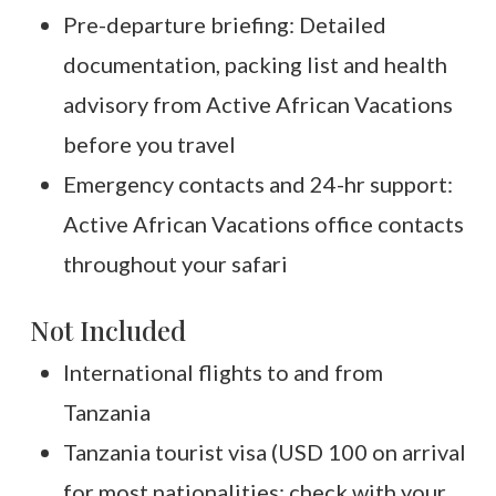
drives.
Afternoon drives loop through the Moru Kopjes
Pre-departure briefing: Detailed
area, ancient granite outcrops where lions
sunbathe on warm rock ledges while their cubs use
documentation, packing list and health
the boulders as a playground. The kopjes also hold
advisory from Active African Vacations
the largest population of rock hyrax in the
Serengeti; where hyrax are abundant, verreaux’s
before you travel
eagle-owls are never far.
Emergency contacts and 24-hr support:
By evening you know this park well enough to
Active African Vacations office contacts
understand why so many guests return, not because
they missed something, but because no two days
throughout your safari
here are ever the same.
Not Included
Accommodation: Same central Serengeti property
as Night 2, or optional upgrade to a different camp
International flights to and from
for variety.
Tanzania
Tanzania tourist visa (USD 100 on arrival
for most nationalities; check with your