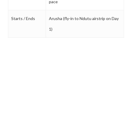
pace
Starts / Ends
Arusha (fly-in to Ndutu airstrip on Day
1)