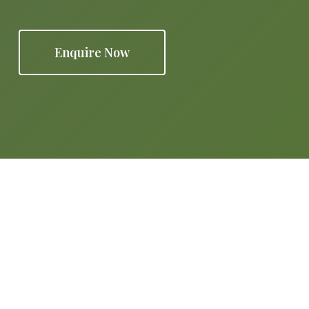
Enquire Now