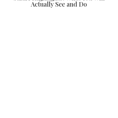
Actually See and Do