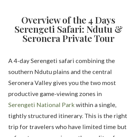
Overview of the 4 Days
Serengeti Safari: Ndutu &
Seronera Private Tour
A 4-day Serengeti safari combining the
southern Ndutu plains and the central
Seronera Valley gives you the two most
productive game-viewing zones in
Serengeti National Park
within a single,
tightly structured itinerary. This is the right
trip for travelers who have limited time but