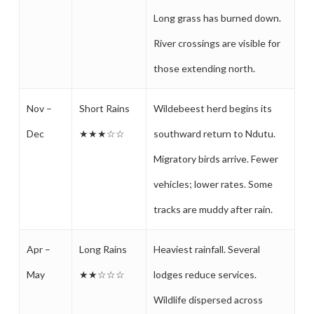
Long grass has burned down.
River crossings are visible for
those extending north.
Nov –
Short Rains
Wildebeest herd begins its
Dec
★★★☆☆
southward return to Ndutu.
Migratory birds arrive. Fewer
vehicles; lower rates. Some
tracks are muddy after rain.
Apr –
Long Rains
Heaviest rainfall. Several
May
★★☆☆☆
lodges reduce services.
Wildlife dispersed across