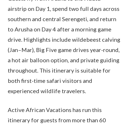
airstrip on Day 1, spend two full days across
southern and central Serengeti, and return
to Arusha on Day 4 after a morning game
drive. Highlights include wildebeest calving
(Jan–Mar), Big Five game drives year-round,
a hot air balloon option, and private guiding
throughout. This itinerary is suitable for
both first-time safari visitors and
experienced wildlife travelers.
Active African Vacations has run this
itinerary for guests from more than 60