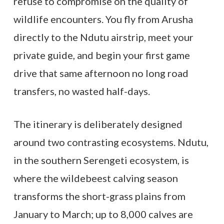
refuse to compromise on the quality of
wildlife encounters. You fly from Arusha
directly to the Ndutu airstrip, meet your
private guide, and begin your first game
drive that same afternoon no long road
transfers, no wasted half-days.
The itinerary is deliberately designed
around two contrasting ecosystems. Ndutu,
in the southern Serengeti ecosystem, is
where the wildebeest calving season
transforms the short-grass plains from
January to March; up to 8,000 calves are