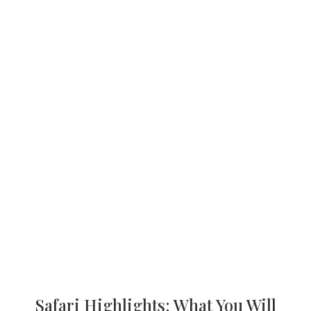
Safari Highlights: What You Will