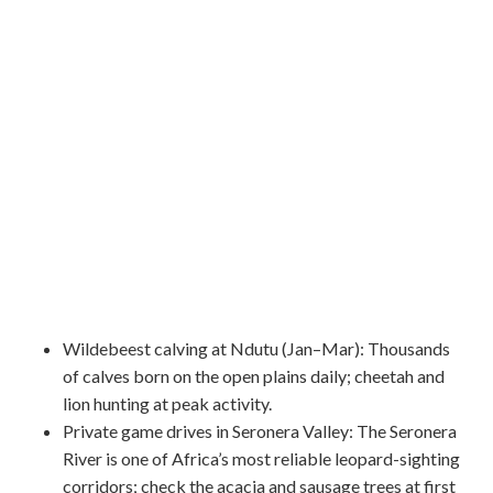
Wildebeest calving at Ndutu (Jan–Mar): Thousands
of calves born on the open plains daily; cheetah and
lion hunting at peak activity.
Private game drives in Seronera Valley: The Seronera
River is one of Africa’s most reliable leopard-sighting
corridors; check the acacia and sausage trees at first