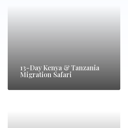
Day
Kenya
&
Tanzania
Migration
Safari
13-Day Kenya & Tanzania
Migration Safari
11-
Day
Tanzania