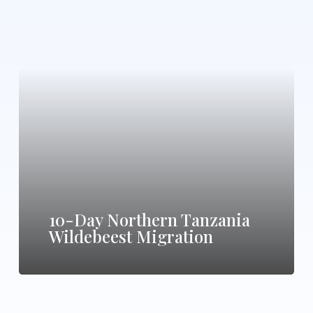
10-
Day
Northern
Tanzania
Wildebeest
Migration
10-Day Northern Tanzania
Wildebeest Migration
13-