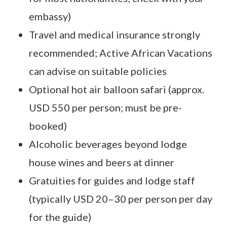
embassy)
Travel and medical insurance strongly
recommended; Active African Vacations
can advise on suitable policies
Optional hot air balloon safari (approx.
USD 550 per person; must be pre-
booked)
Alcoholic beverages beyond lodge
house wines and beers at dinner
Gratuities for guides and lodge staff
(typically USD 20–30 per person per day
for the guide)