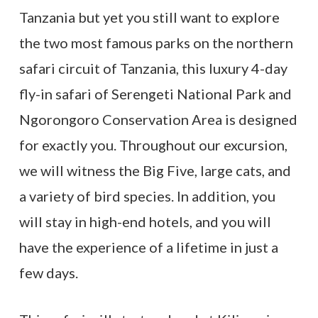
Tanzania but yet you still want to explore
the two most famous parks on the northern
safari circuit of Tanzania, this luxury 4-day
fly-in safari of Serengeti National Park and
Ngorongoro Conservation Area is designed
for exactly you. Throughout our excursion,
we will witness the Big Five, large cats, and
a variety of bird species. In addition, you
will stay in high-end hotels, and you will
have the experience of a lifetime in just a
few days.