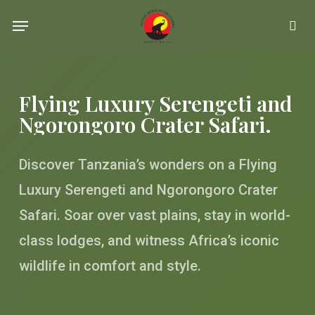
Skip
Menu
se
to
main
content
Flying Luxury Serengeti and
Ngorongoro Crater Safari.
Discover Tanzania’s wonders on a Flying
Luxury Serengeti and Ngorongoro Crater
Safari. Soar over vast plains, stay in world-
class lodges, and witness Africa’s iconic
wildlife in comfort and style.