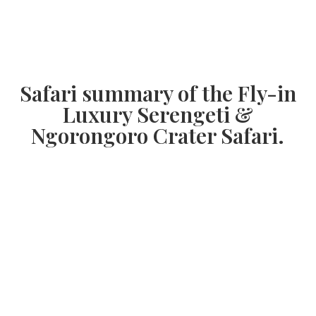
Safari summary of the Fly-in
Luxury Serengeti &
Ngorongoro Crater Safari.