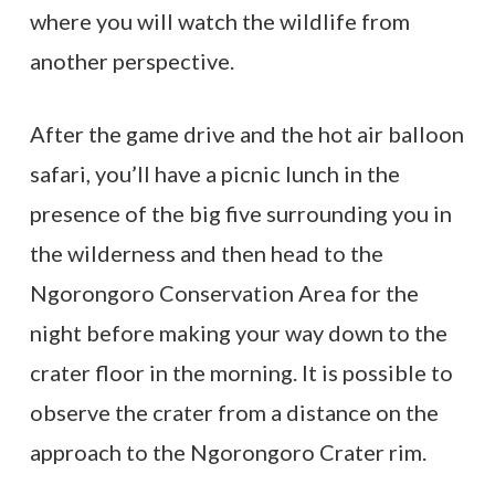
where you will watch the wildlife from
another perspective.
After the game drive and the hot air balloon
safari, you’ll have a picnic lunch in the
presence of the big five surrounding you in
the wilderness and then head to the
Ngorongoro Conservation Area for the
night before making your way down to the
crater floor in the morning. It is possible to
observe the crater from a distance on the
approach to the Ngorongoro Crater rim.