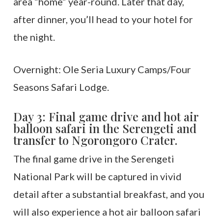
area “home” year-round. Later that day,
after dinner, you’ll head to your hotel for
the night.
Overnight: Ole Seria Luxury Camps/Four
Seasons Safari Lodge.
Day 3: Final game drive and hot air
balloon safari in the Serengeti and
transfer to Ngorongoro Crater.
The final game drive in the Serengeti
National Park will be captured in vivid
detail after a substantial breakfast, and you
will also experience a hot air balloon safari