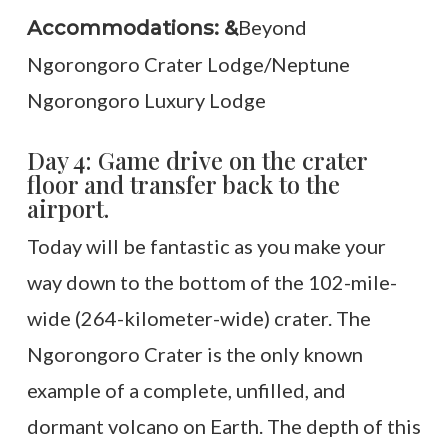
Beyond
Accommodations: &
Ngorongoro Crater Lodge/Neptune
Ngorongoro Luxury Lodge
Day 4: Game drive on the crater
floor and transfer back to the
airport.
Today will be fantastic as you make your
way down to the bottom of the 102-mile-
wide (264-kilometer-wide) crater. The
Ngorongoro Crater is the only known
example of a complete, unfilled, and
dormant volcano on Earth. The depth of this