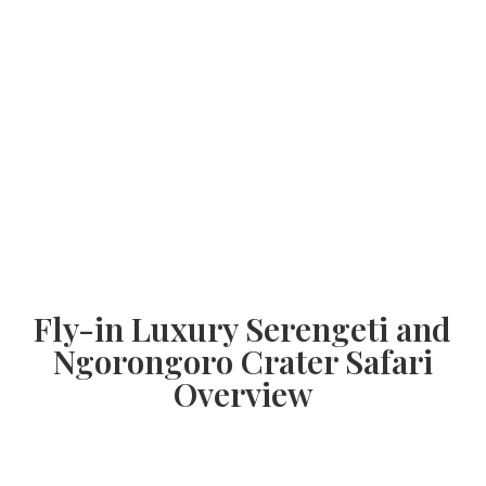
Fly-in Luxury Serengeti and
Ngorongoro Crater Safari
Overview