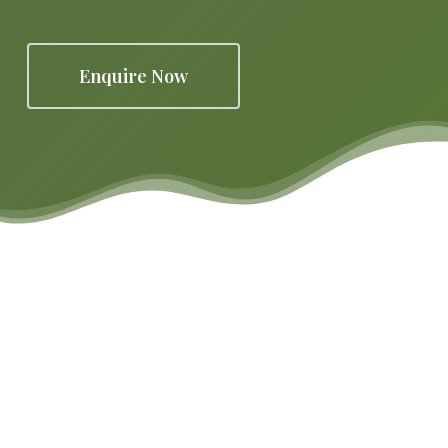
Enquire Now