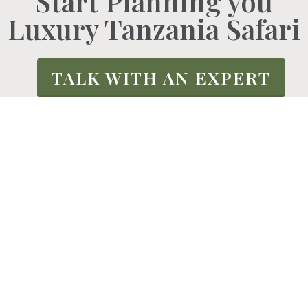
Start Planning you
Luxury Tanzania Safari
TALK WITH AN EXPERT
We Are Active African
We are a highly reliable upscale tour and
travel firm that specializes in midrange and
high-end responsible tours to unique, often
untouched destinations in Africa.