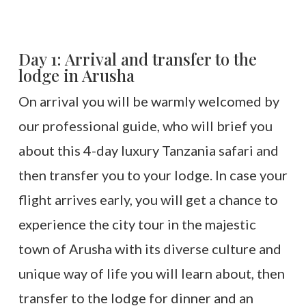
Day 1: Arrival and transfer to the
lodge in Arusha
On arrival you will be warmly welcomed by
our professional guide, who will brief you
about this 4-day luxury Tanzania safari and
then transfer you to your lodge. In case your
flight arrives early, you will get a chance to
experience the city tour in the majestic
town of Arusha with its diverse culture and
unique way of life you will learn about, then
transfer to the lodge for dinner and an