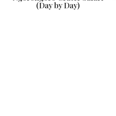
(Day by Day)