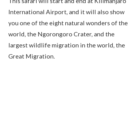
This safari will start and end at Kilimanjaro
International Airport, and it will also show
you one of the eight natural wonders of the
world, the Ngorongoro Crater, and the
largest wildlife migration in the world, the
Great Migration.