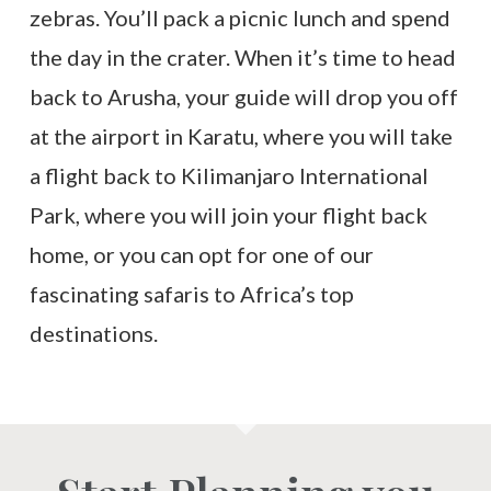
zebras. You’ll pack a picnic lunch and spend
the day in the crater. When it’s time to head
back to Arusha, your guide will drop you off
at the airport in Karatu, where you will take
a flight back to Kilimanjaro International
Park, where you will join your flight back
home, or you can opt for one of our
fascinating safaris to Africa’s top
destinations.