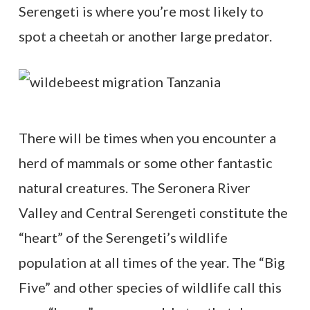
Serengeti is where you’re most likely to
spot a cheetah or another large predator.
There will be times when you encounter a
herd of mammals or some other fantastic
natural creatures. The Seronera River
Valley and Central Serengeti constitute the
“heart” of the Serengeti’s wildlife
population at all times of the year. The “Big
Five” and other species of wildlife call this