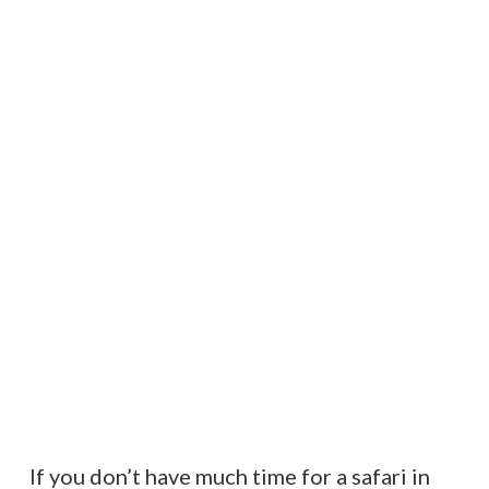
If you don’t have much time for a safari in