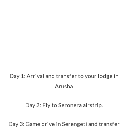
Day 1: Arrival and transfer to your lodge in
Arusha
Day 2: Fly to Seronera airstrip.
Day 3: Game drive in Serengeti and transfer