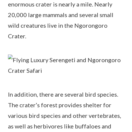
enormous crater is nearly a mile. Nearly
20,000 large mammals and several small
wild creatures live in the Ngorongoro
Crater.
In addition, there are several bird species.
The crater’s forest provides shelter for
various bird species and other vertebrates,
as well as herbivores like buffaloes and