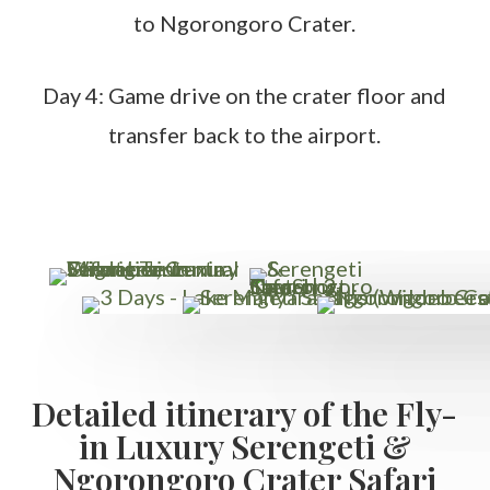
to Ngorongoro Crater.
Day 4: Game drive on the crater floor and
transfer back to the airport.
Detailed itinerary of the Fly-
in Luxury Serengeti &
Ngorongoro Crater Safari