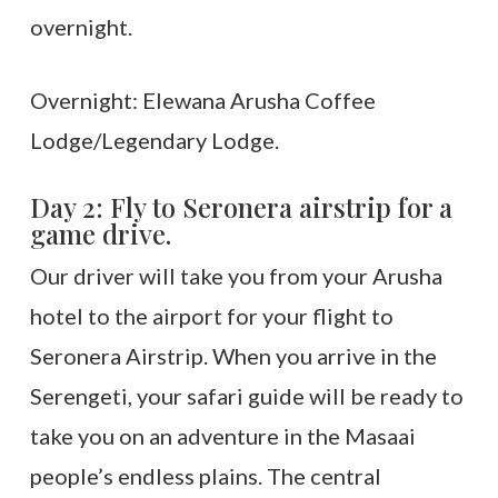
overnight.
Overnight: Elewana Arusha Coffee
Lodge/Legendary Lodge.
Day 2: Fly to Seronera airstrip for a
game drive.
Our driver will take you from your Arusha
hotel to the airport for your flight to
Seronera Airstrip. When you arrive in the
Serengeti, your safari guide will be ready to
take you on an adventure in the Masaai
people’s endless plains. The central