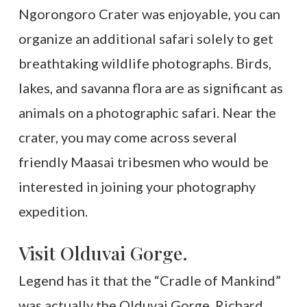
Ngorongoro Crater was enjoyable, you can
organize an additional safari solely to get
breathtaking wildlife photographs. Birds,
lakes, and savanna flora are as significant as
animals on a photographic safari. Near the
crater, you may come across several
friendly Maasai tribesmen who would be
interested in joining your photography
expedition.
Visit Olduvai Gorge.
Legend has it that the “Cradle of Mankind”
was actually the Olduvai Gorge. Richard