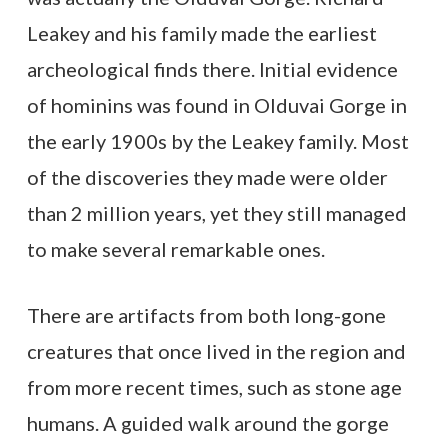
Leakey and his family made the earliest
archeological finds there. Initial evidence
of hominins was found in Olduvai Gorge in
the early 1900s by the Leakey family. Most
of the discoveries they made were older
than 2 million years, yet they still managed
to make several remarkable ones.
There are artifacts from both long-gone
creatures that once lived in the region and
from more recent times, such as stone age
humans. A guided walk around the gorge