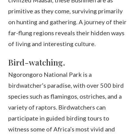
civilized Maasai, these Bushmen are as
primitive as they come, surviving primarily
on hunting and gathering. A journey of their
far-flung regions reveals their hidden ways
of living and interesting culture.
Bird-watching.
Ngorongoro National Park is a
birdwatcher’s paradise, with over 500 bird
species such as flamingos, ostriches, and a
variety of raptors. Birdwatchers can
participate in guided birding tours to
witness some of Africa’s most vivid and