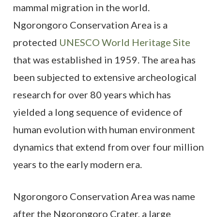
mammal migration in the world.
Ngorongoro Conservation Area is a
protected
UNESCO World Heritage Site
that was established in 1959. The area has
been subjected to extensive archeological
research for over 80 years which has
yielded a long sequence of evidence of
human evolution with human environment
dynamics that extend from over four million
years to the early modern era.
Ngorongoro Conservation Area was name
after the Ngorongoro Crater, a large