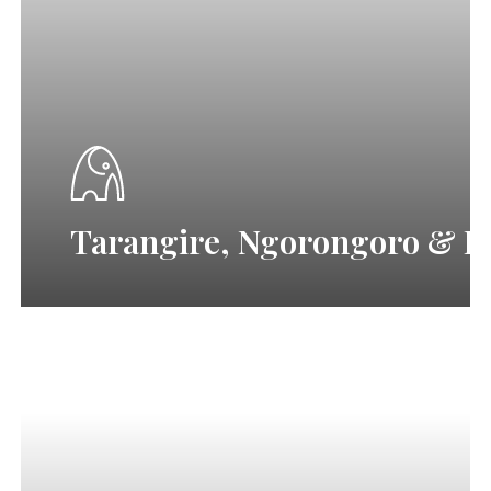
Ngorongoro
&
Lake
Manyara
Tour
T
a
r
a
n
g
i
r
e
,
N
g
o
r
o
n
g
o
r
o
&
L
Fly-
in
luxury
Serengeti