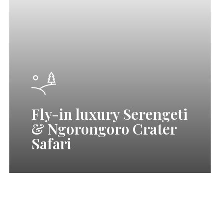
&
Ngorongoro
Crater
Safari
Fly-in luxury Serengeti
& Ngorongoro Crater
Safari
7
Days