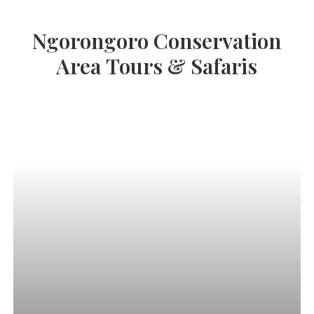
Ngorongoro
Conservation
Area
Tours
&
Safaris
Luxury
Kenya
&
Tanzania
Safari:
Maasai
Mara,
Serengeti