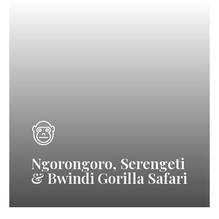
Ngorongoro,
Serengeti
&
Bwindi
Gorilla
Safari
(Tanzania
Wildlife
Viewing
Ngorongoro, Serengeti
&
& Bwindi Gorilla Safari
Uganda
Gorilla
Trekking)