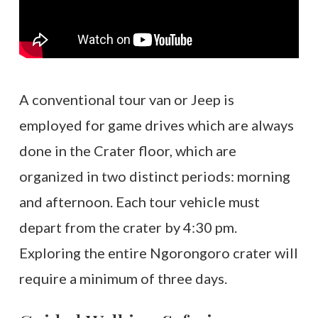
A conventional tour van or Jeep is
employed for game drives which are always
done in the Crater floor, which are
organized in two distinct periods: morning
and afternoon. Each tour vehicle must
depart from the crater by 4:30 pm.
Exploring the entire Ngorongoro crater will
require a minimum of three days.