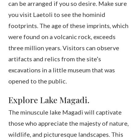
can be arranged if you so desire. Make sure
you visit Laetoli to see the hominid
footprints. The age of these imprints, which
were found on a volcanic rock, exceeds
three million years. Visitors can observe
artifacts and relics from the site’s
excavations in a little museum that was
opened to the public.
Explore Lake Magadi.
The minuscule lake Magadi will captivate
those who appreciate the majesty of nature,
wildlife, and picturesque landscapes. This