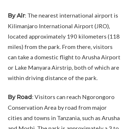
: The nearest international airport is
By Air
Kilimanjaro International Airport (JRO),
located approximately 190 kilometers (118
miles) from the park. From there, visitors
can take a domestic flight to Arusha Airport
or Lake Manyara Airstrip, both of which are
within driving distance of the park.
: Visitors can reach Ngorongoro
By Road
Conservation Area by road from major
cities and towns in Tanzania, such as Arusha
and Moshi. The park is approximately a 3 to