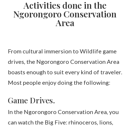
Activities done in the
Ngorongoro Conservation
Area
From cultural immersion to Wildlife game
drives, the Ngorongoro Conservation Area
boasts enough to suit every kind of traveler.
Most people enjoy doing the following:
Game Drives.
In the Ngorongoro Conservation Area, you
can watch the Big Five: rhinoceros, lions,