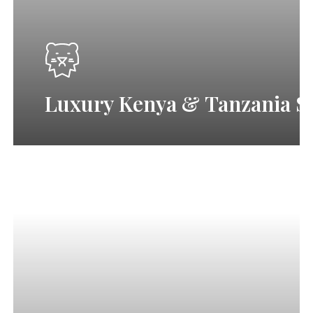
&
Ngorongoro
L
u
x
u
r
y
K
e
n
y
a
&
T
a
n
z
a
n
i
a
S
3-
Day
Tanzania
Safari
|
Tarangire,