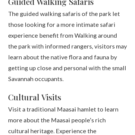
Guided Walking Safaris
The guided walking safaris of the park let
those looking for a more intimate safari
experience benefit from Walking around
the park with informed rangers, visitors may
learn about the native flora and fauna by
getting up close and personal with the small
Savannah occupants.
Cultural Visits
Visit a traditional Maasai hamlet to learn
more about the Maasai people’s rich
cultural heritage. Experience the