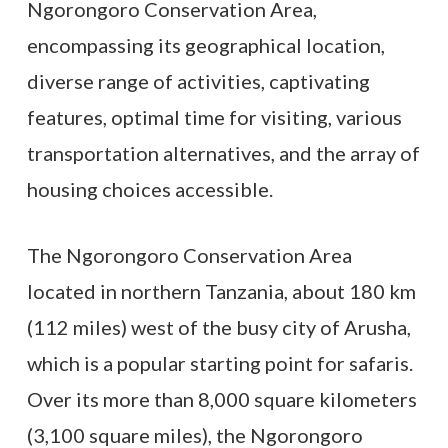
Ngorongoro Conservation Area,
encompassing its geographical location,
diverse range of activities, captivating
features, optimal time for visiting, various
transportation alternatives, and the array of
housing choices accessible.
The Ngorongoro Conservation Area
located in northern Tanzania, about 180 km
(112 miles) west of the busy city of Arusha,
which is a popular starting point for safaris.
Over its more than 8,000 square kilometers
(3,100 square miles), the Ngorongoro