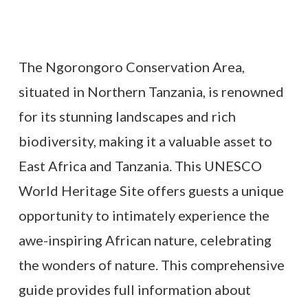
The Ngorongoro Conservation Area,
situated in Northern Tanzania, is renowned
for its stunning landscapes and rich
biodiversity, making it a valuable asset to
East Africa and Tanzania. This UNESCO
World Heritage Site offers guests a unique
opportunity to intimately experience the
awe-inspiring African nature, celebrating
the wonders of nature. This comprehensive
guide provides full information about