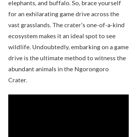
elephants, and buffalo. So, brace yourself
for an exhilarating game drive across the
vast grasslands. The crater’s one-of-a-kind
ecosystem makes it an ideal spot to see
wildlife. Undoubtedly, embarking on a game
drive is the ultimate method to witness the
abundant animals in the Ngorongoro
Crater.