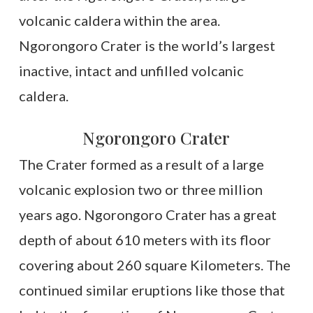
volcanic caldera within the area.
Ngorongoro Crater is the world’s largest
inactive, intact and unfilled volcanic
caldera.
Ngorongoro Crater
The Crater formed as a result of a large
volcanic explosion two or three million
years ago. Ngorongoro Crater has a great
depth of about 610 meters with its floor
covering about 260 square Kilometers. The
continued similar eruptions like those that