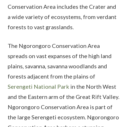
Conservation Area includes the Crater and
a wide variety of ecosystems, from verdant
forests to vast grasslands.
The Ngorongoro Conservation Area
spreads on vast expanses of the high land
plains, savanna, savanna woodlands and
forests adjacent from the plains of
Serengeti National Park
in the North West
and the Eastern arm of the Great Rift Valley.
Ngorongoro Conservation Area is part of
the large Serengeti ecosystem. Ngorongoro