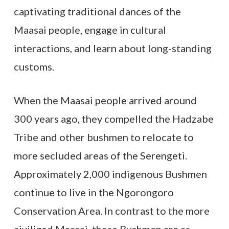
captivating traditional dances of the
Maasai people, engage in cultural
interactions, and learn about long-standing
customs.
When the Maasai people arrived around
300 years ago, they compelled the Hadzabe
Tribe and other bushmen to relocate to
more secluded areas of the Serengeti.
Approximately 2,000 indigenous Bushmen
continue to live in the Ngorongoro
Conservation Area. In contrast to the more