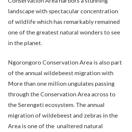
Conservation Area harbors a stunning
landscape with spectacular concentration
of wildlife which has remarkably remained
one of the greatest natural wonders to see
in the planet.
Ngorongoro Conservation Area is also part
of the annual wildebeest migration with
More than one million ungulates passing
through the Conservation Area across to
the Serengeti ecosystem. The annual
migration of wildebeest and zebras in the
Area is one of the unaltered natural