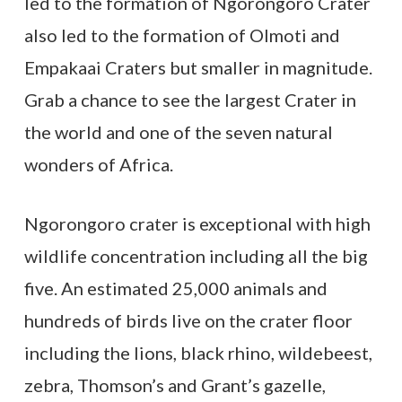
led to the formation of Ngorongoro Crater
also led to the formation of Olmoti and
Empakaai Craters but smaller in magnitude.
Grab a chance to see the largest Crater in
the world and one of the seven natural
wonders of Africa.
Ngorongoro crater is exceptional with high
wildlife concentration including all the big
five. An estimated 25,000 animals and
hundreds of birds live on the crater floor
including the lions, black rhino, wildebeest,
zebra, Thomson’s and Grant’s gazelle,