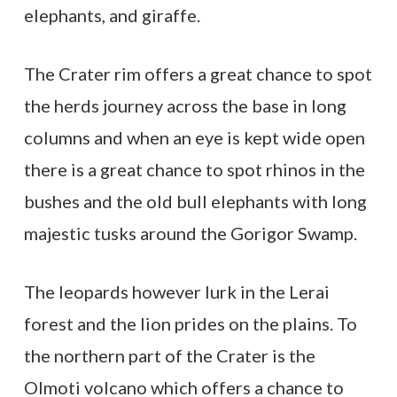
elephants, and giraffe.
The Crater rim offers a great chance to spot
the herds journey across the base in long
columns and when an eye is kept wide open
there is a great chance to spot rhinos in the
bushes and the old bull elephants with long
majestic tusks around the Gorigor Swamp.
The leopards however lurk in the Lerai
forest and the lion prides on the plains. To
the northern part of the Crater is the
Olmoti volcano which offers a chance to