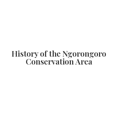
History of the Ngorongoro
Conservation Area