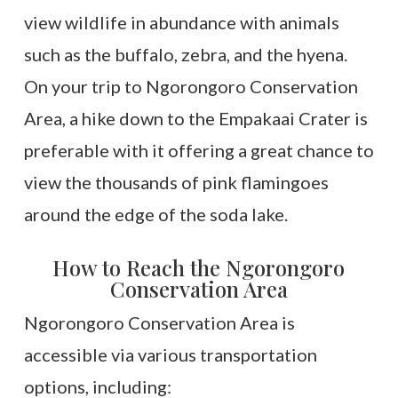
view wildlife in abundance with animals
such as the buffalo, zebra, and the hyena.
On your trip to Ngorongoro Conservation
Area, a hike down to the Empakaai Crater is
preferable with it offering a great chance to
view the thousands of pink flamingoes
around the edge of the soda lake.
How to Reach the Ngorongoro
Conservation Area
Ngorongoro Conservation Area is
accessible via various transportation
options, including: