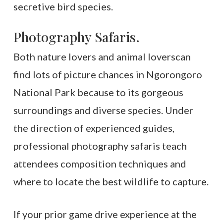
secretive bird species.
Photography Safaris.
Both nature lovers and animal loverscan
find lots of picture chances in Ngorongoro
National Park because to its gorgeous
surroundings and diverse species. Under
the direction of experienced guides,
professional photography safaris teach
attendees composition techniques and
where to locate the best wildlife to capture.
If your prior game drive experience at the