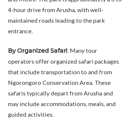
4-hour drive from Arusha, with well-
maintained roads leading to the park
entrance.
: Many tour
By Organized Safari
operators offer organized safari packages
that include transportation to and from
Ngorongoro Conservation Area. These
safaris typically depart from Arusha and
may include accommodations, meals, and
guided activities.