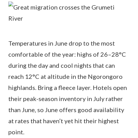
Temperatures in June drop to the most
comfortable of the year: highs of 26–28°C
during the day and cool nights that can
reach 12°C at altitude in the Ngorongoro
highlands. Bring a fleece layer. Hotels open
their peak-season inventory in July rather
than June, so June offers good availability
at rates that haven’t yet hit their highest
point.