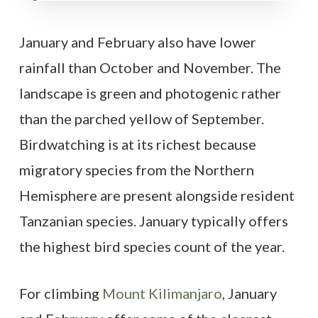
January and February also have lower
rainfall than October and November. The
landscape is green and photogenic rather
than the parched yellow of September.
Birdwatching is at its richest because
migratory species from the Northern
Hemisphere are present alongside resident
Tanzanian species. January typically offers
the highest bird species count of the year.
For climbing
Mount Kilimanjaro
, January