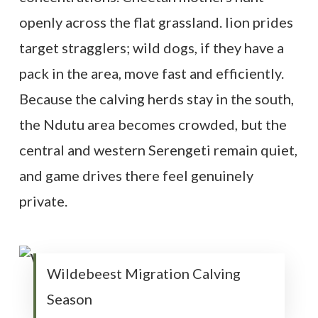
openly across the flat grassland. lion prides
target stragglers; wild dogs, if they have a
pack in the area, move fast and efficiently.
Because the calving herds stay in the south,
the Ndutu area becomes crowded, but the
central and western Serengeti remain quiet,
and game drives there feel genuinely
private.
Wildebeest Migration Calving
Season