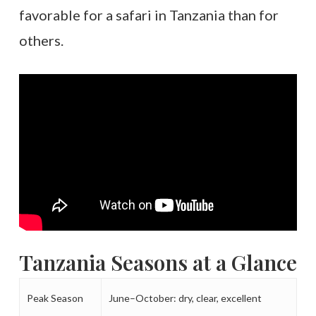
favorable for a safari in Tanzania than for
others.
Tanzania Seasons at a Glance
Peak Season
June–October: dry, clear, excellent