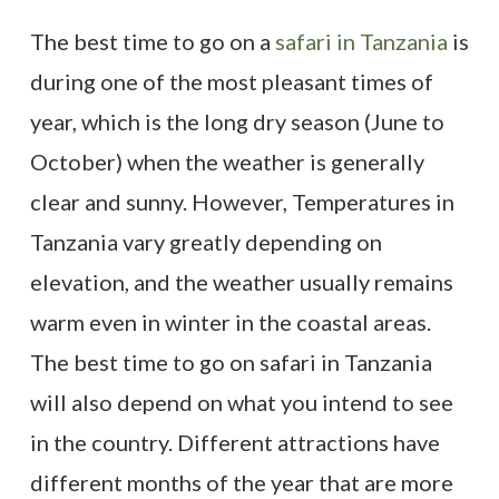
The best time to go on a
safari in Tanzania
is
during one of the most pleasant times of
year, which is the long dry season (June to
October) when the weather is generally
clear and sunny. However, Temperatures in
Tanzania vary greatly depending on
elevation, and the weather usually remains
warm even in winter in the coastal areas.
The best time to go on safari in Tanzania
will also depend on what you intend to see
in the country. Different attractions have
different months of the year that are more