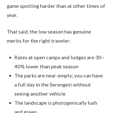
game spotting harder than at other times of
year.
That said, the low season has genuine
merits for the right traveler:
Rates at open camps and lodges are 30–
40% lower than peak season
The parks are near-empty; you can have
a full day in the Serengeti without
seeing another vehicle
The landscape is photogenically lush
and green