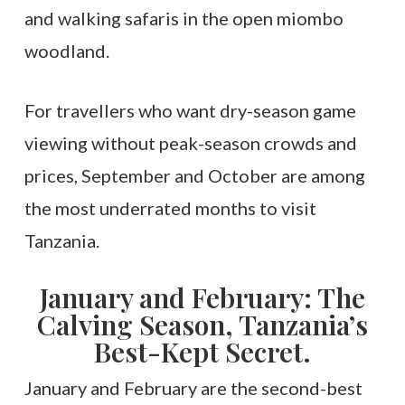
and walking safaris in the open miombo
woodland.
For travellers who want dry-season game
viewing without peak-season crowds and
prices, September and October are among
the most underrated months to visit
Tanzania.
January and February: The
Calving Season, Tanzania’s
Best-Kept Secret.
January and February are the second-best