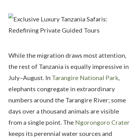
While the migration draws most attention,
the rest of Tanzania is equally impressive in
July–August. In
Tarangire National Park
,
elephants congregate in extraordinary
numbers around the Tarangire River; some
days over a thousand animals are visible
from a single point. The
Ngorongoro Crater
keeps its perennial water sources and