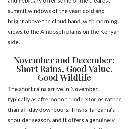
and February offer some of the clearest
summit windows of the year: cold and
bright above the cloud band, with morning
views to the Amboseli plains on the Kenyan
side.
November and December:
Short Rains, Good Value,
Good Wildlife
The short rains arrive in November,
typically as afternoon thunderstorms rather
than all-day downpours. This is Tanzania’s
shoulder season, and it offers a genuinely