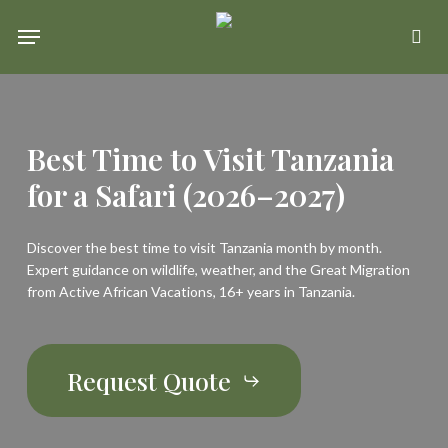
Skip
Menu
se
to
main
content
Best Time to Visit Tanzania
for a Safari (2026–2027)
Discover the best time to visit Tanzania month by month.
Expert guidance on wildlife, weather, and the Great Migration
from Active African Vacations, 16+ years in Tanzania.
Request Quote