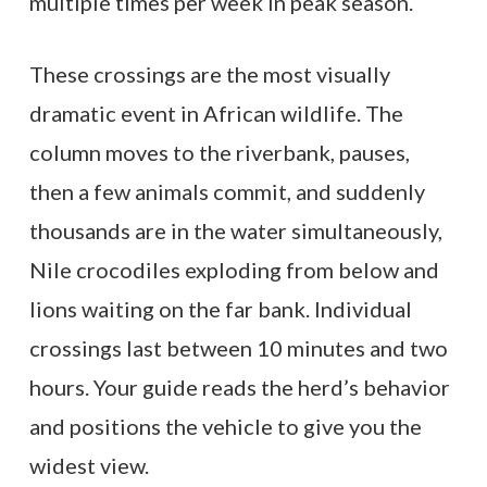
multiple times per week in peak season.
These crossings are the most visually
dramatic event in African wildlife. The
column moves to the riverbank, pauses,
then a few animals commit, and suddenly
thousands are in the water simultaneously,
Nile crocodiles exploding from below and
lions waiting on the far bank. Individual
crossings last between 10 minutes and two
hours. Your guide reads the herd’s behavior
and positions the vehicle to give you the
widest view.