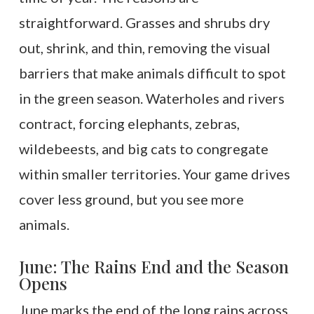
straightforward. Grasses and shrubs dry
out, shrink, and thin, removing the visual
barriers that make animals difficult to spot
in the green season. Waterholes and rivers
contract, forcing elephants, zebras,
wildebeests, and big cats to congregate
within smaller territories. Your game drives
cover less ground, but you see more
animals.
June: The Rains End and the Season
Opens
June marks the end of the long rains across