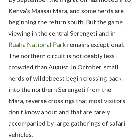
Kenya’s Maasai Mara, and some herds are
beginning the return south. But the game
viewing in the central Serengeti and in
Ruaha National Park
remains exceptional.
The northern circuit is noticeably less
crowded than August. In October, small
herds of wildebeest begin crossing back
into the northern Serengeti from the
Mara, reverse crossings that most visitors
don’t know about and that are rarely
accompanied by large gatherings of safari
vehicles.