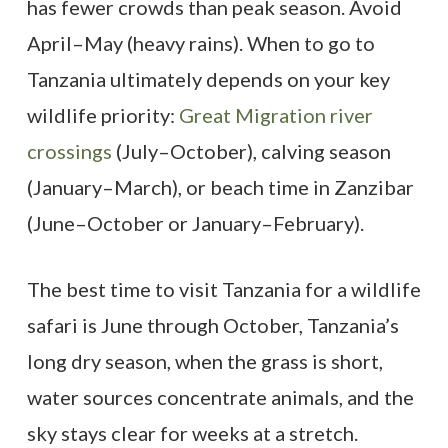
has fewer crowds than peak season. Avoid
April–May (heavy rains). When to go to
Tanzania ultimately depends on your key
wildlife priority:
Great Migration river
crossings
(July–October), calving season
(January–March), or beach time in Zanzibar
(June–October or January–February).
The best time to visit Tanzania for a wildlife
safari is June through October, Tanzania’s
long dry season, when the grass is short,
water sources concentrate animals, and the
sky stays clear for weeks at a stretch.