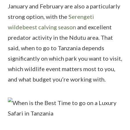
January and February are also a particularly
strong option, with the
Serengeti
wildebeest calving season
and excellent
predator activity in the Ndutu area. That
said, when to go to Tanzania depends
significantly on which park you want to visit,
which wildlife event matters most to you,
and what budget you’re working with.