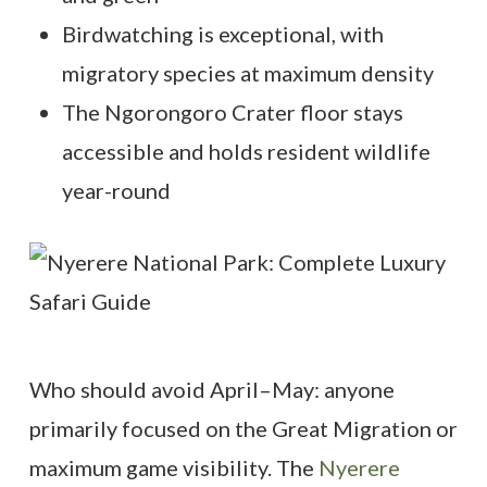
Birdwatching is exceptional, with
migratory species at maximum density
The Ngorongoro Crater floor stays
accessible and holds resident wildlife
year-round
Who should avoid April–May: anyone
primarily focused on the Great Migration or
maximum game visibility. The
Nyerere