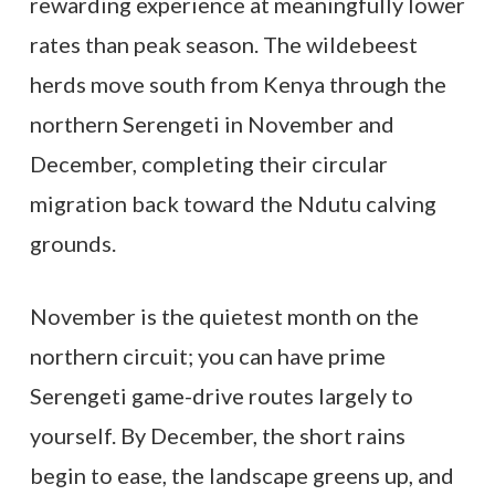
rewarding experience at meaningfully lower
rates than peak season. The wildebeest
herds move south from Kenya through the
northern Serengeti in November and
December, completing their circular
migration back toward the Ndutu calving
grounds.
November is the quietest month on the
northern circuit; you can have prime
Serengeti game-drive routes largely to
yourself. By December, the short rains
begin to ease, the landscape greens up, and