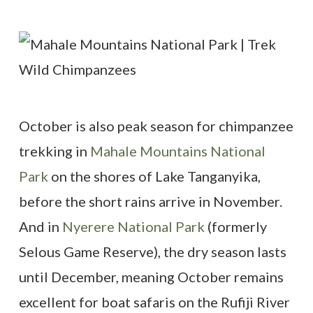
October is also peak season for chimpanzee
trekking in
Mahale Mountains National
Park
on the shores of Lake Tanganyika,
before the short rains arrive in November.
And in
Nyerere National Park
(formerly
Selous Game Reserve), the dry season lasts
until December, meaning October remains
excellent for boat safaris on the Rufiji River