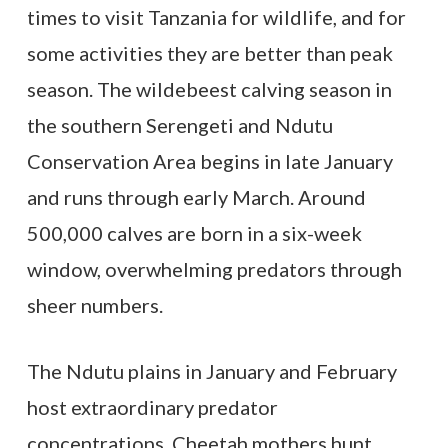
times to visit Tanzania for wildlife, and for
some activities they are better than peak
season. The wildebeest calving season in
the southern Serengeti and Ndutu
Conservation Area begins in late January
and runs through early March. Around
500,000 calves are born in a six-week
window, overwhelming predators through
sheer numbers.
The Ndutu plains in January and February
host extraordinary predator
concentrations. Cheetah mothers hunt