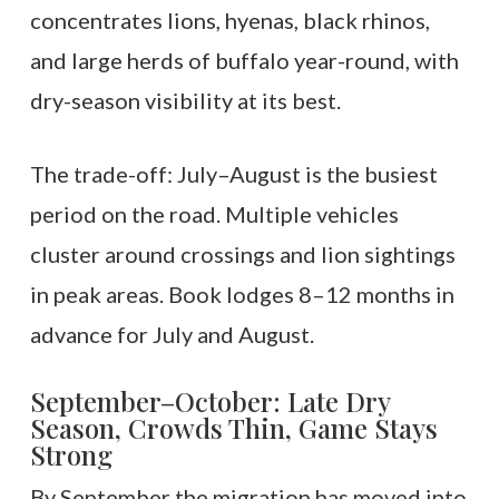
concentrates lions, hyenas, black rhinos,
and large herds of buffalo year-round, with
dry-season visibility at its best.
The trade-off: July–August is the busiest
period on the road. Multiple vehicles
cluster around crossings and lion sightings
in peak areas. Book lodges 8–12 months in
advance for July and August.
September–October: Late Dry
Season, Crowds Thin, Game Stays
Strong
By September the migration has moved into