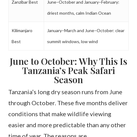
Zanzibar Best
June–October and January–February:
driest months, calm Indian Ocean
Kilimanjaro
January–March and June–October: clear
Best
summit windows, low wind
June to October: Why This Is
Tanzania’s Peak Safari
Season
Tanzania’s long dry season runs from June
through October. These five months deliver
conditions that make wildlife viewing
easier and more predictable than any other
time of year. The reasons are