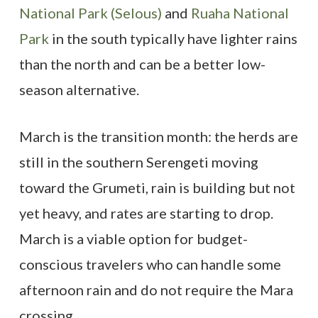
National Park (Selous)
and
Ruaha National
Park
in the south typically have lighter rains
than the north and can be a better low-
season alternative.
March is the transition month: the herds are
still in the southern Serengeti moving
toward the Grumeti, rain is building but not
yet heavy, and rates are starting to drop.
March is a viable option for budget-
conscious travelers who can handle some
afternoon rain and do not require the Mara
crossing.