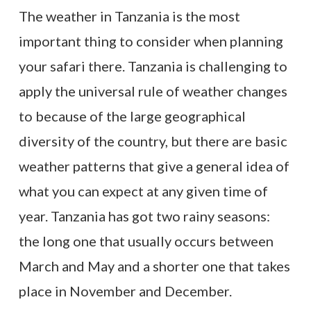
The weather in Tanzania is the most
important thing to consider when planning
your safari there. Tanzania is challenging to
apply the universal rule of weather changes
to because of the large geographical
diversity of the country, but there are basic
weather patterns that give a general idea of
what you can expect at any given time of
year. Tanzania has got two rainy seasons:
the long one that usually occurs between
March and May and a shorter one that takes
place in November and December.