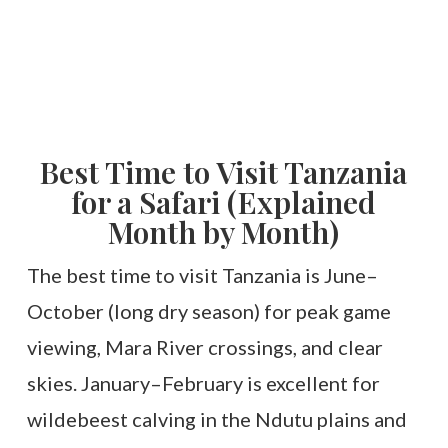
Best Time to Visit Tanzania
for a Safari (Explained
Month by Month)
The best time to visit Tanzania is June–
October (long dry season) for peak game
viewing, Mara River crossings, and clear
skies. January–February is excellent for
wildebeest calving in the Ndutu plains and