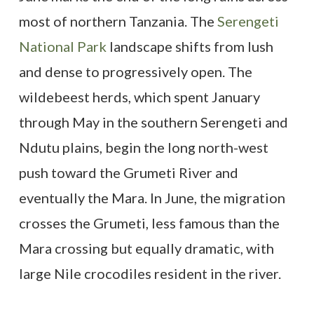
most of northern Tanzania. The
Serengeti
National Park
landscape shifts from lush
and dense to progressively open. The
wildebeest herds, which spent January
through May in the southern Serengeti and
Ndutu plains, begin the long north-west
push toward the Grumeti River and
eventually the Mara. In June, the migration
crosses the Grumeti, less famous than the
Mara crossing but equally dramatic, with
large Nile crocodiles resident in the river.