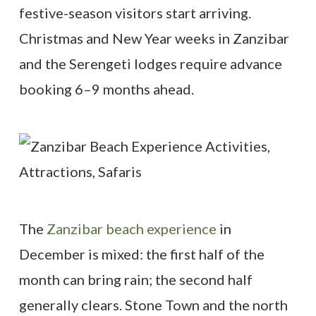
festive-season visitors start arriving.
Christmas and New Year weeks in Zanzibar
and the Serengeti lodges require advance
booking 6–9 months ahead.
The
Zanzibar beach experience
in
December is mixed: the first half of the
month can bring rain; the second half
generally clears. Stone Town and the north