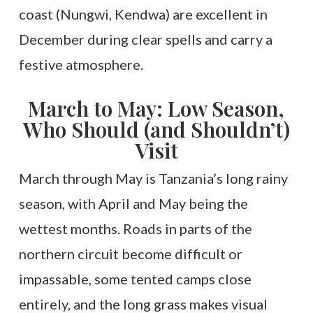
coast (Nungwi, Kendwa) are excellent in
December during clear spells and carry a
festive atmosphere.
March to May: Low Season,
Who Should (and Shouldn’t)
Visit
March through May is Tanzania’s long rainy
season, with April and May being the
wettest months. Roads in parts of the
northern circuit become difficult or
impassable, some tented camps close
entirely, and the long grass makes visual