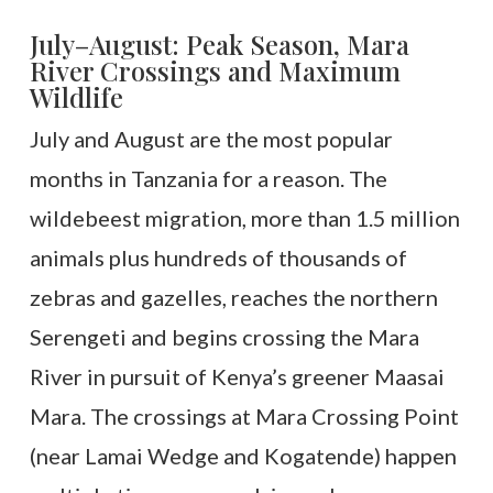
July–August: Peak Season, Mara
River Crossings and Maximum
Wildlife
July and August are the most popular
months in Tanzania for a reason. The
wildebeest migration, more than 1.5 million
animals plus hundreds of thousands of
zebras and gazelles, reaches the northern
Serengeti and begins crossing the Mara
River in pursuit of Kenya’s greener Maasai
Mara. The crossings at Mara Crossing Point
(near Lamai Wedge and Kogatende) happen