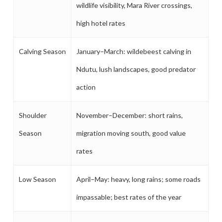
wildlife visibility, Mara River crossings,
high hotel rates
Calving Season
January–March: wildebeest calving in
Ndutu, lush landscapes, good predator
action
Shoulder
November–December: short rains,
Season
migration moving south, good value
rates
Low Season
April–May: heavy, long rains; some roads
impassable; best rates of the year