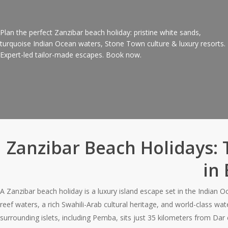
Plan the perfect Zanzibar beach holiday: pristine white sands,
turquoise Indian Ocean waters, Stone Town culture & luxury resorts.
Expert-led tailor-made escapes. Book now.
Request Quote
Zanzibar Beach Holidays: 
in 
A Zanzibar beach holiday is a luxury island escape set in the Indian 
reef waters, a rich Swahili-Arab cultural heritage, and world-class w
surrounding islets, including Pemba, sits just 35 kilometers from Dar 