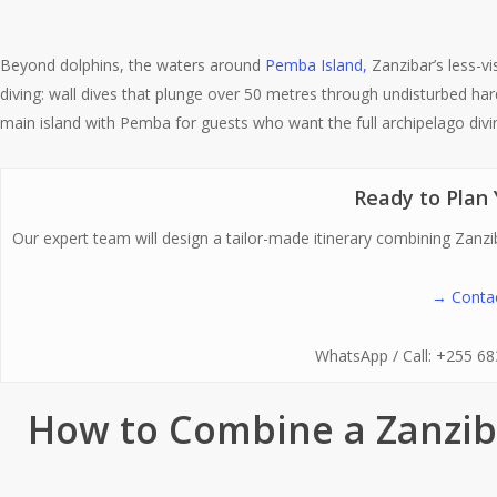
Beyond dolphins, the waters around
Pemba Island,
Zanzibar’s less-vi
diving: wall dives that plunge over 50 metres through undisturbed har
main island with Pemba for guests who want the full archipelago divi
Ready to Plan 
Our expert team will design a tailor-made itinerary combining Zanzib
→ Contac
WhatsApp / Call: +255 6
How to Combine a Zanzib