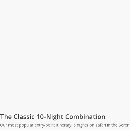
The Classic 10-Night Combination
Our most popular entry-point itinerary: 6 nights on safari in the Ser