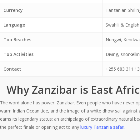
Currency
Tanzanian Shilli
Language
Swahili & English
Top Beaches
Nungwi, Kendwa
Top Activities
Diving, snorkelli
Contact
+255 683 311 13
Why Zanzibar is East Afri
The word alone has power. Zanzibar. Even people who have never open
warm Indian Ocean tide, and the image of a white dhow sail against 
earns its legendary status: an archipelago of extraordinary natural bea
the perfect finale or opening act to any
luxury Tanzania safari
.