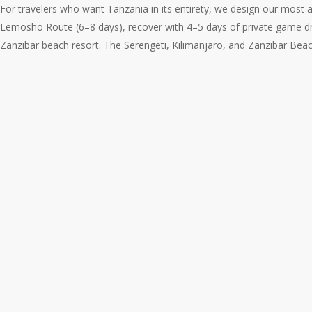
For travelers who want Tanzania in its entirety, we design our most 
Lemosho Route (6–8 days), recover with 4–5 days of private game dr
Zanzibar beach resort. The Serengeti, Kilimanjaro, and Zanzibar Beac
The
Ultimate
Tanzania
Journey:
Safari,
Kilimanjaro,
and
Zanzibar