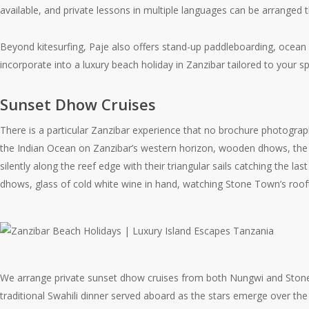
available, and private lessons in multiple languages can be arranged 
Beyond kitesurfing, Paje also offers stand-up paddleboarding, ocean 
incorporate into a luxury beach holiday in Zanzibar tailored to your spe
Sunset Dhow Cruises
There is a particular Zanzibar experience that no brochure photograp
the Indian Ocean on Zanzibar’s western horizon, wooden dhows, the tra
silently along the reef edge with their triangular sails catching the l
dhows, glass of cold white wine in hand, watching Stone Town’s roofto
We arrange private sunset dhow cruises from both Nungwi and Stone T
traditional Swahili dinner served aboard as the stars emerge over the