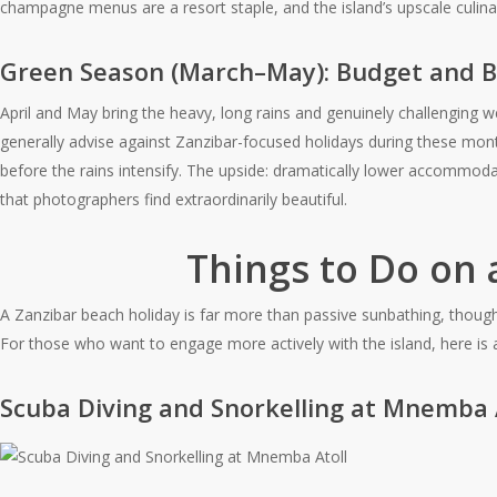
champagne menus are a resort staple, and the island’s upscale culinar
Green Season (March–May): Budget and 
April and May bring the heavy, long rains and genuinely challengin
generally advise against Zanzibar-focused holidays during these mon
before the rains intensify. The upside: dramatically lower accommo
that photographers find extraordinarily beautiful.
Things to Do on 
A Zanzibar beach holiday is far more than passive sunbathing, though if 
For those who want to engage more actively with the island, here is
Scuba Diving and Snorkelling at Mnemba 