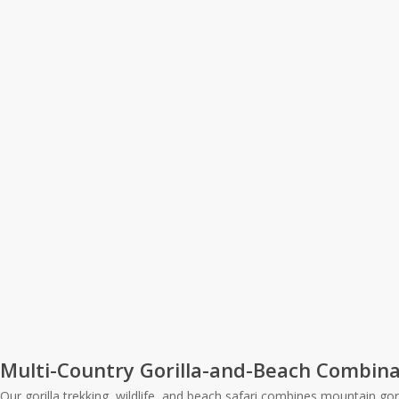
Multi-Country Gorilla-and-Beach Combina
Our gorilla trekking, wildlife, and beach safari combines mountain g