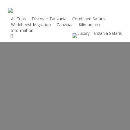
Skip
to
main
All Trips
Discover Tanzania
Combined Safaris
Wildebeest Migration
Zanzibar
Kilimanjaro
content
Information
search