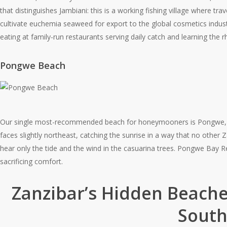
that distinguishes Jambiani: this is a working fishing village where
cultivate euchemia seaweed for export to the global cosmetics indust
eating at family-run restaurants serving daily catch and learning the rh
Pongwe Beach
Our single most-recommended beach for honeymooners is Pongwe, a 
faces slightly northeast, catching the sunrise in a way that no other Z
hear only the tide and the wind in the casuarina trees. Pongwe Bay R
sacrificing comfort.
Zanzibar’s Hidden Beache
South