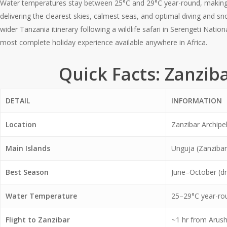
Water temperatures stay between 25°C and 29°C year-round, making i
delivering the clearest skies, calmest seas, and optimal diving and s
wider Tanzania itinerary following a wildlife safari in Serengeti Nati
most complete holiday experience available anywhere in Africa.
Quick Facts: Zanzib
DETAIL
INFORMATION
Location
Zanzibar Archipe
Main Islands
Unguja (Zanzibar
Best Season
June–October (dr
Water Temperature
25–29°C year-ro
Flight to Zanzibar
~1 hr from Arus