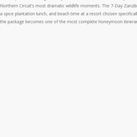
Northern Circuit’s most dramatic wildlife moments. The 7-Day Zanzi
a spice plantation lunch, and beach time at a resort chosen specifica
the package becomes one of the most complete honeymoon itinerarie
The
Honeymoon
Grand
Safari