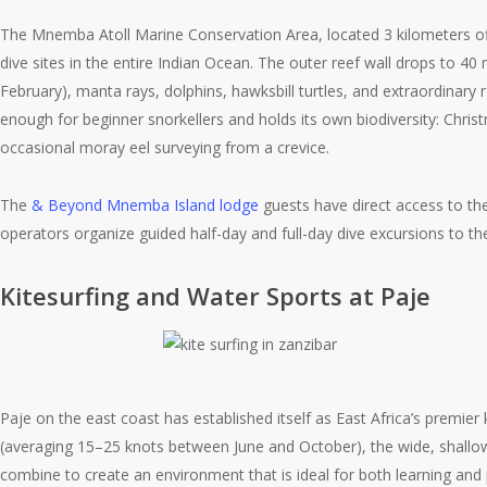
The Mnemba Atoll Marine Conservation Area, located 3 kilometers o
dive sites in the entire Indian Ocean. The outer reef wall drops to
February), manta rays, dolphins, hawksbill turtles, and extraordinary 
enough for beginner snorkellers and holds its own biodiversity: Christ
occasional moray eel surveying from a crevice.
The
& Beyond Mnemba Island lodge
guests have direct access to th
operators organize guided half-day and full-day dive excursions to th
Kitesurfing and Water Sports at Paje
Paje on the east coast has established itself as East Africa’s premier
(averaging 15–25 knots between June and October), the wide, shallow
combine to create an environment that is ideal for both learning and p