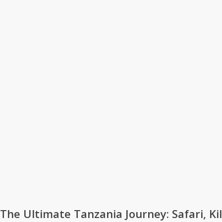
The Ultimate Tanzania Journey: Safari, Ki