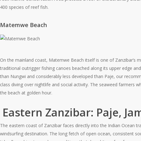
400 species of reef fish.
Matemwe Beach
On the mainland coast, Matemwe Beach itself is one of Zanzibar’s mo
traditional outrigger fishing canoes beached along its upper edge and 
than Nungwi and considerably less developed than Paje, our recommend
class diving over nightlife and social activity. The seaweed farmers 
the beach at golden hour.
Eastern Zanzibar: Paje, Ja
The eastern coast of Zanzibar faces directly into the Indian Ocean tra
windsurfing destination. The long fetch of open ocean, consistent s