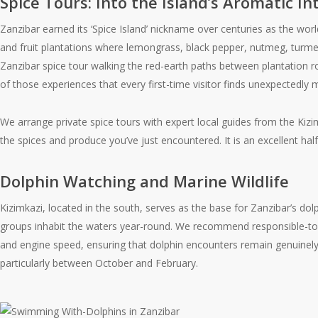
Spice Tours: Into the Island’s Aromatic In
Zanzibar earned its ‘Spice Island’ nickname over centuries as the world
and fruit plantations where lemongrass, black pepper, nutmeg, turmeric
Zanzibar spice tour walking the red-earth paths between plantation ro
of those experiences that every first-time visitor finds unexpectedly 
We arrange private spice tours with expert local guides from the Kizi
the spices and produce you’ve just encountered. It is an excellent hal
Dolphin Watching and Marine Wildlife
Kizimkazi, located in the south, serves as the base for Zanzibar’s d
groups inhabit the waters year-round. We recommend responsible-to
and engine speed, ensuring that dolphin encounters remain genuinely w
particularly between October and February.