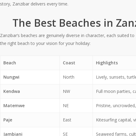
story, Zanzibar delivers every time.
The Best Beaches in Zan
Zanzibar’s beaches are genuinely diverse in character, each suited to d
the right beach to your vision for your holiday:
Beach
Coast
Highlights
Nungwi
North
Lively, sunsets, tur
Kendwa
NW
Full moon parties, c
Matemwe
NE
Pristine, uncrowded,
Paje
East
Kitesurfing capital, v
Jambiani
SE
Seaweed farms, cultu