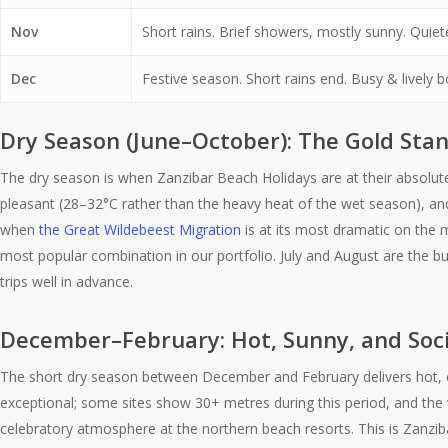
Nov
Short rains. Brief showers, mostly sunny. Quiet
Dec
Festive season. Short rains end. Busy & lively 
Dry Season (June–October): The Gold Sta
The dry season is when Zanzibar Beach Holidays are at their absolut
pleasant (28–32°C rather than the heavy heat of the wet season), and 
when
the Great Wildebeest Migration
is at its most dramatic on the 
most popular combination in our portfolio. July and August are the bu
trips well in advance.
December–February: Hot, Sunny, and Soci
The short dry season between December and February delivers hot, clea
exceptional; some sites show 30+ metres during this period, and the 
celebratory atmosphere at the northern beach resorts. This is Zanz