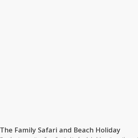
The Family Safari and Beach Holiday