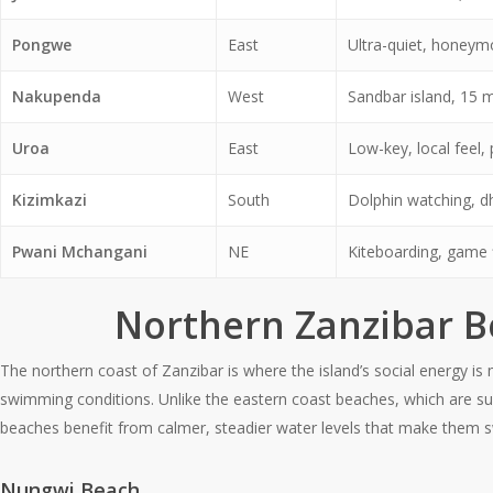
Pongwe
East
Ultra-quiet, honeym
Nakupenda
West
Sandbar island, 15 
Uroa
East
Low-key, local feel,
Kizimkazi
South
Dolphin watching, d
Pwani Mchangani
NE
Kiteboarding, game f
Northern Zanzibar 
The northern coast of Zanzibar is where the island’s social energy is
swimming conditions. Unlike the eastern coast beaches, which are subj
beaches benefit from calmer, steadier water levels that make them s
Nungwi Beach