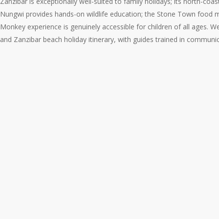
Zanzibar is exceptionally well-suited to family holidays; its north-c
Nungwi provides hands-on wildlife education; the Stone Town food ma
Monkey experience is genuinely accessible for children of all ages. W
and Zanzibar beach holiday itinerary, with guides trained in communic
The
Family
Safari
and
Beach
Holiday