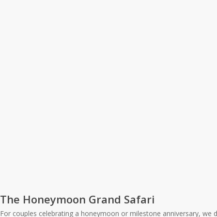
The Honeymoon Grand Safari
For couples celebrating a honeymoon or milestone anniversary, we de