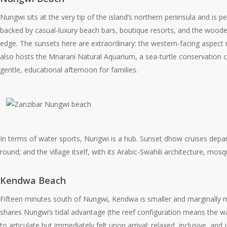
Nungwi sits at the very tip of the island’s northern peninsula and i
backed by casual-luxury beach bars, boutique resorts, and the wooden
edge. The sunsets here are extraordinary: the western-facing aspect
also hosts the Mnarani Natural Aquarium, a sea-turtle conservation ce
gentle, educational afternoon for families.
In terms of water sports, Nungwi is a hub. Sunset dhow cruises depart
round; and the village itself, with its Arabic-Swahili architecture, m
Kendwa Beach
Fifteen minutes south of Nungwi, Kendwa is smaller and marginally mor
shares Nungwi’s tidal advantage (the reef configuration means the wa
to articulate but immediately felt upon arrival: relaxed, inclusive, an