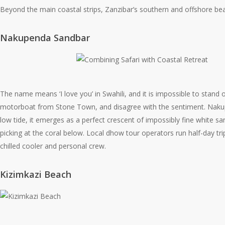
Beyond the main coastal strips, Zanzibar’s southern and offshore bea
Nakupenda Sandbar
The name means ‘I love you’ in Swahili, and it is impossible to stand o
motorboat from Stone Town, and disagree with the sentiment. Nakupenda
low tide, it emerges as a perfect crescent of impossibly fine white sa
picking at the coral below. Local dhow tour operators run half-day tr
chilled cooler and personal crew.
Kizimkazi Beach