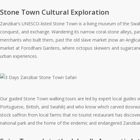
Stone Town Cultural Exploration
Zanzibar’s UNESCO-listed Stone Town is a living museum of the Swahili
conquest, and exchange. Wandering its narrow coral-stone alleys, pa
merchants who built them, past the old slave market (now an Anglica
market at Forodhani Gardens, where octopus skewers and sugarcane juic
urban experiences.
Our guided Stone Town walking tours are led by expert local guides 
Portuguese, British, and Swahili) and who know which carved doorway
stock saffron from local farms that no tourist restaurant has discov
national park and the home of the endemic and endangered Zanzibar 