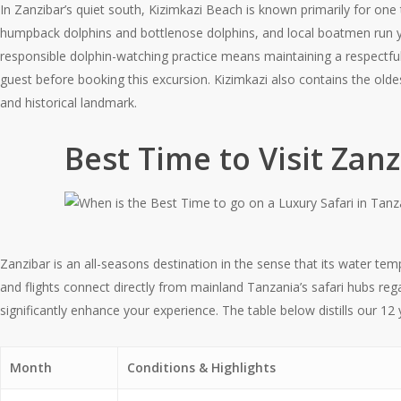
In Zanzibar’s quiet south, Kizimkazi Beach is known primarily for on
humpback dolphins and bottlenose dolphins, and local boatmen run ye
responsible dolphin-watching practice means maintaining a respectfu
guest before booking this excursion. Kizimkazi also contains the olde
and historical landmark.
Best Time to Visit Za
Zanzibar is an all-seasons destination in the sense that its water te
and flights connect directly from mainland Tanzania’s safari hubs reg
significantly enhance your experience. The table below distills our 12
Month
Conditions & Highlights