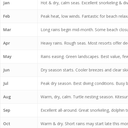
Jan
Hot & dry, calm seas. Excellent snorkeling & divin
Feb
Peak heat, low winds. Fantastic for beach relax
Mar
Long rains begin mid-month. Some beach closu
Apr
Heavy rains. Rough seas. Most resorts offer de
May
Rains easing. Green landscapes. Best value, few
Jun
Dry season starts. Cooler breezes and clear skie
Jul
Peak dry season. Best diving conditions. Busy b
Aug
Warm, dry, calm. Turtle nesting season. Kitesur
Sep
Excellent all-around. Great snorkeling, dolphin tr
Oct
Warm & dry. Short rains may start late this mont