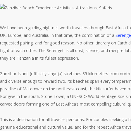
We have been guiding high-net-worth travelers through East Africa fo
UK, Europe, and Australia. In that time, the combination of a
Serenget
requested pairing, and for good reason. No other itinerary on Earth d
flight of each other. The Serengeti is all dust, silence, and raw preda
they are Tanzania in its fullest expression.
Zanzibar Island (officially Unguja) stretches 85 kilometers from nor
and diverse enough to reward two. Its beaches span every temperament:
paradise of Matemwe on the northeast coast; the kitesurfer haven of 
Pongwe in the south. Stone Town, a UNESCO World Heritage Site since 2
carved doors forming one of East Africa’s most compelling cultural qu
This is a destination for all traveler personas. For couples seeking a
genuine educational and cultural value, and for the repeat Africa tra