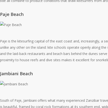
tide all combine to produce conditions that draw kitesurfers from ar
Paje Beach
Paje is the kitesurfing capital of the east coast and, increasingly, a 
unlike any other on the island: kite schools operate openly along the 
and the laid-back restaurants and beach bars behind the dunes serve 
proximity to house reefs and dive sites makes it excellent for snorkel
Jambiani Beach
South of Paje, Jambiani offers what many experienced Zanzibar travel
is beautiful, framed by coral rock formations at its southern end, wide