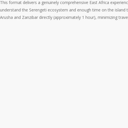
This format delivers a genuinely comprehensive East Africa experienc
understand the Serengeti ecosystem and enough time on the island 
Arusha and Zanzibar directly (approximately 1 hour), minimizing trav
The
Classic
10-
Night
Combination