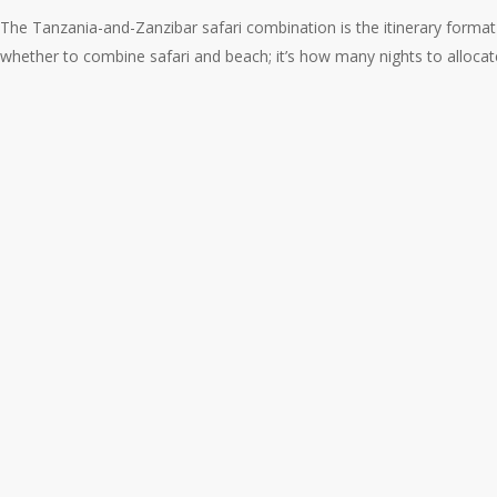
The Tanzania-and-Zanzibar safari combination is the itinerary format
whether to combine safari and beach; it’s how many nights to allocate