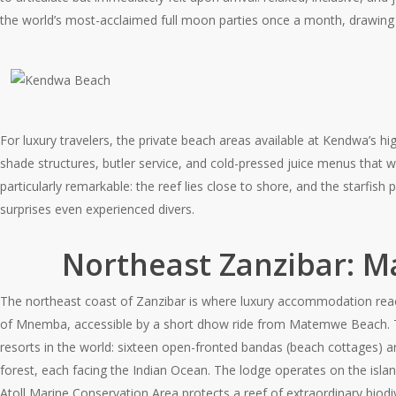
the world’s most-acclaimed full moon parties once a month, drawing
For luxury travelers, the private beach areas available at Kendwa’s h
shade structures, butler service, and cold-pressed juice menus that wo
particularly remarkable: the reef lies close to shore, and the starfish
surprises even experienced divers.
Northeast Zanzibar: 
The northeast coast of Zanzibar is where luxury accommodation reaches
of Mnemba, accessible by a short dhow ride from Matemwe Beach.
resorts in the world: sixteen open-fronted bandas (beach cottages) a
forest, each facing the Indian Ocean. The lodge operates on the isla
Atoll Marine Conservation Area protects a reef of extraordinary biodiv