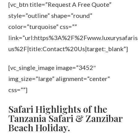
[vc_btn title=”Request A Free Quote”
style=”outline” shape=”round”
color=”turquoise” css=””
link=”url:https%3A%2F%2Fwww.luxurysafaris
us%2F|title:Contact%20Us|target:_blank”]
[vc_single_image image=”3452″
img_size=”large” alignment=”center”
css=””]
Safari Highlights of the
Tanzania Safari & Zanzibar
Beach Holiday.