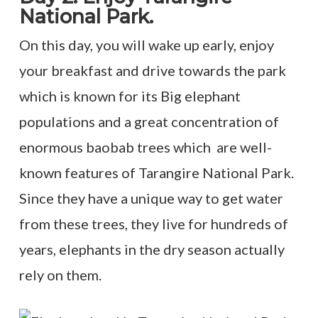
National Park.
On this day, you will wake up early, enjoy
your breakfast and drive towards the park
which is known for its Big elephant
populations and a great concentration of
enormous baobab trees which are well-
known features of Tarangire National Park.
Since they have a unique way to get water
from these trees, they live for hundreds of
years, elephants in the dry season actually
rely on them.