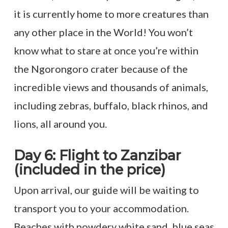
it is currently home to more creatures than
any other place in the World! You won’t
know what to stare at once you’re within
the Ngorongoro crater because of the
incredible views and thousands of animals,
including zebras, buffalo, black rhinos, and
lions, all around you.
Day 6: Flight to Zanzibar
(included in the price)
Upon arrival, our guide will be waiting to
transport you to your accommodation.
Beaches with powdery white sand, blue seas