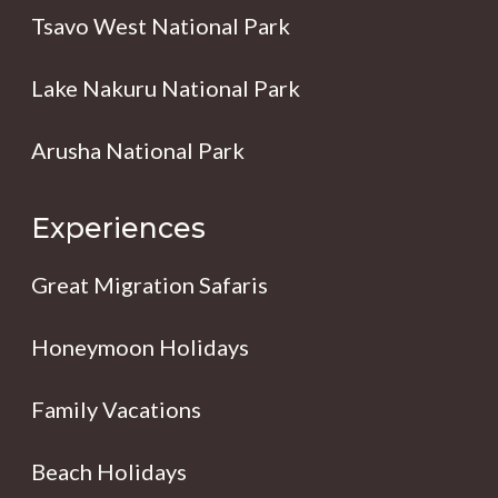
Tsavo West National Park
Lake Nakuru National Park
Arusha National Park
Experiences
Great Migration Safaris
Honeymoon Holidays
Family Vacations
Beach Holidays