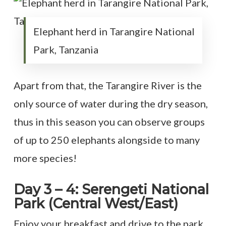
Elephant herd in Tarangire National
Park, Tanzania
Apart from that, the Tarangire River is the
only source of water during the dry season,
thus in this season you can observe groups
of up to 250 elephants alongside to many
more species!
Day 3 – 4: Serengeti National
Park (Central West/East)
Enjoy your breakfast and drive to the park