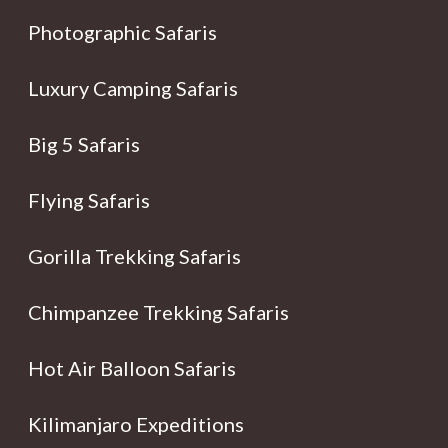
Photographic Safaris
Luxury Camping Safaris
Big 5 Safaris
Flying Safaris
Gorilla Trekking Safaris
Chimpanzee Trekking Safaris
Hot Air Balloon Safaris
Kilimanjaro Expeditions