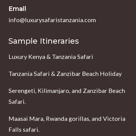
Email
info@luxurysafaristanzania.com
Sample Itineraries
Luxury Kenya & Tanzania Safari
Tanzania Safari & Zanzibar Beach Holiday
Serengeti, Kilimanjaro, and Zanzibar Beach
Safari.
Maasai Mara, Rwanda gorillas, and Victoria
Falls safari.