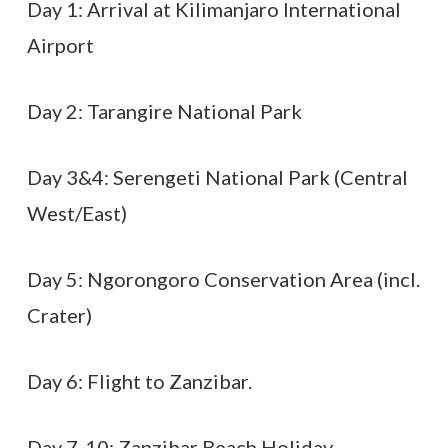
Day 1: Arrival at Kilimanjaro International
Airport
Day 2: Tarangire National Park
Day 3&4: Serengeti National Park (Central
West/East)
Day 5: Ngorongoro Conservation Area (incl.
Crater)
Day 6: Flight to Zanzibar.
Day 7-10: Zanzibar Beach Holiday.