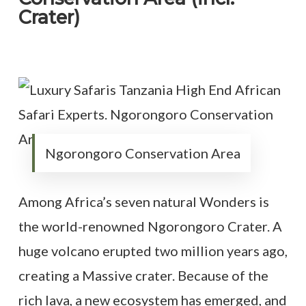
Crater)
Ngorongoro Conservation Area
Among Africa’s seven natural Wonders is
the world-renowned Ngorongoro Crater. A
huge volcano erupted two million years ago,
creating a Massive crater. Because of the
rich lava, a new ecosystem has emerged, and