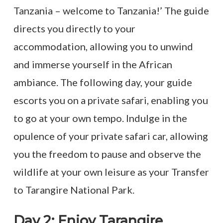
Tanzania – welcome to Tanzania!’ The guide
directs you directly to your
accommodation, allowing you to unwind
and immerse yourself in the African
ambiance. The following day, your guide
escorts you on a private safari, enabling you
to go at your own tempo. Indulge in the
opulence of your private safari car, allowing
you the freedom to pause and observe the
wildlife at your own leisure as your Transfer
to Tarangire National Park.
Day 2: Enjoy Tarangire