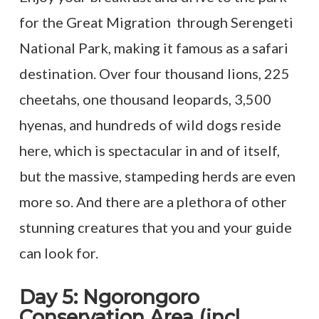
for the Great Migration through Serengeti
National Park, making it famous as a safari
destination. Over four thousand lions, 225
cheetahs, one thousand leopards, 3,500
hyenas, and hundreds of wild dogs reside
here, which is spectacular in and of itself,
but the massive, stampeding herds are even
more so. And there are a plethora of other
stunning creatures that you and your guide
can look for.
Day 5: Ngorongoro
Conservation Area (incl.