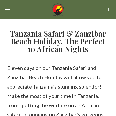
Skip
Menu
se
to
main
Tanzania Safari & Zanzibar
content
Beach Holiday, The Perfect
10 African Nights
Eleven days on our Tanzania Safari and
Zanzibar Beach Holiday will allow you to
appreciate Tanzania’s stunning splendor!
Make the most of your time in Tanzania,
from spotting the wildlife on an African
safari to lounging on Zanzibar’s gorgeous