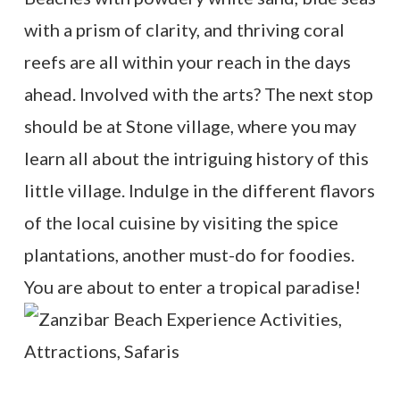
with a prism of clarity, and thriving coral
reefs are all within your reach in the days
ahead. Involved with the arts? The next stop
should be at Stone village, where you may
learn all about the intriguing history of this
little village. Indulge in the different flavors
of the local cuisine by visiting the spice
plantations, another must-do for foodies.
You are about to enter a tropical paradise!