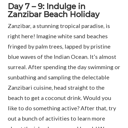
Day 7 – 9: Indulge in
Zanzibar Beach Holiday
Zanzibar, a stunning tropical paradise, is
right here! Imagine white sand beaches
fringed by palm trees, lapped by pristine
blue waves of the Indian Ocean. It’s almost
surreal. After spending the day swimming or
sunbathing and sampling the delectable
Zanzibari cuisine, head straight to the
beach to get a coconut drink. Would you
like to do something active? After that, try
out a bunch of activities to learn more