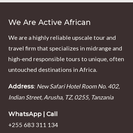
We Are Active African
We are a highly reliable upscale tour and
travel firm that specializes in midrange and
high-end responsible tours to unique, often
untouched destinations in Africa.
:
New Safari Hotel Room No. 402,
Address
Indian Street, Arusha, TZ, 0255, Tanzania
WhatsApp | Call
+255 683 311 134