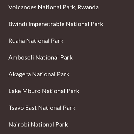
Volcanoes National Park, Rwanda
Bwindi Impenetrable National Park
Ruaha National Park
Amboseli National Park
Akagera National Park
Lake Mburo National Park
Tsavo East National Park
Nairobi National Park