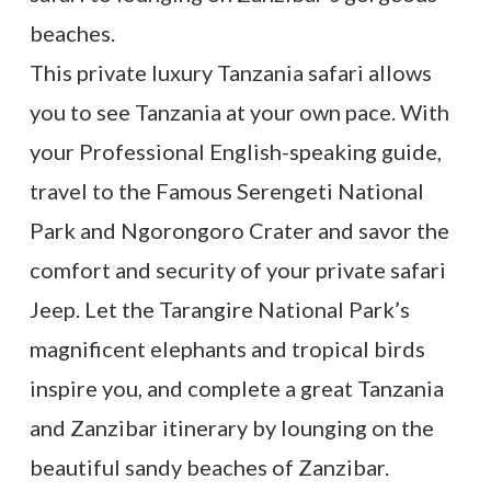
beaches.
This private luxury Tanzania safari allows
you to see Tanzania at your own pace. With
your Professional English-speaking guide,
travel to the Famous Serengeti National
Park and Ngorongoro Crater and savor the
comfort and security of your private safari
Jeep. Let the Tarangire National Park’s
magnificent elephants and tropical birds
inspire you, and complete a great Tanzania
and Zanzibar itinerary by lounging on the
beautiful sandy beaches of Zanzibar.