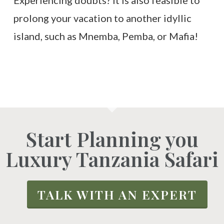
Experiencing doubts? It is also feasible to
prolong your vacation to another idyllic
island, such as Mnemba, Pemba, or Mafia!
Start Planning you
Luxury Tanzania Safari
TALK WITH AN EXPERT