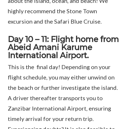
about the island, ocean, and beach! We
highly recommend the Stone Town
excursion and the Safari Blue Cruise.
Day 10 – 11: Flight home from
Abeid Amani Karume
International Airport.
This is the final day! Depending on your
flight schedule, you may either unwind on
the beach or further investigate the island.
A driver thereafter transports you to
Zanzibar International Airport, ensuring
timely arrival for your return trip.