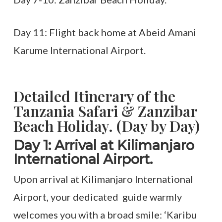
Day 11: Flight back home at Abeid Amani
Karume International Airport.
Detailed Itinerary of the
Tanzania Safari & Zanzibar
Beach Holiday. (Day by Day)
Day 1: Arrival at Kilimanjaro
International Airport.
Upon arrival at Kilimanjaro International
Airport, your dedicated guide warmly
welcomes you with a broad smile: ‘Karibu