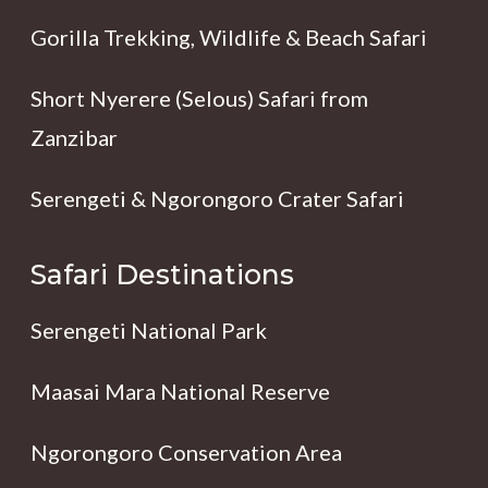
Gorilla Trekking, Wildlife & Beach Safari
Short Nyerere (Selous) Safari from
Zanzibar
Serengeti & Ngorongoro Crater Safari
Safari Destinations
Serengeti National Park
Maasai Mara National Reserve
Ngorongoro Conservation Area