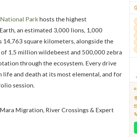
 National Park
hosts the highest
Earth, an estimated 3,000 lions, 1,000
s 14,763 square kilometers, alongside the
of 1.5 million wildebeest and 500,000 zebra
otation through the ecosystem. Every drive
h life and death at its most elemental, and for
folio session.
G