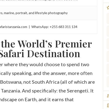
o, marine, portrait, and lifestyle photography
afaristanzania.com | WhatsApp: +255 683 311 134
 the World’s Premier
afari Destination
her where they would choose to spend two
cally speaking, and the answer, more often
 Botswana, not South Africa (all of which are
 Tanzania. And specifically: the Serengeti. It
ndscape on Earth, and it earns that