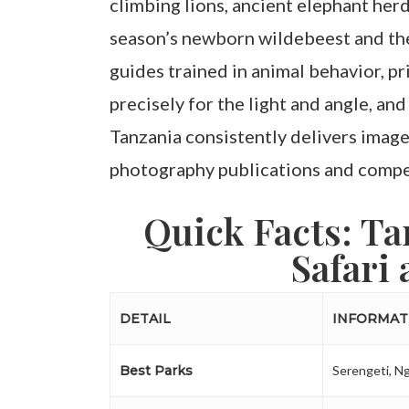
climbing lions, ancient elephant her
season’s newborn wildebeest and the
guides trained in animal behavior, pr
precisely for the light and angle, and
Tanzania consistently delivers images
photography publications and compet
Quick Facts: T
Safari 
DETAIL
INFORMAT
Best Parks
Serengeti, N