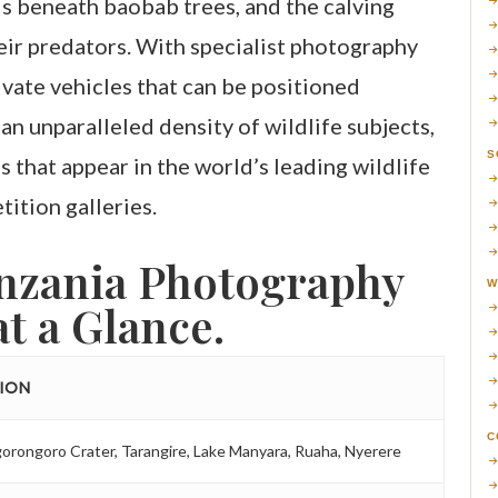
ds beneath baobab trees, and the calving
ir predators. With specialist photography
ivate vehicles that can be positioned
 an unparalleled density of wildlife subjects,
S
 that appear in the world’s leading wildlife
ition galleries.
anzania Photography
W
at a Glance.
ION
C
gorongoro Crater, Tarangire, Lake Manyara, Ruaha, Nyerere