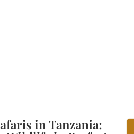
faris in Tanzania: