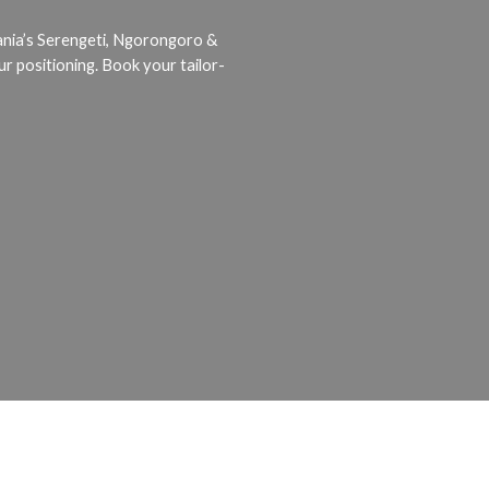
ania’s Serengeti, Ngorongoro &
ur positioning. Book your tailor-