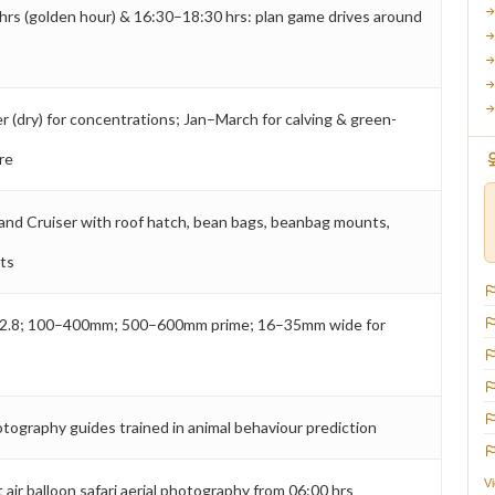
hrs (golden hour) & 16:30–18:30 hrs: plan game drives around
(dry) for concentrations; Jan–March for calving & green-
re
and Cruiser with roof hatch, bean bags, beanbag mounts,
nts
2.8; 100–400mm; 500–600mm prime; 16–35mm wide for
s
otography guides trained in animal behaviour prediction
V
 air balloon safari aerial photography from 06:00 hrs