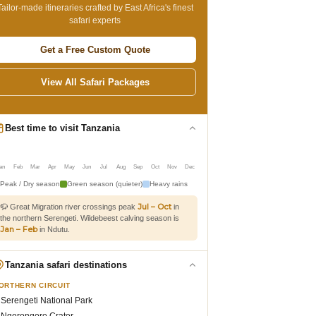
Tailor-made itineraries crafted by East Africa's finest
safari experts
Get a Free Custom Quote
View All Safari Packages
Best time to visit Tanzania
an
Feb
Mar
Apr
May
Jun
Jul
Aug
Sep
Oct
Nov
Dec
Peak / Dry season
Green season (quieter)
Heavy rains
Jul – Oct
🦬 Great Migration river crossings peak
in
the northern Serengeti. Wildebeest calving season is
Jan – Feb
in Ndutu.
Tanzania safari destinations
ORTHERN CIRCUIT
Serengeti National Park