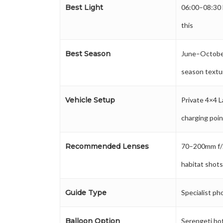
Best Light
06:00–08:30 
this
Best Season
June–October 
season textu
Vehicle Setup
Private 4×4 L
charging poi
Recommended Lenses
70–200mm f/
habitat shot
Guide Type
Specialist ph
Balloon Option
Serengeti hot