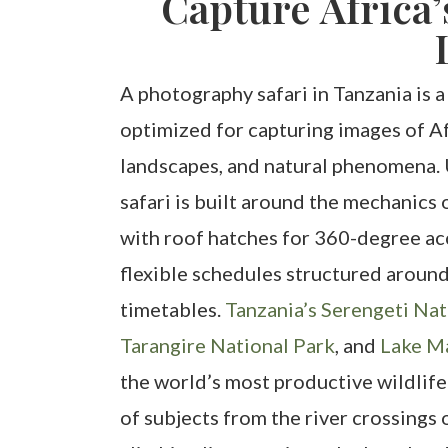
Capture Africa’
A photography safari in Tanzania is a
optimized for capturing images of Af
landscapes, and natural phenomena. 
safari is built around the mechanics
with roof hatches for 360-degree ac
flexible schedules structured around
timetables.
Tanzania’s Serengeti Nat
Tarangire National Park
, and
Lake M
the world’s most productive wildlife
of subjects from the river crossings