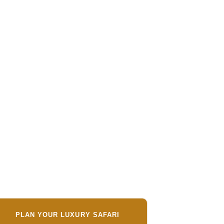
PLAN YOUR LUXURY SAFARI