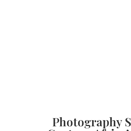
Photography Sa