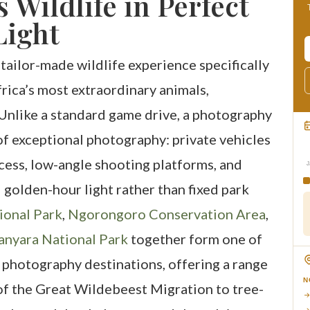
s Wildlife in Perfect
Light
 tailor-made wildlife experience specifically
rica’s most extraordinary animals,
Unlike a standard game drive, a photography
 of exceptional photography: private vehicles
cess, low-angle shooting platforms, and
J
 golden-hour light rather than fixed park
ional Park
,
Ngorongoro Conservation Area
,
anyara National Park
together form one of
 photography destinations, offering a range
N
 of the Great Wildebeest Migration to tree-