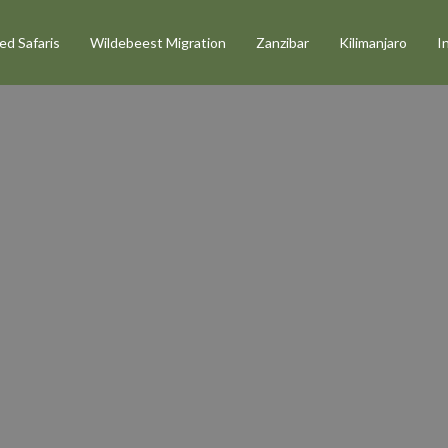
d Safaris
Wildebeest Migration
Zanzibar
Kilimanjaro
I
faris
in
ure