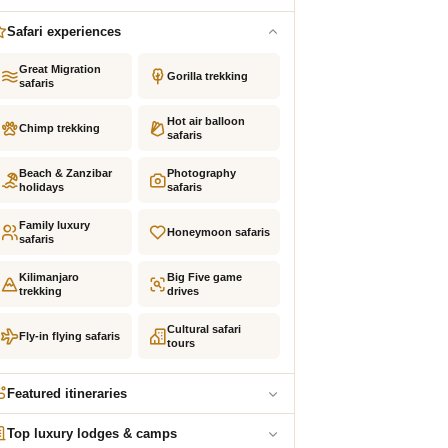
Safari experiences
Great Migration
Gorilla trekking
safaris
Hot air balloon
Chimp trekking
safaris
Beach & Zanzibar
Photography
holidays
safaris
Family luxury
Honeymoon safaris
safaris
Kilimanjaro
Big Five game
trekking
drives
Cultural safari
Fly-in flying safaris
tours
Featured itineraries
Top luxury lodges & camps