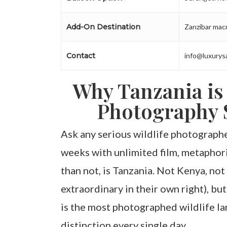
Add-On Destination
Zanzibar macr
Contact
info@luxurys
Why Tanzania is
Photography S
Ask any serious wildlife photograp
weeks with unlimited film, metaphori
than not, is Tanzania. Not Kenya, not
extraordinary in their own right), but
is the most photographed wildlife la
distinction every single day.