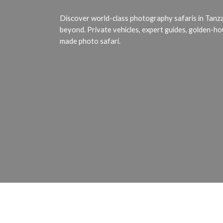
Africa's
Wildlife
Discover world-class photography safaris in Tanz
beyond. Private vehicles, expert guides, golden-ho
made photo safari.
Request Quote
Hit enter to search or ESC to close