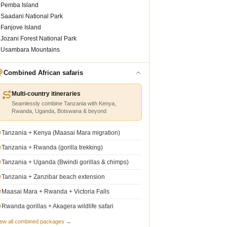
Pemba Island
Saadani National Park
Fanjove Island
Jozani Forest National Park
Usambara Mountains
Combined African safaris
Multi-country itineraries
Seamlessly combine Tanzania with Kenya,
Rwanda, Uganda, Botswana & beyond
Tanzania + Kenya (Maasai Mara migration)
Tanzania + Rwanda (gorilla trekking)
Tanzania + Uganda (Bwindi gorillas & chimps)
Tanzania + Zanzibar beach extension
Maasai Mara + Rwanda + Victoria Falls
Rwanda gorillas + Akagera wildlife safari
iew all combined packages →