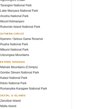
Ngorongoro Crater
Tarangire National Park
Lake Manyara National Park
Arusha National Park
Mount Kilimanjaro
Rubondo Island National Park
OUTHERN CIRCUIT
Nyerere / Selous Game Reserve
Ruaha National Park
Mikumi National Park
Udzungwa Mountains
ESTERN TANZANIA
Mahale Mountains (Chimps)
Gombe Stream National Park
Katavi National Park
Kitulo National Park
Rumanyika-Karagwe National Park
OASTAL & ISLANDS
Zanzibar Island
Mafia Island