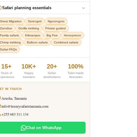
Safari planning essentials
Great Migration
Serengeti
Ngorongoro
Zanzibar
Gorilla trekking
Private guided
Family safaris
Kilimanjaro
Big Five
Honeymoon
Chimp trekking
Balloon safaris
Combined safaris
Safari FAQs
15+
10K+
20+
100%
Years of
Happy
Safari
Tailor-made
experience
travelers
destinations
itineraries
ET IN TOUCH
Arusha, Tanzania
info@luxurysafaristanzania.com
+255 683 311 134
Chat on WhatsApp