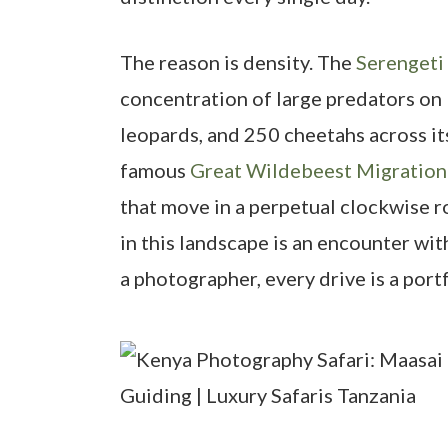
The reason is density. The
Serengeti
concentration of large predators on 
leopards, and 250 cheetahs across it
famous
Great Wildebeest Migration
that move in a perpetual clockwise r
in this landscape is an encounter wit
a photographer, every drive is a port