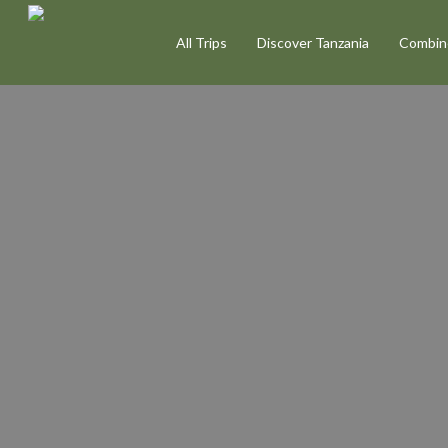
Skip
All Trips
Discover Tanzania
Combine
to
main
content
Photography
Sa
Tanzania
|
Capt