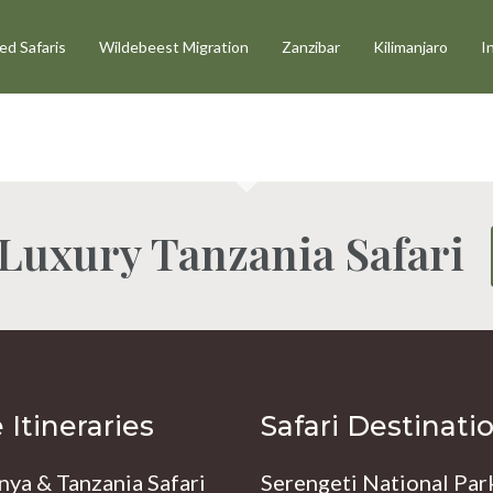
d Safaris
Wildebeest Migration
Zanzibar
Kilimanjaro
I
 Luxury Tanzania Safari
Itineraries
Safari Destinati
nya & Tanzania Safari
Serengeti National Par