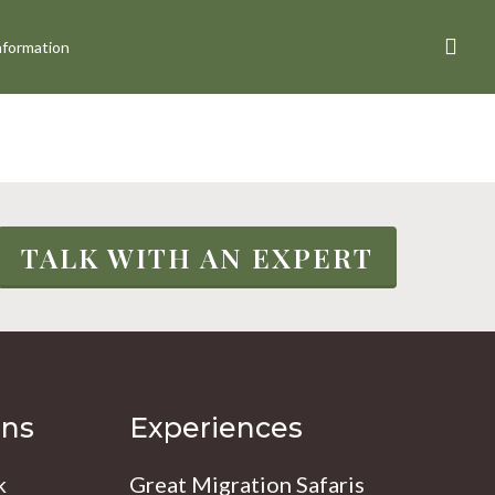
sea
nformation
TALK WITH AN EXPERT
ons
Experiences
k
Great Migration Safaris