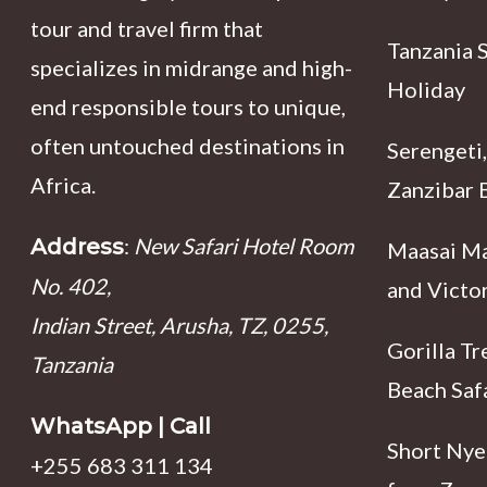
tour and travel firm that
Tanzania 
specializes in midrange and high-
Holiday
end responsible tours to unique,
often untouched destinations in
Serengeti,
Africa.
Zanzibar B
:
New Safari Hotel Room
Address
Maasai Ma
No. 402,
and Victor
Indian Street, Arusha, TZ, 0255,
Gorilla Tr
Tanzania
Beach Saf
WhatsApp | Call
Short Nyer
+255 683 311 134