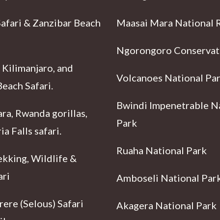
Safari & Zanzibar Beach
Maasai Mara National 
Ngorongoro Conservat
 Kilimanjaro, and
Volcanoes National Pa
each Safari.
Bwindi Impenetrable N
ra, Rwanda gorillas,
Park
ia Falls safari.
Ruaha National Park
ekking, Wildlife &
ari
Amboseli National Par
ere (Selous) Safari
Akagera National Park