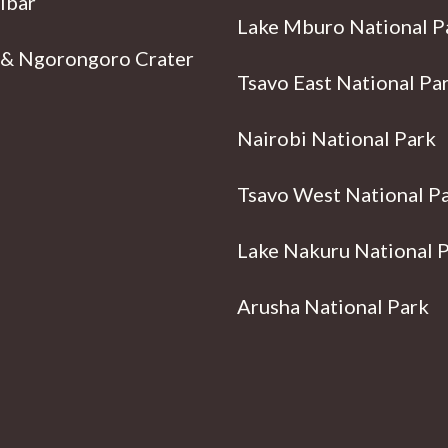
ibar
Lake Mburo National P
 & Ngorongoro Crater
Tsavo East National Pa
Nairobi National Park
Tsavo West National P
Lake Nakuru National 
Arusha National Park