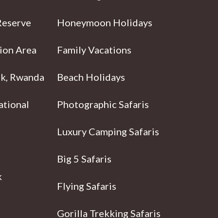
Reserve
Honeymoon Holidays
ion Area
Family Vacations
rk, Rwanda
Beach Holidays
ational
Photographic Safaris
Luxury Camping Safaris
Big 5 Safaris
k
Flying Safaris
Gorilla Trekking Safaris