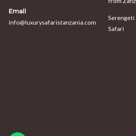
from Zanz
Email
Serengeti
info@luxurysafaristanzania.com
Safari