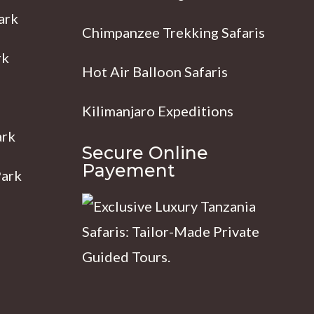
ark
Chimpanzee Trekking Safaris
rk
Hot Air Balloon Safaris
Kilimanjaro Expeditions
ark
Secure Online
Payement
Park