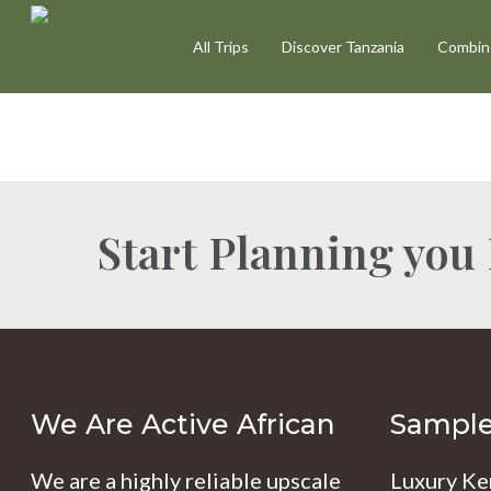
Skip
All Trips
Discover Tanzania
Combine
to
main
content
Start Planning you
Hit enter to search or ESC to close
We Are Active African
Sample 
We are a highly reliable upscale
Luxury Ke