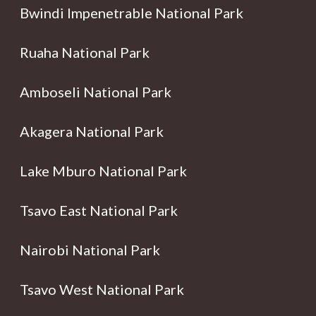
Bwindi Impenetrable National Park
Ruaha National Park
Amboseli National Park
Akagera National Park
Lake Mburo National Park
Tsavo East National Park
Nairobi National Park
Tsavo West National Park