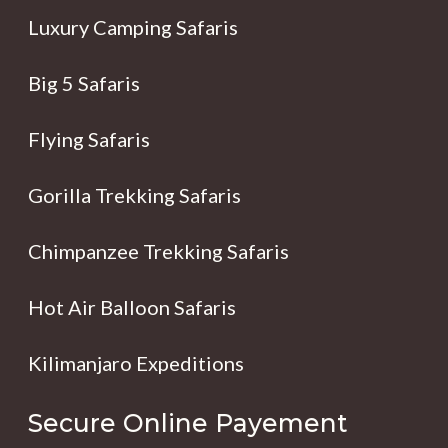
Luxury Camping Safaris
Big 5 Safaris
Flying Safaris
Gorilla Trekking Safaris
Chimpanzee Trekking Safaris
Hot Air Balloon Safaris
Kilimanjaro Expeditions
Secure Online Payement