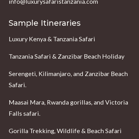
info@luxurysafaristanzania.com
Sample Itineraries
Luxury Kenya & Tanzania Safari
Tanzania Safari & Zanzibar Beach Holiday
Serengeti, Kilimanjaro, and Zanzibar Beach
Safari.
Maasai Mara, Rwanda gorillas, and Victoria
Falls safari.
Gorilla Trekking, Wildlife & Beach Safari