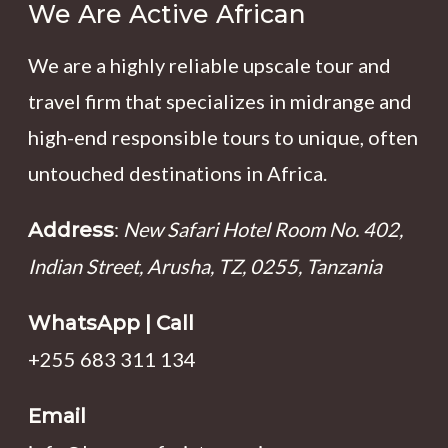
We Are Active African
We are a highly reliable upscale tour and
travel firm that specializes in midrange and
high-end responsible tours to unique, often
untouched destinations in Africa.
:
New Safari Hotel Room No. 402,
Address
Indian Street, Arusha, TZ, 0255, Tanzania
WhatsApp | Call
+255 683 311 134
Email