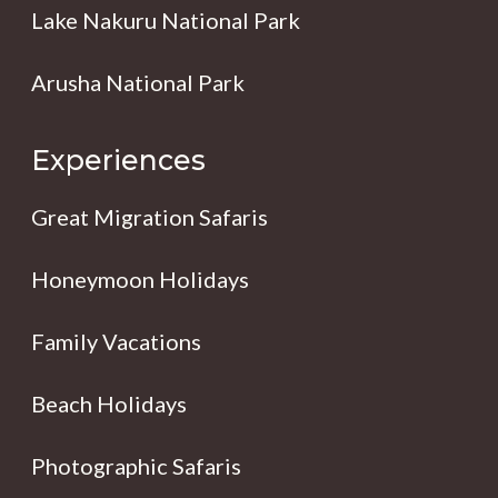
Lake Nakuru National Park
Arusha National Park
Experiences
Great Migration Safaris
Honeymoon Holidays
Family Vacations
Beach Holidays
Photographic Safaris