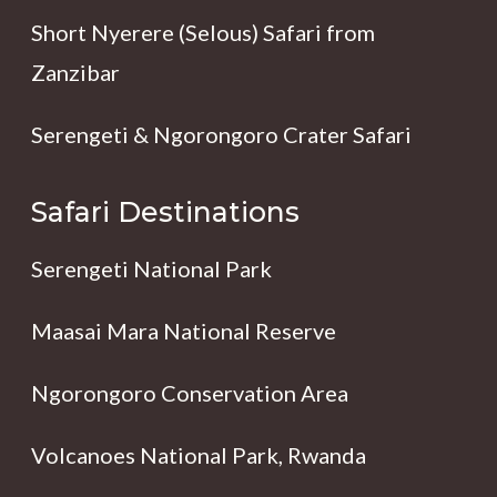
Short Nyerere (Selous) Safari from
Zanzibar
Serengeti & Ngorongoro Crater Safari
Safari Destinations
Serengeti National Park
Maasai Mara National Reserve
Ngorongoro Conservation Area
Volcanoes National Park, Rwanda