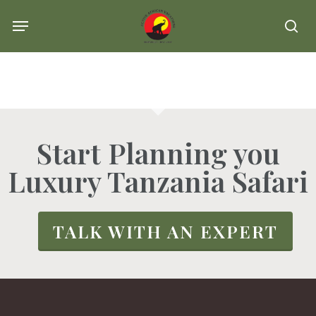
Skip
Menu
se
to
main
content
Start Planning you
Luxury Tanzania Safari
TALK WITH AN EXPERT