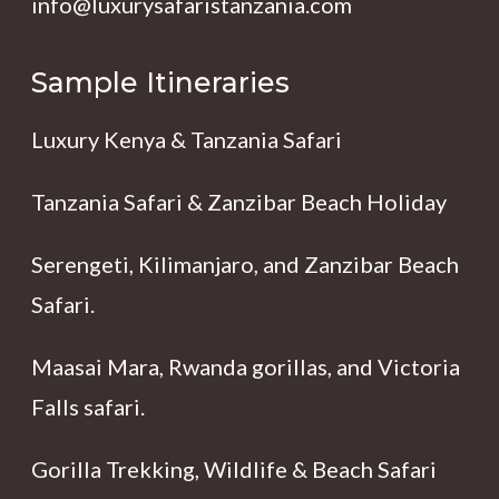
info@luxurysafaristanzania.com
Sample Itineraries
Luxury Kenya & Tanzania Safari
Tanzania Safari & Zanzibar Beach Holiday
Serengeti, Kilimanjaro, and Zanzibar Beach
Safari.
Maasai Mara, Rwanda gorillas, and Victoria
Falls safari.
Gorilla Trekking, Wildlife & Beach Safari