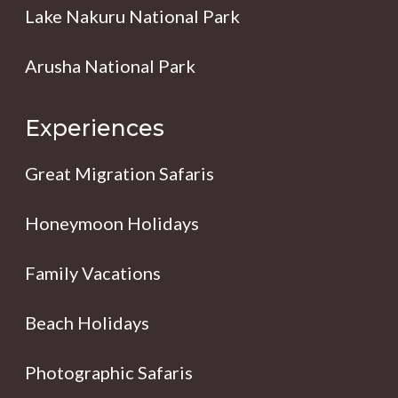
Lake Nakuru National Park
Arusha National Park
Experiences
Great Migration Safaris
Honeymoon Holidays
Family Vacations
Beach Holidays
Photographic Safaris