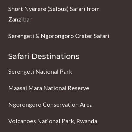
Short Nyerere (Selous) Safari from
Zanzibar
Serengeti & Ngorongoro Crater Safari
Safari Destinations
Serengeti National Park
Maasai Mara National Reserve
Ngorongoro Conservation Area
Volcanoes National Park, Rwanda