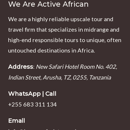
We Are Active African
We are a highly reliable upscale tour and
travel firm that specializes in midrange and
high-end responsible tours to unique, often
untouched destinations in Africa.
:
New Safari Hotel Room No. 402,
Address
Indian Street, Arusha, TZ, 0255, Tanzania
WhatsApp | Call
+255 683 311 134
Email