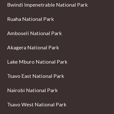
Bwindi Impenetrable National Park
Ruaha National Park
Amboseli National Park
Akagera National Park
Lake Mburo National Park
Tsavo East National Park
Nairobi National Park
Tsavo West National Park