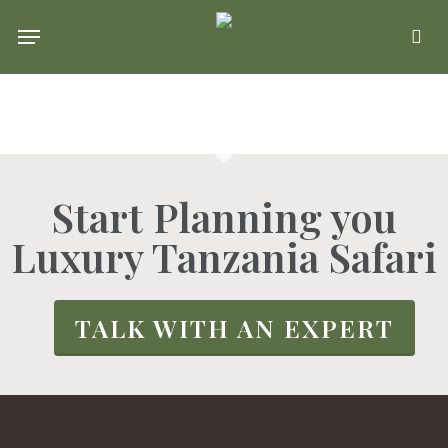
Skip
Menu
se
to
main
content
Start Planning you
Luxury Tanzania Safari
TALK WITH AN EXPERT