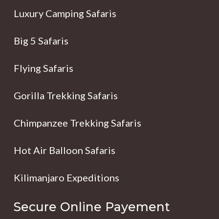
Luxury Camping Safaris
Big 5 Safaris
Flying Safaris
Gorilla Trekking Safaris
Chimpanzee Trekking Safaris
Hot Air Balloon Safaris
Kilimanjaro Expeditions
Secure Online Payement