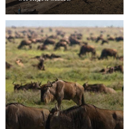
Wildebeest
Migration
River
Crossing
Safari