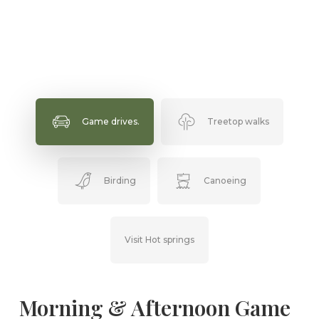
Game drives.
Treetop walks
Birding
Canoeing
Visit Hot springs
Morning & Afternoon Game