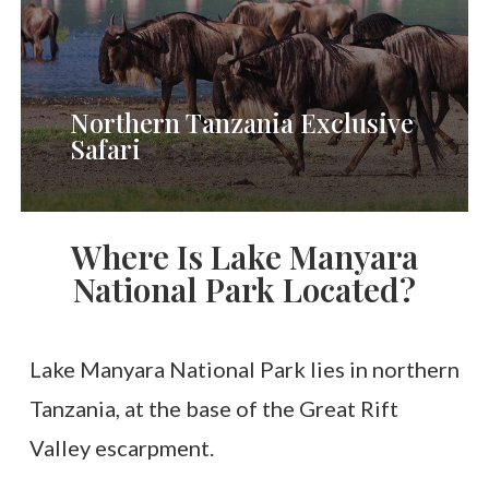
Wildebeest
Migration
River
Northern Tanzania Exclusive
Safari
Crossing)
Where Is Lake Manyara
National Park Located?
Lake Manyara National Park lies in northern
Tanzania, at the base of the Great Rift
Valley escarpment.