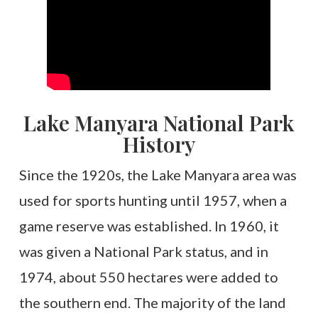
Lake Manyara National Park
History
Since the 1920s, the Lake Manyara area was
used for sports hunting until 1957, when a
game reserve was established. In 1960, it
was given a National Park status, and in
1974, about 550 hectares were added to
the southern end. The majority of the land