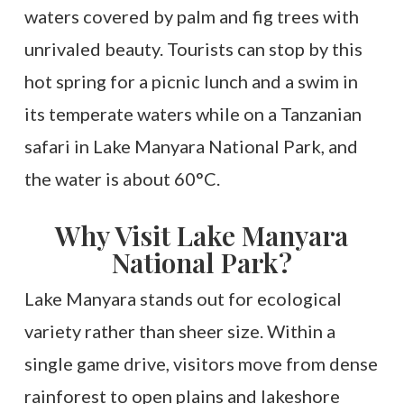
waters covered by palm and fig trees with
unrivaled beauty. Tourists can stop by this
hot spring for a picnic lunch and a swim in
its temperate waters while on a Tanzanian
safari in Lake Manyara National Park, and
the water is about 60°C.
Why Visit Lake Manyara
National Park?
Lake Manyara stands out for ecological
variety rather than sheer size. Within a
single game drive, visitors move from dense
rainforest to open plains and lakeshore