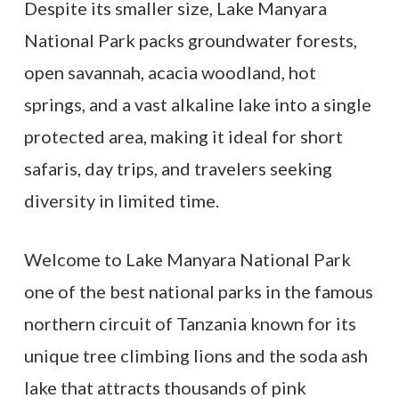
Despite its smaller size, Lake Manyara
National Park packs groundwater forests,
open savannah, acacia woodland, hot
springs, and a vast alkaline lake into a single
protected area, making it ideal for short
safaris, day trips, and travelers seeking
diversity in limited time.
Welcome to Lake Manyara National Park
one of the best national parks in the famous
northern circuit of Tanzania known for its
unique tree climbing lions and the soda ash
lake that attracts thousands of pink