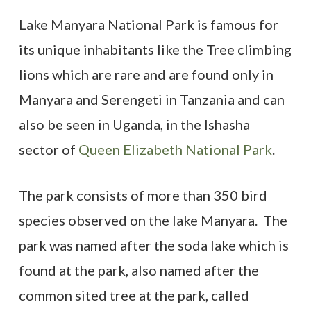
Lake Manyara National Park is famous for
its unique inhabitants like the Tree climbing
lions which are rare and are found only in
Manyara and Serengeti in Tanzania and can
also be seen in Uganda, in the Ishasha
sector of
Queen Elizabeth National Park
.
The park consists of more than 350 bird
species observed on the lake Manyara. The
park was named after the soda lake which is
found at the park, also named after the
common sited tree at the park, called