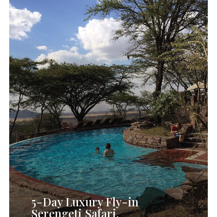
5-
Day
Luxury
Fly
in
Serengeti
Safari.
5-Day Luxury Fly-in
Serengeti Safari.