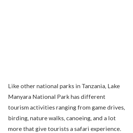
Like other national parks in Tanzania, Lake
Manyara National Park has different
tourism activities ranging from game drives,
birding, nature walks, canoeing, and a lot
more that give tourists a safari experience.