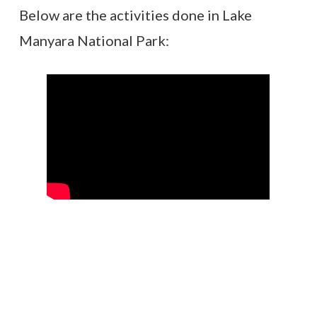
Below are the activities done in Lake
Manyara National Park: