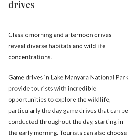
drives
Classic morning and afternoon drives
reveal diverse habitats and wildlife
concentrations.
Game drives in Lake Manyara National Park
provide tourists with incredible
opportunities to explore the wildlife,
particularly the day game drives that can be
conducted throughout the day, starting in
the early morning. Tourists can also choose