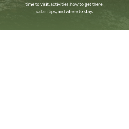
time
to
visit,
activities,
how
to
get
there,
safari
tips,
and
where
to
stay.