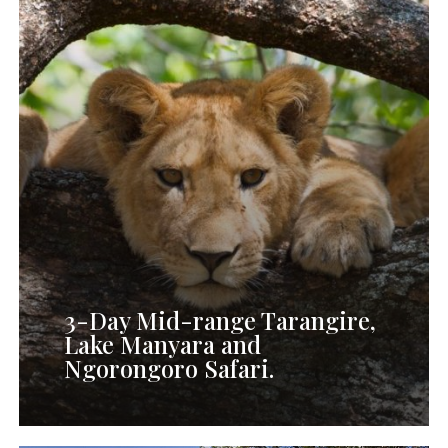
Mid-
range
Tarangire,
Lake
Manyara
and
Ngorongoro
Safari
3-Day Mid-range Tarangire,
Lake Manyara and
Ngorongoro Safari.