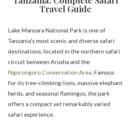
Tanzania. Complete Safari
Travel Guide
Lake Manyara National Park is one of
Tanzania’s most scenic and diverse safari
destinations, located in the northern safari
circuit between Arusha and the
Ngorongoro Conservation Area
. Famous
for its tree-climbing lions, massive elephant
herds, and seasonal flamingos, the park
offers a compact yet remarkably varied
safari experience.