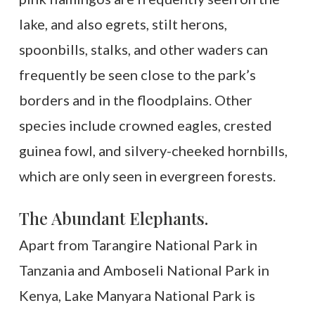
lake, and also egrets, stilt herons,
spoonbills, stalks, and other waders can
frequently be seen close to the park’s
borders and in the floodplains. Other
species include crowned eagles, crested
guinea fowl, and silvery-cheeked hornbills,
which are only seen in evergreen forests.
The Abundant Elephants.
Apart from Tarangire National Park in
Tanzania and Amboseli National Park in
Kenya, Lake Manyara National Park is