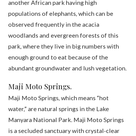
another African park having high
populations of elephants, which can be
observed frequently in the acacia
woodlands and evergreen forests of this
park, where they live in big numbers with
enough ground to eat because of the
abundant groundwater and lush vegetation.
Maji Moto Springs.
Maji Moto Springs, which means “hot
water,” are natural springs in the Lake
Manyara National Park. Maji Moto Springs
is a secluded sanctuary with crystal-clear