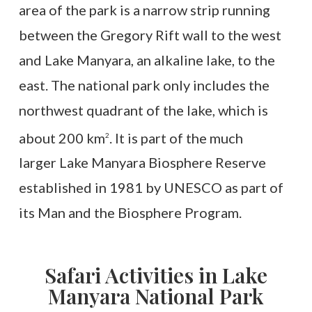
area of the park is a narrow strip running
between the Gregory Rift wall to the west
and Lake Manyara, an alkaline lake, to the
east. The national park only includes the
northwest quadrant of the lake, which is
about 200 km
. It is part of the much
2
larger Lake Manyara Biosphere Reserve
established in 1981 by UNESCO as part of
its Man and the Biosphere Program.
Safari Activities in Lake
Manyara National Park