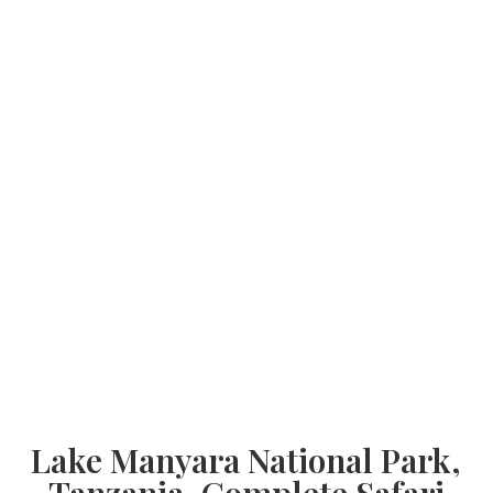
Lake Manyara National Park,