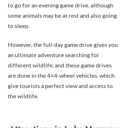
to go for an evening game drive, although
some animals may be at rest and also going
to sleep.
However, the full-day game drive gives you
an ultimate adventure searching for
different wildlife, and these game drives
are done in the 4×4-wheel vehicles, which
give tourists a perfect view and access to
the wildlife.