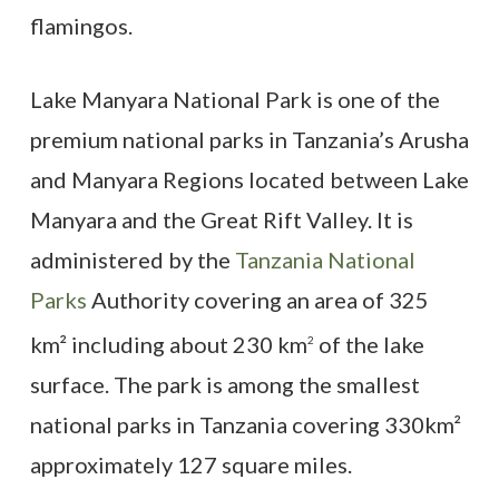
flamingos.
Lake Manyara National Park is one of the
premium national parks in Tanzania’s Arusha
and Manyara Regions located between Lake
Manyara and the Great Rift Valley. It is
administered by the
Tanzania National
Parks
Authority covering an area of 325
km² including about 230 km
of the lake
2
surface. The park is among the smallest
national parks in Tanzania covering 330km²
approximately 127 square miles.