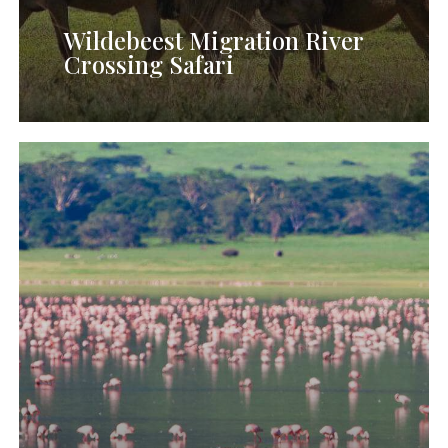
Wildebeest Migration River
Crossing Safari
10
Days
Northern
Tanzania
Exclusive
Safari
(Journey
for
the