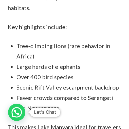
habitats.
Key highlights include:
Tree-climbing lions (rare behavior in
Africa)
Large herds of elephants
Over 400 bird species
Scenic Rift Valley escarpment backdrop
Fewer crowds compared to Serengeti
and Ngorongoro
Let's Chat
This makes Lake Manyara ideal for travelers