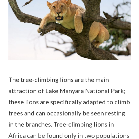
The tree-climbing lions are the main
attraction of Lake Manyara National Park;
these lions are specifically adapted to climb
trees and can occasionally be seen resting
in the branches. Tree-climbing lions in
Africa can be found only in two populations