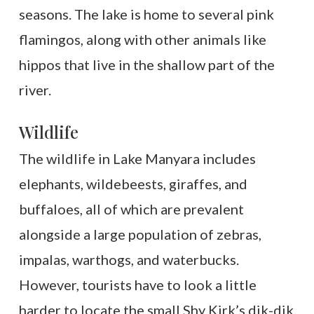
seasons. The lake is home to several pink
flamingos, along with other animals like
hippos that live in the shallow part of the
river.
Wildlife
The wildlife in Lake Manyara includes
elephants, wildebeests, giraffes, and
buffaloes, all of which are prevalent
alongside a large population of zebras,
impalas, warthogs, and waterbucks.
However, tourists have to look a little
harder to locate the small Shy Kirk’s dik-dik