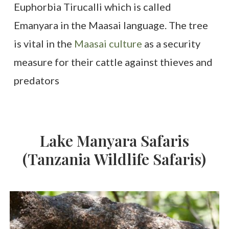
Euphorbia Tirucalli which is called
Emanyara in the Maasai language. The tree
is vital in the
Maasai culture
as a security
measure for their cattle against thieves and
predators
Lake
Manyara
Safaris
(Tanzania
Wildlife
Safaris)
3-
Day