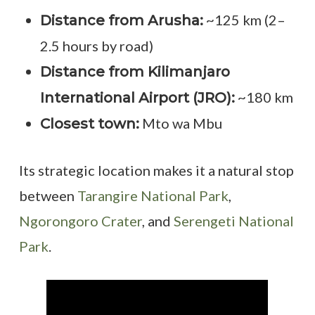
~125 km (2–
Distance from Arusha:
2.5 hours by road)
Distance from Kilimanjaro
~180 km
International Airport (JRO):
Mto wa Mbu
Closest town:
Its strategic location makes it a natural stop
between
Tarangire National Park
,
Ngorongoro Crater
, and
Serengeti National
Park
.