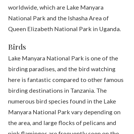
worldwide, which are Lake Manyara
National Park and the Ishasha Area of
Queen Elizabeth National Park in Uganda.
Birds
Lake Manyara National Park is one of the
birding paradises, and the bird watching
here is fantastic compared to other famous
birding destinations in Tanzania. The
numerous bird species found in the Lake
Manyara National Park vary depending on
the area, and large flocks of pelicans and
pink flamingos are frequently seen on the