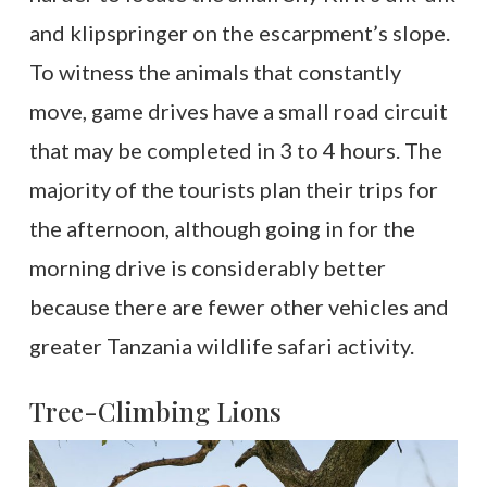
and klipspringer on the escarpment’s slope.
To witness the animals that constantly
move, game drives have a small road circuit
that may be completed in 3 to 4 hours. The
majority of the tourists plan their trips for
the afternoon, although going in for the
morning drive is considerably better
because there are fewer other vehicles and
greater Tanzania wildlife safari activity.
Tree-Climbing Lions