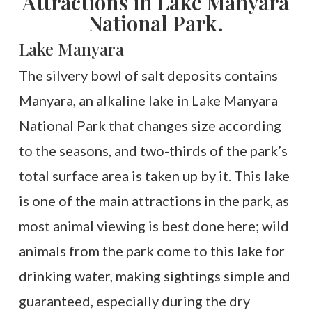
Attractions in Lake Manyara
National Park.
Lake Manyara
The silvery bowl of salt deposits contains
Manyara, an alkaline lake in Lake Manyara
National Park that changes size according
to the seasons, and two-thirds of the park’s
total surface area is taken up by it. This lake
is one of the main attractions in the park, as
most animal viewing is best done here; wild
animals from the park come to this lake for
drinking water, making sightings simple and
guaranteed, especially during the dry