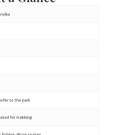
anyika
nsfer to the park
ated for trekking
t fishing, dhow cruises