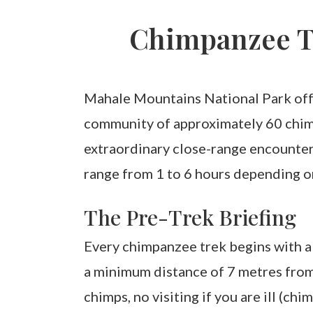
Chimpanzee T
Mahale Mountains National Park offe
community of approximately 60 chimp
extraordinary close-range encounters
range from 1 to 6 hours depending o
The Pre-Trek Briefing
Every chimpanzee trek begins with a 
a minimum distance of 7 metres from 
chimps, no visiting if you are ill (ch