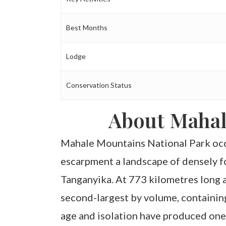
Best Months
Lodge
Conservation Status
About Mahal
Mahale Mountains National Park occu
escarpment a landscape of densely fo
Tanganyika. At 773 kilometres long 
second-largest by volume, containin
age and isolation have produced one