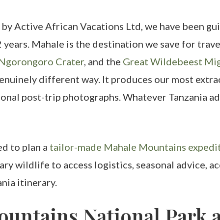
 by Active African Vacations Ltd, we have been gui
2 years. Mahale is the destination we save for tra
Ngorongoro Crater
, and the
Great Wildebeest Mig
enuinely different way. It produces our most extr
onal post-trip photographs. Whatever Tanzania ad
ed to plan a
tailor-made Mahale Mountains expedit
ary wildlife to access logistics, seasonal advice
ia itinerary.
untains National Park a