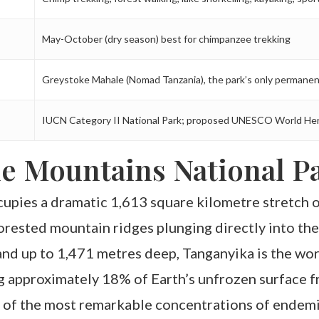
May-October (dry season) best for chimpanzee trekking
Greystoke Mahale (Nomad Tanzania), the park’s only permanen
IUCN Category II National Park; proposed UNESCO World Her
e Mountains National Pa
pies a dramatic 1,613 square kilometre stretch o
rested mountain ridges plunging directly into the
and up to 1,471 metres deep, Tanganyika is the wo
g approximately 18% of Earth’s unfrozen surface fr
 of the most remarkable concentrations of endemic