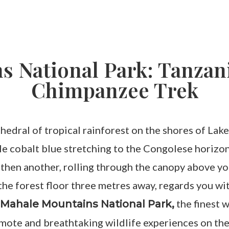
 National Park: Tanzani
Chimpanzee Trek
athedral of tropical rainforest on the shores of La
ble cobalt blue stretching to the Congolese horizo
 then another, rolling through the canopy above you
e forest floor three metres away, regards you with 
o
the finest 
Mahale Mountains National Park,
emote and breathtaking wildlife experiences on the