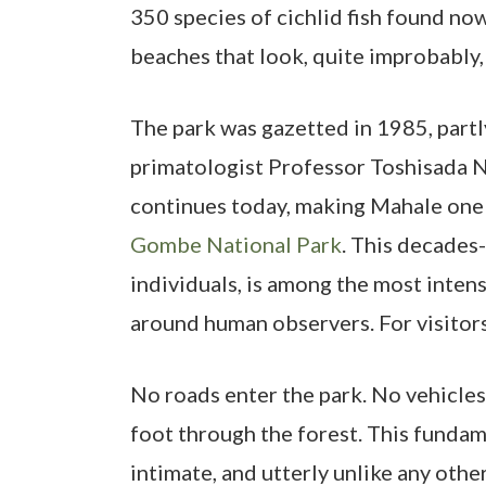
350 species of cichlid fish found now
beaches that look, quite improbably, 
The park was gazetted in 1985, partl
primatologist Professor Toshisada 
continues today, making Mahale one o
Gombe National Park
. This decades
individuals, is among the most inten
around human observers. For visitors,
No roads enter the park. No vehicles 
foot through the forest. This fundame
intimate, and utterly unlike any other