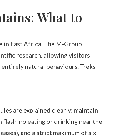
ains: What to
e in East Africa. The M-Group
ific research, allowing visitors
entirely natural behaviours. Treks
les are explained clearly: maintain
flash, no eating or drinking near the
seases), and a strict maximum of six