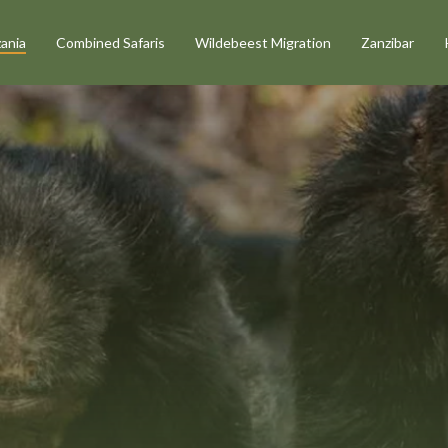
ania
Combined Safaris
Wildebeest Migration
Zanzibar