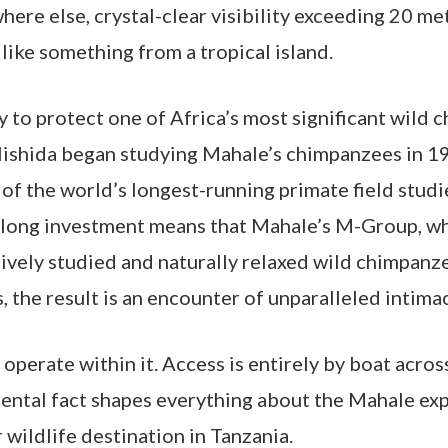
here else, crystal-clear visibility exceeding 20 me
like something from a tropical island.
y to protect one of Africa’s most significant wild
Nishida began studying Mahale’s chimpanzees in 1
f the world’s longest-running primate field studi
-long investment means that Mahale’s M-Group, wh
sively studied and naturally relaxed wild chimpan
 the result is an encounter of unparalleled intimac
operate within it. Access is entirely by boat acros
ntal fact shapes everything about the Mahale experi
 wildlife destination in Tanzania.