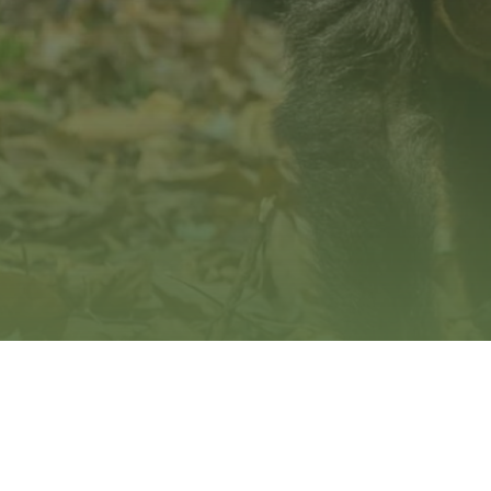
Hit enter to search or ESC to close