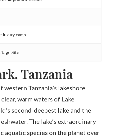
t luxury camp
itage Site
rk, Tanzania
f western Tanzania’s lakeshore
 clear, warm waters of Lake
rld’s second-deepest lake and the
eshwater. The lake’s extraordinary
 aquatic species on the planet over