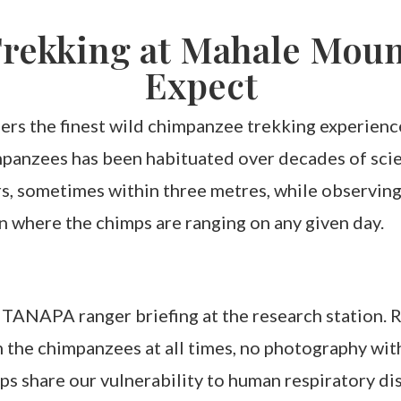
rekking at Mahale Mount
Expect
rs the finest wild chimpanzee trekking experienc
anzees has been habituated over decades of scient
, sometimes within three metres, while observing 
n where the chimps are ranging on any given day.
TANAPA ranger briefing at the research station. Ru
the chimpanzees at all times, no photography with 
imps share our vulnerability to human respiratory di