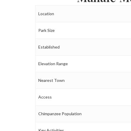
Location
Park Size
Established
Elevation Range
Nearest Town
Access
Chimpanzee Population
Key Activities