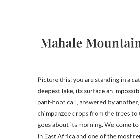
Mahale Mountains
Picture this: you are standing in a c
deepest lake, its surface an impossi
pant-hoot call, answered by another,
chimpanzee drops from the trees to th
goes about its morning. Welcome t
in East Africa and one of the most r