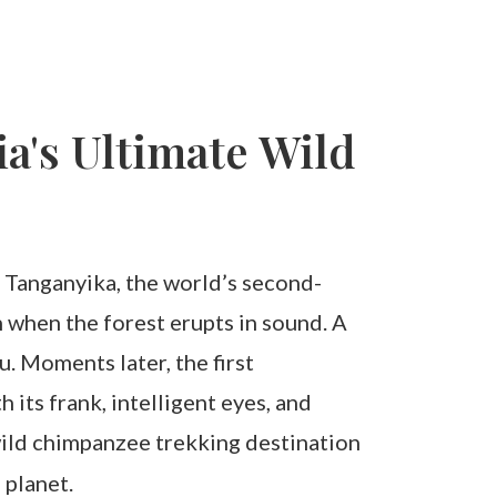
a's Ultimate Wild
ke Tanganyika, the world’s second-
n when the forest erupts in sound. A
. Moments later, the first
its frank, intelligent eyes, and
wild chimpanzee trekking destination
 planet.