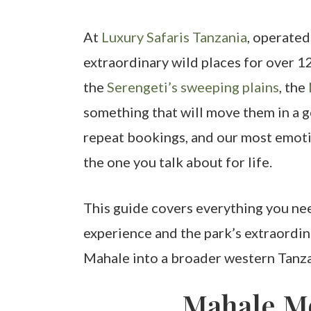
At
Luxury Safaris Tanzania
, operated
extraordinary wild places for over 1
the
Serengeti’s sweeping plains
, the
something that will move them in a g
repeat bookings, and our most emoti
the one you talk about for life.
This guide covers everything you ne
experience and the park’s extraordin
Mahale into a broader western Tanzan
Mahale Mo