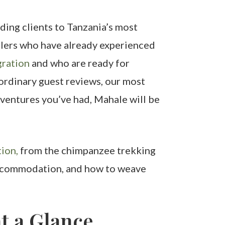
ding clients to Tanzania’s most
velers who have already experienced
ration
and who are ready for
aordinary guest reviews, our most
ventures you’ve had, Mahale will be
ion,
from the chimpanzee trekking
, accommodation, and how to weave
t a Glance