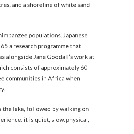
tres, and a shoreline of white sand
 chimpanzee populations. Japanese
965 a research programme that
es alongside Jane Goodall’s work at
ich consists of approximately 60
zee communities in Africa when
y.
s the lake, followed by walking on
ence: it is quiet, slow, physical,