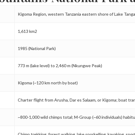
Kigoma Region, western Tanzania eastern shore of Lake Tang
1,613 km2
1985 (National Park)
773 m (lake level) to 2,460 m (Nkungwe Peak)
Kigoma (~120 km north by boat)
Charter flight from Arusha, Dar es Salaam, or Kigoma; boat tra
~800-1,000 wild chimps total; M-Group (~60 individuals) habitu
Chimp trekking, forest walking, lake snorkelling, kayaking, spor