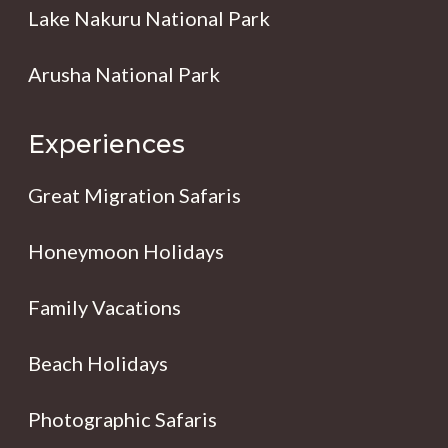
Lake Nakuru National Park
Arusha National Park
Experiences
Great Migration Safaris
Honeymoon Holidays
Family Vacations
Beach Holidays
Photographic Safaris