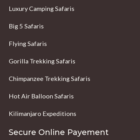
Luxury Camping Safaris
Big 5 Safaris
Flying Safaris
Gorilla Trekking Safaris
Chimpanzee Trekking Safaris
Hot Air Balloon Safaris
Kilimanjaro Expeditions
Secure Online Payement