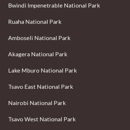
Bwindi Impenetrable National Park
Ruaha National Park
Amboseli National Park
Akagera National Park
Lake Mburo National Park
Tsavo East National Park
Nairobi National Park
Tsavo West National Park