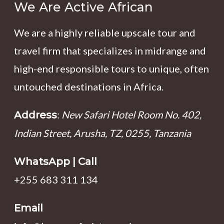
We Are Active African
We are a highly reliable upscale tour and
travel firm that specializes in midrange and
high-end responsible tours to unique, often
untouched destinations in Africa.
:
New Safari Hotel Room No. 402,
Address
Indian Street, Arusha, TZ, 0255, Tanzania
WhatsApp | Call
+255 683 311 134
Email