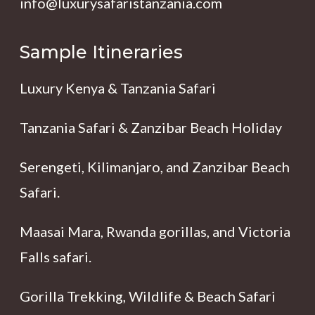
info@luxurysafaristanzania.com
Sample Itineraries
Luxury Kenya & Tanzania Safari
Tanzania Safari & Zanzibar Beach Holiday
Serengeti, Kilimanjaro, and Zanzibar Beach
Safari.
Maasai Mara, Rwanda gorillas, and Victoria
Falls safari.
Gorilla Trekking, Wildlife & Beach Safari