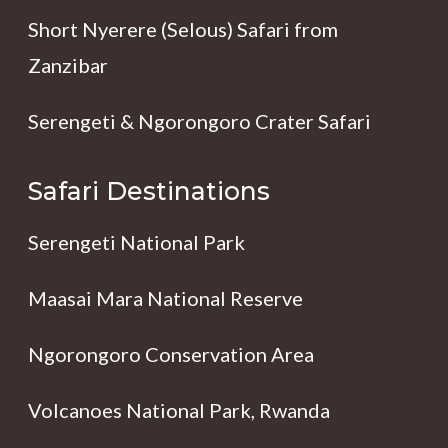
Short Nyerere (Selous) Safari from
Zanzibar
Serengeti & Ngorongoro Crater Safari
Safari Destinations
Serengeti National Park
Maasai Mara National Reserve
Ngorongoro Conservation Area
Volcanoes National Park, Rwanda