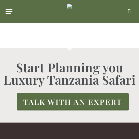
Skip
Menu
se
to
main
content
Start Planning you
Luxury Tanzania Safari
TALK WITH AN EXPERT