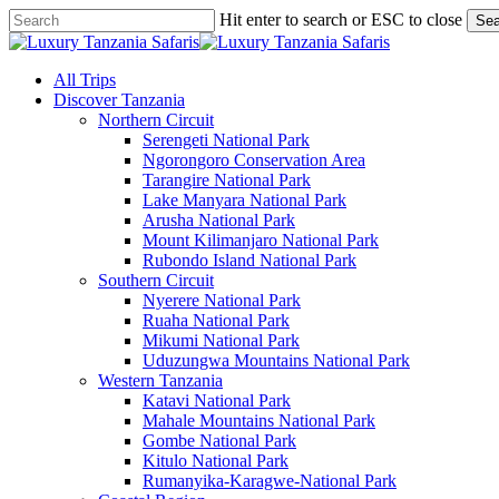
Skip
Hit enter to search or ESC to close
Sea
to
Close
main
Search
content
search
Menu
All Trips
Discover Tanzania
Northern Circuit
Serengeti National Park
Ngorongoro Conservation Area
Tarangire National Park
Lake Manyara National Park
Arusha National Park
Mount Kilimanjaro National Park
Rubondo Island National Park
Southern Circuit
Nyerere National Park
Ruaha National Park
Mikumi National Park
Uduzungwa Mountains National Park
Western Tanzania
Katavi National Park
Mahale Mountains National Park
Gombe National Park
Kitulo National Park
Rumanyika-Karagwe-National Park