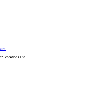
an Vacations Ltd.