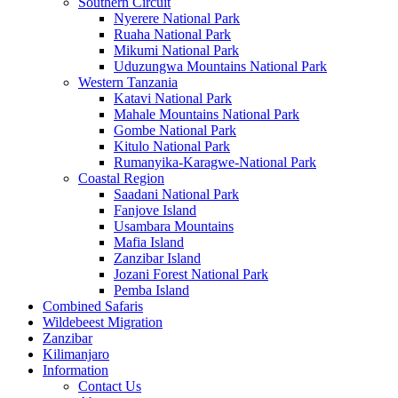
Southern Circuit
Nyerere National Park
Ruaha National Park
Mikumi National Park
Uduzungwa Mountains National Park
Western Tanzania
Katavi National Park
Mahale Mountains National Park
Gombe National Park
Kitulo National Park
Rumanyika-Karagwe-National Park
Coastal Region
Saadani National Park
Fanjove Island
Usambara Mountains
Mafia Island
Zanzibar Island
Jozani Forest National Park
Pemba Island
Combined Safaris
Wildebeest Migration
Zanzibar
Kilimanjaro
Information
Contact Us