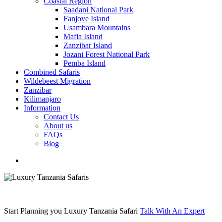
Coastal Region
Saadani National Park
Fanjove Island
Usambara Mountains
Mafia Island
Zanzibar Island
Jozani Forest National Park
Pemba Island
Combined Safaris
Wildebeest Migration
Zanzibar
Kilimanjaro
Information
Contact Us
About us
FAQs
Blog
search
Start Planning you Luxury Tanzania Safari
Talk With An Expert