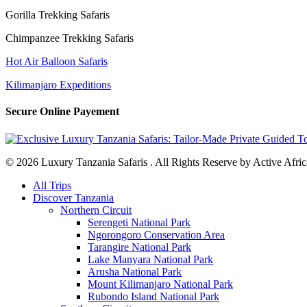
Gorilla Trekking Safaris
Chimpanzee Trekking Safaris
Hot Air Balloon Safaris
Kilimanjaro Expeditions
Secure Online Payement
© 2026 Luxury Tanzania Safaris . All Rights Reserve by Active Afric
Close
All Trips
Menu
Discover Tanzania
Northern Circuit
Serengeti National Park
Ngorongoro Conservation Area
Tarangire National Park
Lake Manyara National Park
Arusha National Park
Mount Kilimanjaro National Park
Rubondo Island National Park