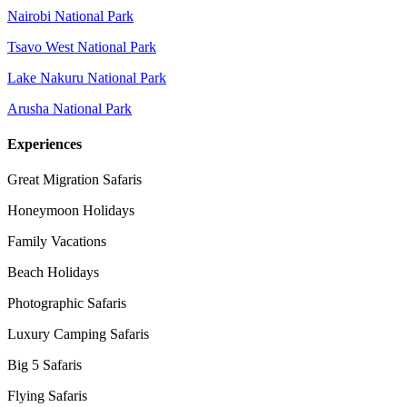
Nairobi National Park
Tsavo West National Park
Lake Nakuru National Park
Arusha National Park
Experiences
Great Migration Safaris
Honeymoon Holidays
Family Vacations
Beach Holidays
Photographic Safaris
Luxury Camping Safaris
Big 5 Safaris
Flying Safaris