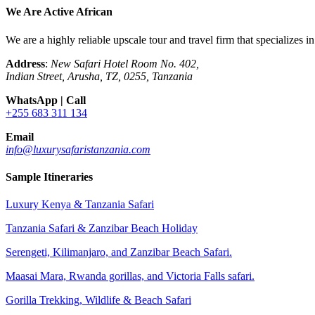
We Are Active African
We are a highly reliable upscale tour and travel firm that specializes 
Address
:
New Safari Hotel Room No. 402,
Indian Street, Arusha, TZ, 0255, Tanzania
WhatsApp | Call
+255 683 311 134
Email
info@luxurysafaristanzania.com
Sample Itineraries
Luxury Kenya & Tanzania Safari
Tanzania Safari & Zanzibar Beach Holiday
Serengeti, Kilimanjaro, and Zanzibar Beach Safari.
Maasai Mara, Rwanda gorillas, and Victoria Falls safari.
Gorilla Trekking, Wildlife & Beach Safari