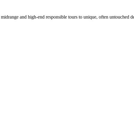
in midrange and high-end responsible tours to unique, often untouched de