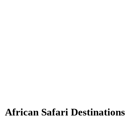
African Safari Destinations