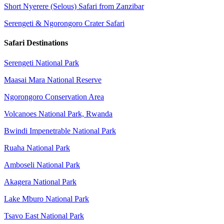
Short Nyerere (Selous) Safari from Zanzibar
Serengeti & Ngorongoro Crater Safari
Safari Destinations
Serengeti National Park
Maasai Mara National Reserve
Ngorongoro Conservation Area
Volcanoes National Park, Rwanda
Bwindi Impenetrable National Park
Ruaha National Park
Amboseli National Park
Akagera National Park
Lake Mburo National Park
Tsavo East National Park