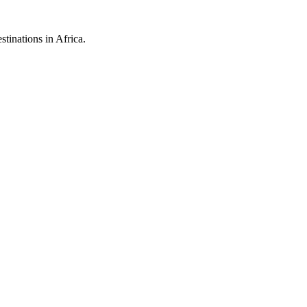
stinations in Africa.