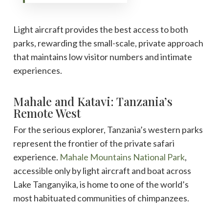
Light aircraft provides the best access to both
parks, rewarding the small-scale, private approach
that maintains low visitor numbers and intimate
experiences.
Mahale and Katavi: Tanzania’s
Remote West
For the serious explorer, Tanzania’s western parks
represent the frontier of the private safari
experience.
Mahale Mountains National Park
,
accessible only by light aircraft and boat across
Lake Tanganyika, is home to one of the world’s
most habituated communities of chimpanzees.