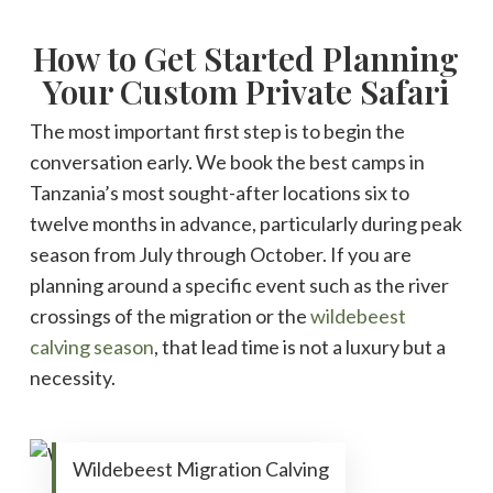
How to Get Started Planning
Your Custom Private Safari
The most important first step is to begin the
conversation early. We book the best camps in
Tanzania’s most sought-after locations six to
twelve months in advance, particularly during peak
season from July through October. If you are
planning around a specific event such as the river
crossings of the migration or the
wildebeest
calving season
, that lead time is not a luxury but a
necessity.
Wildebeest Migration Calving