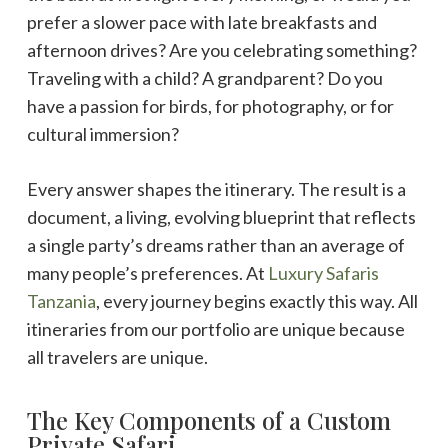
prefer a slower pace with late breakfasts and
afternoon drives? Are you celebrating something?
Traveling with a child? A grandparent? Do you
have a passion for birds, for photography, or for
cultural immersion?
Every answer shapes the itinerary. The result is a
document, a living, evolving blueprint that reflects
a single party’s dreams rather than an average of
many people’s preferences. At
Luxury Safaris
Tanzania
, every journey begins exactly this way. All
itineraries from our portfolio are unique because
all travelers are unique.
The Key Components of a Custom
Private Safari