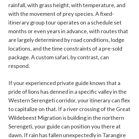
rainfall, with grass height, with temperature, and
with the movement of prey species. A fixed-
itinerary group tour operates on a schedule set
months or even years in advance, with routes that
are largely determined by road conditions, lodge
locations, and the time constraints of a pre-sold
package. A custom safari, by contrast, can
respond.
If your experienced private guide knows that a
pride of lions has denned in a specific valley in the
Western Serengeti corridor, your itinerary can flex
to capitalize on that. If a river crossing of the Great
Wildebeest Migration is building in the northern
Serengeti, your guide can position you there at
dawn. If rain has fallen unexpectedly in Tarangire