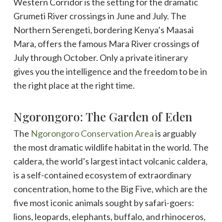
Western Corridor is the setting for the dramatic
Grumeti River crossings in June and July. The
Northern Serengeti, bordering Kenya’s Maasai
Mara, offers the famous Mara River crossings of
July through October. Only a private itinerary
gives you the intelligence and the freedom to be in
the right place at the right time.
Ngorongoro: The Garden of Eden
The
Ngorongoro Conservation Area
is arguably
the most dramatic wildlife habitat in the world. The
caldera, the world’s largest intact volcanic caldera,
is a self-contained ecosystem of extraordinary
concentration, home to the Big Five, which are the
five most iconic animals sought by safari-goers:
lions, leopards, elephants, buffalo, and rhinoceros,