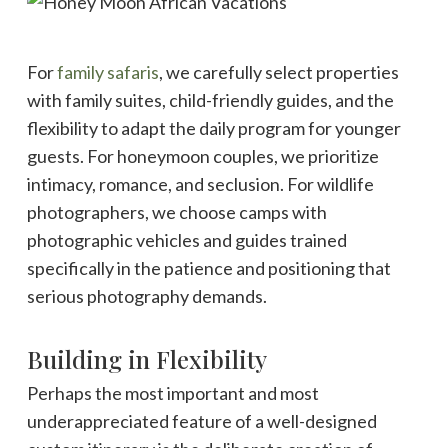
For
family safaris
, we carefully select properties
with family suites, child-friendly guides, and the
flexibility to adapt the daily program for younger
guests. For honeymoon couples, we prioritize
intimacy, romance, and seclusion. For wildlife
photographers, we choose camps with
photographic vehicles and guides trained
specifically in the patience and positioning that
serious photography demands.
Building in Flexibility
Perhaps the most important and most
underappreciated feature of a well-designed