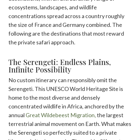
ecosystems, landscapes, and wildlife
concentrations spread across a country roughly
the size of France and Germany combined. The
following are the destinations that most reward
the private safari approach.
The Serengeti: Endless Plains,
Infinite Possibility
No custom itinerary can responsibly omit the
Serengeti. This UNESCO World Heritage Site is
home to the most diverse and densely
concentrated wildlife in Africa, anchored by the
annual
Great Wildebeest Migration,
the largest
terrestrial animal movement on Earth. What makes
the Serengeti so perfectly suited to a private