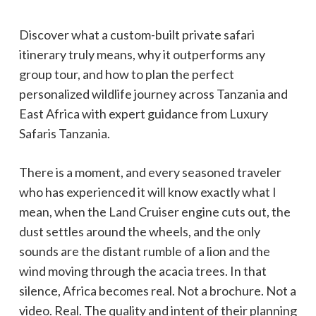
Discover what a custom-built private safari
itinerary truly means, why it outperforms any
group tour, and how to plan the perfect
personalized wildlife journey across Tanzania and
East Africa with expert guidance from Luxury
Safaris Tanzania.
There is a moment, and every seasoned traveler
who has experienced it will know exactly what I
mean, when the Land Cruiser engine cuts out, the
dust settles around the wheels, and the only
sounds are the distant rumble of a lion and the
wind moving through the acacia trees. In that
silence, Africa becomes real. Not a brochure. Not a
video. Real. The quality and intent of their planning