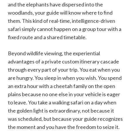
and the elephants have dispersed into the
woodlands, your guide will know where to find
them. This kind of real-time, intelligence-driven
safari simply cannot happen on a group tour with a
fixed route and a shared timetable.
Beyond wildlife viewing, the experiential
advantages of a private custom itinerary cascade
through every part of your trip. You eat when you
are hungry. You sleep in when you wish. You spend
an extra hour with a cheetah family on the open
plains because no one else in your vehicle is eager
to leave. You take a walking safari on a day when
the golden light is extraordinary, not because it
was scheduled, but because your guide recognizes
the moment and you have the freedom to seize it.