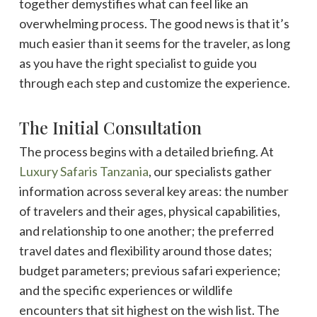
together demystifies what can feel like an
overwhelming process. The good news is that it’s
much easier than it seems for the traveler, as long
as you have the right specialist to guide you
through each step and customize the experience.
The Initial Consultation
The process begins with a detailed briefing. At
Luxury Safaris Tanzania
, our specialists gather
information across several key areas: the number
of travelers and their ages, physical capabilities,
and relationship to one another; the preferred
travel dates and flexibility around those dates;
budget parameters; previous safari experience;
and the specific experiences or wildlife
encounters that sit highest on the wish list. The