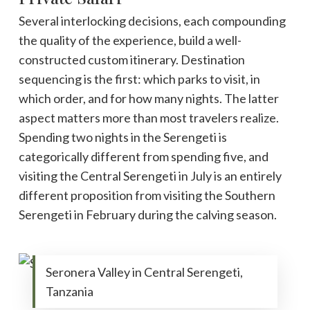
Several interlocking decisions, each compounding
the quality of the experience, build a well-
constructed custom itinerary. Destination
sequencing is the first: which parks to visit, in
which order, and for how many nights. The latter
aspect matters more than most travelers realize.
Spending two nights in the Serengeti is
categorically different from spending five, and
visiting the Central Serengeti in July is an entirely
different proposition from visiting the Southern
Serengeti in February during the calving season.
Seronera Valley in Central Serengeti,
Tanzania