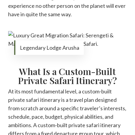
experience no other person on the planet will ever
have in quite the same way.
Legendary Lodge Arusha
What Is a Custom-Built
Private Safari Itinerary?
At its most fundamental level, a custom-built
private safari itinerary is a travel plan designed
from scratch around a specific traveler’s interests,
schedule, pace, budget, physical abilities, and
ambitions. A custom-built private safari itinerary
differs from a fixed departure group tour, which