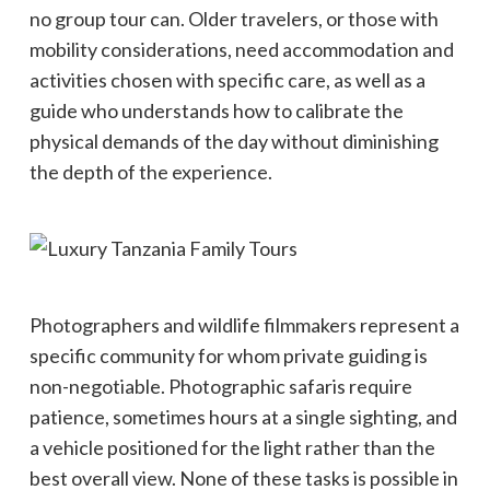
no group tour can. Older travelers, or those with
mobility considerations, need accommodation and
activities chosen with specific care, as well as a
guide who understands how to calibrate the
physical demands of the day without diminishing
the depth of the experience.
Photographers and wildlife filmmakers represent a
specific community for whom private guiding is
non-negotiable. Photographic safaris require
patience, sometimes hours at a single sighting, and
a vehicle positioned for the light rather than the
best overall view. None of these tasks is possible in