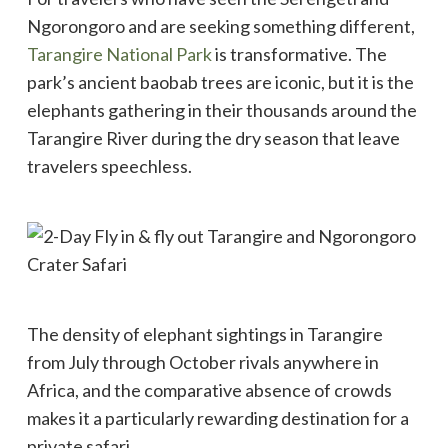
Ngorongoro and are seeking something different,
Tarangire National Park
is transformative. The
park’s ancient baobab trees are iconic, but it is the
elephants gathering in their thousands around the
Tarangire River during the dry season that leave
travelers speechless.
The density of elephant sightings in Tarangire
from July through October rivals anywhere in
Africa, and the comparative absence of crowds
makes it a particularly rewarding destination for a
private safari.