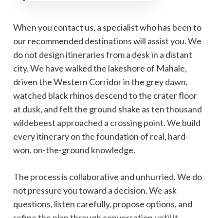
When you contact us, a specialist who has been to
our recommended destinations will assist you. We
do not design itineraries from a desk in a distant
city. We have walked the lakeshore of Mahale,
driven the Western Corridor in the grey dawn,
watched black rhinos descend to the crater floor
at dusk, and felt the ground shake as ten thousand
wildebeest approached a crossing point. We build
every itinerary on the foundation of real, hard-
won, on-the-ground knowledge.
The process is collaborative and unhurried. We do
not pressure you toward a decision. We ask
questions, listen carefully, propose options, and
refine the plan through conversation until it