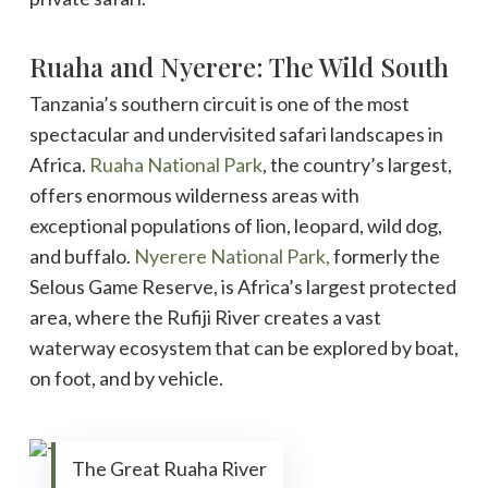
Ruaha and Nyerere: The Wild South
Tanzania’s southern circuit is one of the most
spectacular and undervisited safari landscapes in
Africa.
Ruaha National Park
, the country’s largest,
offers enormous wilderness areas with
exceptional populations of lion, leopard, wild dog,
and buffalo.
Nyerere National Park,
formerly the
Selous Game Reserve, is Africa’s largest protected
area, where the Rufiji River creates a vast
waterway ecosystem that can be explored by boat,
on foot, and by vehicle.
The Great Ruaha River