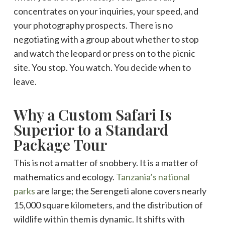
concentrates on your inquiries, your speed, and
your photography prospects. There is no
negotiating with a group about whether to stop
and watch the leopard or press on to the picnic
site. You stop. You watch. You decide when to
leave.
Why a Custom Safari Is
Superior to a Standard
Package Tour
This is not a matter of snobbery. It is a matter of
mathematics and ecology.
Tanzania’s national
parks
are large; the Serengeti alone covers nearly
15,000 square kilometers, and the distribution of
wildlife within them is dynamic. It shifts with