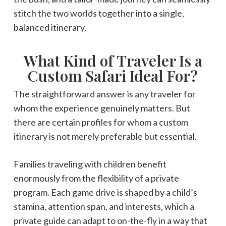
stitch the two worlds together into a single,
balanced itinerary.
What Kind of Traveler Is a
Custom Safari Ideal For?
The straightforward answer is any traveler for
whom the experience genuinely matters. But
there are certain profiles for whom a custom
itinerary is not merely preferable but essential.
Families traveling with children benefit
enormously from the flexibility of a private
program. Each game drive is shaped by a child’s
stamina, attention span, and interests, which a
private guide can adapt to on-the-fly in a way that