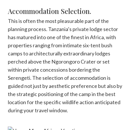
Accommodation Selection.
This is often the most pleasurable part of the
planning process. Tanzania’s private lodge sector
has matured into one of the finest in Africa, with
properties ranging from intimate six-tent bush
camps to architecturally extraordinary lodges
perched above the Ngorongoro Crater or set
within private concessions bordering the
Serengeti. The selection of accommodation is
guided not just by aesthetic preference but also by
the strategic positioning of the camp in the best
location for the specific wildlife action anticipated
during your travel window.