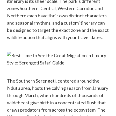
itinerary is its sheer scale. The park’s different
zones Southern, Central, Western Corridor, and
Northern each have their own distinct characters
and seasonal rhythms, and a custom itinerary can
be designed to target the exact zone and the exact
wildlife action that aligns with your travel dates.
The Southern Serengeti, centered around the
Ndutu area, hosts the calving season from January
through March, when hundreds of thousands of
wildebeest give birth in a concentrated flush that
draws predators from across the ecosystem. The