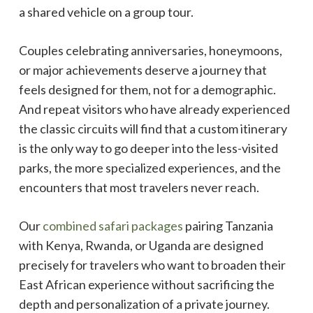
a shared vehicle on a group tour.
Couples celebrating anniversaries, honeymoons,
or major achievements deserve a journey that
feels designed for them, not for a demographic.
And repeat visitors who have already experienced
the classic circuits will find that a custom itinerary
is the only way to go deeper into the less-visited
parks, the more specialized experiences, and the
encounters that most travelers never reach.
Our
combined safari packages
pairing Tanzania
with Kenya, Rwanda, or Uganda are designed
precisely for travelers who want to broaden their
East African experience without sacrificing the
depth and personalization of a private journey.