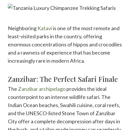
Neighboring
Katavi
is one of the most remote and
least-visited parks in the country, offering
enormous concentrations of hippos and crocodiles
and a rawness of experience that has become
increasingly rare in modern Africa.
Zanzibar: The Perfect Safari Finale
The
Zanzibar archipelago
provides the ideal
counterpoint to an intense wildlife safari. The
Indian Ocean beaches, Swahili cuisine, coral reefs,
and the UNESCO-listed Stone Town of Zanzibar
City offer a complete decompression after days in
the bush, and a tailor-made journey can seamlessly