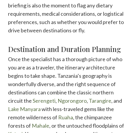
briefing is also the moment to flag any dietary
requirements, medical considerations, or logistical
preferences, such as whether you would prefer to
drive between destinations or fly.
Destination and Duration Planning
Once the specialist has a thorough picture of who
you are as a traveler, the itinerary architecture
begins to take shape. Tanzania’s geography is
wonderfully diverse, and the right sequence of
destinations can combine the classic northern
circuit the
Serengeti
,
Ngorongoro
,
Tarangire
, and
Lake Manyara
with less-traveled gems like the
remote wilderness of
Ruaha
, the chimpanzee
forests of
Mahale
, or the untouched floodplains of