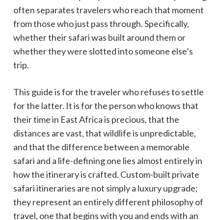
often separates travelers who reach that moment
from those who just pass through. Specifically,
whether their safari was built around them or
whether they were slotted into someone else’s
trip.
This guide is for the traveler who refuses to settle
for the latter. It is for the person who knows that
their time in East Africa is precious, that the
distances are vast, that wildlife is unpredictable,
and that the difference between a memorable
safari and a life-defining one lies almost entirely in
how the itinerary is crafted. Custom-built private
safari itineraries are not simply a luxury upgrade;
they represent an entirely different philosophy of
travel, one that begins with you and ends with an