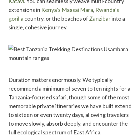
Katavi
. You can seamlessly weave multi-country
extensions in
Kenya’s Maasai Mara
,
Rwanda’s
gorilla
country, or the beaches of
Zanzibar
into a
single, cohesive journey.
Duration matters enormously. We typically
recommend a minimum of seven to ten nights for a
Tanzania-focused safari, though some of the most
memorable private itineraries we have built extend
to sixteen or even twenty days, allowing travelers
to move slowly, absorb deeply, and encounter the
full ecological spectrum of East Africa.