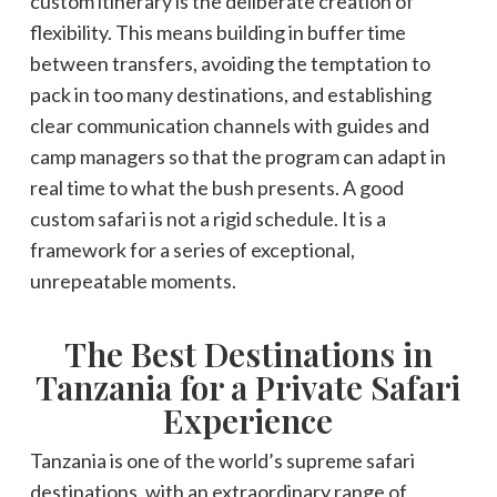
custom itinerary is the deliberate creation of
flexibility. This means building in buffer time
between transfers, avoiding the temptation to
pack in too many destinations, and establishing
clear communication channels with guides and
camp managers so that the program can adapt in
real time to what the bush presents. A good
custom safari is not a rigid schedule. It is a
framework for a series of exceptional,
unrepeatable moments.
The Best Destinations in
Tanzania for a Private Safari
Experience
Tanzania is one of the world’s supreme safari
destinations, with an extraordinary range of