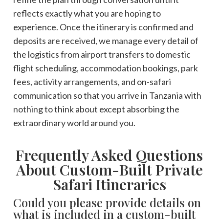
reflects exactly what you are hoping to
experience. Once the itinerary is confirmed and
deposits are received, we manage every detail of
the logistics from airport transfers to domestic
flight scheduling, accommodation bookings, park
fees, activity arrangements, and on-safari
communication so that you arrive in Tanzania with
nothing to think about except absorbing the
extraordinary world around you.
Frequently Asked Questions
About Custom-Built Private
Safari Itineraries
Could you please provide details on
what is included in a custom-built