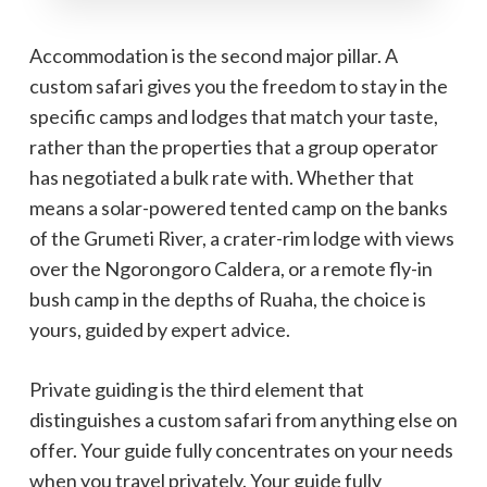
Accommodation is the second major pillar. A
custom safari gives you the freedom to stay in the
specific camps and lodges that match your taste,
rather than the properties that a group operator
has negotiated a bulk rate with. Whether that
means a solar-powered tented camp on the banks
of the Grumeti River, a crater-rim lodge with views
over the Ngorongoro Caldera, or a remote fly-in
bush camp in the depths of Ruaha, the choice is
yours, guided by expert advice.
Private guiding is the third element that
distinguishes a custom safari from anything else on
offer. Your guide fully concentrates on your needs
when you travel privately. Your guide fully