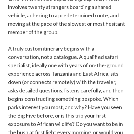
involves twenty strangers boarding a shared
vehicle, adhering to a predetermined route, and
moving at the pace of the slowest or most hesitant
member of the group.
A truly custom itinerary begins with a
conversation, not a catalogue. A qualified safari
specialist, ideally one with years of on-the-ground
experience across Tanzania and East Africa, sits
down (or connects remotely) with the traveler,
asks detailed questions, listens carefully, and then
begins constructing something bespoke. Which
parks interest you most, and why? Have you seen
the Big Five before, or is this trip your first
exposure to African wildlife? Do you want to be in
the bush at first light every morning, or would you