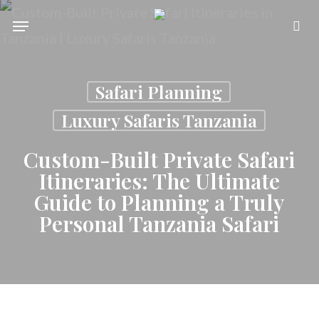
Skip
Menu
se
to
main
Safari Planning
content
Luxury Safaris Tanzania
Custom-Built Private Safari
Itineraries: The Ultimate
Guide to Planning a Truly
Personal Tanzania Safari