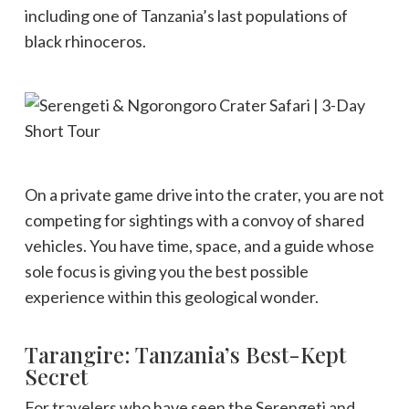
including one of Tanzania’s last populations of
black rhinoceros.
On a private game drive into the crater, you are not
competing for sightings with a convoy of shared
vehicles. You have time, space, and a guide whose
sole focus is giving you the best possible
experience within this geological wonder.
Tarangire: Tanzania’s Best-Kept
Secret
For travelers who have seen the Serengeti and