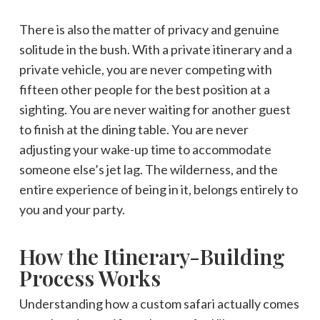
There is also the matter of privacy and genuine
solitude in the bush. With a private itinerary and a
private vehicle, you are never competing with
fifteen other people for the best position at a
sighting. You are never waiting for another guest
to finish at the dining table. You are never
adjusting your wake-up time to accommodate
someone else’s jet lag. The wilderness, and the
entire experience of being in it, belongs entirely to
you and your party.
How the Itinerary-Building
Process Works
Understanding how a custom safari actually comes