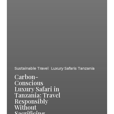
Sustainable Travel
Luxury Safaris Tanzania
Carbon-
Conscious
Luxury Safari in
Tanzania: Travel
Responsibly
Without
Sacrificing