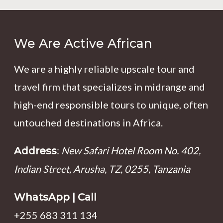
We Are Active African
We are a highly reliable upscale tour and
travel firm that specializes in midrange and
high-end responsible tours to unique, often
untouched destinations in Africa.
:
New Safari Hotel Room No. 402,
Address
Indian Street, Arusha, TZ, 0255, Tanzania
WhatsApp | Call
+255 683 311 134