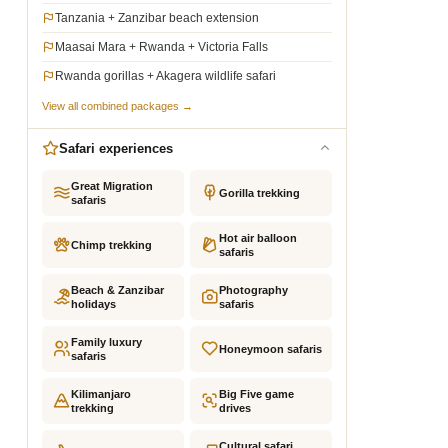
Tanzania + Zanzibar beach extension
Maasai Mara + Rwanda + Victoria Falls
Rwanda gorillas + Akagera wildlife safari
View all combined packages →
Safari experiences
Great Migration
Gorilla trekking
safaris
Hot air balloon
Chimp trekking
safaris
Beach & Zanzibar
Photography
holidays
safaris
Family luxury
Honeymoon safaris
safaris
Kilimanjaro
Big Five game
trekking
drives
Cultural safari