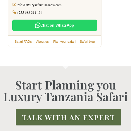
info@luxurysafaristanzania.com
+255 683 311 134
Chat on WhatsApp
Safari FAQs
About us
Plan your safari
Safari blog
Start Planning you
Luxury Tanzania Safari
TALK WITH AN EXPERT