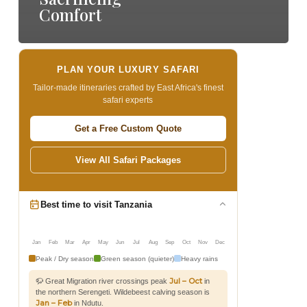
Comfort
PLAN YOUR LUXURY SAFARI
Tailor-made itineraries crafted by East Africa's finest
safari experts
Get a Free Custom Quote
View All Safari Packages
Best time to visit Tanzania
Jan
Feb
Mar
Apr
May
Jun
Jul
Aug
Sep
Oct
Nov
Dec
Peak / Dry season
Green season (quieter)
Heavy rains
Jul – Oct
🦬 Great Migration river crossings peak
in
the northern Serengeti. Wildebeest calving season is
Jan – Feb
in Ndutu.