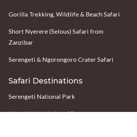
Gorilla Trekking, Wildlife & Beach Safari
Short Nyerere (Selous) Safari from
Zanzibar
Serengeti & Ngorongoro Crater Safari
Safari Destinations
Serengeti National Park
Maasai Mara National Reserve
Ngorongoro Conservation Area