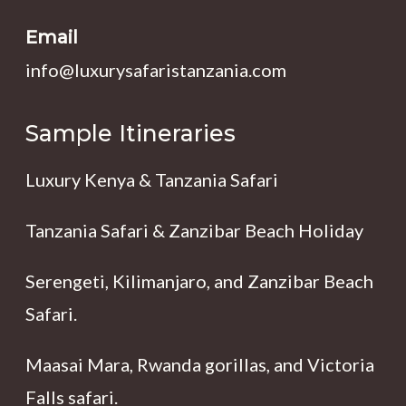
Email
info@luxurysafaristanzania.com
Sample Itineraries
Luxury Kenya & Tanzania Safari
Tanzania Safari & Zanzibar Beach Holiday
Serengeti, Kilimanjaro, and Zanzibar Beach
Safari.
Maasai Mara, Rwanda gorillas, and Victoria
Falls safari.