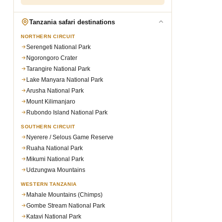
Tanzania safari destinations
NORTHERN CIRCUIT
Serengeti National Park
Ngorongoro Crater
Tarangire National Park
Lake Manyara National Park
Arusha National Park
Mount Kilimanjaro
Rubondo Island National Park
SOUTHERN CIRCUIT
Nyerere / Selous Game Reserve
Ruaha National Park
Mikumi National Park
Udzungwa Mountains
WESTERN TANZANIA
Mahale Mountains (Chimps)
Gombe Stream National Park
Katavi National Park