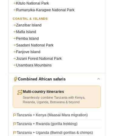
Kitulo National Park
Rumanyika-Karagwe National Park
COASTAL & ISLANDS
Zanzibar Island
Mafia Island
Pemba Island
Saadani National Park
Fanjove Island
Jozani Forest National Park
Usambara Mountains
Combined African safaris
Multi-country itineraries
Seamlessly combine Tanzania with Kenya,
Rwanda, Uganda, Botswana & beyond
Tanzania + Kenya (Maasai Mara migration)
Tanzania + Rwanda (gorilla trekking)
Tanzania + Uganda (Bwindi gorillas & chimps)