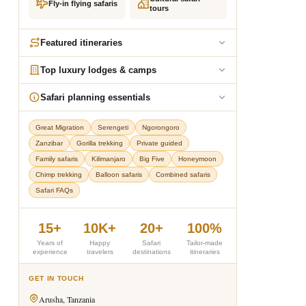
Fly-in flying safaris
tours
Featured itineraries
Top luxury lodges & camps
Safari planning essentials
Great Migration
Serengeti
Ngorongoro
Zanzibar
Gorilla trekking
Private guided
Family safaris
Kilimanjaro
Big Five
Honeymoon
Chimp trekking
Balloon safaris
Combined safaris
Safari FAQs
15+
10K+
20+
100%
Years of
Happy
Safari
Tailor-made
experience
travelers
destinations
itineraries
GET IN TOUCH
Arusha, Tanzania