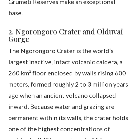
Grumeti Reserves make an exceptional
base.
2. Ngorongoro Crater and Olduvai
Gorge
The Ngorongoro Crater is the world’s
largest inactive, intact volcanic caldera, a
260 km² floor enclosed by walls rising 600
meters, formed roughly 2 to 3 million years
ago when an ancient volcano collapsed
inward. Because water and grazing are
permanent within its walls, the crater holds
one of the highest concentrations of