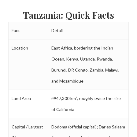
Tanzania: Quick Facts
Fact
Detail
Location
East Africa, bordering the Indian
Ocean, Kenya, Uganda, Rwanda,
Burundi, DR Congo, Zambia, Malawi,
and Mozambique
Land Area
≈947,300 km², roughly twice the size
of California
Capital / Largest
Dodoma (official capital); Dar es Salaam