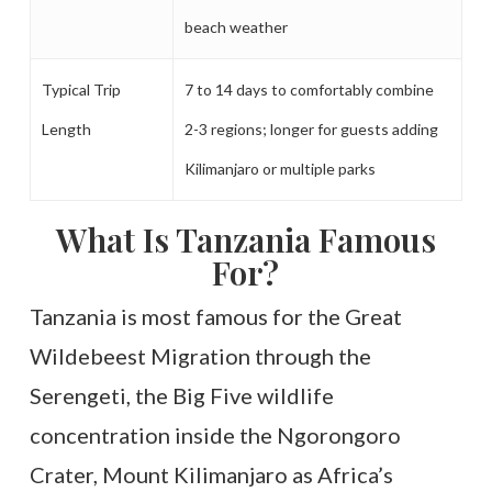
beach weather
Typical Trip
7 to 14 days to comfortably combine
Length
2-3 regions; longer for guests adding
Kilimanjaro or multiple parks
What Is Tanzania Famous
For?
Tanzania is most famous for the Great
Wildebeest Migration through the
Serengeti, the Big Five wildlife
concentration inside the Ngorongoro
Crater, Mount Kilimanjaro as Africa’s