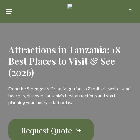
Skip
Menu
se
to
main
content
Attractions in Tanzania: 18
Best Places to Visit & See
(2026)
From the Serengeti’s Great Migration to Zanzibar’s white-sand
beaches, discover Tanzania’s best attractions and start
planning your luxury safari today.
Request Quote