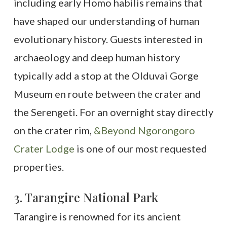
including early Homo habilis remains that
have shaped our understanding of human
evolutionary history. Guests interested in
archaeology and deep human history
typically add a stop at the Olduvai Gorge
Museum en route between the crater and
the Serengeti. For an overnight stay directly
on the crater rim,
&Beyond Ngorongoro
Crater Lodge
is one of our most requested
properties.
3. Tarangire National Park
Tarangire is renowned for its ancient