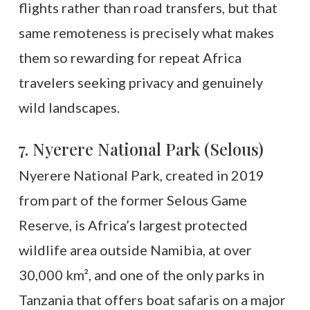
flights rather than road transfers, but that
same remoteness is precisely what makes
them so rewarding for repeat Africa
travelers seeking privacy and genuinely
wild landscapes.
7. Nyerere National Park (Selous)
Nyerere National Park, created in 2019
from part of the former Selous Game
Reserve, is Africa’s largest protected
wildlife area outside Namibia, at over
30,000 km², and one of the only parks in
Tanzania that offers boat safaris on a major