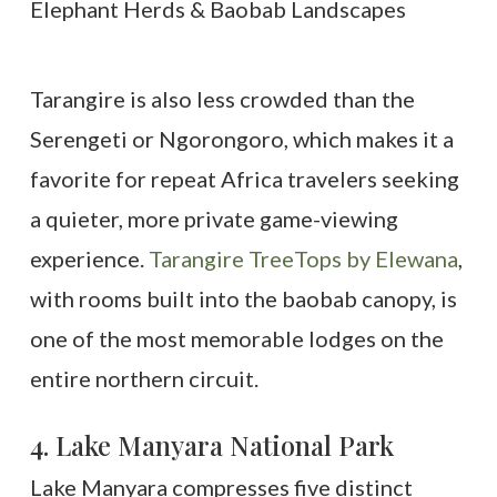
Tarangire is also less crowded than the
Serengeti or Ngorongoro, which makes it a
favorite for repeat Africa travelers seeking
a quieter, more private game-viewing
experience.
Tarangire TreeTops by Elewana
,
with rooms built into the baobab canopy, is
one of the most memorable lodges on the
entire northern circuit.
4. Lake Manyara National Park
Lake Manyara compresses five distinct