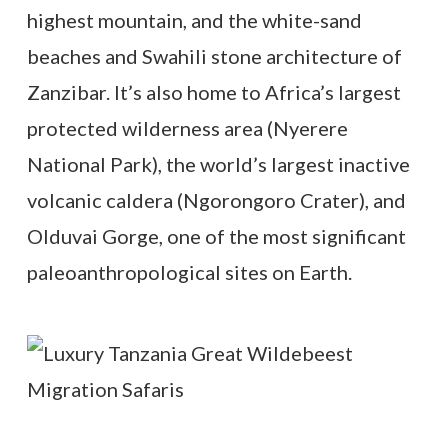
highest mountain, and the white-sand
beaches and Swahili stone architecture of
Zanzibar. It’s also home to Africa’s largest
protected wilderness area (Nyerere
National Park), the world’s largest inactive
volcanic caldera (Ngorongoro Crater), and
Olduvai Gorge, one of the most significant
paleoanthropological sites on Earth.