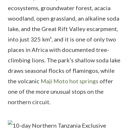
ecosystems, groundwater forest, acacia
woodland, open grassland, an alkaline soda
lake, and the Great Rift Valley escarpment,
into just 325 km², and it is one of only two
places in Africa with documented tree-
climbing lions. The park’s shallow soda lake
draws seasonal flocks of flamingos, while
the volcanic
Maji Moto hot springs
offer
one of the more unusual stops on the
northern circuit.