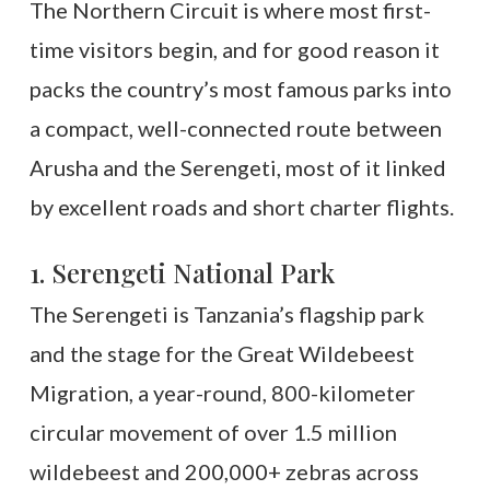
The Northern Circuit is where most first-
time visitors begin, and for good reason it
packs the country’s most famous parks into
a compact, well-connected route between
Arusha and the Serengeti, most of it linked
by excellent roads and short charter flights.
1. Serengeti National Park
The Serengeti is Tanzania’s flagship park
and the stage for the Great Wildebeest
Migration, a year-round, 800-kilometer
circular movement of over 1.5 million
wildebeest and 200,000+ zebras across