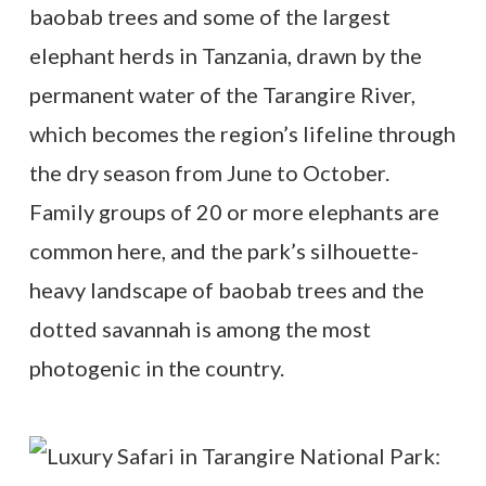
baobab trees and some of the largest
elephant herds in Tanzania, drawn by the
permanent water of the Tarangire River,
which becomes the region’s lifeline through
the dry season from June to October.
Family groups of 20 or more elephants are
common here, and the park’s silhouette-
heavy landscape of baobab trees and the
dotted savannah is among the most
photogenic in the country.