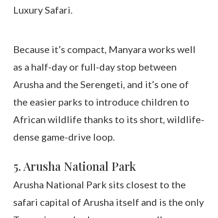
Because it’s compact, Manyara works well
as a half-day or full-day stop between
Arusha and the Serengeti, and it’s one of
the easier parks to introduce children to
African wildlife thanks to its short, wildlife-
dense game-drive loop.
5. Arusha National Park
Arusha National Park sits closest to the
safari capital of Arusha itself and is the only