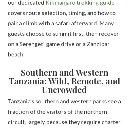
our dedicated
Kilimanjaro trekking guide
covers route selection, timing, and how to
pair a climb with a safari afterward. Many
guests choose to summit first, then recover
on a Serengeti game drive or a Zanzibar
beach.
Southern and Western
Tanzania: Wild, Remote, and
Uncrowded
Tanzania’s southern and western parks see a
fraction of the visitors of the northern
circuit, largely because they require charter