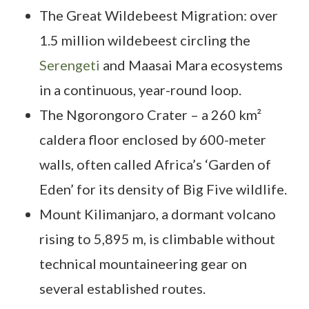
The Great Wildebeest Migration: over
1.5 million wildebeest circling the
Serengeti
and Maasai Mara ecosystems
in a continuous, year-round loop.
The Ngorongoro Crater – a 260 km²
caldera floor enclosed by 600-meter
walls, often called Africa’s ‘Garden of
Eden’ for its density of Big Five wildlife.
Mount Kilimanjaro, a dormant volcano
rising to 5,895 m, is climbable without
technical mountaineering gear on
several established routes.