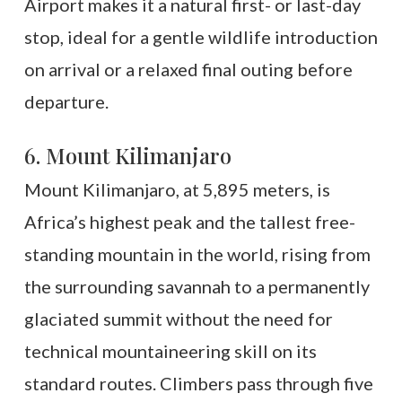
Airport makes it a natural first- or last-day
stop, ideal for a gentle wildlife introduction
on arrival or a relaxed final outing before
departure.
6. Mount Kilimanjaro
Mount Kilimanjaro, at 5,895 meters, is
Africa’s highest peak and the tallest free-
standing mountain in the world, rising from
the surrounding savannah to a permanently
glaciated summit without the need for
technical mountaineering skill on its
standard routes. Climbers pass through five