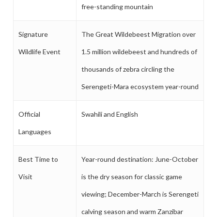
free-standing mountain
Signature
The Great Wildebeest Migration over
Wildlife Event
1.5 million wildebeest and hundreds of
thousands of zebra circling the
Serengeti-Mara ecosystem year-round
Official
Swahili and English
Languages
Best Time to
Year-round destination: June-October
Visit
is the dry season for classic game
viewing; December-March is Serengeti
calving season and warm Zanzibar