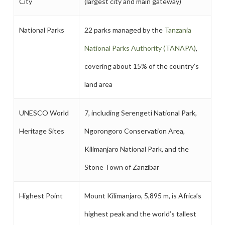
City
(largest city and main gateway)
National Parks
22 parks managed by the
Tanzania
National Parks Authority (TANAPA)
,
covering about 15% of the country’s
land area
UNESCO World
7, including Serengeti National Park,
Heritage Sites
Ngorongoro Conservation Area,
Kilimanjaro National Park, and the
Stone Town of Zanzibar
Highest Point
Mount Kilimanjaro, 5,895 m, is Africa’s
highest peak and the world’s tallest