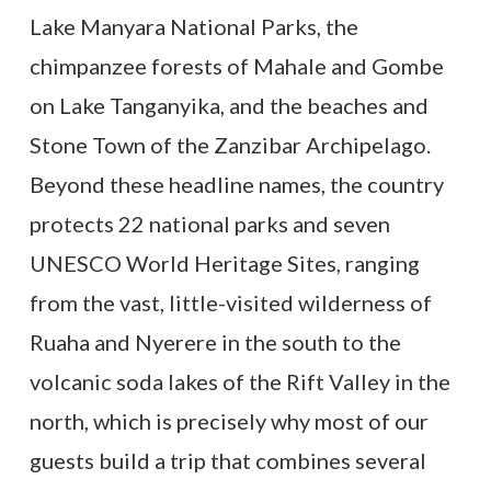
Lake Manyara National Parks, the
chimpanzee forests of Mahale and Gombe
on Lake Tanganyika, and the beaches and
Stone Town of the Zanzibar Archipelago.
Beyond these headline names, the country
protects 22 national parks and seven
UNESCO World Heritage Sites, ranging
from the vast, little-visited wilderness of
Ruaha and Nyerere in the south to the
volcanic soda lakes of the Rift Valley in the
north, which is precisely why most of our
guests build a trip that combines several