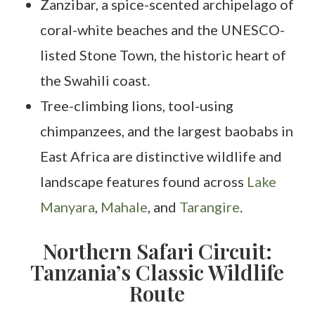
Zanzibar, a spice-scented archipelago of
coral-white beaches and the UNESCO-
listed Stone Town, the historic heart of
the Swahili coast.
Tree-climbing lions, tool-using
chimpanzees, and the largest baobabs in
East Africa are distinctive wildlife and
landscape features found across
Lake
Manyara
,
Mahale
, and
Tarangire
.
Northern Safari Circuit:
Tanzania’s Classic Wildlife
Route