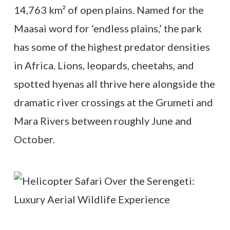
14,763 km² of open plains. Named for the
Maasai word for ‘endless plains,’ the park
has some of the highest predator densities
in Africa. Lions, leopards, cheetahs, and
spotted hyenas all thrive here alongside the
dramatic river crossings at the Grumeti and
Mara Rivers between roughly June and
October.