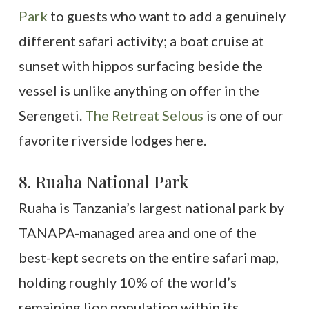
Park
to guests who want to add a genuinely
different safari activity; a boat cruise at
sunset with hippos surfacing beside the
vessel is unlike anything on offer in the
Serengeti.
The Retreat Selous
is one of our
favorite riverside lodges here.
8. Ruaha National Park
Ruaha is Tanzania’s largest national park by
TANAPA-managed area and one of the
best-kept secrets on the entire safari map,
holding roughly 10% of the world’s
remaining lion population within its