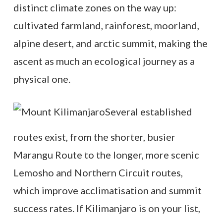
distinct climate zones on the way up:
cultivated farmland, rainforest, moorland,
alpine desert, and arctic summit, making the
ascent as much an ecological journey as a
physical one.
Several established
routes exist, from the shorter, busier
Marangu Route to the longer, more scenic
Lemosho and Northern Circuit routes,
which improve acclimatisation and summit
success rates. If Kilimanjaro is on your list,