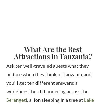
What Are the Best
Attractions in Tanzania?
Ask ten well-traveled guests what they
picture when they think of Tanzania, and
you’ll get ten different answers: a
wildebeest herd thundering across the
Serengeti
, a lion sleeping in a tree at
Lake