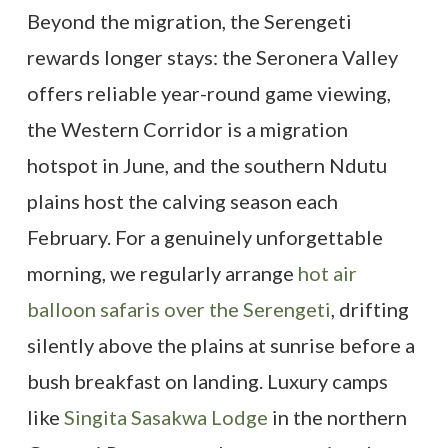
Beyond the migration, the Serengeti
rewards longer stays: the Seronera Valley
offers reliable year-round game viewing,
the Western Corridor is a migration
hotspot in June, and the southern Ndutu
plains host the calving season each
February. For a genuinely unforgettable
morning, we regularly arrange
hot air
balloon safaris over the Serengeti
, drifting
silently above the plains at sunrise before a
bush breakfast on landing. Luxury camps
like
Singita Sasakwa Lodge
in the northern