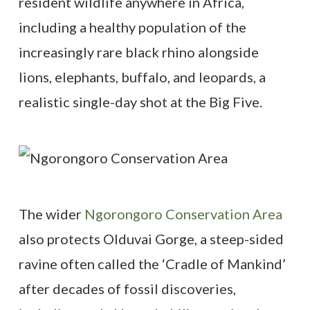
resident wildlife anywhere in Africa,
including a healthy population of the
increasingly rare black rhino alongside
lions, elephants, buffalo, and leopards, a
realistic single-day shot at the Big Five.
The wider
Ngorongoro Conservation Area
also protects Olduvai Gorge, a steep-sided
ravine often called the ‘Cradle of Mankind’
after decades of fossil discoveries,