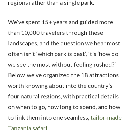
regions rather than a single park.
We’ve spent 15+ years and guided more
than 10,000 travelers through these
landscapes, and the question we hear most
often isn’t ‘which park is best’, it’s ‘how do
we see the most without feeling rushed?’
Below, we’ve organized the 18 attractions
worth knowing about into the country’s
four natural regions, with practical details
on when to go, how long to spend, and how
to link them into one seamless,
tailor-made
Tanzania safari
.