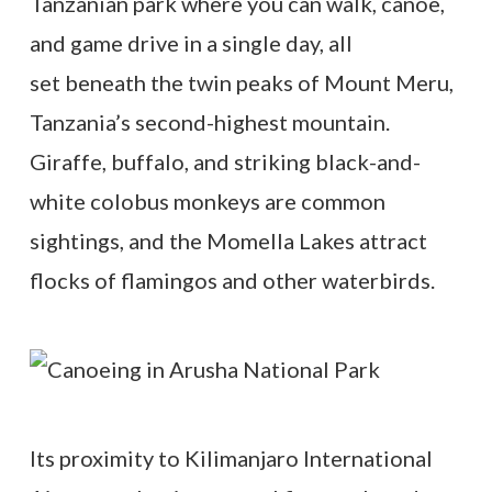
Tanzanian park where you can walk, canoe,
and game drive in a single day, all
set beneath the twin peaks of Mount Meru,
Tanzania’s second-highest mountain.
Giraffe, buffalo, and striking black-and-
white colobus monkeys are common
sightings, and the Momella Lakes attract
flocks of flamingos and other waterbirds.
Its proximity to Kilimanjaro International