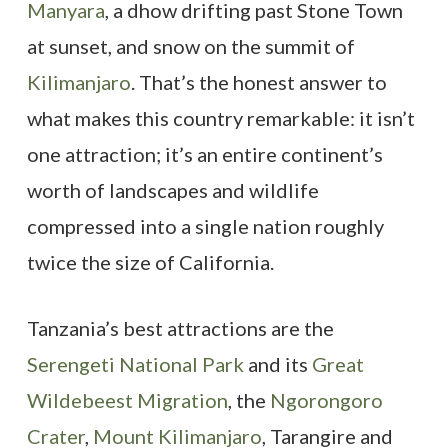
Manyara
, a dhow drifting past Stone Town
at sunset, and snow on the summit of
Kilimanjaro
. That’s the honest answer to
what makes this country remarkable: it isn’t
one attraction; it’s an entire continent’s
worth of landscapes and wildlife
compressed into a single nation roughly
twice the size of California.
Tanzania’s best attractions are the
Serengeti National Park
and its
Great
Wildebeest Migration
, the
Ngorongoro
Crater
,
Mount Kilimanjaro
, Tarangire and