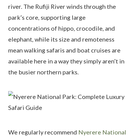
river. The Rufiji River winds through the
park’s core, supporting large
concentrations of hippo, crocodile, and
elephant, while its size and remoteness
mean walking safaris and boat cruises are
available here in a way they simply aren’t in
the busier northern parks.
We regularly recommend
Nyerere National