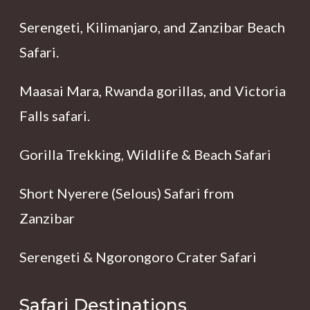
Serengeti, Kilimanjaro, and Zanzibar Beach
Safari.
Maasai Mara, Rwanda gorillas, and Victoria
Falls safari.
Gorilla Trekking, Wildlife & Beach Safari
Short Nyerere (Selous) Safari from
Zanzibar
Serengeti & Ngorongoro Crater Safari
Safari Destinations