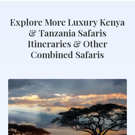
Explore
More
Luxury
Kenya
&
Tanzania
Safaris
Itineraries
&
Other
Combined
Safaris
Serengeti
Wildebeest
Migration
Safari