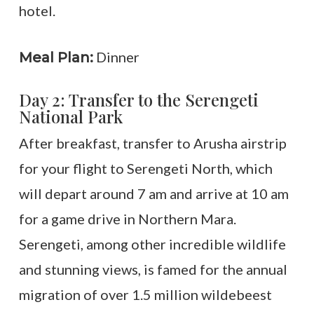
hotel.
Dinner
Meal Plan:
Day 2: Transfer to the Serengeti
National Park
After breakfast, transfer to Arusha airstrip
for your flight to Serengeti North, which
will depart around 7 am and arrive at 10 am
for a game drive in Northern Mara.
Serengeti, among other incredible wildlife
and stunning views, is famed for the annual
migration of over 1.5 million wildebeest