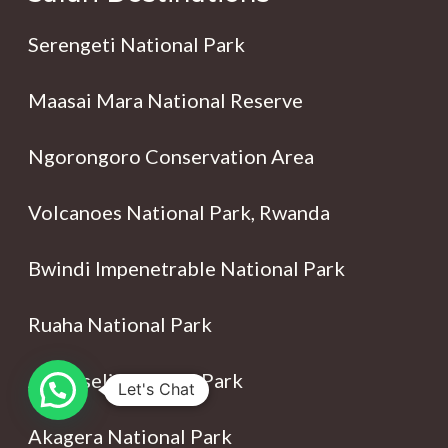
Serengeti National Park
Maasai Mara National Reserve
Ngorongoro Conservation Area
Volcanoes National Park, Rwanda
Bwindi Impenetrable National Park
Ruaha National Park
Amboseli National Park
Let's Chat
Akagera National Park