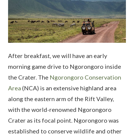
After breakfast, we will have an early
morning game drive to Ngorongoro inside
the Crater. The
Ngorongoro Conservation
Area
(NCA) is an extensive highland area
along the eastern arm of the Rift Valley,
with the world-renowned Ngorongoro
Crater as its focal point. Ngorongoro was
established to conserve wildlife and other