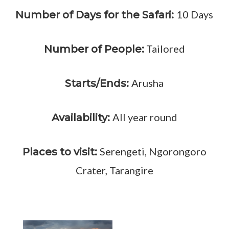
10 Days
Number of Days for the Safari:
Tailored
Number of People:
Arusha
Starts/Ends:
All year round
Availability:
Serengeti, Ngorongoro
Places to visit:
Crater, Tarangire