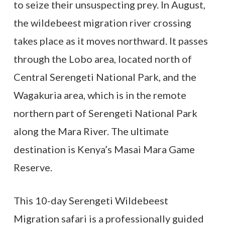
to seize their unsuspecting prey. In August,
the wildebeest migration river crossing
takes place as it moves northward. It passes
through the Lobo area, located north of
Central Serengeti National Park, and the
Wagakuria area, which is in the remote
northern part of Serengeti National Park
along the Mara River. The ultimate
destination is Kenya’s Masai Mara Game
Reserve.
This 10-day Serengeti Wildebeest
Migration safari is a professionally guided