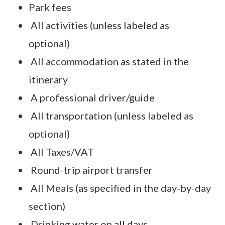
Park fees
All activities (unless labeled as
optional)
All accommodation as stated in the
itinerary
A professional driver/guide
All transportation (unless labeled as
optional)
All Taxes/VAT
Round-trip airport transfer
All Meals (as specified in the day-by-day
section)
Drinking water on all days