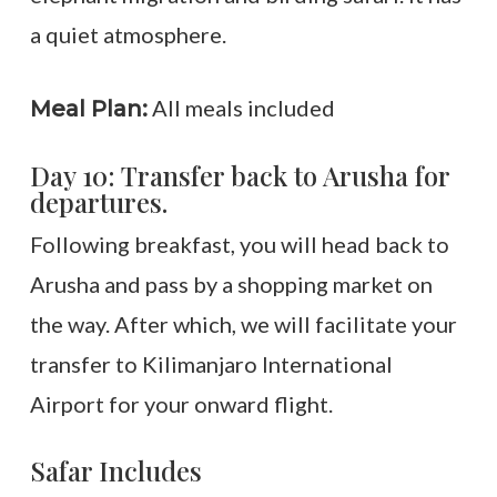
a quiet atmosphere.
All meals included
Meal Plan:
Day 10: Transfer back to Arusha for
departures.
Following breakfast, you will head back to
Arusha and pass by a shopping market on
the way. After which, we will facilitate your
transfer to Kilimanjaro International
Airport for your onward flight.
Safar Includes