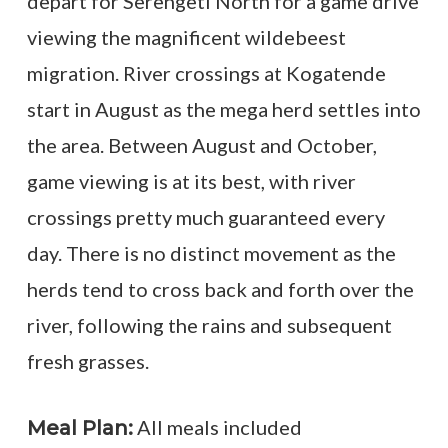
depart for Serengeti North for a game drive
viewing the magnificent wildebeest
migration. River crossings at Kogatende
start in August as the mega herd settles into
the area. Between August and October,
game viewing is at its best, with river
crossings pretty much guaranteed every
day. There is no distinct movement as the
herds tend to cross back and forth over the
river, following the rains and subsequent
fresh grasses.
All meals included
Meal Plan: