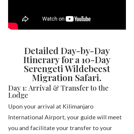
Detailed Day-by-Day
Itinerary for a 10-Day
Serengeti Wildebeest
Migration Safari.
Day 1: Arrival & Transfer to the
Lodge
Upon your arrival at Kilimanjaro
International Airport, your guide will meet
you and facilitate your transfer to your