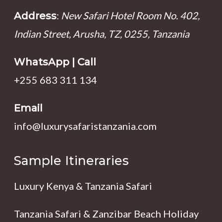
:
New Safari Hotel Room No. 402,
Address
Indian Street, Arusha, TZ, 0255, Tanzania
WhatsApp | Call
+255 683 311 134
Email
info@luxurysafaristanzania.com
Sample Itineraries
Luxury Kenya & Tanzania Safari
Tanzania Safari & Zanzibar Beach Holiday