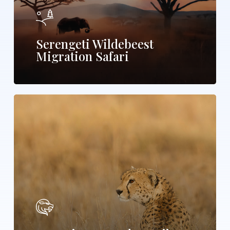
Serengeti Wildebeest
Migration Safari
Maasai
Mara
Wildlife
and
Zanzibar
Beach
Safari