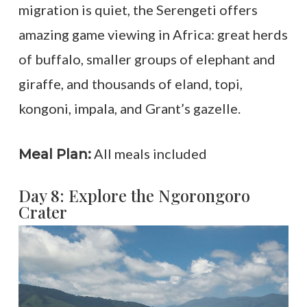
migration is quiet, the Serengeti offers
amazing game viewing in Africa: great herds
of buffalo, smaller groups of elephant and
giraffe, and thousands of eland, topi,
kongoni, impala, and Grant’s gazelle.
All meals included
Meal Plan:
Day 8: Explore the Ngorongoro
Crater