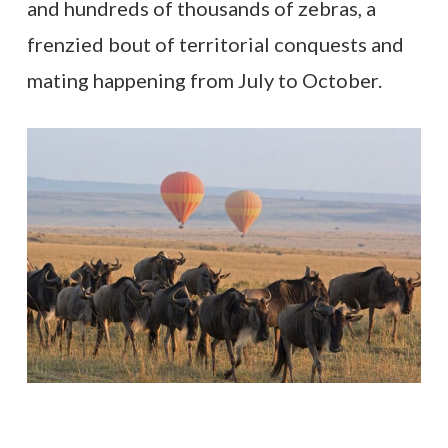
and hundreds of thousands of zebras, a
frenzied bout of territorial conquests and
mating happening from July to October.