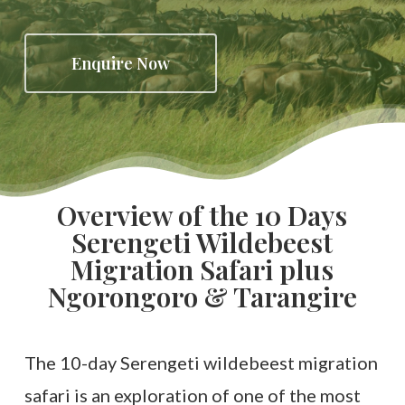
Enquire Now
Overview of the 10 Days
Serengeti Wildebeest
Migration Safari plus
Ngorongoro & Tarangire
The 10-day Serengeti wildebeest migration
safari is an exploration of one of the most