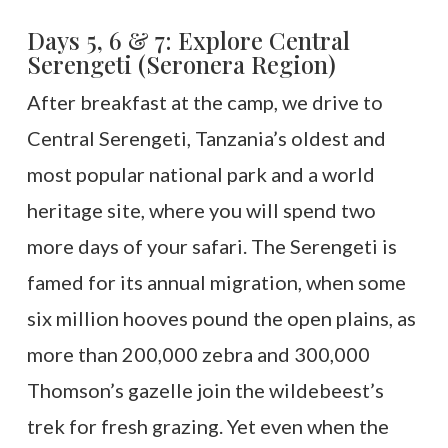
Days 5, 6 & 7: Explore Central
Serengeti (Seronera Region)
After breakfast at the camp, we drive to
Central Serengeti, Tanzania’s oldest and
most popular national park and a world
heritage site, where you will spend two
more days of your safari. The Serengeti is
famed for its annual migration, when some
six million hooves pound the open plains, as
more than 200,000 zebra and 300,000
Thomson’s gazelle join the wildebeest’s
trek for fresh grazing. Yet even when the