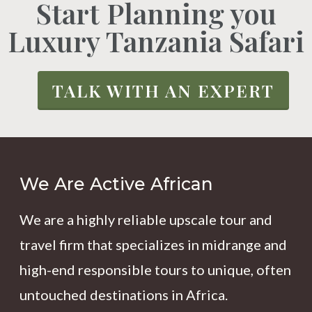
Start Planning you
Luxury Tanzania Safari
TALK WITH AN EXPERT
We Are Active African
We are a highly reliable upscale tour and
travel firm that specializes in midrange and
high-end responsible tours to unique, often
untouched destinations in Africa.