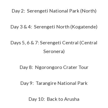
Day 2: Serengeti National Park (North)
Day 3 & 4: Serengeti North (Kogatende)
Days 5, 6 & 7: Serengeti Central (Central
Seronera)
Day 8: Ngorongoro Crater Tour
Day 9: Tarangire National Park
Day 10: Back to Arusha