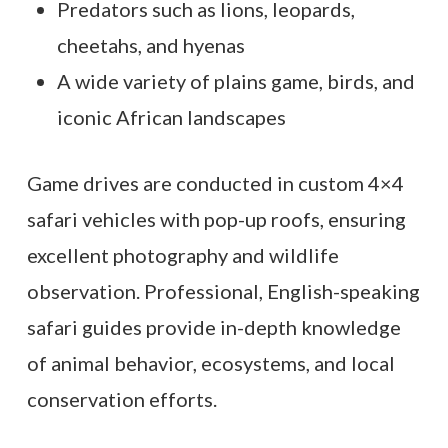
Predators such as lions, leopards,
cheetahs, and hyenas
A wide variety of plains game, birds, and
iconic African landscapes
Game drives are conducted in custom 4×4
safari vehicles with pop-up roofs, ensuring
excellent photography and wildlife
observation. Professional, English-speaking
safari guides provide in-depth knowledge
of animal behavior, ecosystems, and local
conservation efforts.