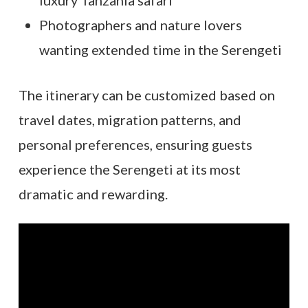
Photographers and nature lovers
wanting extended time in the Serengeti
The itinerary can be customized based on
travel dates, migration patterns, and
personal preferences, ensuring guests
experience the Serengeti at its most
dramatic and rewarding.