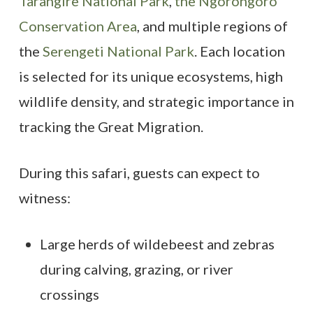
Tarangire National Park
,
the Ngorongoro
Conservation Area
, and multiple regions of
the
Serengeti National Park
. Each location
is selected for its unique ecosystems, high
wildlife density, and strategic importance in
tracking the Great Migration.
During this safari, guests can expect to
witness:
Large herds of wildebeest and zebras
during calving, grazing, or river
crossings