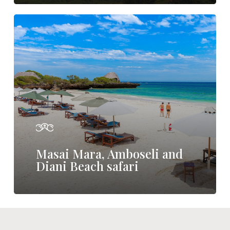
Masai
Mara,
Amboseli
and
Diani
Beach
safari
Masai Mara, Amboseli and
Diani Beach safari