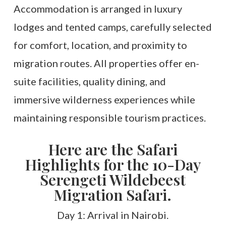
Accommodation is arranged in luxury
lodges and tented camps, carefully selected
for comfort, location, and proximity to
migration routes. All properties offer en-
suite facilities, quality dining, and
immersive wilderness experiences while
maintaining responsible tourism practices.
Here are the Safari
Highlights for the 10-Day
Serengeti Wildebeest
Migration Safari.
Day 1: Arrival in Nairobi.