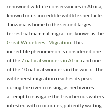
renowned wildlife conservancies in Africa,
known for its incredible wildlife spectacle.
Tanzania is home to the second largest
terrestrial mammal migration, known as the
Great Wildebeest Migration
. This
incredible phenomenon is considered one
of the
7 natural wonders in Africa
and one
of the 10 natural wonders in the world. The
wildebeest migration reaches its peak
during the river crossing, as herbivores
attempt to navigate the treacherous waters
infested with crocodiles, patiently waiting