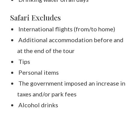
Safari Excludes
International flights (from/to home)
Additional accommodation before and
at the end of the tour
Tips
Personal items
The government imposed an increase in
taxes and/or park fees
Alcohol drinks