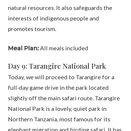
natural resources. It also safeguards the
interests of indigenous people and
promotes tourism.
All meals included
Meal Plan:
Day 9: Tarangire National Park
Today, we will proceed to Tarangire for a
full-day game drive in the park located
slightly off the main safari route. Tarangire
National Park is a lovely, quiet park in
Northern Tanzania, most famous for its
elephant migration and birding safari. It has