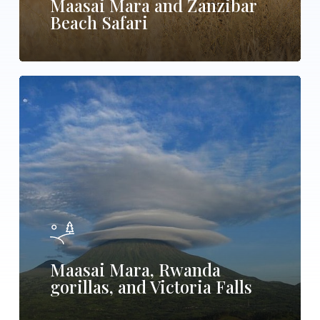
Maasai Mara and Zanzibar
Beach Safari
Maasai
Mara,
Rwanda
gorillas,
and
Victoria
Falls
Maasai Mara, Rwanda
gorillas, and Victoria Falls