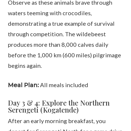
Observe as these animals brave through
waters teeming with crocodiles,
demonstrating a true example of survival
through competition. The wildebeest
produces more than 8,000 calves daily
before the 1,000 km (600 miles) pilgrimage
begins again.
All meals included
Meal Plan:
Day 3 & 4: Explore the Northern
Serengeti (Kogatende)
After an early morning breakfast, you