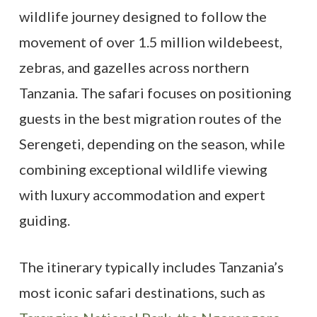
wildlife journey designed to follow the
movement of over 1.5 million wildebeest,
zebras, and gazelles across northern
Tanzania. The safari focuses on positioning
guests in the best migration routes of the
Serengeti, depending on the season, while
combining exceptional wildlife viewing
with luxury accommodation and expert
guiding.
The itinerary typically includes Tanzania’s
most iconic safari destinations, such as