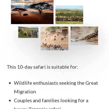
This 10-day safari is suitable for:
Wildlife enthusiasts seeking the Great
Migration
Couples and families looking for a
luxury Tanzania safari