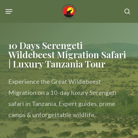
Skip
Menu
se
to
main
content
10 Days Serengeti
Wildebeest Migration Safari
| Luxury Tanzania Tour
Experience the Great Wildebeest
Migration on a 10-day luxury Serengeti
safari in Tanzania. Expert guides, prime
camps & unforgettable wildlife.