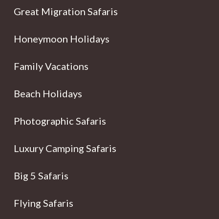
Great Migration Safaris
Honeymoon Holidays
Family Vacations
Beach Holidays
Photographic Safaris
Luxury Camping Safaris
Big 5 Safaris
Flying Safaris