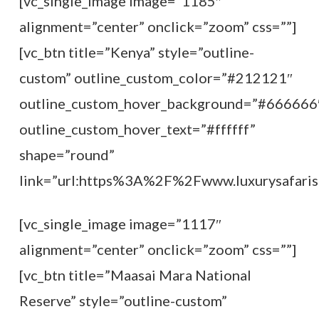
[vc_single_image image=”1185″
alignment=”center” onclick=”zoom” css=””]
[vc_btn title=”Kenya” style=”outline-
custom” outline_custom_color=”#212121″
outline_custom_hover_background=”#666666
outline_custom_hover_text=”#ffffff”
shape=”round”
link=”url:https%3A%2F%2Fwww.luxurysafarist
[vc_single_image image=”1117″
alignment=”center” onclick=”zoom” css=””]
[vc_btn title=”Maasai Mara National
Reserve” style=”outline-custom”