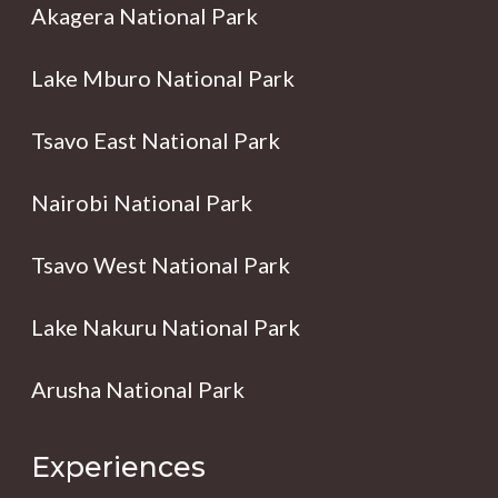
Akagera National Park
Lake Mburo National Park
Tsavo East National Park
Nairobi National Park
Tsavo West National Park
Lake Nakuru National Park
Arusha National Park
Experiences