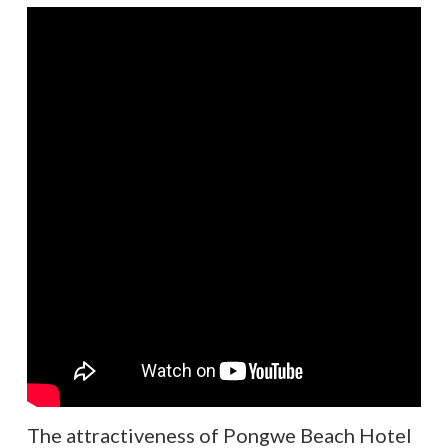
The attractiveness of Pongwe Beach Hotel