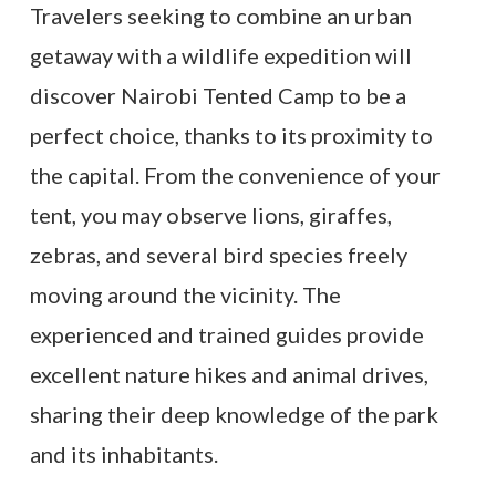
Travelers seeking to combine an urban
getaway with a wildlife expedition will
discover Nairobi Tented Camp to be a
perfect choice, thanks to its proximity to
the capital. From the convenience of your
tent, you may observe lions, giraffes,
zebras, and several bird species freely
moving around the vicinity. The
experienced and trained guides provide
excellent nature hikes and animal drives,
sharing their deep knowledge of the park
and its inhabitants.