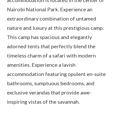
Nairobi National Park. Experience an
extraordinary combination of untamed
nature and luxury at this prestigious camp.
This camp has spacious and elegantly
adorned tents that perfectly blend the
timeless charm of a safari with modern
amenities. Experience a lavish
accommodation featuring opulent en-suite
bathrooms, sumptuous bedrooms, and
exclusive verandas that provide awe-
inspiring vistas of the savannah.