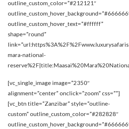
outline_custom_color=”#212121″
outline_custom_hover_background=”#666666
outline_custom_hover_text=”#ffffff”
shape=”round”
link=”url:https%3A%2F%2Fwww.luxurysafaris
mara-national-
reserve%2F|title:Maasai%20Mara%20National
[vc_single_image image=”2350″
alignment=”center” onclick=”zoom” css=””]
[vc_btn title=”Zanzibar” style=”outline-
custom” outline_custom_color=”#282828″
outline_custom_hover_background=”#666666