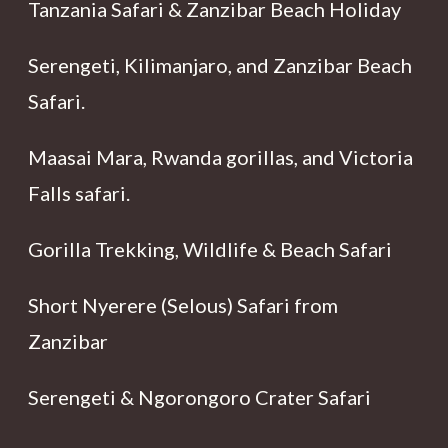
Tanzania Safari & Zanzibar Beach Holiday
Serengeti, Kilimanjaro, and Zanzibar Beach
Safari.
Maasai Mara, Rwanda gorillas, and Victoria
Falls safari.
Gorilla Trekking, Wildlife & Beach Safari
Short Nyerere (Selous) Safari from
Zanzibar
Serengeti & Ngorongoro Crater Safari