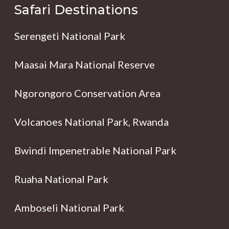
Safari Destinations
Serengeti National Park
Maasai Mara National Reserve
Ngorongoro Conservation Area
Volcanoes National Park, Rwanda
Bwindi Impenetrable National Park
Ruaha National Park
Amboseli National Park