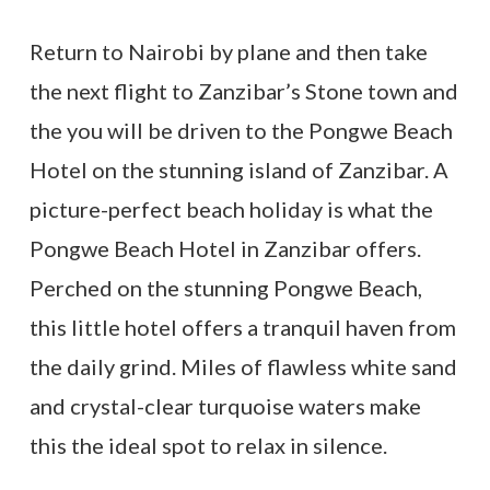
Return to Nairobi by plane and then take
the next flight to Zanzibar’s Stone town and
the you will be driven to the Pongwe Beach
Hotel on the stunning island of Zanzibar. A
picture-perfect beach holiday is what the
Pongwe Beach Hotel in Zanzibar offers.
Perched on the stunning Pongwe Beach,
this little hotel offers a tranquil haven from
the daily grind. Miles of flawless white sand
and crystal-clear turquoise waters make
this the ideal spot to relax in silence.