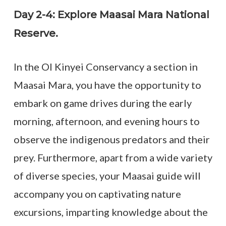
Day 2-4: Explore Maasai Mara National
Reserve.
In the Ol Kinyei Conservancy a section in
Maasai Mara, you have the opportunity to
embark on game drives during the early
morning, afternoon, and evening hours to
observe the indigenous predators and their
prey. Furthermore, apart from a wide variety
of diverse species, your Maasai guide will
accompany you on captivating nature
excursions, imparting knowledge about the