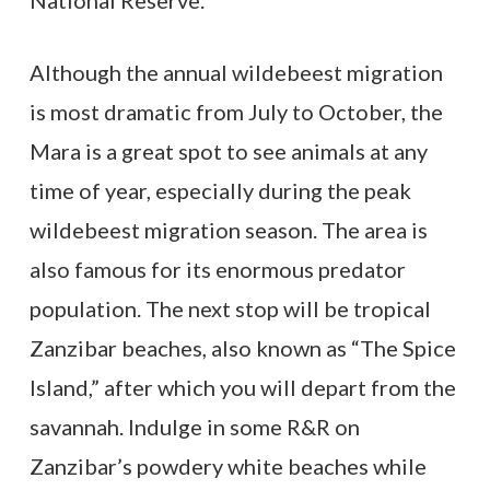
National Reserve.
Although the annual wildebeest migration
is most dramatic from July to October, the
Mara is a great spot to see animals at any
time of year, especially during the peak
wildebeest migration season. The area is
also famous for its enormous predator
population. The next stop will be tropical
Zanzibar beaches, also known as “The Spice
Island,” after which you will depart from the
savannah. Indulge in some R&R on
Zanzibar’s powdery white beaches while