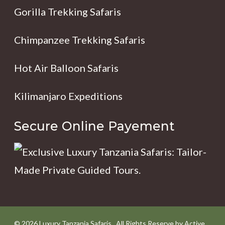
Gorilla Trekking Safaris
Chimpanzee Trekking Safaris
Hot Air Balloon Safaris
Kilimanjaro Expeditions
Secure Online Payement
© 2026 Luxury Tanzania Safaris . All Rights Reserve by Active