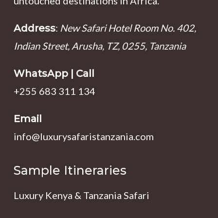
untouched destinations in Africa.
:
New Safari Hotel Room No. 402,
Address
Indian Street, Arusha, TZ, 0255, Tanzania
WhatsApp | Call
+255 683 311 134
Email
info@luxurysafaristanzania.com
Sample Itineraries
Luxury Kenya & Tanzania Safari