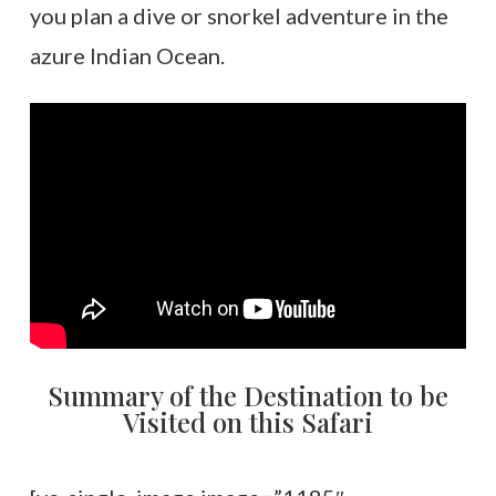
you plan a dive or snorkel adventure in the
azure Indian Ocean.
Summary of the Destination to be
Visited on this Safari