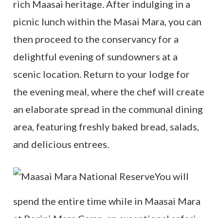
rich Maasai heritage. After indulging in a
picnic lunch within the Masai Mara, you can
then proceed to the conservancy for a
delightful evening of sundowners at a
scenic location. Return to your lodge for
the evening meal, where the chef will create
an elaborate spread in the communal dining
area, featuring freshly baked bread, salads,
and delicious entrees.
You will
spend the entire time while in Maasai Mara