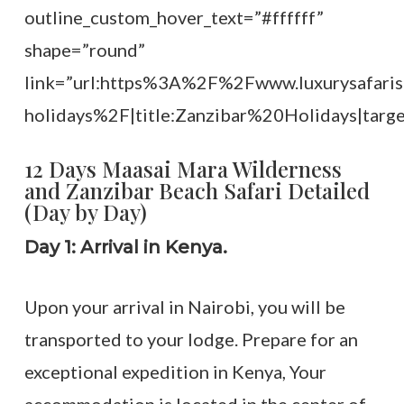
outline_custom_hover_text=”#ffffff”
shape=”round”
link=”url:https%3A%2F%2Fwww.luxurysafaris
holidays%2F|title:Zanzibar%20Holidays|targe
12 Days Maasai Mara Wilderness
and Zanzibar Beach Safari Detailed
(Day by Day)
Day 1: Arrival in Kenya.
Upon your arrival in Nairobi, you will be
transported to your lodge. Prepare for an
exceptional expedition in Kenya, Your
accommodation is located in the center of