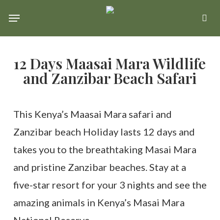
Skip
Menu
se
to
main
12 Days Maasai Mara Wildlife
content
and Zanzibar Beach Safari
This Kenya’s Maasai Mara safari and
Zanzibar beach Holiday lasts 12 days and
takes you to the breathtaking Masai Mara
and pristine Zanzibar beaches. Stay at a
five-star resort for your 3 nights and see the
amazing animals in Kenya’s Masai Mara