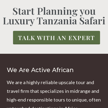
Start Planning you
Luxury Tanzania Safari
TALK WITH AN EXPERT
We Are Active African
We are a highly reliable upscale tour and
travel firm that specializes in midrange and
high-end responsible tours to unique, often