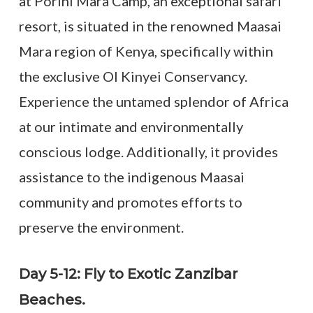
at Porini Mara Camp, an exceptional safari
resort, is situated in the renowned Maasai
Mara region of Kenya, specifically within
the exclusive Ol Kinyei Conservancy.
Experience the untamed splendor of Africa
at our intimate and environmentally
conscious lodge. Additionally, it provides
assistance to the indigenous Maasai
community and promotes efforts to
preserve the environment.
Day 5-12: Fly to Exotic Zanzibar
Beaches.