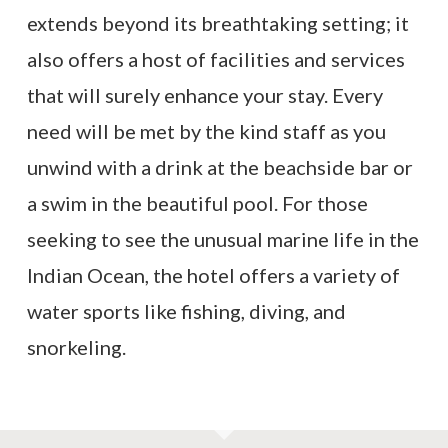
extends beyond its breathtaking setting; it
also offers a host of facilities and services
that will surely enhance your stay. Every
need will be met by the kind staff as you
unwind with a drink at the beachside bar or
a swim in the beautiful pool. For those
seeking to see the unusual marine life in the
Indian Ocean, the hotel offers a variety of
water sports like fishing, diving, and
snorkeling.