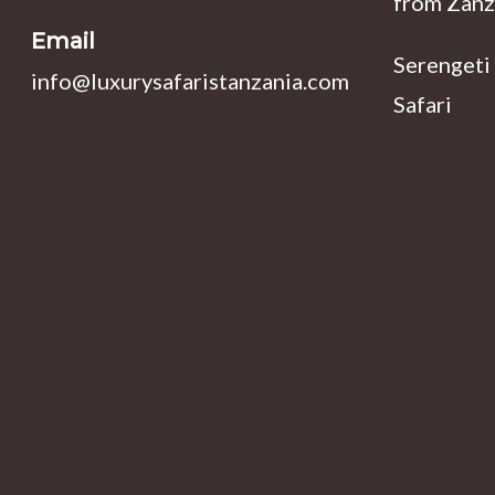
from Zanz
Email
Serengeti
info@luxurysafaristanzania.com
Safari