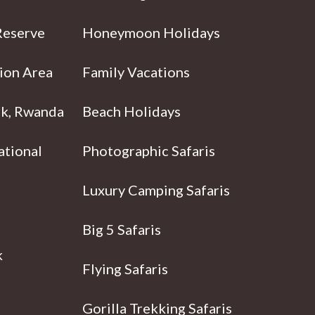
Reserve
Honeymoon Holidays
ion Area
Family Vacations
rk, Rwanda
Beach Holidays
ational
Photographic Safaris
Luxury Camping Safaris
Big 5 Safaris
k
Flying Safaris
Gorilla Trekking Safaris