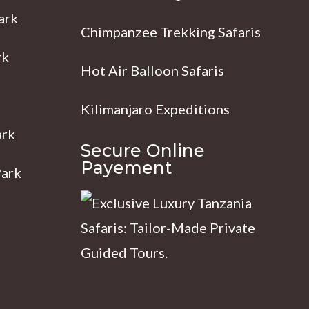
ark
Chimpanzee Trekking Safaris
rk
Hot Air Balloon Safaris
Kilimanjaro Expeditions
ark
Secure Online
Payement
Park