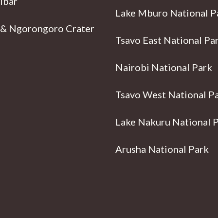
ibar
Lake Mburo National P
 & Ngorongoro Crater
Tsavo East National Pa
Nairobi National Park
Tsavo West National P
Lake Nakuru National 
Arusha National Park