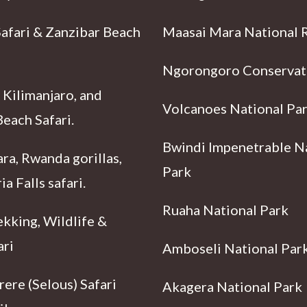
Safari & Zanzibar Beach
Maasai Mara National 
Ngorongoro Conservat
 Kilimanjaro, and
Volcanoes National Pa
each Safari.
Bwindi Impenetrable N
ra, Rwanda gorillas,
Park
ia Falls safari.
Ruaha National Park
ekking, Wildlife &
ari
Amboseli National Par
ere (Selous) Safari
Akagera National Park