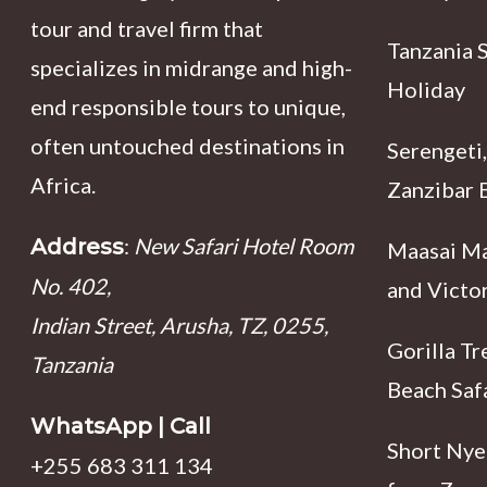
tour and travel firm that
Tanzania 
specializes in midrange and high-
Holiday
end responsible tours to unique,
often untouched destinations in
Serengeti,
Africa.
Zanzibar B
:
New Safari Hotel Room
Address
Maasai Ma
No. 402,
and Victor
Indian Street, Arusha, TZ, 0255,
Gorilla Tr
Tanzania
Beach Saf
WhatsApp | Call
Short Nyer
+255 683 311 134