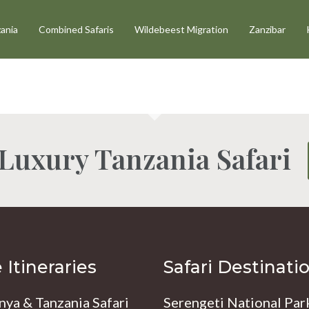
ania
Combined Safaris
Wildebeest Migration
Zanzibar
 Luxury Tanzania Safari
Itineraries
Safari Destinati
nya & Tanzania Safari
Serengeti National Par