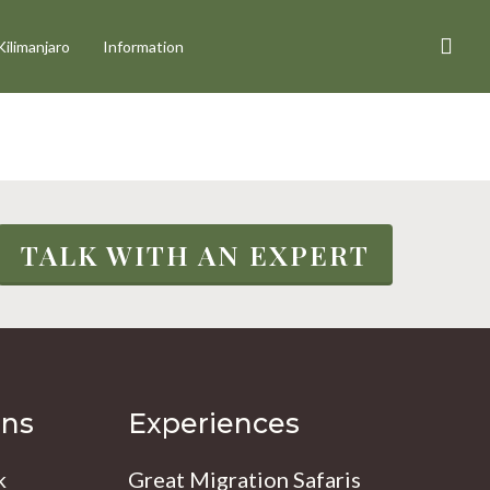
sea
Kilimanjaro
Information
TALK WITH AN EXPERT
ons
Experiences
k
Great Migration Safaris