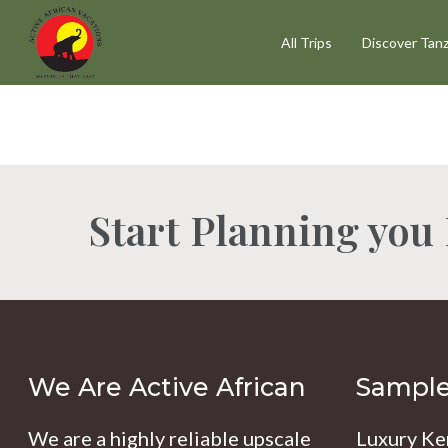
Skip
All Trips
Discover Tanz
to
main
content
Start Planning you
Hit enter to search or ESC to close
We Are Active African
Sample 
We are a highly reliable upscale
Luxury Ke