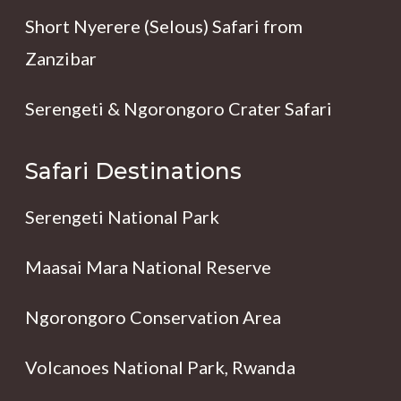
Short Nyerere (Selous) Safari from
Zanzibar
Serengeti & Ngorongoro Crater Safari
Safari Destinations
Serengeti National Park
Maasai Mara National Reserve
Ngorongoro Conservation Area
Volcanoes National Park, Rwanda