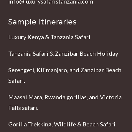
info@luxurysafaristanzania.com
Sample Itineraries
Luxury Kenya & Tanzania Safari
Tanzania Safari & Zanzibar Beach Holiday
Serengeti, Kilimanjaro, and Zanzibar Beach
Safari.
Maasai Mara, Rwanda gorillas, and Victoria
Falls safari.
Gorilla Trekking, Wildlife & Beach Safari