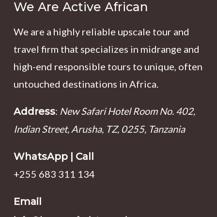
We Are Active African
We are a highly reliable upscale tour and
travel firm that specializes in midrange and
high-end responsible tours to unique, often
untouched destinations in Africa.
:
New Safari Hotel Room No. 402,
Address
Indian Street, Arusha, TZ, 0255, Tanzania
WhatsApp | Call
+255 683 311 134
Email