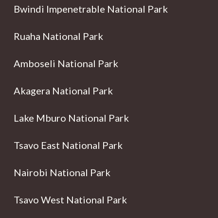
Bwindi Impenetrable National Park
Ruaha National Park
Amboseli National Park
Akagera National Park
Lake Mburo National Park
Tsavo East National Park
Nairobi National Park
Tsavo West National Park