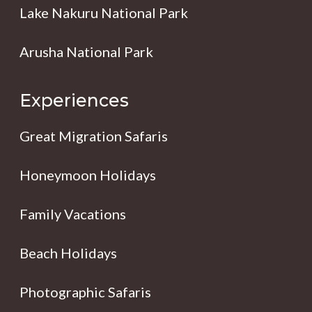
Lake Nakuru National Park
Arusha National Park
Experiences
Great Migration Safaris
Honeymoon Holidays
Family Vacations
Beach Holidays
Photographic Safaris