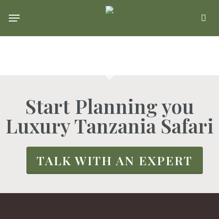
Skip
Menu
se
to
main
content
Start Planning you
Luxury Tanzania Safari
TALK WITH AN EXPERT