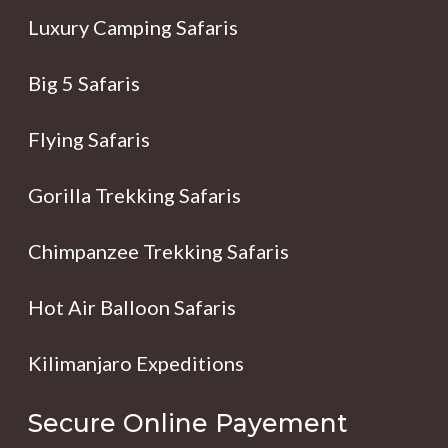
Luxury Camping Safaris
Big 5 Safaris
Flying Safaris
Gorilla Trekking Safaris
Chimpanzee Trekking Safaris
Hot Air Balloon Safaris
Kilimanjaro Expeditions
Secure Online Payement