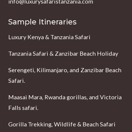
info@luxurysafaristanzania.com
Sample Itineraries
Luxury Kenya & Tanzania Safari
Tanzania Safari & Zanzibar Beach Holiday
Serengeti, Kilimanjaro, and Zanzibar Beach
Safari.
Maasai Mara, Rwanda gorillas, and Victoria
Falls safari.
Gorilla Trekking, Wildlife & Beach Safari