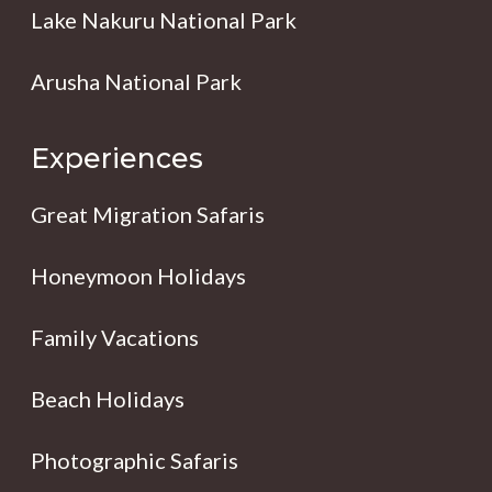
Lake Nakuru National Park
Arusha National Park
Experiences
Great Migration Safaris
Honeymoon Holidays
Family Vacations
Beach Holidays
Photographic Safaris