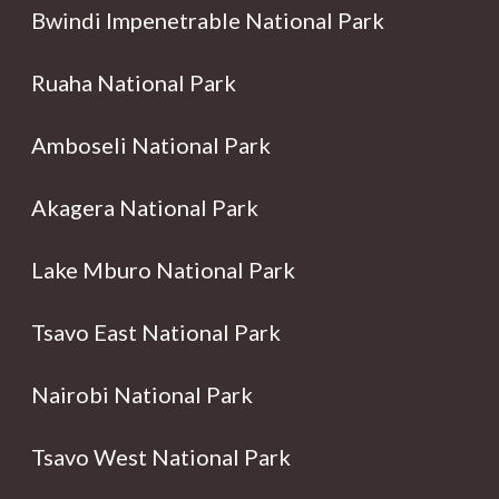
Bwindi Impenetrable National Park
Ruaha National Park
Amboseli National Park
Akagera National Park
Lake Mburo National Park
Tsavo East National Park
Nairobi National Park
Tsavo West National Park