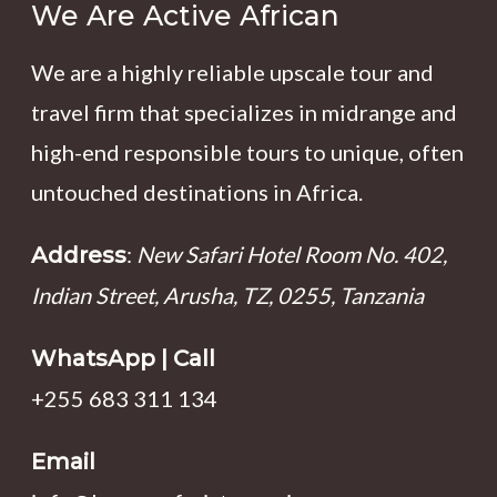
We Are Active African
We are a highly reliable upscale tour and
travel firm that specializes in midrange and
high-end responsible tours to unique, often
untouched destinations in Africa.
:
New Safari Hotel Room No. 402,
Address
Indian Street, Arusha, TZ, 0255, Tanzania
WhatsApp | Call
+255 683 311 134
Email