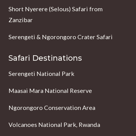
Short Nyerere (Selous) Safari from
Zanzibar
Serengeti & Ngorongoro Crater Safari
Safari Destinations
Serengeti National Park
Maasai Mara National Reserve
Ngorongoro Conservation Area
Volcanoes National Park, Rwanda