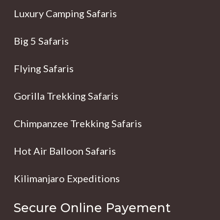
Luxury Camping Safaris
Big 5 Safaris
Flying Safaris
Gorilla Trekking Safaris
Chimpanzee Trekking Safaris
Hot Air Balloon Safaris
Kilimanjaro Expeditions
Secure Online Payement