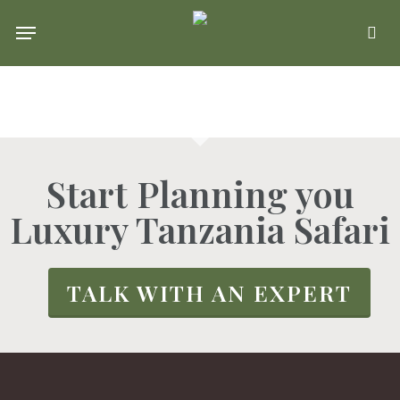
Skip
Menu
se
to
main
content
Start Planning you
Luxury Tanzania Safari
TALK WITH AN EXPERT