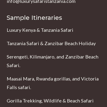
info@luxurysafaristanzania.com
Sample Itineraries
Luxury Kenya & Tanzania Safari
Tanzania Safari & Zanzibar Beach Holiday
Serengeti, Kilimanjaro, and Zanzibar Beach
Safari.
Maasai Mara, Rwanda gorillas, and Victoria
Falls safari.
Gorilla Trekking, Wildlife & Beach Safari