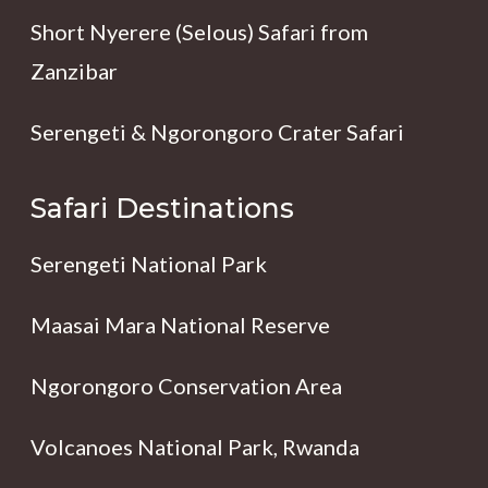
Short Nyerere (Selous) Safari from
Zanzibar
Serengeti & Ngorongoro Crater Safari
Safari Destinations
Serengeti National Park
Maasai Mara National Reserve
Ngorongoro Conservation Area
Volcanoes National Park, Rwanda