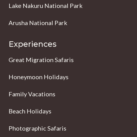
Lake Nakuru National Park
Arusha National Park
Experiences
Great Migration Safaris
Honeymoon Holidays
Family Vacations
Beach Holidays
Photographic Safaris