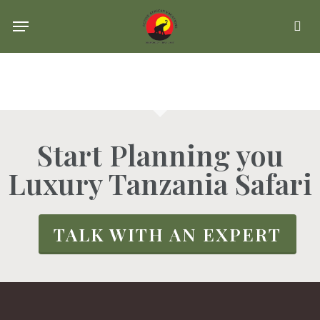
Skip
Menu
se
to
main
content
Start Planning you
Luxury Tanzania Safari
TALK WITH AN EXPERT