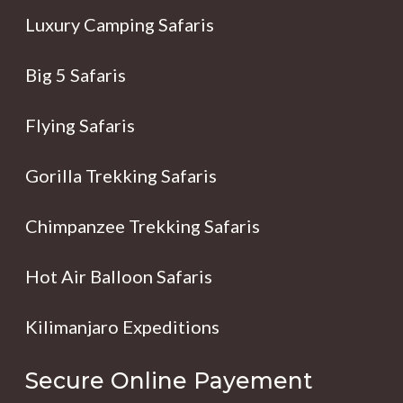
Luxury Camping Safaris
Big 5 Safaris
Flying Safaris
Gorilla Trekking Safaris
Chimpanzee Trekking Safaris
Hot Air Balloon Safaris
Kilimanjaro Expeditions
Secure Online Payement