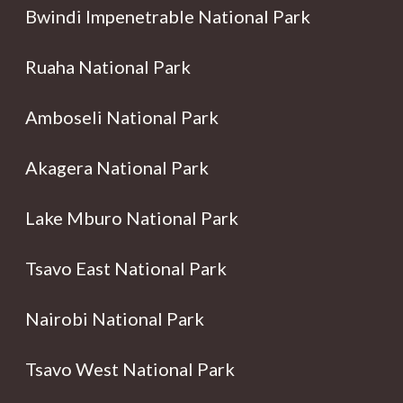
Bwindi Impenetrable National Park
Ruaha National Park
Amboseli National Park
Akagera National Park
Lake Mburo National Park
Tsavo East National Park
Nairobi National Park
Tsavo West National Park