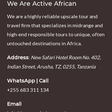
We Are Active African
We are a highly reliable upscale tour and
travel firm that specializes in midrange and
high-end responsible tours to unique, often
untouched destinations in Africa.
:
New Safari Hotel Room No. 402,
Address
Indian Street, Arusha, TZ, 0255, Tanzania
WhatsApp | Call
+255 683 311 134
Email