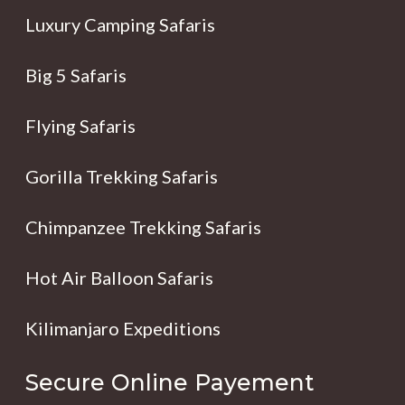
Luxury Camping Safaris
Big 5 Safaris
Flying Safaris
Gorilla Trekking Safaris
Chimpanzee Trekking Safaris
Hot Air Balloon Safaris
Kilimanjaro Expeditions
Secure Online Payement