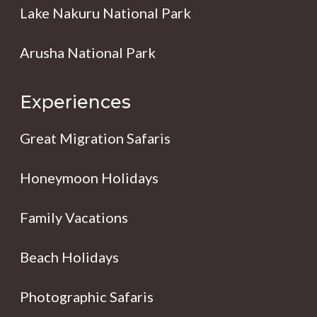
Lake Nakuru National Park
Arusha National Park
Experiences
Great Migration Safaris
Honeymoon Holidays
Family Vacations
Beach Holidays
Photographic Safaris