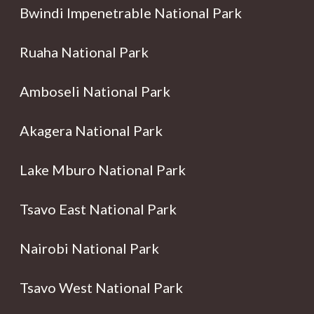
Bwindi Impenetrable National Park
Ruaha National Park
Amboseli National Park
Akagera National Park
Lake Mburo National Park
Tsavo East National Park
Nairobi National Park
Tsavo West National Park