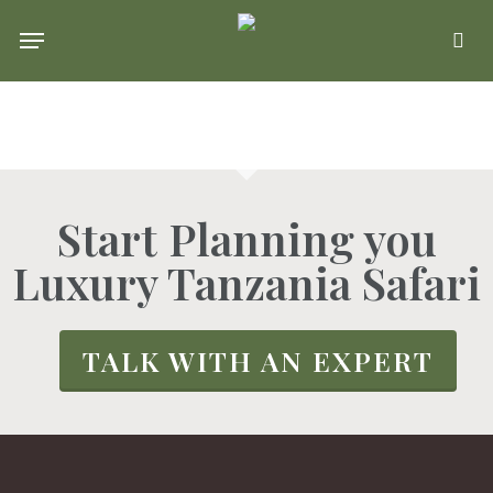
Skip
Menu
se
to
main
content
Start Planning you
Luxury Tanzania Safari
TALK WITH AN EXPERT