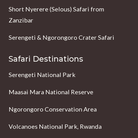
Short Nyerere (Selous) Safari from
Zanzibar
Serengeti & Ngorongoro Crater Safari
Safari Destinations
Serengeti National Park
Maasai Mara National Reserve
Ngorongoro Conservation Area
Volcanoes National Park, Rwanda