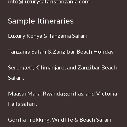
info@luxurysafaristanzania.com
Sample Itineraries
Luxury Kenya & Tanzania Safari
Tanzania Safari & Zanzibar Beach Holiday
Serengeti, Kilimanjaro, and Zanzibar Beach
Safari.
Maasai Mara, Rwanda gorillas, and Victoria
Falls safari.
Gorilla Trekking, Wildlife & Beach Safari