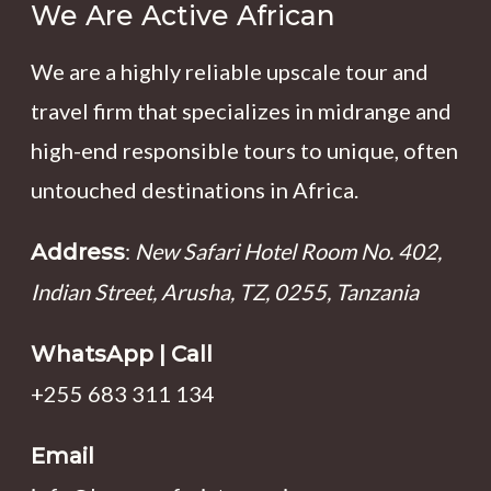
We Are Active African
We are a highly reliable upscale tour and
travel firm that specializes in midrange and
high-end responsible tours to unique, often
untouched destinations in Africa.
:
New Safari Hotel Room No. 402,
Address
Indian Street, Arusha, TZ, 0255, Tanzania
WhatsApp | Call
+255 683 311 134
Email