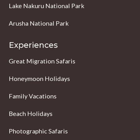
Lake Nakuru National Park
Arusha National Park
Experiences
Great Migration Safaris
Honeymoon Holidays
Family Vacations
Beach Holidays
Photographic Safaris