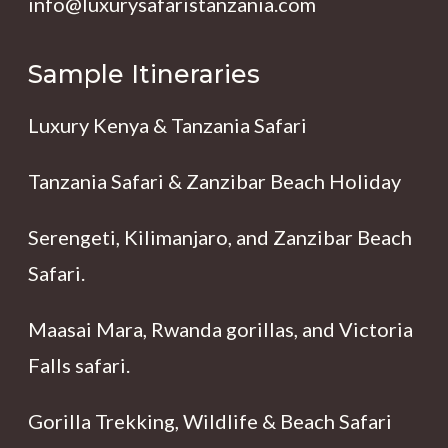
info@luxurysafaristanzania.com
Sample Itineraries
Luxury Kenya & Tanzania Safari
Tanzania Safari & Zanzibar Beach Holiday
Serengeti, Kilimanjaro, and Zanzibar Beach
Safari.
Maasai Mara, Rwanda gorillas, and Victoria
Falls safari.
Gorilla Trekking, Wildlife & Beach Safari