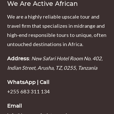
We Are Active African
We are a highly reliable upscale tour and
travel firm that specializes in midrange and
high-end responsible tours to unique, often
untouched destinations in Africa.
:
New Safari Hotel Room No. 402,
Address
Indian Street, Arusha, TZ, 0255, Tanzania
WhatsApp | Call
+255 683 311 134
Email