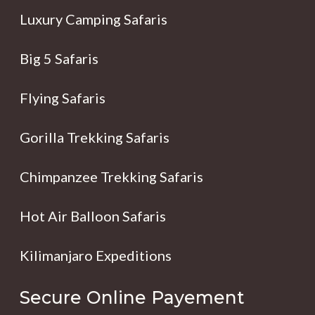
Luxury Camping Safaris
Big 5 Safaris
Flying Safaris
Gorilla Trekking Safaris
Chimpanzee Trekking Safaris
Hot Air Balloon Safaris
Kilimanjaro Expeditions
Secure Online Payement