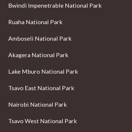
Bwindi Impenetrable National Park
Ruaha National Park
Amboseli National Park
Akagera National Park
Lake Mburo National Park
Tsavo East National Park
Nairobi National Park
Tsavo West National Park