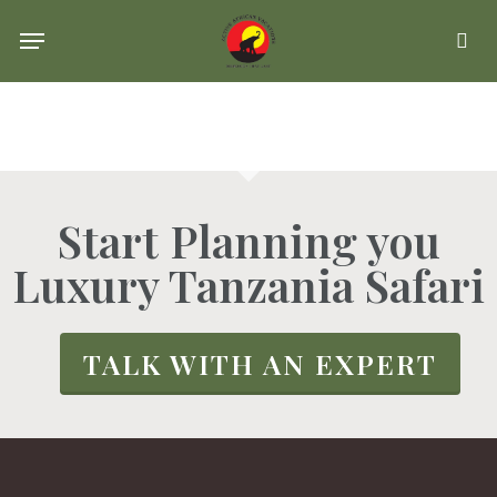
Skip
Menu
se
to
main
content
Start Planning you
Luxury Tanzania Safari
TALK WITH AN EXPERT