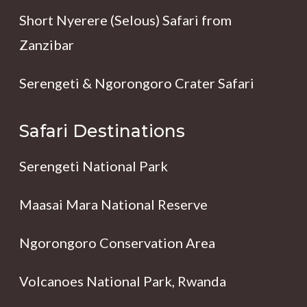
Short Nyerere (Selous) Safari from
Zanzibar
Serengeti & Ngorongoro Crater Safari
Safari Destinations
Serengeti National Park
Maasai Mara National Reserve
Ngorongoro Conservation Area
Volcanoes National Park, Rwanda