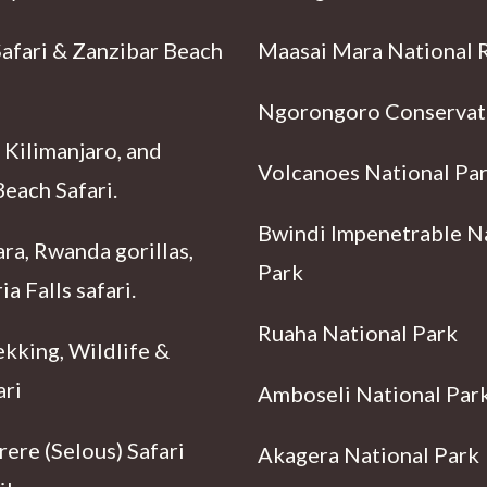
Safari & Zanzibar Beach
Maasai Mara National 
Ngorongoro Conservat
 Kilimanjaro, and
Volcanoes National Pa
each Safari.
Bwindi Impenetrable N
ra, Rwanda gorillas,
Park
ia Falls safari.
Ruaha National Park
ekking, Wildlife &
ari
Amboseli National Par
ere (Selous) Safari
Akagera National Park