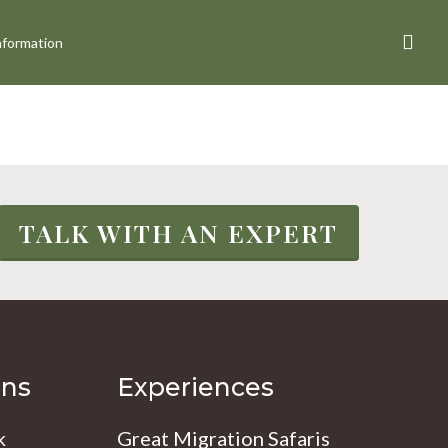
sea
nformation
TALK WITH AN EXPERT
ons
Experiences
k
Great Migration Safaris