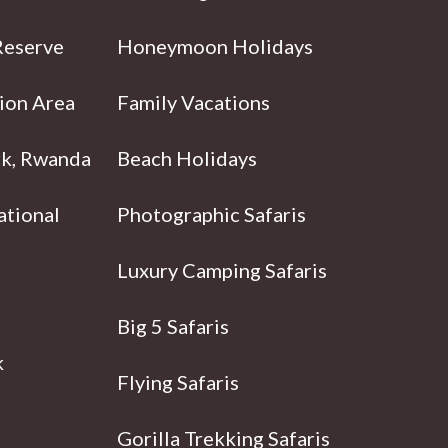
Reserve
Honeymoon Holidays
ion Area
Family Vacations
rk, Rwanda
Beach Holidays
ational
Photographic Safaris
Luxury Camping Safaris
Big 5 Safaris
k
Flying Safaris
Gorilla Trekking Safaris