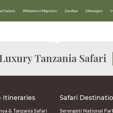
d Safaris
Wildebeest Migration
Zanzibar
Kilimanjaro
I
 Luxury Tanzania Safari
Itineraries
Safari Destinati
nya & Tanzania Safari
Serengeti National Par