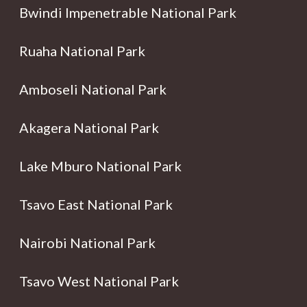
Bwindi Impenetrable National Park
Ruaha National Park
Amboseli National Park
Akagera National Park
Lake Mburo National Park
Tsavo East National Park
Nairobi National Park
Tsavo West National Park