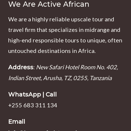
We Are Active African
We are a highly reliable upscale tour and
travel firm that specializes in midrange and
high-end responsible tours to unique, often
untouched destinations in Africa.
:
New Safari Hotel Room No. 402,
Address
Indian Street, Arusha, TZ, 0255, Tanzania
WhatsApp | Call
+255 683 311 134
Email