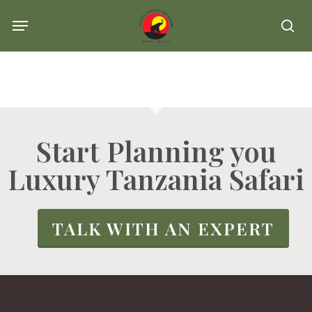
Skip
Menu
se
to
main
content
Start Planning you
Luxury Tanzania Safari
TALK WITH AN EXPERT