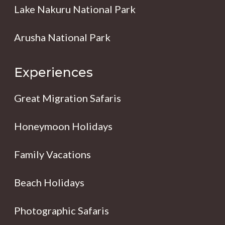
Lake Nakuru National Park
Arusha National Park
Experiences
Great Migration Safaris
Honeymoon Holidays
Family Vacations
Beach Holidays
Photographic Safaris