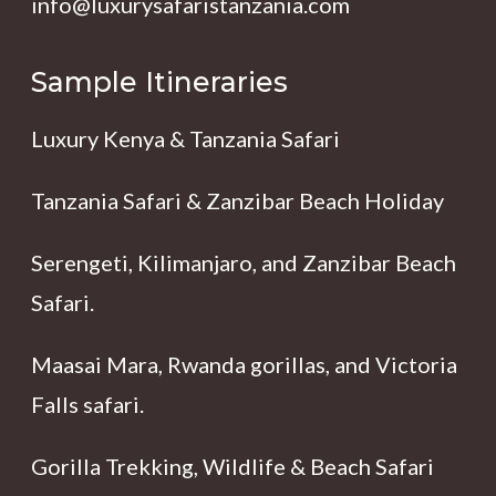
info@luxurysafaristanzania.com
Sample Itineraries
Luxury Kenya & Tanzania Safari
Tanzania Safari & Zanzibar Beach Holiday
Serengeti, Kilimanjaro, and Zanzibar Beach
Safari.
Maasai Mara, Rwanda gorillas, and Victoria
Falls safari.
Gorilla Trekking, Wildlife & Beach Safari