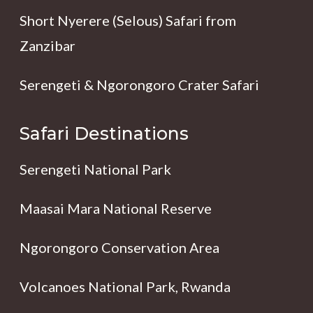
Short Nyerere (Selous) Safari from
Zanzibar
Serengeti & Ngorongoro Crater Safari
Safari Destinations
Serengeti National Park
Maasai Mara National Reserve
Ngorongoro Conservation Area
Volcanoes National Park, Rwanda