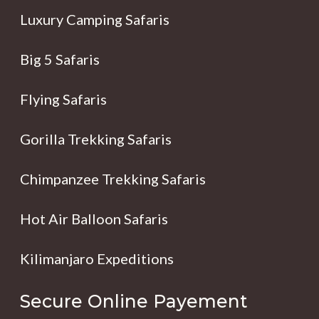
Luxury Camping Safaris
Big 5 Safaris
Flying Safaris
Gorilla Trekking Safaris
Chimpanzee Trekking Safaris
Hot Air Balloon Safaris
Kilimanjaro Expeditions
Secure Online Payement