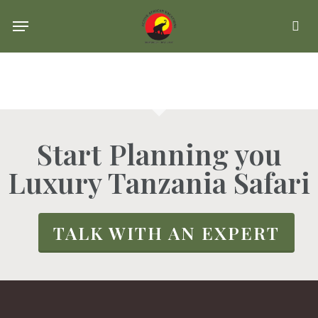
Skip
Menu
se
to
main
content
Start Planning you
Luxury Tanzania Safari
TALK WITH AN EXPERT