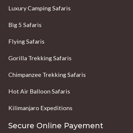
Luxury Camping Safaris
Big 5 Safaris
Flying Safaris
Gorilla Trekking Safaris
Chimpanzee Trekking Safaris
Hot Air Balloon Safaris
Kilimanjaro Expeditions
Secure Online Payement