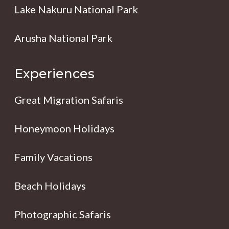
Lake Nakuru National Park
Arusha National Park
Experiences
Great Migration Safaris
Honeymoon Holidays
Family Vacations
Beach Holidays
Photographic Safaris