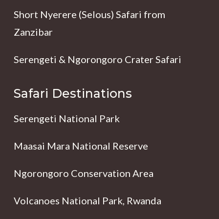
Short Nyerere (Selous) Safari from
Zanzibar
Serengeti & Ngorongoro Crater Safari
Safari Destinations
Serengeti National Park
Maasai Mara National Reserve
Ngorongoro Conservation Area
Volcanoes National Park, Rwanda