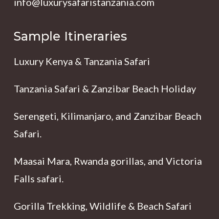
info@luxurysafaristanzania.com
Sample Itineraries
Luxury Kenya & Tanzania Safari
Tanzania Safari & Zanzibar Beach Holiday
Serengeti, Kilimanjaro, and Zanzibar Beach
Safari.
Maasai Mara, Rwanda gorillas, and Victoria
Falls safari.
Gorilla Trekking, Wildlife & Beach Safari