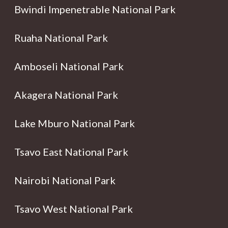
Bwindi Impenetrable National Park
Ruaha National Park
Amboseli National Park
Akagera National Park
Lake Mburo National Park
Tsavo East National Park
Nairobi National Park
Tsavo West National Park