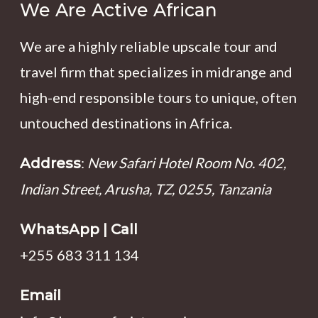
We Are Active African
We are a highly reliable upscale tour and
travel firm that specializes in midrange and
high-end responsible tours to unique, often
untouched destinations in Africa.
:
New Safari Hotel Room No. 402,
Address
Indian Street, Arusha, TZ, 0255, Tanzania
WhatsApp | Call
+255 683 311 134
Email