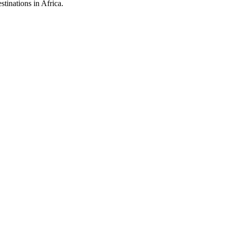
stinations in Africa.