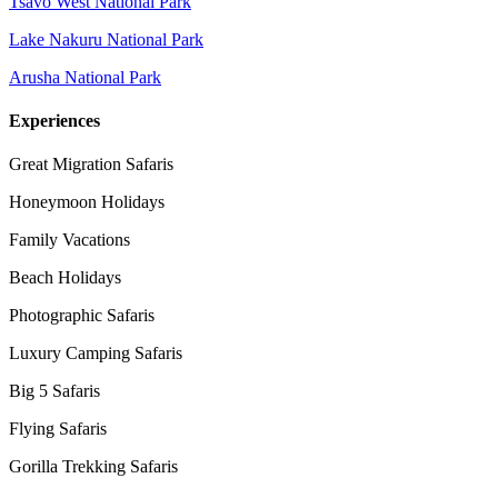
Tsavo West National Park
Lake Nakuru National Park
Arusha National Park
Experiences
Great Migration Safaris
Honeymoon Holidays
Family Vacations
Beach Holidays
Photographic Safaris
Luxury Camping Safaris
Big 5 Safaris
Flying Safaris
Gorilla Trekking Safaris