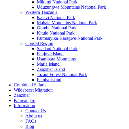
Mikumi National Park
Uduzungwa Mountains National Park
Western Tanzania
Katavi National Park
Mahale Mountains National Park
Gombe National Park
Kitulo National Park
Rumanyika-Karagwe-National Park
Coastal Region
Saadani National Park
Fanjove Island
Usambara Mountains
Mafia Island
Zanzibar Island
Jozani Forest National Park
Pemba Island
Combined Safaris
Wildebeest Migration
Zanzibar
Kilimanjaro
Information
Contact Us
About us
FAQs
Blog