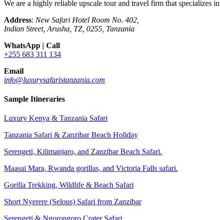
We are a highly reliable upscale tour and travel firm that specializes 
Address
:
New Safari Hotel Room No. 402,
Indian Street, Arusha, TZ, 0255, Tanzania
WhatsApp | Call
+255 683 311 134
Email
info@luxurysafaristanzania.com
Sample Itineraries
Luxury Kenya & Tanzania Safari
Tanzania Safari & Zanzibar Beach Holiday
Serengeti, Kilimanjaro, and Zanzibar Beach Safari.
Maasai Mara, Rwanda gorillas, and Victoria Falls safari.
Gorilla Trekking, Wildlife & Beach Safari
Short Nyerere (Selous) Safari from Zanzibar
Serengeti & Ngorongoro Crater Safari