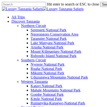
Skip
Hit enter to search or ESC to close
Sea
to
Close
main
Search
content
search
Menu
All Trips
Discover Tanzania
Northern Circuit
Serengeti National Park
Ngorongoro Conservation Area
Tarangire National Park
Lake Manyara National Park
Arusha National Park
Mount Kilimanjaro National Park
Rubondo Island National Park
Southern Circuit
Nyerere National Park
Ruaha National Park
Mikumi National Park
Uduzungwa Mountains National Park
Western Tanzania
Katavi National Park
Mahale Mountains National Park
Gombe National Park
Kitulo National Park
Rumanyika-Karagwe-National Park