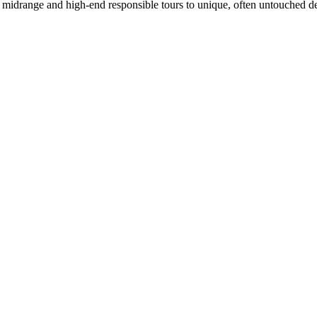
in midrange and high-end responsible tours to unique, often untouched de