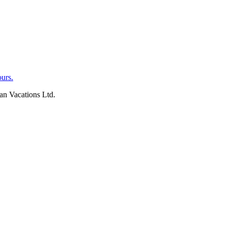
an Vacations Ltd.