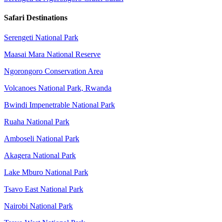
Safari Destinations
Serengeti National Park
Maasai Mara National Reserve
Ngorongoro Conservation Area
Volcanoes National Park, Rwanda
Bwindi Impenetrable National Park
Ruaha National Park
Amboseli National Park
Akagera National Park
Lake Mburo National Park
Tsavo East National Park
Nairobi National Park