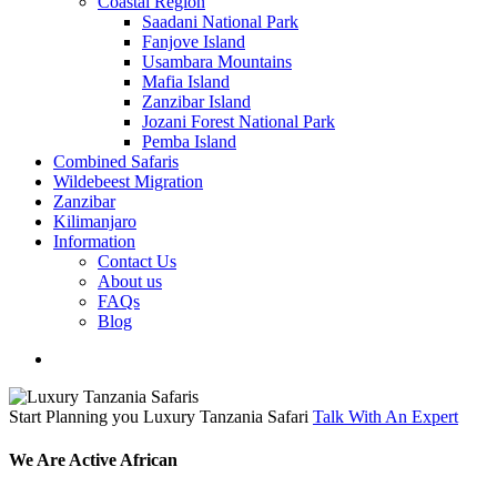
Coastal Region
Saadani National Park
Fanjove Island
Usambara Mountains
Mafia Island
Zanzibar Island
Jozani Forest National Park
Pemba Island
Combined Safaris
Wildebeest Migration
Zanzibar
Kilimanjaro
Information
Contact Us
About us
FAQs
Blog
search
Start Planning you Luxury Tanzania Safari
Talk With An Expert
We Are Active African