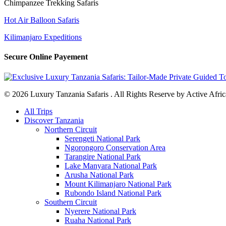
Chimpanzee Trekking Safaris
Hot Air Balloon Safaris
Kilimanjaro Expeditions
Secure Online Payement
© 2026 Luxury Tanzania Safaris . All Rights Reserve by Active Afric
Close
All Trips
Menu
Discover Tanzania
Northern Circuit
Serengeti National Park
Ngorongoro Conservation Area
Tarangire National Park
Lake Manyara National Park
Arusha National Park
Mount Kilimanjaro National Park
Rubondo Island National Park
Southern Circuit
Nyerere National Park
Ruaha National Park