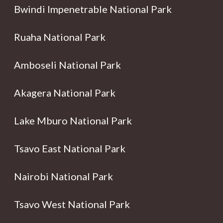
Bwindi Impenetrable National Park
Ruaha National Park
Amboseli National Park
Akagera National Park
Lake Mburo National Park
Tsavo East National Park
Nairobi National Park
Tsavo West National Park