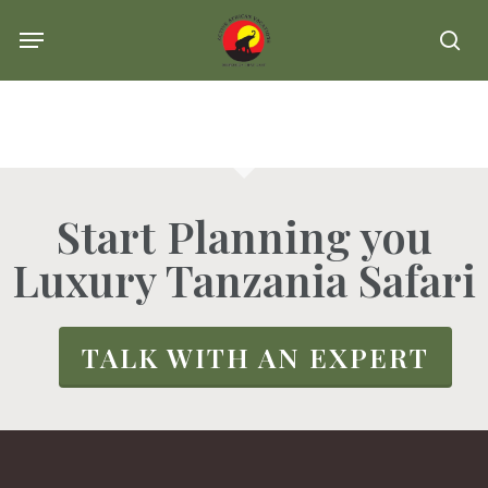
Skip
Menu
se
to
main
content
Start Planning you
Luxury Tanzania Safari
TALK WITH AN EXPERT