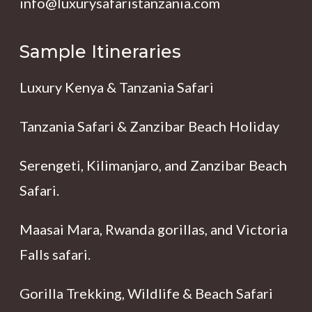
info@luxurysafaristanzania.com
Sample Itineraries
Luxury Kenya & Tanzania Safari
Tanzania Safari & Zanzibar Beach Holiday
Serengeti, Kilimanjaro, and Zanzibar Beach
Safari.
Maasai Mara, Rwanda gorillas, and Victoria
Falls safari.
Gorilla Trekking, Wildlife & Beach Safari