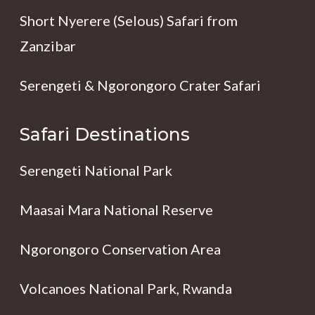
Short Nyerere (Selous) Safari from
Zanzibar
Serengeti & Ngorongoro Crater Safari
Safari Destinations
Serengeti National Park
Maasai Mara National Reserve
Ngorongoro Conservation Area
Volcanoes National Park, Rwanda