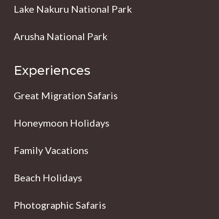
Lake Nakuru National Park
Arusha National Park
Experiences
Great Migration Safaris
Honeymoon Holidays
Family Vacations
Beach Holidays
Photographic Safaris