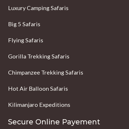
Luxury Camping Safaris
Big 5 Safaris
Flying Safaris
Gorilla Trekking Safaris
Chimpanzee Trekking Safaris
Hot Air Balloon Safaris
Kilimanjaro Expeditions
Secure Online Payement