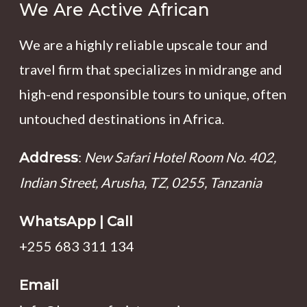
We Are Active African
We are a highly reliable upscale tour and
travel firm that specializes in midrange and
high-end responsible tours to unique, often
untouched destinations in Africa.
:
New Safari Hotel Room No. 402,
Address
Indian Street, Arusha, TZ, 0255, Tanzania
WhatsApp | Call
+255 683 311 134
Email