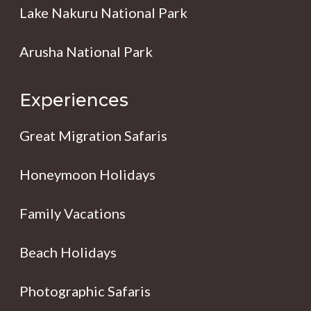
Lake Nakuru National Park
Arusha National Park
Experiences
Great Migration Safaris
Honeymoon Holidays
Family Vacations
Beach Holidays
Photographic Safaris