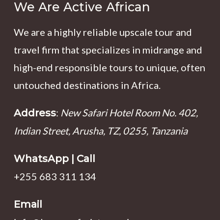
We Are Active African
We are a highly reliable upscale tour and
travel firm that specializes in midrange and
high-end responsible tours to unique, often
untouched destinations in Africa.
:
New Safari Hotel Room No. 402,
Address
Indian Street, Arusha, TZ, 0255, Tanzania
WhatsApp | Call
+255 683 311 134
Email