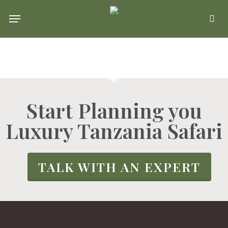
Skip
Menu
se
to
main
content
Start Planning you
Luxury Tanzania Safari
TALK WITH AN EXPERT