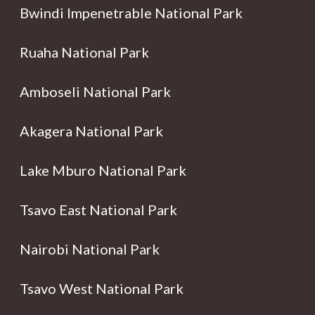
Bwindi Impenetrable National Park
Ruaha National Park
Amboseli National Park
Akagera National Park
Lake Mburo National Park
Tsavo East National Park
Nairobi National Park
Tsavo West National Park