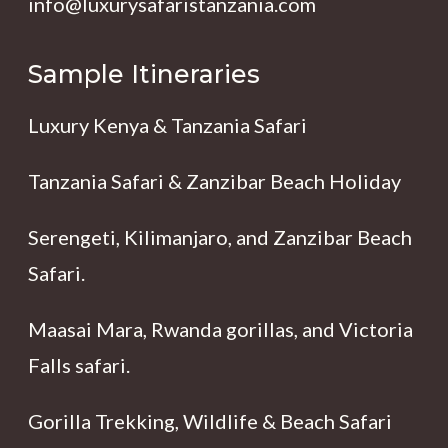
info@luxurysafaristanzania.com
Sample Itineraries
Luxury Kenya & Tanzania Safari
Tanzania Safari & Zanzibar Beach Holiday
Serengeti, Kilimanjaro, and Zanzibar Beach
Safari.
Maasai Mara, Rwanda gorillas, and Victoria
Falls safari.
Gorilla Trekking, Wildlife & Beach Safari