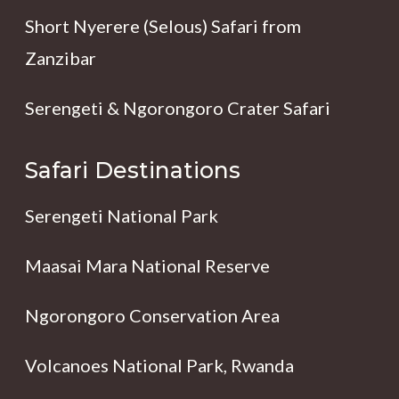
Short Nyerere (Selous) Safari from
Zanzibar
Serengeti & Ngorongoro Crater Safari
Safari Destinations
Serengeti National Park
Maasai Mara National Reserve
Ngorongoro Conservation Area
Volcanoes National Park, Rwanda