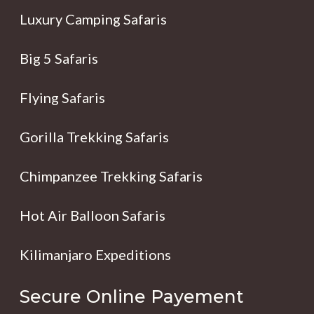
Luxury Camping Safaris
Big 5 Safaris
Flying Safaris
Gorilla Trekking Safaris
Chimpanzee Trekking Safaris
Hot Air Balloon Safaris
Kilimanjaro Expeditions
Secure Online Payement