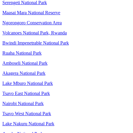
Serengeti National Park
Maasai Mara National Reserve
Ngorongoro Conservation Area
Volcanoes National Park, Rwanda
Bwindi Impenetrable National Park
Ruaha National Park
Amboseli National Park
Akagera National Park
Lake Mburo National Park
Tsavo East National Park
Nairobi National Park
Tsavo West National Park
Lake Nakuru National Park