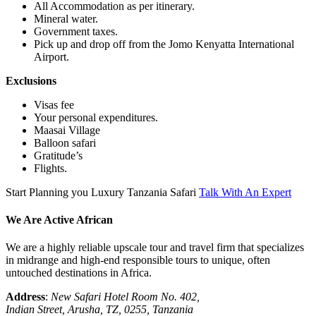
All Accommodation as per itinerary.
Mineral water.
Government taxes.
Pick up and drop off from the Jomo Kenyatta International
Airport.
Exclusions
Visas fee
Your personal expenditures.
Maasai Village
Balloon safari
Gratitude’s
Flights.
Start Planning you Luxury Tanzania Safari
Talk With An Expert
We Are Active African
We are a highly reliable upscale tour and travel firm that specializes
in midrange and high-end responsible tours to unique, often
untouched destinations in Africa.
Address
:
New Safari Hotel Room No. 402,
Indian Street, Arusha, TZ, 0255, Tanzania