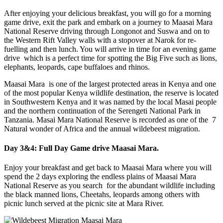
After enjoying your delicious breakfast, you will go for a morning
game drive, exit the park and embark on a journey to Maasai Mara
National Reserve driving through Longonot and Suswa and on to
the Western Rift Valley walls with a stopover at Narok for re-
fuelling and then lunch. You will arrive in time for an evening game
drive which is a perfect time for spotting the Big Five such as lions,
elephants, leopards, cape buffaloes and rhinos.
Maasai Mara is one of the largest protected areas in Kenya and one
of the most popular Kenya wildlife destination, the reserve is located
in Southwestern Kenya and it was named by the local Masai people
and the northern continuation of the Serengeti National Park in
Tanzania. Masai Mara National Reserve is recorded as one of the 7
Natural wonder of Africa and the annual wildebeest migration.
Day 3&4: Full Day Game drive
Maasai
Mara.
Enjoy your breakfast and get back to Maasai Mara where you will
spend the 2 days exploring the endless plains of Maasai Mara
National Reserve as you search for the abundant wildlife including
the black manned lions, Cheetahs, leopards among others with
picnic lunch served at the picnic site at Mara River.