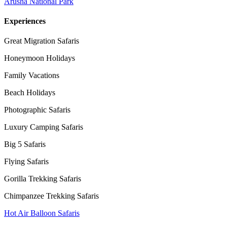
Arusha National Park
Experiences
Great Migration Safaris
Honeymoon Holidays
Family Vacations
Beach Holidays
Photographic Safaris
Luxury Camping Safaris
Big 5 Safaris
Flying Safaris
Gorilla Trekking Safaris
Chimpanzee Trekking Safaris
Hot Air Balloon Safaris