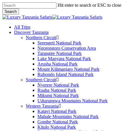
Skip
Hit enter to search or ESC to close
to
Search
main
Close
content
Search
search
Menu
All Trips
Discover Tanzania
Northern Circuit
Serengeti National Park
Ngorongoro Conservation Area
Tarangire National Park
Lake Manyara National Park
Arusha National Park
Mount Kilimanjaro National Park
Rubondo Island National Park
Southern Circuit
Nyerere National Park
Ruaha National Park
Mikumi National Park
Uduzungwa Mountains National Park
Western Tanzania
Katavi National Park
Mahale Mountains National Park
Gombe National Park
Kitulo National Park