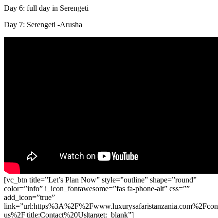
Day 6: full day in Serengeti
Day 7: Serengeti -Arusha
[vc_btn title=”Let’s Plan Now” style=”outline” shape=”round”
color=”info” i_icon_fontawesome=”fas fa-phone-alt” css=””
add_icon=”true”
link=”url:https%3A%2F%2Fwww.luxurysafaristanzania.com%2Fcont
us%2F|title:Contact%20Us|target:_blank”]