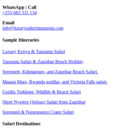
WhatsApp | Call
+255 683 311 134
Email
info@luxurysafaristanzania.com
Sample Itineraries
Luxury Kenya & Tanzania Safari
Tanzania Safari & Zanzibar Beach Holiday
Serengeti, Kilimanjaro, and Zanzibar Beach Safari.
Maasai Mara, Rwanda gorillas, and Victoria Falls safari.
Gorilla Trekking, Wildlife & Beach Safari
Short Nyerere (Selous) Safari from Zanzibar
Serengeti & Ngorongoro Crater Safari
Safari Destinations