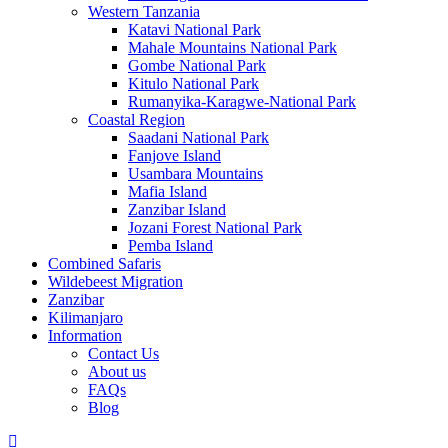
Western Tanzania
Katavi National Park
Mahale Mountains National Park
Gombe National Park
Kitulo National Park
Rumanyika-Karagwe-National Park
Coastal Region
Saadani National Park
Fanjove Island
Usambara Mountains
Mafia Island
Zanzibar Island
Jozani Forest National Park
Pemba Island
Combined Safaris
Wildebeest Migration
Zanzibar
Kilimanjaro
Information
Contact Us
About us
FAQs
Blog