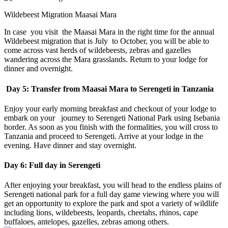
Wildebeest Migration Maasai Mara
In case you visit the Maasai Mara in the right time for the annual
Wildebeest migration that is July to October, you will be able to
come across vast herds of wildebeests, zebras and gazelles
wandering across the Mara grasslands. Return to your lodge for
dinner and overnight.
Day 5: Transfer from Maasai Mara to Serengeti in Tanzania
Enjoy your early morning breakfast and checkout of your lodge to
embark on your journey to Serengeti National Park using Isebania
border. As soon as you finish with the formalities, you will cross to
Tanzania and proceed to Serengeti. Arrive at your lodge in the
evening. Have dinner and stay overnight.
Day 6: Full day in Serengeti
After enjoying your breakfast, you will head to the endless plains of
Serengeti national park for a full day game viewing where you will
get an opportunity to explore the park and spot a variety of wildlife
including lions, wildebeests, leopards, cheetahs, rhinos, cape
buffaloes, antelopes, gazelles, zebras among others.