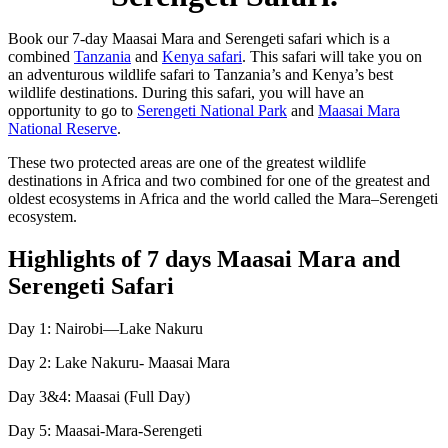
Book our 7-day Maasai Mara and Serengeti safari which is a
combined
Tanzania
and
Kenya safari
. This safari will take you on
an adventurous wildlife safari to Tanzania’s and Kenya’s best
wildlife destinations. During this safari, you will have an
opportunity to go to
Serengeti National Park
and
Maasai Mara
National Reserve
.
These two protected areas are one of the greatest wildlife
destinations in Africa and two combined for one of the greatest and
oldest ecosystems in Africa and the world called the Mara–Serengeti
ecosystem.
Highlights of 7 days Maasai Mara and
Serengeti Safari
Day 1: Nairobi—Lake Nakuru
Day 2: Lake Nakuru- Maasai Mara
Day 3&4: Maasai (Full Day)
Day 5: Maasai-Mara-Serengeti