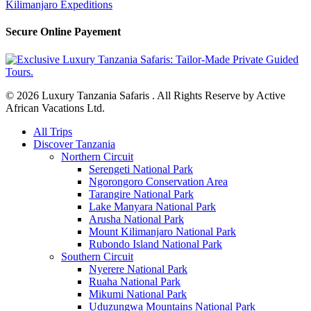
Kilimanjaro Expeditions
Secure Online Payement
© 2026 Luxury Tanzania Safaris . All Rights Reserve by Active
African Vacations Ltd.
Close
All Trips
Menu
Discover Tanzania
Northern Circuit
Serengeti National Park
Ngorongoro Conservation Area
Tarangire National Park
Lake Manyara National Park
Arusha National Park
Mount Kilimanjaro National Park
Rubondo Island National Park
Southern Circuit
Nyerere National Park
Ruaha National Park
Mikumi National Park
Uduzungwa Mountains National Park