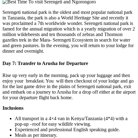
Serengeti national park is the oldest and most popular national park
in Tanzania, the park is also a World Heritage Site and recently it
was proclaimed a 7th worldwide wonder. Serengeti national park is
famed for the annual migration which is a yearly migration of over 2
million wildebeests and ten thousands of zebras and Thomson
gazelles trek in the Mara- Serengeti Ecosystem in search for water
and green pastures. In the evening, you will return to your lodge for
dinner and overnight.
Day 7: Transfer to Arusha for Departure
Rise up very early in the morning, pack up your luggage and then
enjoy your breakfast. You will then checkout of your lodge and go
for the last game drive in the plains of Serengeti national park, exit
and embark on a journey to Arusha for a drop off either at the airport
for your departure flight back home.
Inclusions
All transport in a 4×4 van in Kenya/Tanzania (4*4) with a
pop-up –roof for easy wildlife viewing.
Experienced and professional English speaking guide.
Meals as per itinerary.