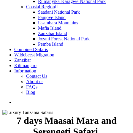
Rumanyika-Karagwe-National Park
Coastal Region
Saadani National Park
Fanjove Island
Usambara Mountains
Mafia Island
Zanzibar Island
Jozani Forest National Park
Pemba Island
Combined Safaris
Wildebeest Migration
Zanzibar
Kilimanjaro
Information
Contact Us
About us
FAQs
Blog
search
7 days Maasai Mara and
Serengeti Safari.