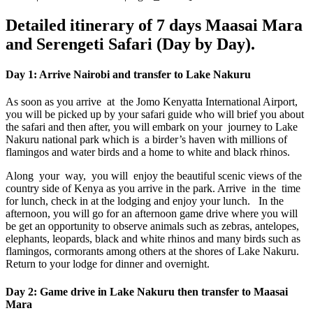
Detailed itinerary of 7 days Maasai Mara
and Serengeti Safari (Day by Day).
Day 1: Arrive Nairobi and transfer to Lake Nakuru
As soon as you arrive at the Jomo Kenyatta International Airport,
you will be picked up by your safari guide who will brief you about
the safari and then after, you will embark on your journey to Lake
Nakuru national park which is a birder’s haven with millions of
flamingos and water birds and a home to white and black rhinos.
Along your way, you will enjoy the beautiful scenic views of the
country side of Kenya as you arrive in the park. Arrive in the time
for lunch, check in at the lodging and enjoy your lunch. In the
afternoon, you will go for an afternoon game drive where you will
be get an opportunity to observe animals such as zebras, antelopes,
elephants, leopards, black and white rhinos and many birds such as
flamingos, cormorants among others at the shores of Lake Nakuru.
Return to your lodge for dinner and overnight.
Day 2: Game drive in Lake Nakuru then transfer to Maasai
Mara