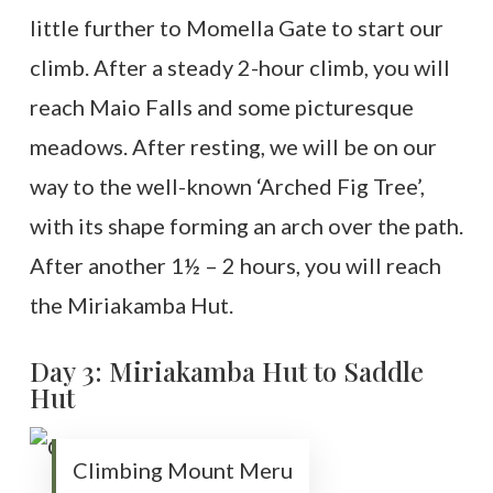
little further to Momella Gate to start our
climb. After a steady 2-hour climb, you will
reach Maio Falls and some picturesque
meadows. After resting, we will be on our
way to the well-known ‘Arched Fig Tree’,
with its shape forming an arch over the path.
After another 1½ – 2 hours, you will reach
the Miriakamba Hut.
Day 3: Miriakamba Hut to Saddle
Hut
Climbing Mount Meru