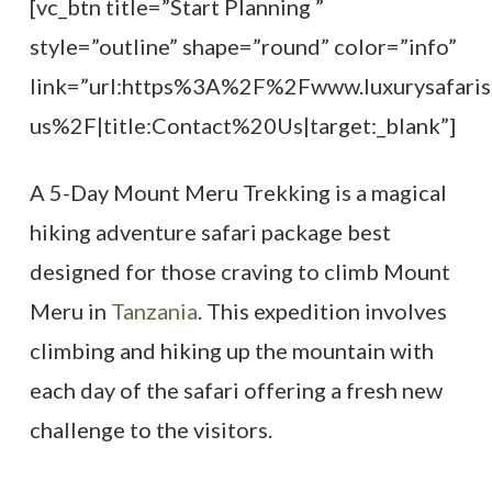
[vc_btn title=”Start Planning ”
style=”outline” shape=”round” color=”info”
link=”url:https%3A%2F%2Fwww.luxurysafaris
us%2F|title:Contact%20Us|target:_blank”]
A 5-Day Mount Meru Trekking is a magical
hiking adventure safari package best
designed for those craving to climb Mount
Meru in
Tanzania
. This expedition involves
climbing and hiking up the mountain with
each day of the safari offering a fresh new
challenge to the visitors.