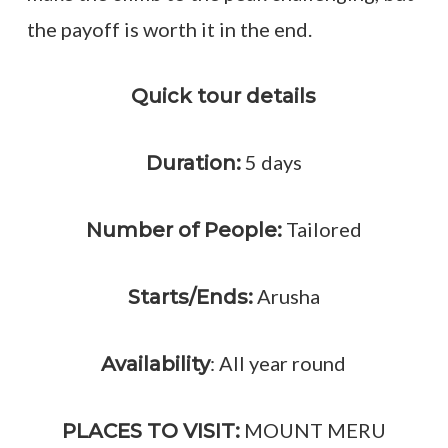
the payoff is worth it in the end.
Quick tour details
5 days
Duration:
Tailored
Number of People:
Arusha
Starts/Ends:
: All year round
Availability
MOUNT MERU
PLACES TO VISIT: