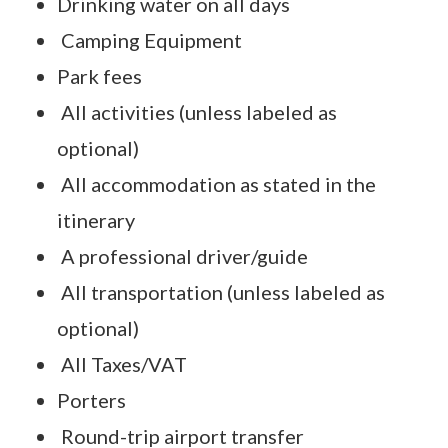
Drinking water on all days
Camping Equipment
Park fees
All activities (unless labeled as
optional)
All accommodation as stated in the
itinerary
A professional driver/guide
All transportation (unless labeled as
optional)
All Taxes/VAT
Porters
Round-trip airport transfer