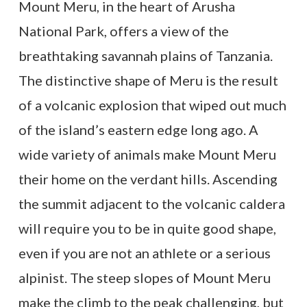
Mount Meru, in the heart of Arusha
National Park, offers a view of the
breathtaking savannah plains of Tanzania.
The distinctive shape of Meru is the result
of a volcanic explosion that wiped out much
of the island’s eastern edge long ago. A
wide variety of animals make Mount Meru
their home on the verdant hills. Ascending
the summit adjacent to the volcanic caldera
will require you to be in quite good shape,
even if you are not an athlete or a serious
alpinist. The steep slopes of Mount Meru
make the climb to the peak challenging, but