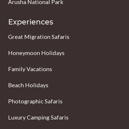
Arusha National Park
Experiences
Great Migration Safaris
Honeymoon Holidays
Family Vacations
Beach Holidays
Photographic Safaris
Luxury Camping Safaris