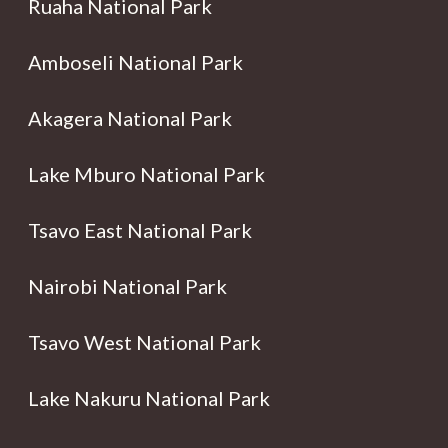
Ruaha National Park
Amboseli National Park
Akagera National Park
Lake Mburo National Park
Tsavo East National Park
Nairobi National Park
Tsavo West National Park
Lake Nakuru National Park