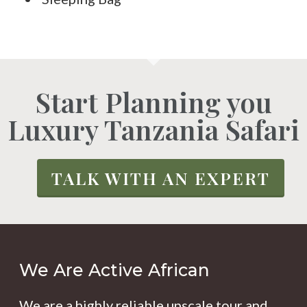
Start Planning you
Luxury Tanzania Safari
TALK WITH AN EXPERT
We Are Active African
We are a highly reliable upscale tour and