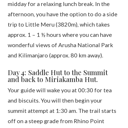
midday for a relaxing lunch break. In the
afternoon, you have the option to do a side
trip to Little Meru (3820m), which takes
approx. 1 – 1 ½ hours where you can have
wonderful views of Arusha National Park
and Kilimanjaro (approx. 80 km away).
Day 4: Saddle Hut to the Summit
and back to Miriakamba Hut.
Your guide will wake you at 00:30 for tea
and biscuits. You will then begin your
summit attempt at 1:30 am. The trail starts
off on a steep grade from Rhino Point