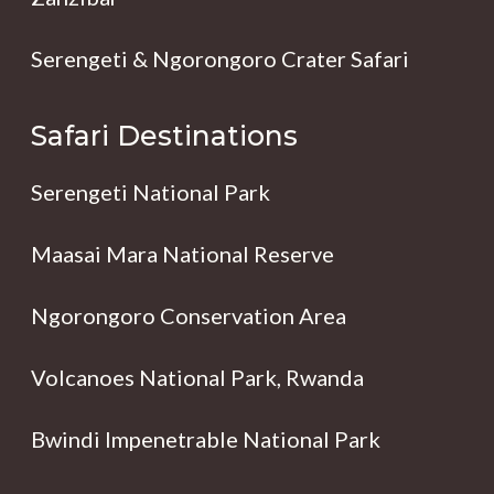
Serengeti & Ngorongoro Crater Safari
Safari Destinations
Serengeti National Park
Maasai Mara National Reserve
Ngorongoro Conservation Area
Volcanoes National Park, Rwanda
Bwindi Impenetrable National Park