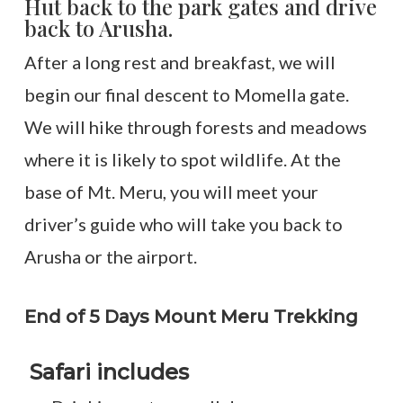
Hut back to the park gates and drive
back to Arusha.
After a long rest and breakfast, we will
begin our final descent to Momella gate.
We will hike through forests and meadows
where it is likely to spot wildlife. At the
base of Mt. Meru, you will meet your
driver’s guide who will take you back to
Arusha or the airport.
End of 5 Days Mount Meru Trekking
Safari includes