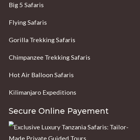
Big 5 Safaris
Flying Safaris
Gorilla Trekking Safaris
Chimpanzee Trekking Safaris
Hot Air Balloon Safaris
Kilimanjaro Expeditions
Secure Online Payement