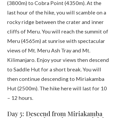
(3800m) to Cobra Point (4350m). At the
last hour of the hike, you will scamble on a
rocky ridge between the crater and inner
cliffs of Meru. You will reach the summit of
Meru (4565m) at sunrise with spectacular
views of Mt. Meru Ash Tray and Mt.
Kilimanjaro. Enjoy your views then descend
to Saddle Hut for a short break. You will
then continue descending to Miriakamba
Hut (2500m). The hike here will last for 10
– 12 hours.
Day 5: Descend from Miriakamba