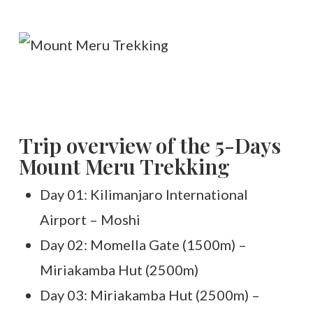
Trip overview of the 5-Days
Mount Meru Trekking
Day 01: Kilimanjaro International
Airport – Moshi
Day 02: Momella Gate (1500m) –
Miriakamba Hut (2500m)
Day 03: Miriakamba Hut (2500m) –