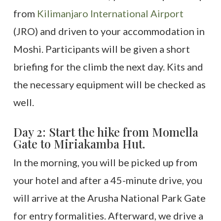
from
Kilimanjaro International Airport
(JRO) and driven to your accommodation in
Moshi. Participants will be given a short
briefing for the climb the next day. Kits and
the necessary equipment will be checked as
well.
Day 2: Start the hike from Momella
Gate to Miriakamba Hut.
In the morning, you will be picked up from
your hotel and after a 45-minute drive, you
will arrive at the Arusha National Park Gate
for entry formalities. Afterward, we drive a