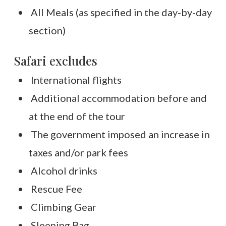
All Meals (as specified in the day-by-day
section)
Safari excludes
International flights
Additional accommodation before and
at the end of the tour
The government imposed an increase in
taxes and/or park fees
Alcohol drinks
Rescue Fee
Climbing Gear
Sleeping Bag