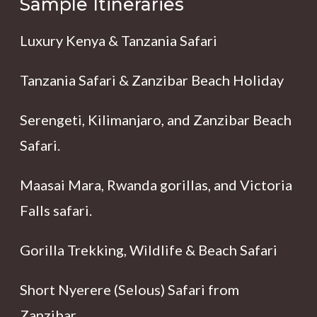
Sample Itineraries
Luxury Kenya & Tanzania Safari
Tanzania Safari & Zanzibar Beach Holiday
Serengeti, Kilimanjaro, and Zanzibar Beach
Safari.
Maasai Mara, Rwanda gorillas, and Victoria
Falls safari.
Gorilla Trekking, Wildlife & Beach Safari
Short Nyerere (Selous) Safari from
Zanzibar