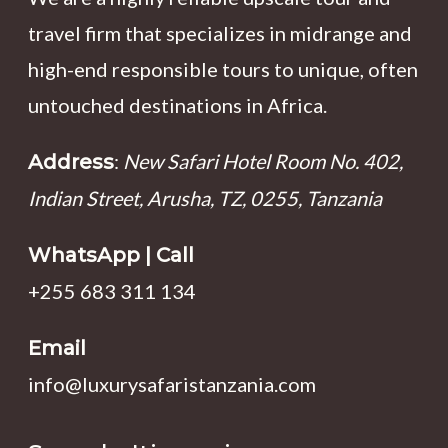
travel firm that specializes in midrange and
high-end responsible tours to unique, often
untouched destinations in Africa.
:
New Safari Hotel Room No. 402,
Address
Indian Street, Arusha, TZ, 0255, Tanzania
WhatsApp | Call
+255 683 311 134
Email
info@luxurysafaristanzania.com