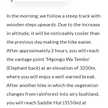
In the morning, we follow a steep track with
wooden steps upwards. Due to the increase
in altitude, it will be noticeably cooler than
the previous day making the hike easier.
After approximately 2 hours, you will reach
the vantage point ‘Mgongo Wa Tembo’
(Elephant back) at an elevation of 3200m,
where you will enjoy a well-earned break.
After another hike in which the vegetation
changes from rainforest into airy bushland,
you will reach Saddle Hut (3550m) at