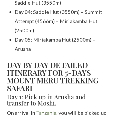
Saddle Hut (3550m)
Day 04: Saddle Hut (3550m) – Summit
Attempt (4566m) – Miriakamba Hut
(2500m)
Day 05: Miriakamba Hut (2500m) –
Arusha
DAY BY DAY DETAILED
ITINERARY FOR 5-DAYS
MOUNT MERU TREKKING
SAFARI
Day 1: Pick up in Arusha and
transfer to Moshi.
On arrival in
Tanzania
, you will be picked up