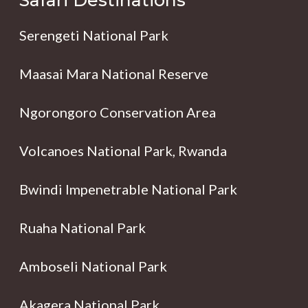
Safari Destinations
Serengeti National Park
Maasai Mara National Reserve
Ngorongoro Conservation Area
Volcanoes National Park, Rwanda
Bwindi Impenetrable National Park
Ruaha National Park
Amboseli National Park
Akagera National Park