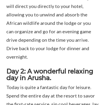
will direct you directly to your hotel,
allowing you to unwind and absorb the
African wildlife around the lodge or you
can organize and go for an evening game
drive depending on the time you arrive.
Drive back to your lodge for dinner and
overnight.
Day 2: A wonderful relaxing
day in Arusha.
Today is quite a fantastic day for leisure.
Spend the entire day at the resort to savor
the first-rate service, sip cool beverages, lay