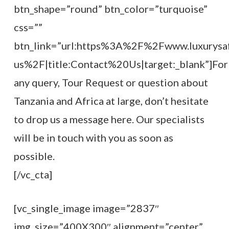
btn_shape=”round” btn_color=”turquoise”
css=””
btn_link=”url:https%3A%2F%2Fwww.luxurysaf
us%2F|title:Contact%20Us|target:_blank”]For
any query, Tour Request or question about
Tanzania and Africa at large, don’t hesitate
to drop us a message here. Our specialists
will be in touch with you as soon as
possible.
[/vc_cta]
[vc_single_image image=”2837″
img_size=”400X300″ alignment=”center”