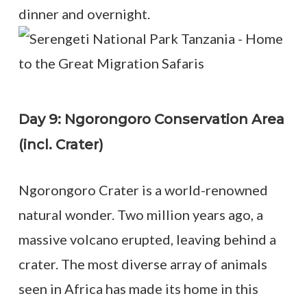
dinner and overnight.
Day 9: Ngorongoro Conservation Area
(incl. Crater)
Ngorongoro Crater is a world-renowned
natural wonder. Two million years ago, a
massive volcano erupted, leaving behind a
crater. The most diverse array of animals
seen in Africa has made its home in this