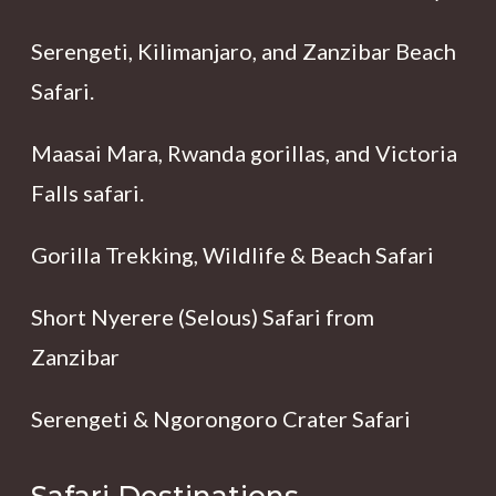
Serengeti, Kilimanjaro, and Zanzibar Beach
Safari.
Maasai Mara, Rwanda gorillas, and Victoria
Falls safari.
Gorilla Trekking, Wildlife & Beach Safari
Short Nyerere (Selous) Safari from
Zanzibar
Serengeti & Ngorongoro Crater Safari