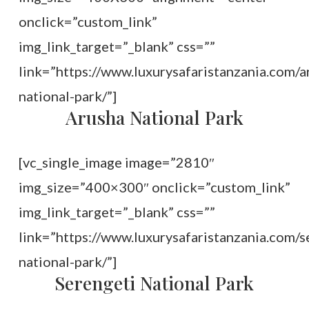
onclick=”custom_link”
img_link_target=”_blank” css=””
link=”https://www.luxurysafaristanzania.com/a
national-park/”]
Arusha National Park
[vc_single_image image=”2810″
img_size=”400×300″ onclick=”custom_link”
img_link_target=”_blank” css=””
link=”https://www.luxurysafaristanzania.com/s
national-park/”]
Serengeti National Park