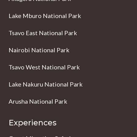
Lake Mburo National Park
Tsavo East National Park
Nairobi National Park
Tsavo West National Park
Lake Nakuru National Park
Arusha National Park
Experiences