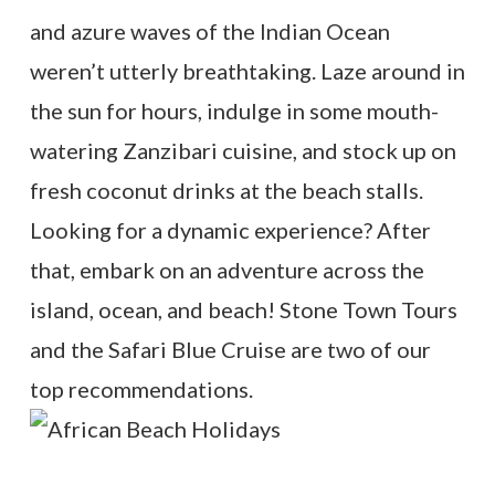
and azure waves of the Indian Ocean
weren’t utterly breathtaking. Laze around in
the sun for hours, indulge in some mouth-
watering Zanzibari cuisine, and stock up on
fresh coconut drinks at the beach stalls.
Looking for a dynamic experience? After
that, embark on an adventure across the
island, ocean, and beach! Stone Town Tours
and the Safari Blue Cruise are two of our
top recommendations.