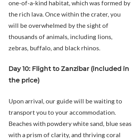
one-of-a-kind habitat, which was formed by
the rich lava. Once within the crater, you
will be overwhelmed by the sight of
thousands of animals, including lions,
zebras, buffalo, and black rhinos.
Day 10: Flight to Zanzibar (included in
the price)
Upon arrival, our guide will be waiting to
transport you to your accommodation.
Beaches with powdery white sand, blue seas
with a prism of clarity, and thriving coral