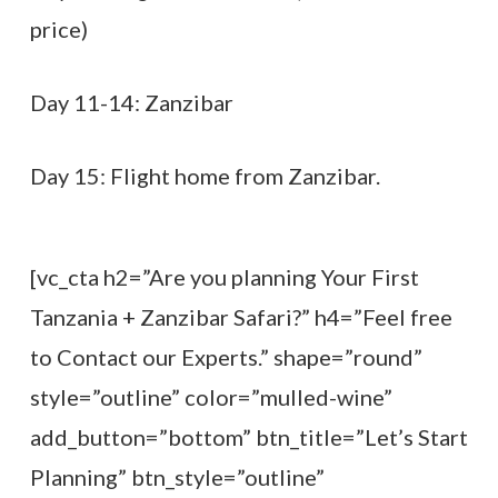
price)
Day 11-14: Zanzibar
Day 15: Flight home from Zanzibar.
[vc_cta h2=”Are you planning Your First
Tanzania + Zanzibar Safari?” h4=”Feel free
to Contact our Experts.” shape=”round”
style=”outline” color=”mulled-wine”
add_button=”bottom” btn_title=”Let’s Start
Planning” btn_style=”outline”