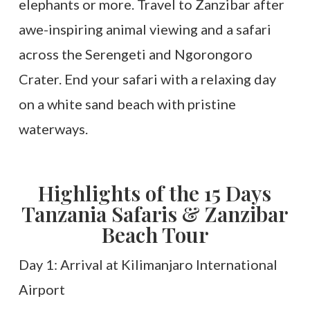
elephants or more. Travel to Zanzibar after
awe-inspiring animal viewing and a safari
across the Serengeti and Ngorongoro
Crater. End your safari with a relaxing day
on a white sand beach with pristine
waterways.
Highlights of the 15 Days
Tanzania Safaris & Zanzibar
Beach Tour
Day 1: Arrival at Kilimanjaro International
Airport