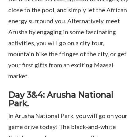
close to the pool, and simply let the African
energy surround you. Alternatively, meet
Arusha by engaging in some fascinating
activities, you will go on a city tour,
mountain bike the fringes of the city, or get
your first gifts from an exciting Maasai
market.
Day 3&4: Arusha National
Park.
In Arusha National Park, you will go on your
game drive today! The black-and-white