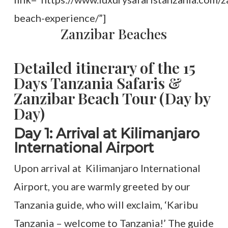
beach-experience/”]
Zanzibar Beaches
Detailed itinerary of the 15
Days Tanzania Safaris &
Zanzibar Beach Tour (Day by
Day)
Day 1: Arrival at Kilimanjaro
International Airport
Upon arrival at Kilimanjaro International
Airport, you are warmly greeted by our
Tanzania guide, who will exclaim, ‘Karibu
Tanzania – welcome to Tanzania!’ The guide