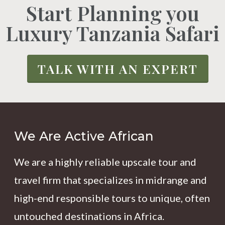
Start Planning you
Luxury Tanzania Safari
TALK WITH AN EXPERT
We Are Active African
We are a highly reliable upscale tour and
travel firm that specializes in midrange and
high-end responsible tours to unique, often
untouched destinations in Africa.