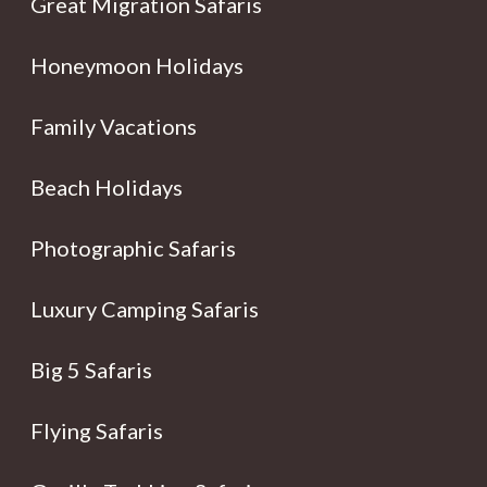
Great Migration Safaris
Honeymoon Holidays
Family Vacations
Beach Holidays
Photographic Safaris
Luxury Camping Safaris
Big 5 Safaris
Flying Safaris