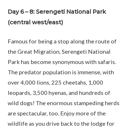
Day 6 – 8: Serengeti National Park
(central west/east)
Famous for being a stop along the route of
the Great Migration, Serengeti National
Park has become synonymous with safaris.
The predator population is immense, with
over 4,000 lions, 225 cheetahs, 1,000
leopards, 3,500 hyenas, and hundreds of
wild dogs! The enormous stampeding herds
are spectacular, too. Enjoy more of the
wildlife as you drive back to the lodge for