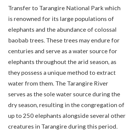
Transfer to Tarangire National Park which
is renowned for its large populations of
elephants and the abundance of colossal
baobab trees. These trees may endure for
centuries and serve as a water source for
elephants throughout the arid season, as
they possess a unique method to extract
water from them. The Tarangire River
serves as the sole water source during the
dry season, resulting in the congregation of
up to 250 elephants alongside several other
creatures in Tarangire during this period.