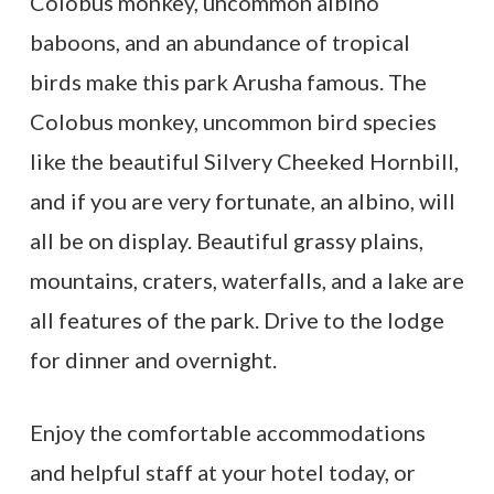
Colobus monkey, uncommon albino
baboons, and an abundance of tropical
birds make this park Arusha famous. The
Colobus monkey, uncommon bird species
like the beautiful Silvery Cheeked Hornbill,
and if you are very fortunate, an albino, will
all be on display. Beautiful grassy plains,
mountains, craters, waterfalls, and a lake are
all features of the park. Drive to the lodge
for dinner and overnight.
Enjoy the comfortable accommodations
and helpful staff at your hotel today, or