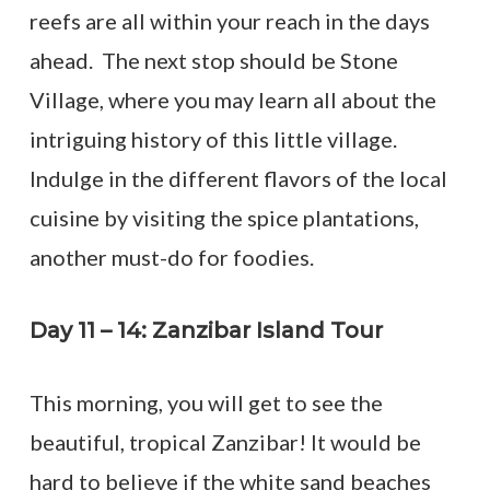
reefs are all within your reach in the days
ahead. The next stop should be Stone
Village, where you may learn all about the
intriguing history of this little village.
Indulge in the different flavors of the local
cuisine by visiting the spice plantations,
another must-do for foodies.
Day 11 – 14: Zanzibar Island Tour
This morning, you will get to see the
beautiful, tropical Zanzibar! It would be
hard to believe if the white sand beaches