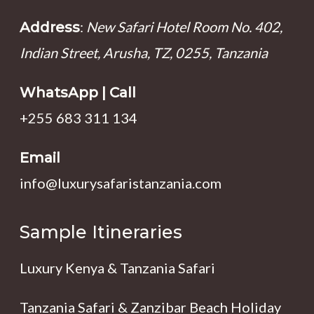
:
New Safari Hotel Room No. 402,
Address
Indian Street, Arusha, TZ, 0255, Tanzania
WhatsApp | Call
+255 683 311 134
Email
info@luxurysafaristanzania.com
Sample Itineraries
Luxury Kenya & Tanzania Safari
Tanzania Safari & Zanzibar Beach Holiday