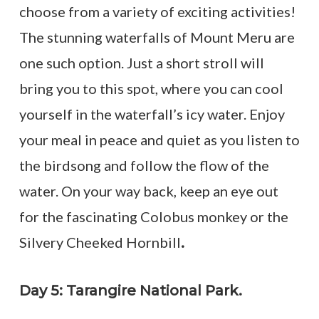
choose from a variety of exciting activities!
The stunning waterfalls of Mount Meru are
one such option. Just a short stroll will
bring you to this spot, where you can cool
yourself in the waterfall’s icy water. Enjoy
your meal in peace and quiet as you listen to
the birdsong and follow the flow of the
water. On your way back, keep an eye out
for the fascinating Colobus monkey or the
Silvery Cheeked Hornbill
.
Day 5: Tarangire National Park.