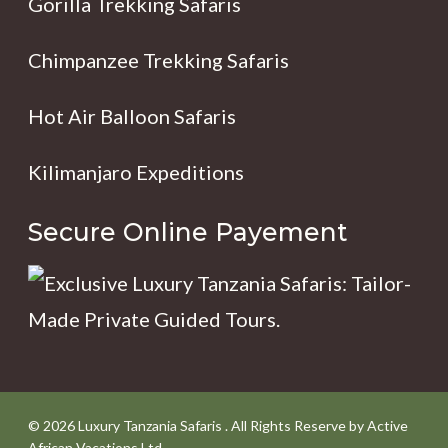
Gorilla Trekking Safaris
Chimpanzee Trekking Safaris
Hot Air Balloon Safaris
Kilimanjaro Expeditions
Secure Online Payement
© 2026 Luxury Tanzania Safaris . All Rights Reserve by Active
African Vacations Ltd.