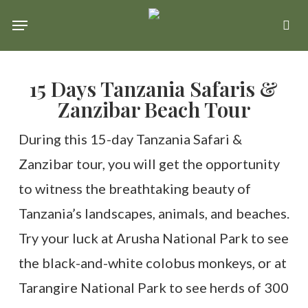
Skip
Menu
se
to
main
15 Days Tanzania Safaris &
content
Zanzibar Beach Tour
During this 15-day Tanzania Safari &
Zanzibar tour, you will get the opportunity
to witness the breathtaking beauty of
Tanzania’s landscapes, animals, and beaches.
Try your luck at Arusha National Park to see
the black-and-white colobus monkeys, or at
Tarangire National Park to see herds of 300