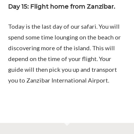
Day 15: Flight home from Zanzibar.
Today is the last day of our safari. You will
spend some time lounging on the beach or
discovering more of the island. This will
depend on the time of your flight. Your
guide will then pick you up and transport
you to Zanzibar International Airport.