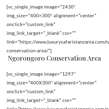
[vc_single_image image=”2430″
img_size=”400×300″ alignment=”center”
onclick=”custom_link”
img_link_target=”_blank” css=””
link=”https://www.luxurysafaristanzania.com/
conservation-area/”]
Ngorongoro Conservation Area
[vc_single_image image=”1297″
img_size=”400X300″ alignment=”center”
onclick=”custom_link”
img_link_target=”_blank” css=””
link=”https://www.luxurysafaristanzania.com/z