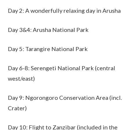
Day 2: A wonderfully relaxing day in Arusha
Day 3&4: Arusha National Park
Day 5: Tarangire National Park
Day 6-8: Serengeti National Park (central
west/east)
Day 9: Ngorongoro Conservation Area (incl.
Crater)
Day 10: Flight to Zanzibar (included in the