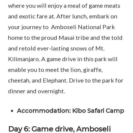
where you will enjoy a meal of game meats
and exotic fare at. After lunch, embark on
your journey to Amboseli National Park
home to the proud Masai tribe and the told
and retold ever-lasting snows of Mt.
Kilimanjaro. A game drive in this park will
enable you to meet the lion, giraffe,
cheetah, and Elephant. Drive to the park for
dinner and overnight.
Accommodation: Kibo Safari Camp
Day 6: Game drive, Amboseli