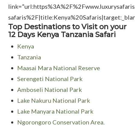
link=”url:https%3A%2F%2Fwww.luxurysafari
safaris%2F|title:Kenya%20Safaris|target:_blan
Top Destinations to Visit on your
12 Days Kenya Tanzania Safari
Kenya
Tanzania
Maasai Mara National Reserve
Serengeti National Park
Amboseli National Park
Lake Nakuru National Park
Lake Manyara National Park
Ngorongoro Conservation Area.