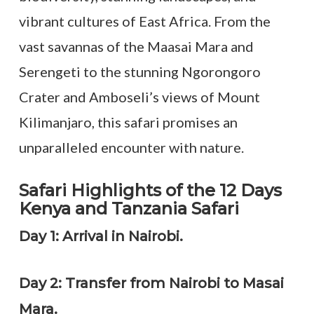
vibrant cultures of East Africa. From the
vast savannas of the Maasai Mara and
Serengeti to the stunning Ngorongoro
Crater and Amboseli’s views of Mount
Kilimanjaro, this safari promises an
unparalleled encounter with nature.
Safari Highlights of the 12 Days
Kenya and Tanzania Safari
Day 1: Arrival in Nairobi.
Day 2: Transfer from Nairobi to Masai
Mara.