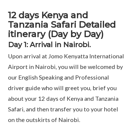
12 days Kenya and
Tanzania Safari Detailed
itinerary (Day by Day)
Day 1: Arrival in Nairobi.
Upon arrival at Jomo Kenyatta International
Airport in Nairobi, you will be welcomed by
our English Speaking and Professional
driver guide who will greet you, brief you
about your 12 days of Kenya and Tanzania
Safari, and then transfer you to your hotel
on the outskirts of Nairobi.