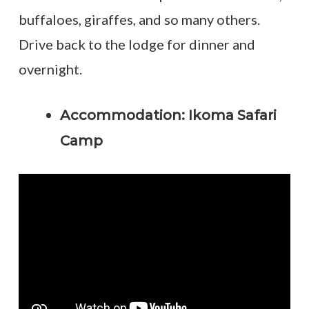
buffaloes, giraffes, and so many others.
Drive back to the lodge for dinner and
overnight.
Accommodation: Ikoma Safari
Camp