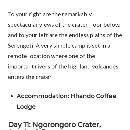
To your right are the remarkably
spectacular views of the crater floor below,
and to your left are the endless plains of the
Serengeti. A very simple camp is set in a
remote location where one of the
important rivers of the highland volcanoes
enters the crater.
Accommodation: Hhando Coffee
Lodge
Day 11: Ngorongoro Crater,