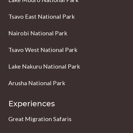
Tsavo East National Park
Nairobi National Park
Tsavo West National Park
Lake Nakuru National Park
Arusha National Park
Experiences
Great Migration Safaris