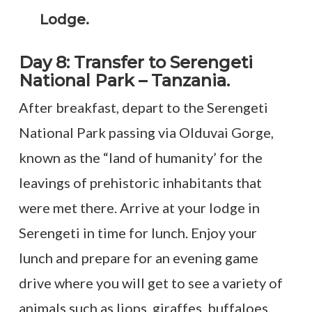
Lodge.
Day 8: Transfer to Serengeti
National Park – Tanzania.
After breakfast, depart to the Serengeti
National Park passing via Olduvai Gorge,
known as the “land of humanity’ for the
leavings of prehistoric inhabitants that
were met there. Arrive at your lodge in
Serengeti in time for lunch. Enjoy your
lunch and prepare for an evening game
drive where you will get to see a variety of
animals such as lions, giraffes, buffaloes,