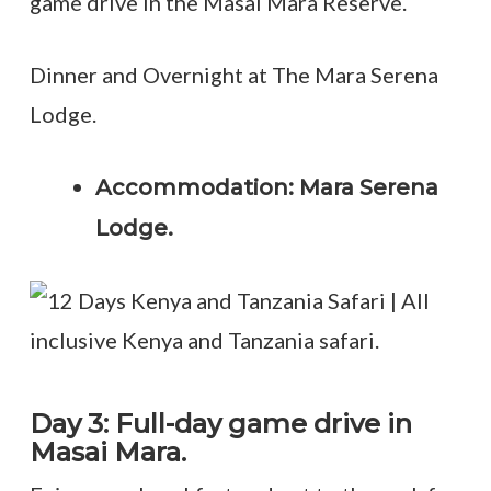
game drive in the Masai Mara Reserve.
Dinner and Overnight at The Mara Serena
Lodge.
Accommodation: Mara Serena
Lodge.
Day 3: Full-day game drive in
Masai Mara.