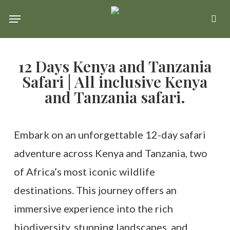
Skip
Menu
se
to
main
12 Days Kenya and Tanzania
content
Safari | All inclusive Kenya
and Tanzania safari.
Embark on an unforgettable 12-day safari
adventure across Kenya and Tanzania, two
of Africa’s most iconic wildlife
destinations. This journey offers an
immersive experience into the rich
biodiversity, stunning landscapes, and