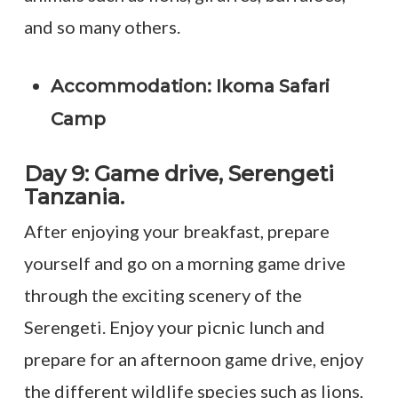
and so many others.
Accommodation: Ikoma Safari
Camp
Day 9: Game drive, Serengeti
Tanzania.
After enjoying your breakfast, prepare
yourself and go on a morning game drive
through the exciting scenery of the
Serengeti. Enjoy your picnic lunch and
prepare for an afternoon game drive, enjoy
the different wildlife species such as lions,