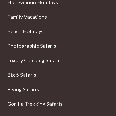
Honeymoon Holidays
Family Vacations
Beach Holidays
Photographic Safaris
Luxury Camping Safaris
Big 5 Safaris
Flying Safaris
Gorilla Trekking Safaris