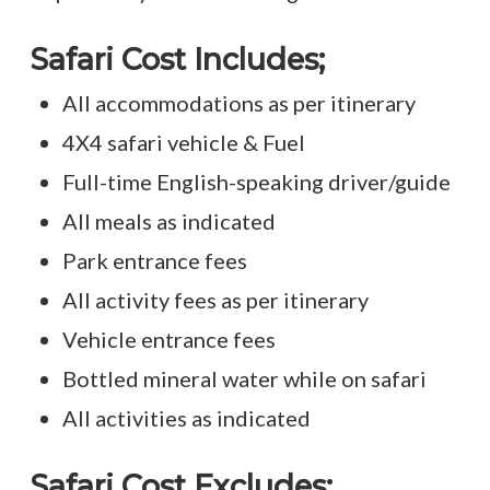
Safari Cost
Includes;
All accommodations as per itinerary
4X4 safari vehicle & Fuel
Full-time English-speaking driver/guide
All meals as indicated
Park entrance fees
All activity fees as per itinerary
Vehicle entrance fees
Bottled mineral water while on safari
All activities as indicated
Safari Cost Excludes;