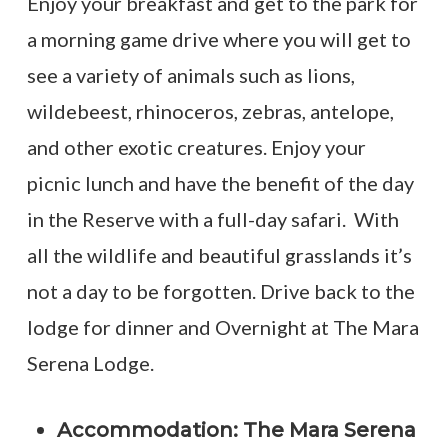
Enjoy your breakfast and get to the park for
a morning game drive where you will get to
see a variety of animals such as lions,
wildebeest, rhinoceros, zebras, antelope,
and other exotic creatures. Enjoy your
picnic lunch and have the benefit of the day
in the Reserve with a full-day safari. With
all the wildlife and beautiful grasslands it’s
not a day to be forgotten. Drive back to the
lodge for dinner and Overnight at The Mara
Serena Lodge.
Accommodation: The Mara Serena