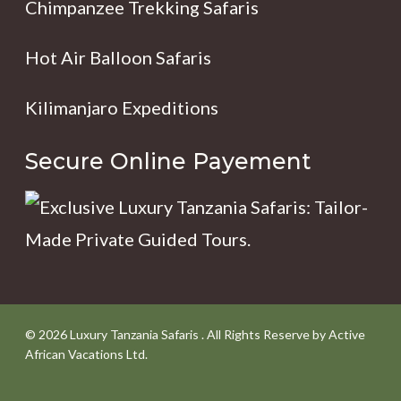
Chimpanzee Trekking Safaris
Hot Air Balloon Safaris
Kilimanjaro Expeditions
Secure Online Payement
© 2026 Luxury Tanzania Safaris . All Rights Reserve by Active
African Vacations Ltd.