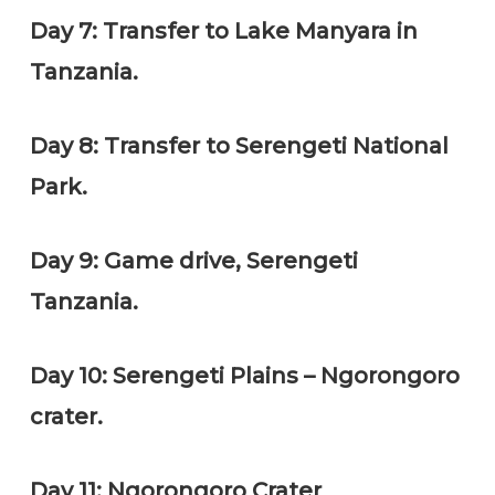
Day 7: Transfer to Lake Manyara in
Tanzania.
Day 8: Transfer to Serengeti National
Park.
Day 9: Game drive, Serengeti
Tanzania.
Day 10: Serengeti Plains – Ngorongoro
crater.
Day 11: Ngorongoro Crater