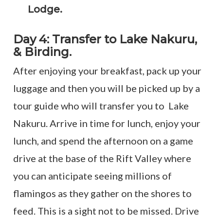
Lodge.
Day 4: Transfer to Lake Nakuru,
& Birding.
After enjoying your breakfast, pack up your
luggage and then you will be picked up by a
tour guide who will transfer you to Lake
Nakuru. Arrive in time for lunch, enjoy your
lunch, and spend the afternoon on a game
drive at the base of the Rift Valley where
you can anticipate seeing millions of
flamingos as they gather on the shores to
feed. This is a sight not to be missed. Drive