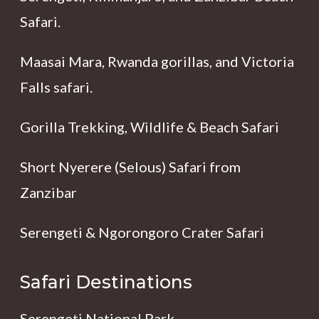
Safari.
Maasai Mara, Rwanda gorillas, and Victoria
Falls safari.
Gorilla Trekking, Wildlife & Beach Safari
Short Nyerere (Selous) Safari from
Zanzibar
Serengeti & Ngorongoro Crater Safari
Safari Destinations
Serengeti National Park