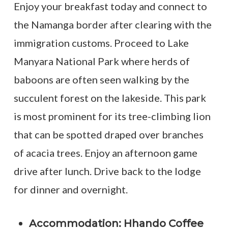
Enjoy your breakfast today and connect to
the Namanga border after clearing with the
immigration customs. Proceed to Lake
Manyara National Park where herds of
baboons are often seen walking by the
succulent forest on the lakeside. This park
is most prominent for its tree-climbing lion
that can be spotted draped over branches
of acacia trees. Enjoy an afternoon game
drive after lunch. Drive back to the lodge
for dinner and overnight.
Accommodation: Hhando Coffee