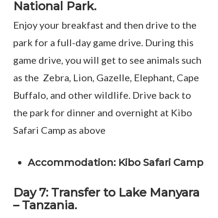
National Park.
Enjoy your breakfast and then drive to the
park for a full-day game drive. During this
game drive, you will get to see animals such
as the Zebra, Lion, Gazelle, Elephant, Cape
Buffalo, and other wildlife. Drive back to
the park for dinner and overnight at Kibo
Safari Camp as above
Accommodation: Kibo Safari Camp
Day 7: Transfer to Lake Manyara
– Tanzania.