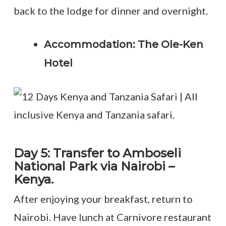
back to the lodge for dinner and overnight.
Accommodation: The Ole-Ken
Hotel
Day 5: Transfer to Amboseli
National Park via Nairobi –
Kenya.
After enjoying your breakfast, return to
Nairobi. Have lunch at Carnivore restaurant