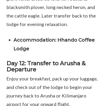
blacksmith plover, long necked heron, and
the cattle eagle. Later transfer back to the
lodge for evening relaxation.
Accommodation: Hhando Coffee
Lodge
Day 12: Transfer to Arusha &
Departure
Enjoy your breakfast, pack up your luggage,
and check out of the lodge to begin your
journey back to Arusha or Kilimanjaro
airport for your onward flight.