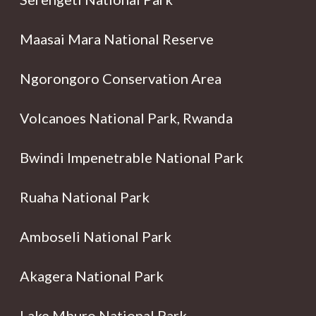
Maasai Mara National Reserve
Ngorongoro Conservation Area
Volcanoes National Park, Rwanda
Bwindi Impenetrable National Park
Ruaha National Park
Amboseli National Park
Akagera National Park
Lake Mburo National Park