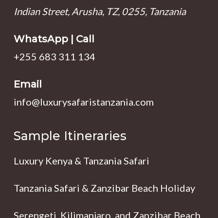
Indian Street, Arusha, TZ, 0255, Tanzania
WhatsApp | Call
+255 683 311 134
Email
info@luxurysafaristanzania.com
Sample Itineraries
Luxury Kenya & Tanzania Safari
Tanzania Safari & Zanzibar Beach Holiday
Serengeti, Kilimanjaro, and Zanzibar Beach