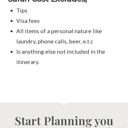
Tips
Visa fees
All items of a personal nature like
laundry, phone calls, beer, e.t.c
Is anything else not included in the
itinerary.
Start Planning you