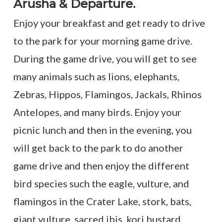
Arusha & Departure.
Enjoy your breakfast and get ready to drive
to the park for your morning game drive.
During the game drive, you will get to see
many animals such as lions, elephants,
Zebras, Hippos, Flamingos, Jackals, Rhinos
Antelopes, and many birds. Enjoy your
picnic lunch and then in the evening, you
will get back to the park to do another
game drive and then enjoy the different
bird species such the eagle, vulture, and
flamingos in the Crater Lake, stork, bats,
giant vulture, sacred ibis, kori bustard,