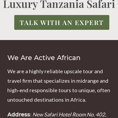
Luxury Tanzania Safari
TALK WITH AN EXPERT
We Are Active African
We are a highly reliable upscale tour and
travel firm that specializes in midrange and
high-end responsible tours to unique, often
untouched destinations in Africa.
:
New Safari Hotel Room No. 402,
Address