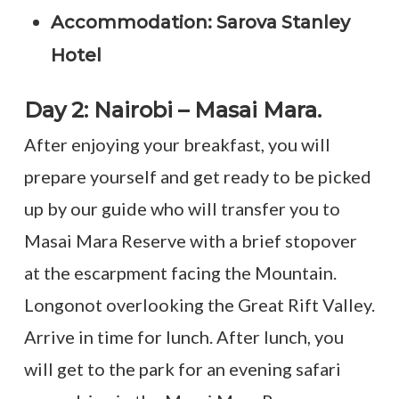
Accommodation: Sarova Stanley
Hotel
Day 2: Nairobi – Masai Mara.
After enjoying your breakfast, you will
prepare yourself and get ready to be picked
up by our guide who will transfer you to
Masai Mara Reserve with a brief stopover
at the escarpment facing the Mountain.
Longonot overlooking the Great Rift Valley.
Arrive in time for lunch. After lunch, you
will get to the park for an evening safari