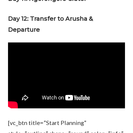
Day 12: Transfer to Arusha &
Departure
[vc_btn title=”Start Planning”