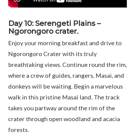
Day 10: Serengeti Plains –
Ngorongoro crater.
Enjoy your morning breakfast and drive to
Ngorongoro Crater with its truly
breathtaking views. Continue round the rim,
where a crew of guides, rangers, Masai, and
donkeys will be waiting. Begin a marvelous
walk in this pristine Masai land. The track
takes you partway around the rim of the
crater through open woodland and acacia
forests.