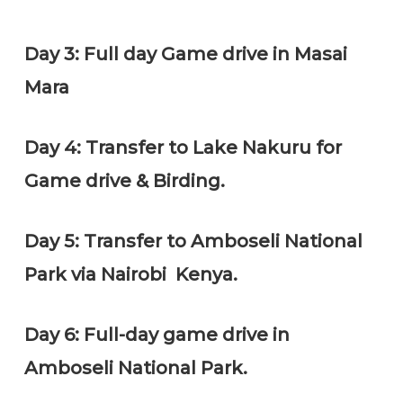
Day 3: Full day Game drive in Masai
Mara
Day 4: Transfer to Lake Nakuru for
Game drive & Birding.
Day 5: Transfer to Amboseli National
Park via Nairobi Kenya.
Day 6: Full-day game drive in
Amboseli National Park.