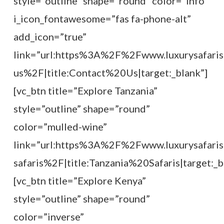
style=”outline” shape=”round” color=”info”
i_icon_fontawesome=”fas fa-phone-alt”
add_icon=”true”
link=”url:https%3A%2F%2Fwww.luxurysafaris
us%2F|title:Contact%20Us|target:_blank”]
[vc_btn title=”Explore Tanzania”
style=”outline” shape=”round”
color=”mulled-wine”
link=”url:https%3A%2F%2Fwww.luxurysafaris
safaris%2F|title:Tanzania%20Safaris|target:_b
[vc_btn title=”Explore Kenya”
style=”outline” shape=”round”
color=”inverse”