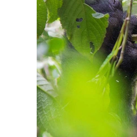
Hit enter to search or ESC to close