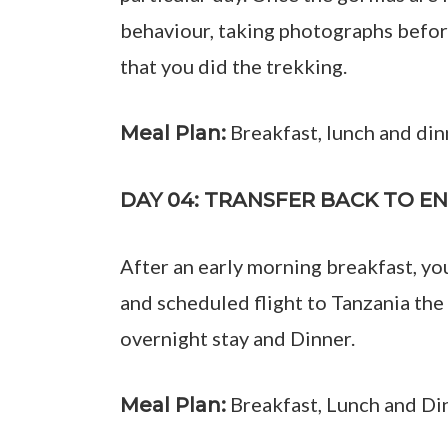
behaviour, taking photographs before
that you did the trekking.
Breakfast, lunch and din
Meal Plan:
DAY 04: TRANSFER BACK TO E
After an early morning breakfast, yo
and scheduled flight to Tanzania the
overnight stay and Dinner.
Breakfast, Lunch and Di
Meal Plan: