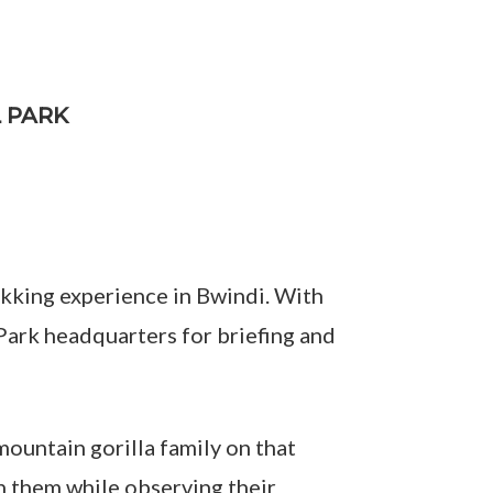
L PARK
rekking experience in Bwindi. With
 Park headquarters for briefing and
mountain gorilla family on that
th them while observing their