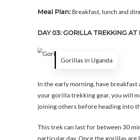
Breakfast, lunch and din
Meal Plan:
DAY 03: GORILLA TREKKING A
Gorillas in Uganda
In the early morning, have breakfast 
your gorilla trekking gear, you will 
joining others before heading into th
This trek can last for between 30 mi
particular day. Once the gorillas are