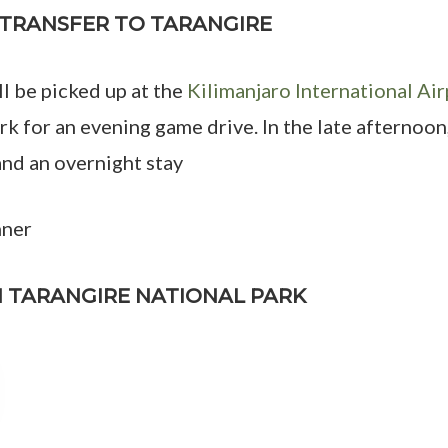
D TRANSFER TO TARANGIRE
ll be picked up at the
Kilimanjaro International Air
k for an evening game drive. In the late afternoon
d an overnight stay
nner
IN TARANGIRE NATIONAL PARK