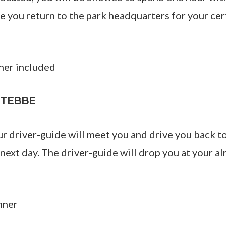
 you return to the park headquarters for your cert
ner included
NTEBBE
ur driver-guide will meet you and drive you back 
 next day. The driver-guide will drop you at your
nner