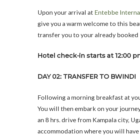
Upon your arrival at
Entebbe Interna
give you a warm welcome to this beaut
transfer you to your already booke
Hotel check-in starts at 12:00 
DAY 02: TRANSFER TO BWINDI
Following a morning breakfast at you
You will then embark on your journe
an 8 hrs. drive from Kampala city, Ug
accommodation where you will have yo