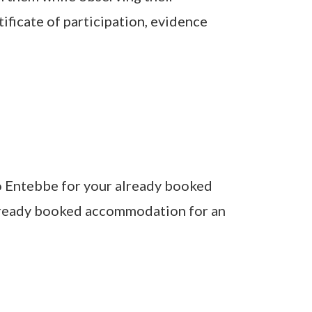
ificate of participation, evidence
to Entebbe for your already booked
 already booked accommodation for an