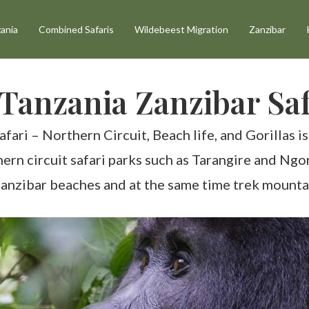
ania
Combined Safaris
Wildebeest Migration
Zanzibar
Tanzania Zanzibar Saf
ri – Northern Circuit, Beach life, and Gorillas is 
thern circuit safari parks such as Tarangire and Ng
 Zanzibar beaches and at the same time trek mounta