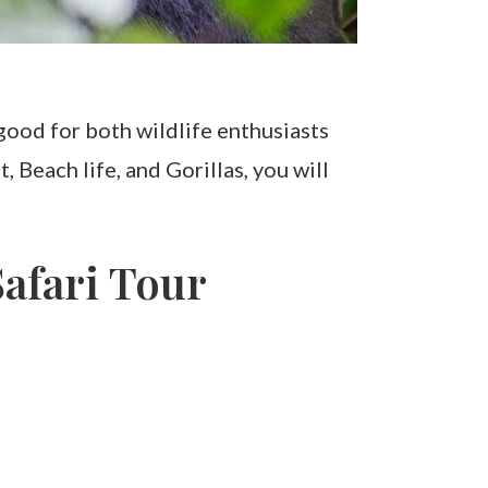
good for both wildlife enthusiasts
Beach life, and Gorillas, you will
afari Tour