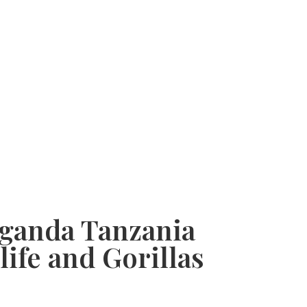
 Uganda Tanzania
life and Gorillas