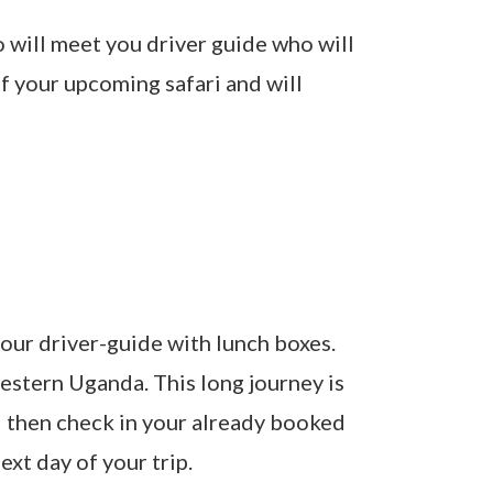
o will meet you driver guide who will
of your upcoming safari and will
our driver-guide with lunch boxes.
estern Uganda. This long journey is
ll then check in your already booked
xt day of your trip.