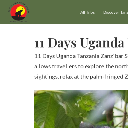
Skip
All Trips
Discover Tanz
to
main
content
11 Days Uganda 
11 Days Uganda Tanzania Zanzibar Safa
allows travellers to explore the nor
sightings, relax at the palm-fringed