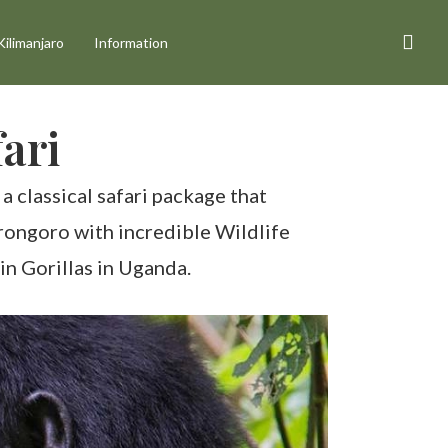
sea
Kilimanjaro
Information
ari
a classical safari package that
orongoro with incredible Wildlife
in Gorillas in Uganda.