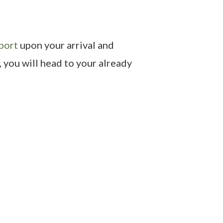
port
upon your arrival and
, you will head to your already