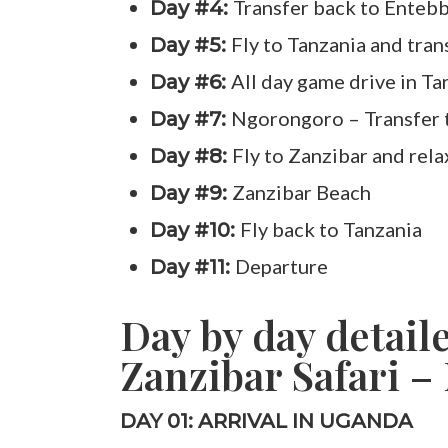
Transfer back to Enteb
Day #4:
Fly to Tanzania and tran
Day #5:
All day game drive in Ta
Day #6:
Ngorongoro – Transfer 
Day #7:
Fly to Zanzibar and rela
Day #8:
Zanzibar Beach
Day #9:
Fly back to Tanzania
Day #10:
Departure
Day #11:
Day by day detail
Zanzibar Safari – 
DAY 01: ARRIVAL IN UGANDA