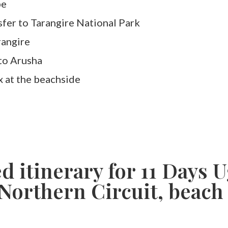
be
sfer to Tarangire National Park
rangire
to Arusha
x at the beachside
ed itinerary for 11 Days
Northern Circuit, beach 