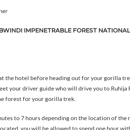
ner
T BWINDI IMPENETRABLE FOREST NATIONA
at the hotel before heading out for your gorilla t
meet your driver guide who will drive you to Ruhija
e forest for your gorilla trek.
nutes to 7 hours depending on the location of the 
 located, you will be allowed to spend one hour wi