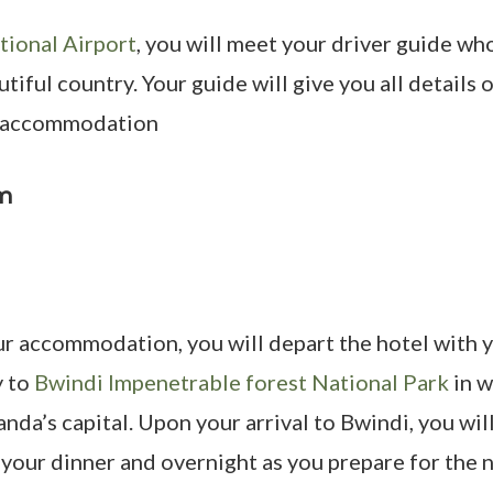
tional Airport
, you will meet your driver guide wh
iful country. Your guide will give you all details 
d accommodation
pm
r accommodation, you will depart the hotel with y
y to
Bwindi Impenetrable forest National Park
in w
anda’s capital. Upon your arrival to Bwindi, you wi
ur dinner and overnight as you prepare for the ne