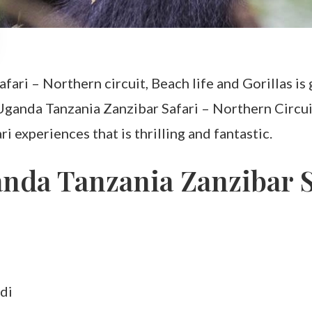
ari – Northern circuit, Beach life and Gorillas is 
ganda Tanzania Zanzibar Safari – Northern Circuit, 
i experiences that is thrilling and fantastic.
anda Tanzania Zanzibar S
di