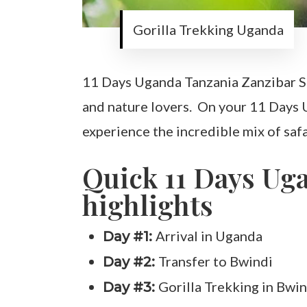
Gorilla Trekking Uganda
11 Days Uganda Tanzania Zanzibar Saf
and nature lovers. On your 11 Days U
experience the incredible mix of safar
Quick 11 Days Ug
highlights
Arrival in Uganda
Day #1:
Transfer to Bwindi
Day #2:
Gorilla Trekking in Bwin
Day #3: