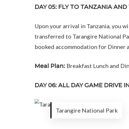
DAY 05: FLY TO TANZANIA AN
Upon your arrival in Tanzania, you wi
transferred to Tarangire National Par
booked accommodation for Dinner an
Breakfast Lunch and Di
Meal Plan:
DAY 06: ALL DAY GAME DRIVE 
Tarangire National Park