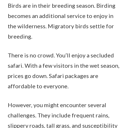
Birds are in their breeding season. Birding
becomes an additional service to enjoy in
the wilderness. Migratory birds settle for
breeding.
There is no crowd. You’ll enjoy a secluded
safari. With a few visitors in the wet season,
prices go down. Safari packages are
affordable to everyone.
However, you might encounter several
challenges. They include frequent rains,
slippery roads, tall grass, and susceptibility