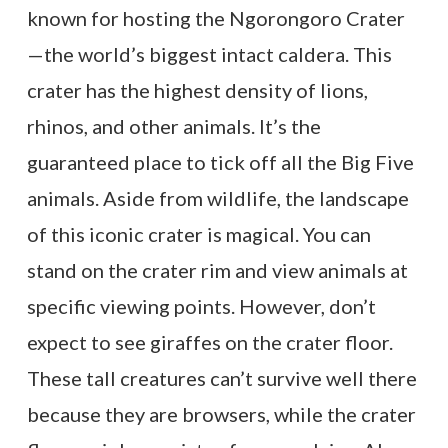
known for hosting the Ngorongoro Crater
—the world’s biggest intact caldera. This
crater has the highest density of lions,
rhinos, and other animals. It’s the
guaranteed place to tick off all the Big Five
animals. Aside from wildlife, the landscape
of this iconic crater is magical. You can
stand on the crater rim and view animals at
specific viewing points. However, don’t
expect to see giraffes on the crater floor.
These tall creatures can’t survive well there
because they are browsers, while the crater