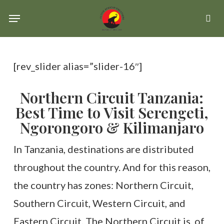
Skip
Menu
se
to
main
content
[rev_slider alias=”slider-16″]
Northern Circuit Tanzania:
Best Time to Visit Serengeti,
Ngorongoro & Kilimanjaro
In Tanzania, destinations are distributed
throughout the country. And for this reason,
the country has zones: Northern Circuit,
Southern Circuit, Western Circuit, and
Eastern Circuit. The Northern Circuit is, of