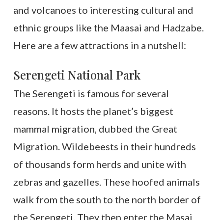
and volcanoes to interesting cultural and
ethnic groups like the Maasai and Hadzabe.
Here are a few attractions in a nutshell:
Serengeti National Park
The Serengeti is famous for several
reasons. It hosts the planet’s biggest
mammal migration, dubbed the Great
Migration. Wildebeests in their hundreds
of thousands form herds and unite with
zebras and gazelles. These hoofed animals
walk from the south to the north border of
the Serengeti. They then enter the Masai