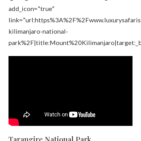
add_icon=”true”
link=”url:https%3A%2F%2Fwww.luxurysafari
kilimanjaro-national-
park%2F|title:Mount%20Kilimanjaro|target:_b
Tarangire National Park