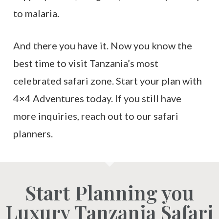
to malaria.
And there you have it. Now you know the
best time to visit Tanzania’s most
celebrated safari zone. Start your plan with
4×4 Adventures today. If you still have
more inquiries, reach out to our safari
planners.
Start Planning you
Luxury Tanzania Safari