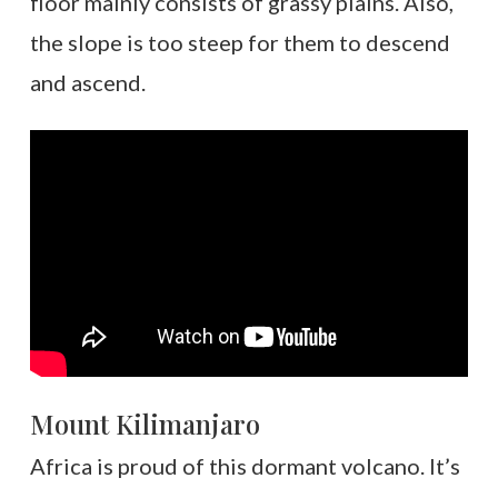
floor mainly consists of grassy plains. Also,
the slope is too steep for them to descend
and ascend.
Mount Kilimanjaro
Africa is proud of this dormant volcano. It’s