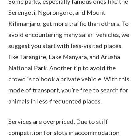
Some parks, especially famous ones like the
Serengeti, Ngorongoro, and Mount
Kilimanjaro, get more traffic than others. To
avoid encountering many safari vehicles, we
suggest you start with less-visited places
like Tarangire, Lake Manyara, and Arusha
National Park. Another tip to avoid the
crowd is to book a private vehicle. With this
mode of transport, you’re free to search for
animals in less-frequented places.
Services are overpriced. Due to stiff
competition for slots in accommodation