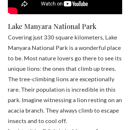
Lake Manyara National Park
Covering just 330 square kilometers, Lake
Manyara National Park is a wonderful place
to be. Most nature lovers go there to see its
unique lions: the ones that climb up trees.
The tree-climbing lions are exceptionally
rare. Their population is incredible in this
park. Imagine witnessing a lion resting on an
acacia branch. They always climb to escape
insects and to cool off.