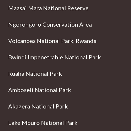
Maasai Mara National Reserve
Ngorongoro Conservation Area
Volcanoes National Park, Rwanda
Bwindi Impenetrable National Park
Ruaha National Park
Amboseli National Park
Akagera National Park
Lake Mburo National Park