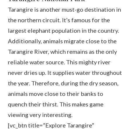
Tarangire is another must-go destination in
the northern circuit. It’s famous for the
largest elephant population in the country.
Additionally, animals migrate close to the
Tarangire River, which remains as the only
reliable water source. This mighty river
never dries up. It supplies water throughout
the year. Therefore, during the dry season,
animals move close to their banks to
quench their thirst. This makes game
viewing very interesting.
[vc_btn title=”Explore Tarangire”