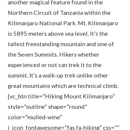
another magical feature found in the
Northern Circuit of Tanzania within the
Kilimanjaro National Park. Mt. Kilimanjaro
is 5895 meters above sea level. It’s the
tallest freestanding mountain and one of
the Seven Summits. Hikers whether
experienced or not can trek it to the
summit. It’s a walk-up trek unlike other
great mountains which are technical climb.
[vc_btn title=”Hiking Mount Kilimanjaro”
style=”outline” shape=”round”
color=”mulled-wine”
i_icon_fontawesome=”fas fa-hiking” css=””