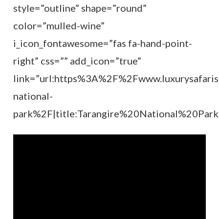
style=”outline” shape=”round”
color=”mulled-wine”
i_icon_fontawesome=”fas fa-hand-point-
right” css=”” add_icon=”true”
link=”url:https%3A%2F%2Fwww.luxurysafaris
national-
park%2F|title:Tarangire%20National%20Park|