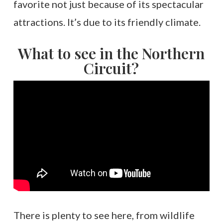
favorite not just because of its spectacular
attractions. It’s due to its friendly climate.
What to see in the Northern
Circuit?
There is plenty to see here, from wildlife