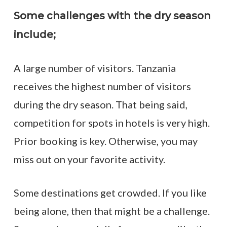
Some challenges with the dry season
include;
A large number of visitors. Tanzania
receives the highest number of visitors
during the dry season. That being said,
competition for spots in hotels is very high.
Prior booking is key. Otherwise, you may
miss out on your favorite activity.
Some destinations get crowded. If you like
being alone, then that might be a challenge.