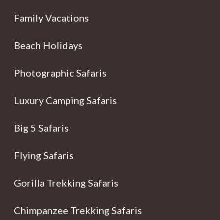
Family Vacations
Beach Holidays
Photographic Safaris
Luxury Camping Safaris
Big 5 Safaris
Flying Safaris
Gorilla Trekking Safaris
Chimpanzee Trekking Safaris