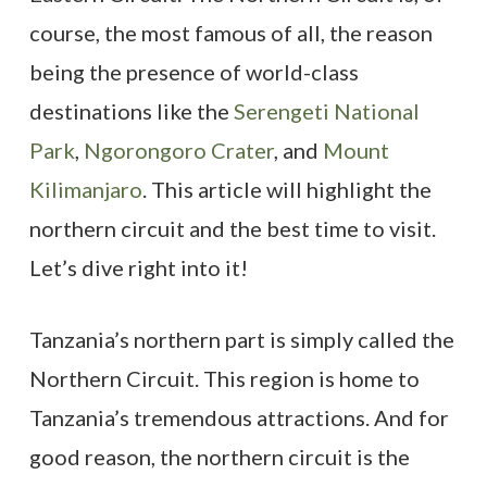
course, the most famous of all, the reason
being the presence of world-class
destinations like the
Serengeti National
Park
,
Ngorongoro Crater
, and
Mount
Kilimanjaro
. This article will highlight the
northern circuit and the best time to visit.
Let’s dive right into it!
Tanzania’s northern part is simply called the
Northern Circuit. This region is home to
Tanzania’s tremendous attractions. And for
good reason, the northern circuit is the