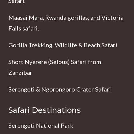
Safari.
Maasai Mara, Rwanda gorillas, and Victoria
Falls safari.
Gorilla Trekking, Wildlife & Beach Safari
Short Nyerere (Selous) Safari from
Zanzibar
Serengeti & Ngorongoro Crater Safari
Safari Destinations
Serengeti National Park