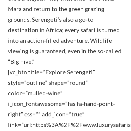
Mara and return to the green grazing
grounds. Serengeti’s also a go-to
destination in Africa; every safari is turned
into an action-filled adventure. Wildlife
viewing is guaranteed, even in the so-called
“Big Five.”
[vc_btn title=”Explore Serengeti”
style=”outline” shape=”round”
color=”mulled-wine”
i_icon_fontawesome=”fas fa-hand-point-
right” css=”” add_icon=”true”
link=”url:https%3A%2F%2Fwww.luxurysafaris