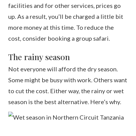
facilities and for other services, prices go
up. As a result, you’ll be charged a little bit
more money at this time. To reduce the
cost, consider booking a group safari.
The rainy season
Not everyone will afford the dry season.
Some might be busy with work. Others want
to cut the cost. Either way, the rainy or wet
season is the best alternative. Here’s why.