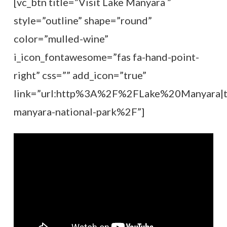
[vc_btn title=”Visit Lake Manyara ”
style=”outline” shape=”round”
color=”mulled-wine”
i_icon_fontawesome=”fas fa-hand-point-
right” css=”” add_icon=”true”
link=”url:http%3A%2F%2FLake%20Manyara|ti
manyara-national-park%2F”]