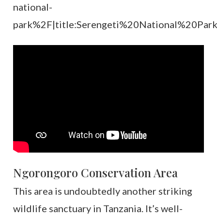
national-
park%2F|title:Serengeti%20National%20Park|
Ngorongoro Conservation Area
This area is undoubtedly another striking
wildlife sanctuary in Tanzania. It’s well-