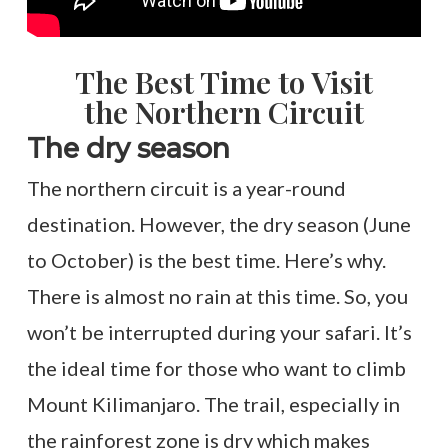
The Best Time to Visit
the Northern Circuit
The dry season
The northern circuit is a year-round
destination. However, the dry season (June
to October) is the best time. Here’s why.
There is almost no rain at this time. So, you
won’t be interrupted during your safari. It’s
the ideal time for those who want to climb
Mount Kilimanjaro. The trail, especially in
the rainforest zone is dry which makes