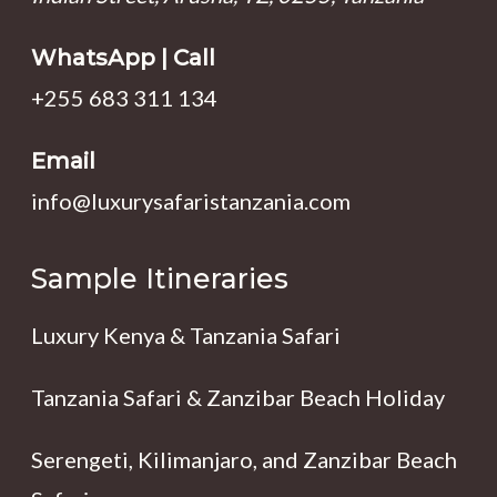
WhatsApp | Call
+255 683 311 134
Email
info@luxurysafaristanzania.com
Sample Itineraries
Luxury Kenya & Tanzania Safari
Tanzania Safari & Zanzibar Beach Holiday
Serengeti, Kilimanjaro, and Zanzibar Beach