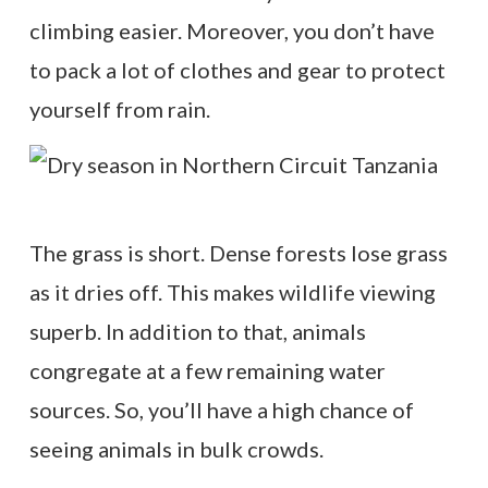
climbing easier. Moreover, you don’t have
to pack a lot of clothes and gear to protect
yourself from rain.
The grass is short. Dense forests lose grass
as it dries off. This makes wildlife viewing
superb. In addition to that, animals
congregate at a few remaining water
sources. So, you’ll have a high chance of
seeing animals in bulk crowds.