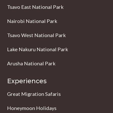
Tsavo East National Park
Nairobi National Park
Tsavo West National Park
Lake Nakuru National Park
Arusha National Park
Experiences
Great Migration Safaris
Honeymoon Holidays