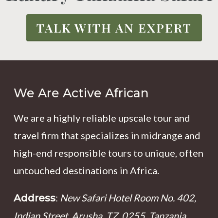
TALK WITH AN EXPERT
We Are Active African
We are a highly reliable upscale tour and
travel firm that specializes in midrange and
high-end responsible tours to unique, often
untouched destinations in Africa.
:
New Safari Hotel Room No. 402,
Address
Indian Street, Arusha, TZ, 0255, Tanzania