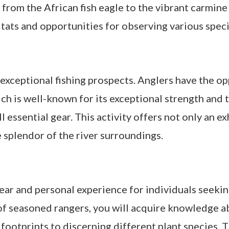
g from the African fish eagle to the vibrant carmine
itats and opportunities for observing various speci
xceptional fishing prospects. Anglers have the oppo
ch is well-known for its exceptional strength and t
essential gear. This activity offers not only an ex
 splendor of the river surroundings.
ear and personal experience for individuals seeki
f seasoned rangers, you will acquire knowledge ab
footprints to discerning different plant species. T