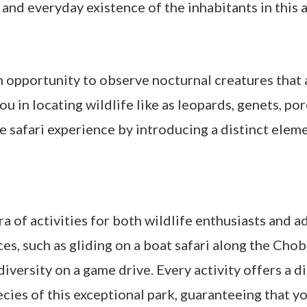
and everyday existence of the inhabitants in this a
n opportunity to observe nocturnal creatures that a
you in locating wildlife like as leopards, genets, p
e safari experience by introducing a distinct elem
a of activities for both wildlife enthusiasts and 
es, such as gliding on a boat safari along the Chob
iversity on a game drive. Every activity offers a 
cies of this exceptional park, guaranteeing that yo