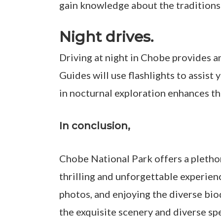
gain knowledge about the traditions 
Night drives.
Driving at night in Chobe provides a
Guides will use flashlights to assist 
in nocturnal exploration enhances th
In conclusion,
Chobe National Park offers a plethor
thrilling and unforgettable experienc
photos, and enjoying the diverse biod
the exquisite scenery and diverse spe