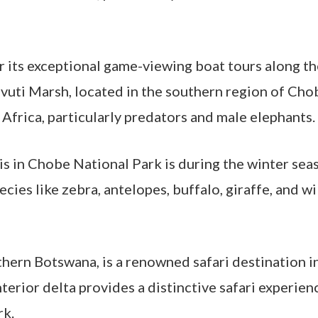
 its exceptional game-viewing boat tours along th
avuti Marsh, located in the southern region of Cho
 Africa, particularly predators and male elephants.
ris in Chobe National Park is during the winter sea
pecies like zebra, antelopes, buffalo, giraffe, and
hern Botswana, is a renowned safari destination in 
nterior delta provides a distinctive safari experien
rk.