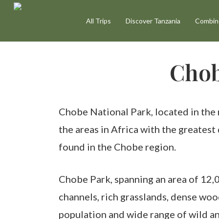
Skip
All Trips
Discover Tanzania
Combine
to
main
content
Chob
Chobe National Park, located in the 
the areas in Africa with the greates
found in the Chobe region.
Chobe Park, spanning an area of 12,0
channels, rich grasslands, dense woo
population and wide range of wild an