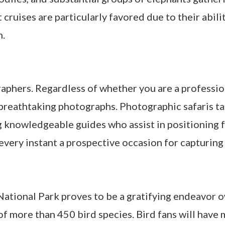
 cruises are particularly favored due to their abili
n.
raphers. Regardless of whether you are a profession
reathtaking photographs. Photographic safaris tai
 knowledgeable guides who assist in positioning f
every instant a prospective occasion for capturin
ational Park proves to be a gratifying endeavor o
 of more than 450 bird species. Bird fans will have