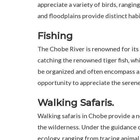
appreciate a variety of birds, rangin
and floodplains provide distinct hab
Fishing
The Chobe River is renowned for its e
catching the renowned tiger fish, whi
be organized and often encompass all 
opportunity to appreciate the serene
Walking Safaris.
Walking safaris in Chobe provide a n
the wilderness. Under the guidance o
ecology, ranging from tracing animal 