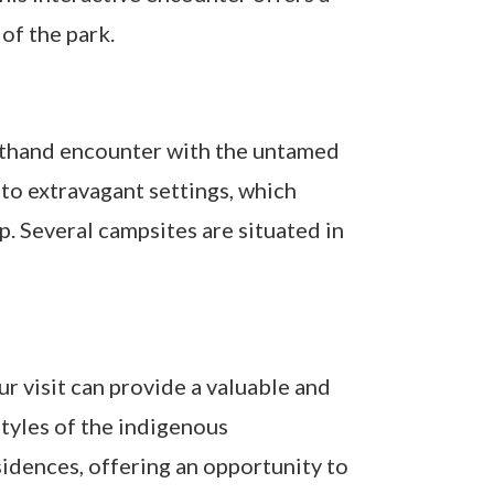
of the park.
rsthand encounter with the untamed
 to extravagant settings, which
p. Several campsites are situated in
ur visit can provide a valuable and
styles of the indigenous
sidences, offering an opportunity to