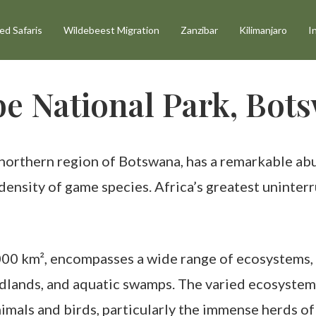
d Safaris
Wildebeest Migration
Zanzibar
Kilimanjaro
I
e National Park, Bot
northern region of Botswana, has a remarkable abu
t density of game species. Africa’s greatest uninte
00 km², encompasses a wide range of ecosystems, i
dlands, and aquatic swamps. The varied ecosystems 
imals and birds, particularly the immense herds o