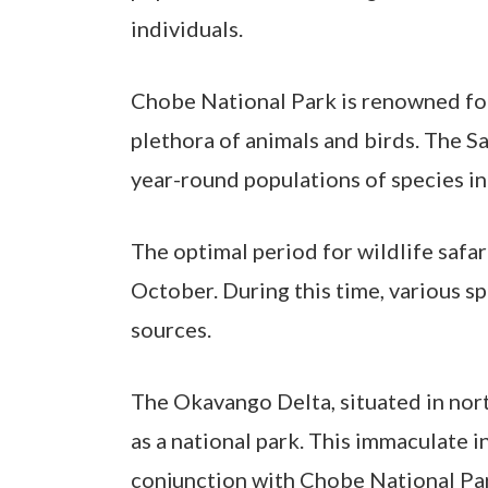
individuals.
Chobe National Park is renowned for
plethora of animals and birds. The S
year-round populations of species in
The optimal period for wildlife safa
October. During this time, various s
sources.
The Okavango Delta, situated in nort
Hit enter to search or ESC to close
as a national park. This immaculate i
conjunction with Chobe National Pa