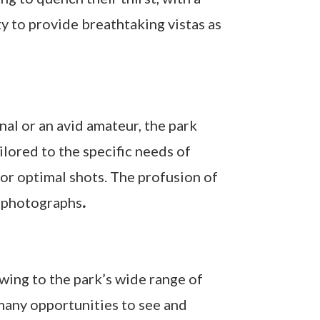
ty to provide breathtaking vistas as
al or an avid amateur, the park
lored to the specific needs of
or optimal shots. The profusion of
g photographs
.
wing to the park’s wide range of
 many opportunities to see and