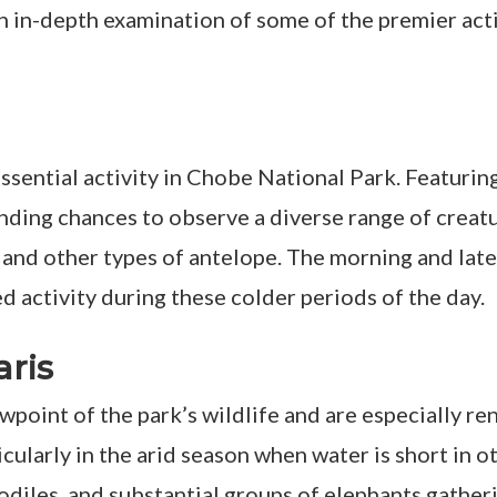
an in-depth examination of some of the premier act
ssential activity in Chobe National Park. Featurin
anding chances to observe a diverse range of creatu
s, and other types of antelope. The morning and lat
ed activity during these colder periods of the day.
aris
iewpoint of the park’s wildlife and are especially
ticularly in the arid season when water is short in 
diles, and substantial groups of elephants gatherin