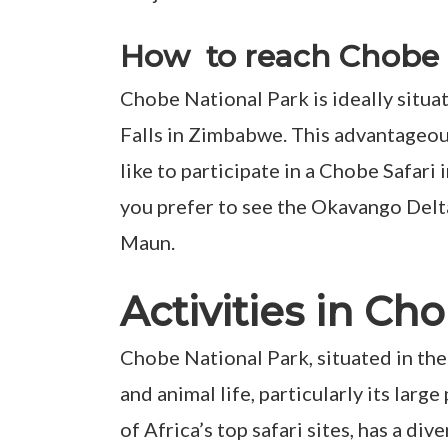
How to reach Chobe 
Chobe National Park is ideally situa
Falls in Zimbabwe. This advantageous 
like to participate in a Chobe Safari
you prefer to see the Okavango Delt
Maun.
Activities in C
Chobe National Park, situated in the
and animal life, particularly its larg
of Africa’s top safari sites, has a di