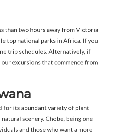
ess than two hours away from Victoria
 top national parks in Africa. If you
e trip schedules. Alternatively, if
er our excursions that commence from
swana
 for its abundant variety of plant
ng natural scenery. Chobe, being one
ndividuals and those who want a more