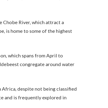
e Chobe River, which attract a
be, is home to some of the highest
son, which spans from April to
 wildebeest congregate around water
Africa, despite not being classified
ce and is frequently explored in