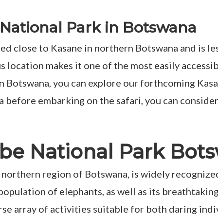
National Park in Botswana
ted close to Kasane in northern Botswana and is l
location makes it one of the most easily accessible
 in Botswana, you can explore our forthcoming Kasan
a before embarking on the safari, you can consid
hobe National Park Bot
 northern region of Botswana, is widely recognized
e population of elephants, as well as its breathtaki
verse array of activities suitable for both daring i