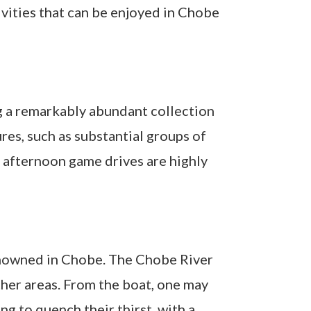
ivities that can be enjoyed in Chobe
g a remarkably abundant collection
res, such as substantial groups of
e afternoon game drives are highly
 renowned in Chobe. The Chobe River
other areas. From the boat, one may
g to quench their thirst, with a