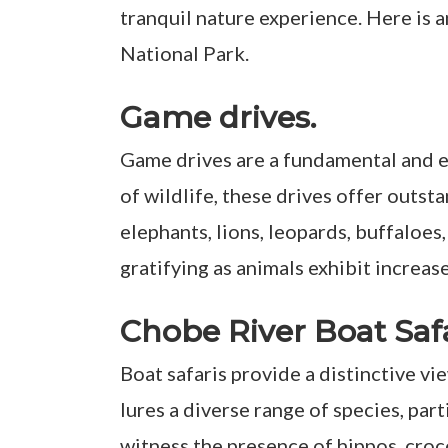
tranquil nature experience. Here is 
National Park.
Game drives.
Game drives are a fundamental and e
of wildlife, these drives offer outst
elephants, lions, leopards, buffaloe
gratifying as animals exhibit increas
Chobe River Boat Saf
Boat safaris provide a distinctive v
lures a diverse range of species, par
witness the presence of hippos, croco