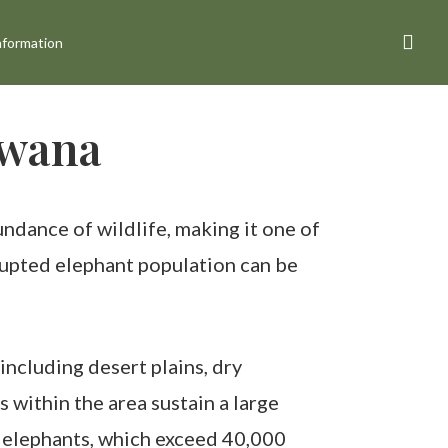
sea
nformation
swana
ndance of wildlife, making it one of
rrupted elephant population can be
ncluding desert plains, dry
within the area sustain a large
f elephants, which exceed 40,000