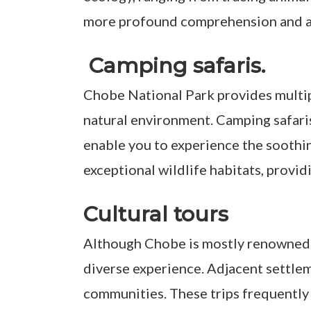
more profound comprehension and adm
Camping safaris.
Chobe National Park provides multip
natural environment. Camping safaris
enable you to experience the soothing
exceptional wildlife habitats, provid
Cultural tours
Although Chobe is mostly renowned for
diverse experience. Adjacent settlem
communities. These trips frequently 