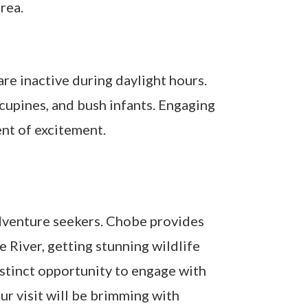
rea.
re inactive during daylight hours.
orcupines, and bush infants. Engaging
ent of excitement.
adventure seekers. Chobe provides
e River, getting stunning wildlife
distinct opportunity to engage with
ur visit will be brimming with