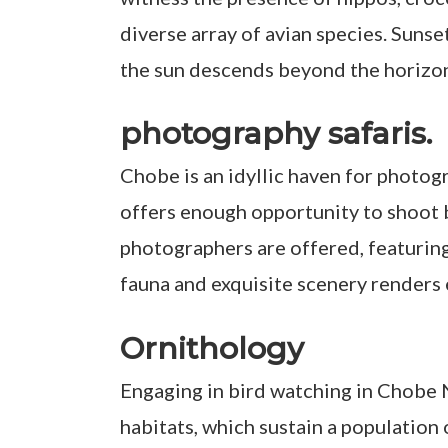
diverse array of avian species. Sunset
the sun descends beyond the horizo
photography safaris.
Chobe is an idyllic haven for photog
offers enough opportunity to shoot b
photographers are offered, featuring
fauna and exquisite scenery renders 
Ornithology
Engaging in bird watching in Chobe N
habitats, which sustain a population