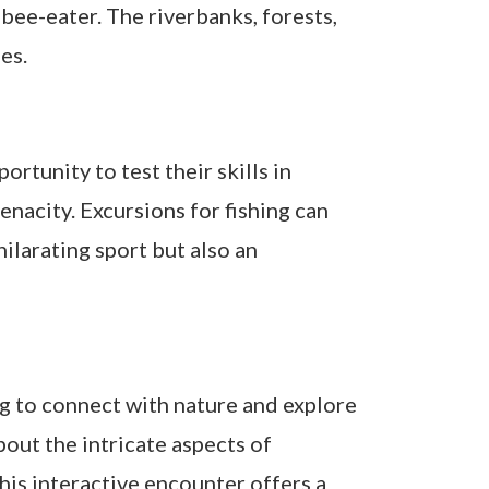
 bee-eater. The riverbanks, forests,
es.
rtunity to test their skills in
enacity. Excursions for fishing can
hilarating sport but also an
ng to connect with nature and explore
out the intricate aspects of
his interactive encounter offers a