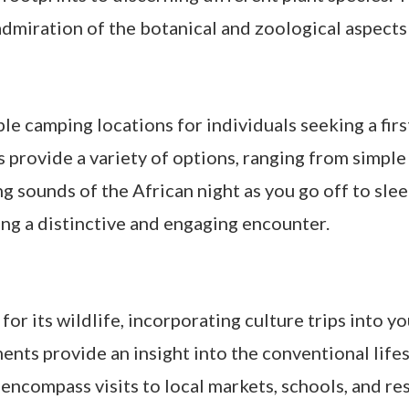
iration of the botanical and zoological aspects 
le camping locations for individuals seeking a fi
 provide a variety of options, ranging from simple
 sounds of the African night as you go off to slee
ing a distinctive and engaging encounter.
 its wildlife, incorporating culture trips into yo
ents provide an insight into the conventional life
encompass visits to local markets, schools, and re