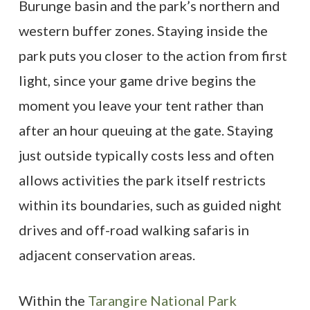
Burunge basin and the park’s northern and
western buffer zones. Staying inside the
park puts you closer to the action from first
light, since your game drive begins the
moment you leave your tent rather than
after an hour queuing at the gate. Staying
just outside typically costs less and often
allows activities the park itself restricts
within its boundaries, such as guided night
drives and off-road walking safaris in
adjacent conservation areas.
Within the
Tarangire National Park