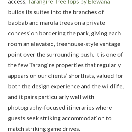
access,
Tarangire TreeTops by Elewana
builds its suites into the branches of
baobab and marula trees on a private
concession bordering the park, giving each
room an elevated, treehouse-style vantage
point over the surrounding bush. It is one of
the few Tarangire properties that regularly
appears on our clients’ shortlists, valued for
both the design experience and the wildlife,
and it pairs particularly well with
photography-focused itineraries where
guests seek striking accommodation to
match striking game drives.