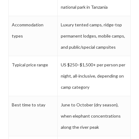
national park in Tanzania
Accommodation
Luxury tented camps, ridge-top
types
permanent lodges, mobile camps,
and public/special campsites
Typical price range
US $250–$1,500+ per person per
night, all-inclusive, depending on
camp category
Best time to stay
June to October (dry season),
when elephant concentrations
along the river peak