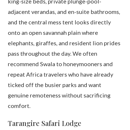
king-size beds, private plunge-pool-
adjacent verandas, and en-suite bathrooms,
and the central mess tent looks directly
onto an open savannah plain where
elephants, giraffes, and resident lion prides
pass throughout the day. We often
recommend Swala to honeymooners and
repeat Africa travelers who have already
ticked off the busier parks and want
genuine remoteness without sacrificing
comfort.
Tarangire Safari Lodge