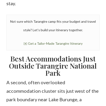
stay.
Not sure which Tarangire camp fits your budget and travel
style? Let’s build your itinerary together.
✉️ Get a Tailor-Made Tarangire Itinerary
Best Accommodations Just
Outside Tarangire National
Park
A second, often overlooked
accommodation cluster sits just west of the
park boundary near Lake Burunge, a