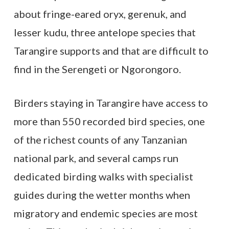
about fringe-eared oryx, gerenuk, and
lesser kudu, three antelope species that
Tarangire supports and that are difficult to
find in the Serengeti or Ngorongoro.
Birders staying in Tarangire have access to
more than 550 recorded bird species, one
of the richest counts of any Tanzanian
national park, and several camps run
dedicated birding walks with specialist
guides during the wetter months when
migratory and endemic species are most