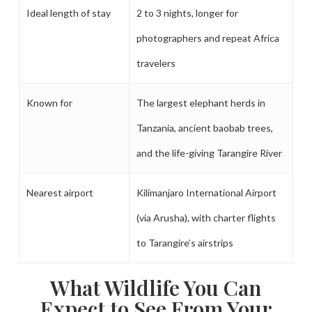
Ideal length of stay
2 to 3 nights, longer for
photographers and repeat Africa
travelers
Known for
The largest elephant herds in
Tanzania, ancient baobab trees,
and the life-giving Tarangire River
Nearest airport
Kilimanjaro International Airport
(via Arusha), with charter flights
to Tarangire’s airstrips
What Wildlife You Can
Expect to See From Your