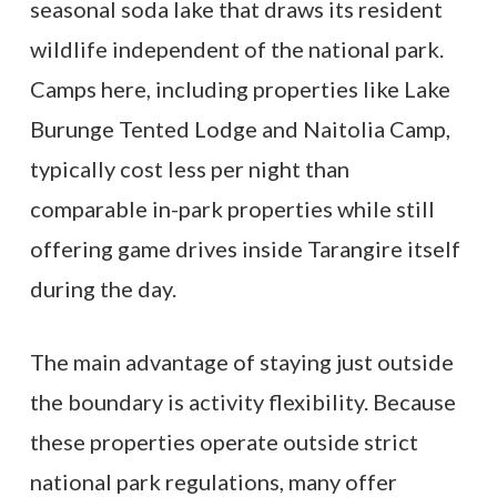
seasonal soda lake that draws its resident
wildlife independent of the national park.
Camps here, including properties like Lake
Burunge Tented Lodge and Naitolia Camp,
typically cost less per night than
comparable in-park properties while still
offering game drives inside Tarangire itself
during the day.
The main advantage of staying just outside
the boundary is activity flexibility. Because
these properties operate outside strict
national park regulations, many offer