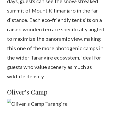
days, guests can see the snow-streaked
summit of Mount Kilimanjaro in the far
distance. Each eco-friendly tent sits on a
raised wooden terrace specifically angled
to maximize the panoramic view, making
this one of the more photogenic camps in
the wider Tarangire ecosystem, ideal for
guests who value scenery as much as
wildlife density.
Oliver’s Camp