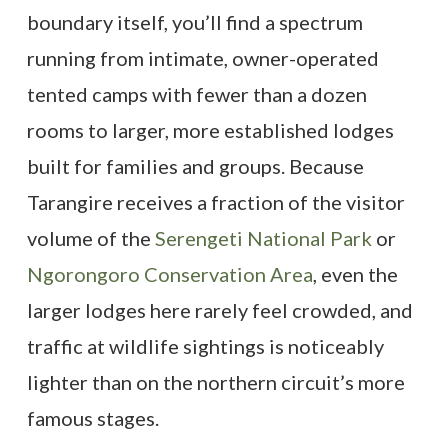
boundary itself, you’ll find a spectrum
running from intimate, owner-operated
tented camps with fewer than a dozen
rooms to larger, more established lodges
built for families and groups. Because
Tarangire receives a fraction of the visitor
volume of the
Serengeti National Park
or
Ngorongoro Conservation Area
, even the
larger lodges here rarely feel crowded, and
traffic at wildlife sightings is noticeably
lighter than on the northern circuit’s more
famous stages.