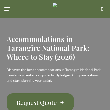
Skip
Menu
se
to
main
content
Accommodations
in
Tarangire
National
Park:
Where
to
Stay
(2026)
Discover the best accommodations in Tarangire National Park,
from luxury tented camps to family lodges. Compare options
and start planning your safari.
Request Quote