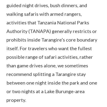
guided night drives, bush dinners, and
walking safaris with armed rangers,
activities that Tanzania National Parks
Authority (TANAPA) generally restricts or
prohibits inside Tarangire’s core boundary
itself. For travelers who want the fullest
possible range of safari activities, rather
than game drives alone, we sometimes
recommend splitting a Tarangire stay
between one night inside the park and one
or two nights at a Lake Burunge-area
property.