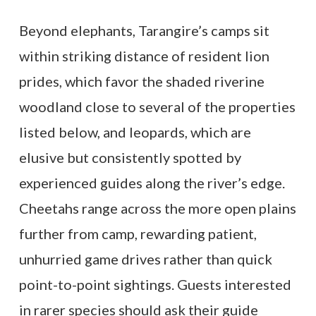
Beyond elephants, Tarangire’s camps sit
within striking distance of resident lion
prides, which favor the shaded riverine
woodland close to several of the properties
listed below, and leopards, which are
elusive but consistently spotted by
experienced guides along the river’s edge.
Cheetahs range across the more open plains
further from camp, rewarding patient,
unhurried game drives rather than quick
point-to-point sightings. Guests interested
in rarer species should ask their guide