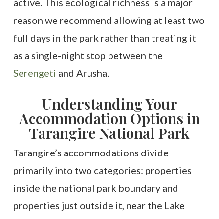
active. This ecological richness is a major
reason we recommend allowing at least two
full days in the park rather than treating it
as a single-night stop between the
Serengeti
and Arusha.
Understanding Your
Accommodation Options in
Tarangire National Park
Tarangire’s accommodations divide
primarily into two categories: properties
inside the national park boundary and
properties just outside it, near the Lake