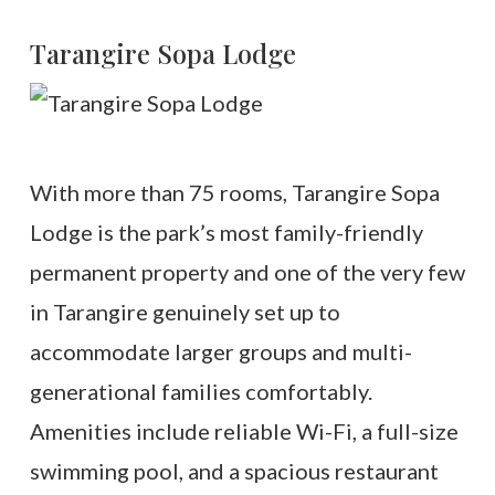
Tarangire Sopa Lodge
With more than 75 rooms, Tarangire Sopa
Lodge is the park’s most family-friendly
permanent property and one of the very few
in Tarangire genuinely set up to
accommodate larger groups and multi-
generational families comfortably.
Amenities include reliable Wi-Fi, a full-size
swimming pool, and a spacious restaurant