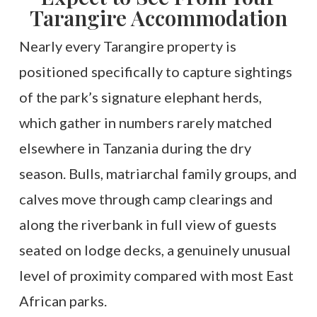
Tarangire Accommodation
Nearly every Tarangire property is
positioned specifically to capture sightings
of the park’s signature elephant herds,
which gather in numbers rarely matched
elsewhere in Tanzania during the dry
season. Bulls, matriarchal family groups, and
calves move through camp clearings and
along the riverbank in full view of guests
seated on lodge decks, a genuinely unusual
level of proximity compared with most East
African parks.