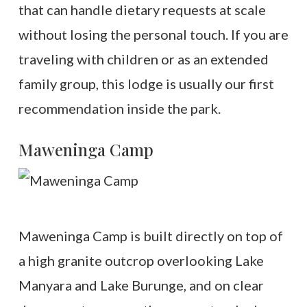
that can handle dietary requests at scale
without losing the personal touch. If you are
traveling with children or as an extended
family group, this lodge is usually our first
recommendation inside the park.
Maweninga Camp
Maweninga Camp is built directly on top of
a high granite outcrop overlooking Lake
Manyara and Lake Burunge, and on clear