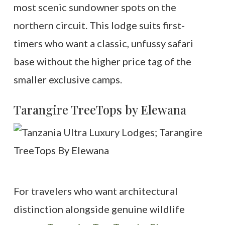
most scenic sundowner spots on the
northern circuit. This lodge suits first-
timers who want a classic, unfussy safari
base without the higher price tag of the
smaller exclusive camps.
Tarangire TreeTops by Elewana
For travelers who want architectural
distinction alongside genuine wildlife