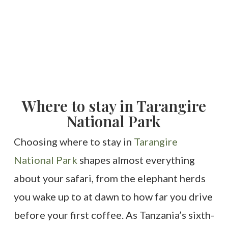
Where to stay in Tarangire
National Park
Choosing where to stay in
Tarangire
National Park
shapes almost everything
about your safari, from the elephant herds
you wake up to at dawn to how far you drive
before your first coffee. As Tanzania’s sixth-