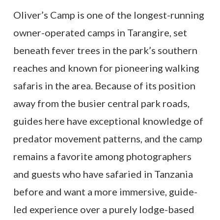
Oliver’s Camp is one of the longest-running
owner-operated camps in Tarangire, set
beneath fever trees in the park’s southern
reaches and known for pioneering walking
safaris in the area. Because of its position
away from the busier central park roads,
guides here have exceptional knowledge of
predator movement patterns, and the camp
remains a favorite among photographers
and guests who have safaried in Tanzania
before and want a more immersive, guide-
led experience over a purely lodge-based