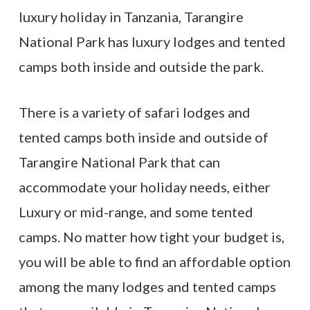
luxury holiday in Tanzania, Tarangire
National Park has luxury lodges and tented
camps both inside and outside the park.
There is a variety of safari lodges and
tented camps both inside and outside of
Tarangire National Park that can
accommodate your holiday needs, either
Luxury or mid-range, and some tented
camps. No matter how tight your budget is,
you will be able to find an affordable option
among the many lodges and tented camps