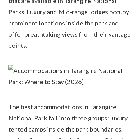
that are available in Tarangire National
Parks. Luxury and Mid-range lodges occupy
prominent locations inside the park and
offer breathtaking views from their vantage
points.
The best accommodations in Tarangire
National Park fall into three groups: luxury
tented camps inside the park boundaries,