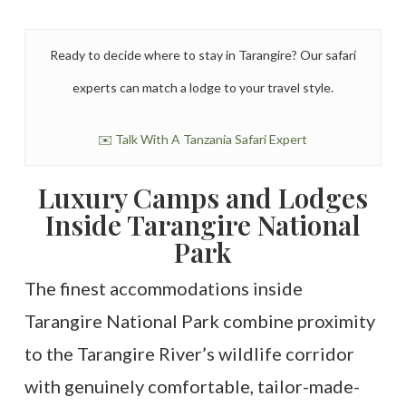
Ready to decide where to stay in Tarangire? Our safari
experts can match a lodge to your travel style.
✉️ Talk With A Tanzania Safari Expert
Luxury Camps and Lodges
Inside Tarangire National
Park
The finest accommodations inside
Tarangire National Park combine proximity
to the Tarangire River’s wildlife corridor
with genuinely comfortable, tailor-made-