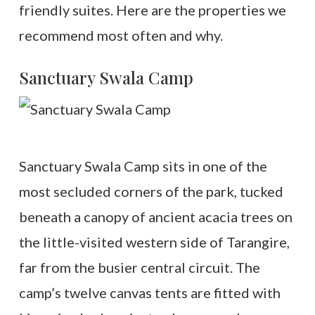
friendly suites. Here are the properties we
recommend most often and why.
Sanctuary Swala Camp
Sanctuary Swala Camp sits in one of the
most secluded corners of the park, tucked
beneath a canopy of ancient acacia trees on
the little-visited western side of Tarangire,
far from the busier central circuit. The
camp’s twelve canvas tents are fitted with