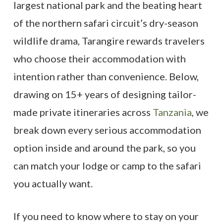
largest national park and the beating heart
of the northern safari circuit’s dry-season
wildlife drama, Tarangire rewards travelers
who choose their accommodation with
intention rather than convenience. Below,
drawing on 15+ years of designing tailor-
made private itineraries across
Tanzania
, we
break down every serious accommodation
option inside and around the park, so you
can match your lodge or camp to the safari
you actually want.
If you need to know where to stay on your