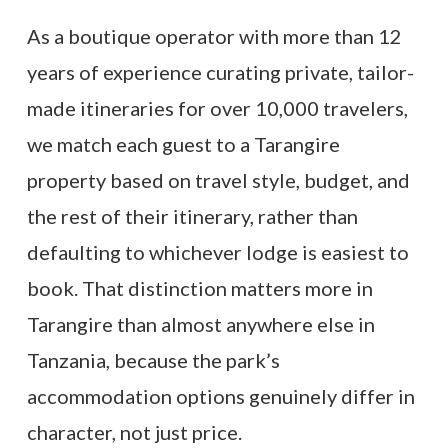
As a boutique operator with more than 12
years of experience curating private, tailor-
made itineraries for over 10,000 travelers,
we match each guest to a Tarangire
property based on travel style, budget, and
the rest of their itinerary, rather than
defaulting to whichever lodge is easiest to
book. That distinction matters more in
Tarangire than almost anywhere else in
Tanzania, because the park’s
accommodation options genuinely differ in
character, not just price.