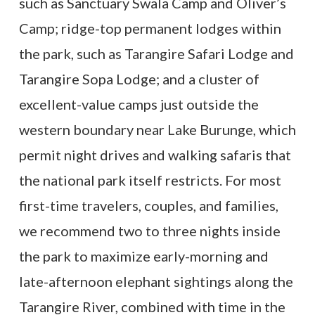
such as Sanctuary Swala Camp and Oliver’s
Camp; ridge-top permanent lodges within
the park, such as Tarangire Safari Lodge and
Tarangire Sopa Lodge; and a cluster of
excellent-value camps just outside the
western boundary near Lake Burunge, which
permit night drives and walking safaris that
the national park itself restricts. For most
first-time travelers, couples, and families,
we recommend two to three nights inside
the park to maximize early-morning and
late-afternoon elephant sightings along the
Tarangire River, combined with time in the