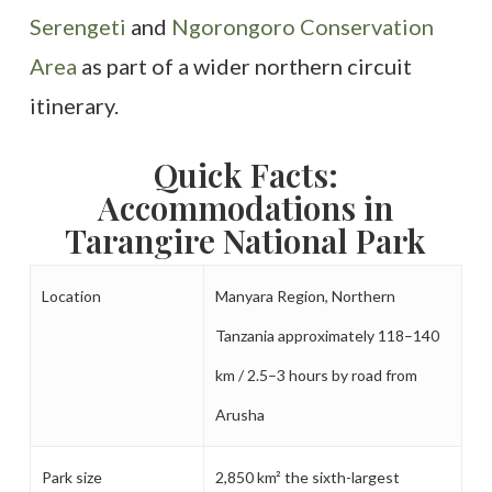
Serengeti
and
Ngorongoro Conservation
Area
as part of a wider northern circuit
itinerary.
Quick Facts:
Accommodations in
Tarangire National Park
Location
Manyara Region, Northern
Tanzania approximately 118–140
km / 2.5–3 hours by road from
Arusha
Park size
2,850 km² the sixth-largest