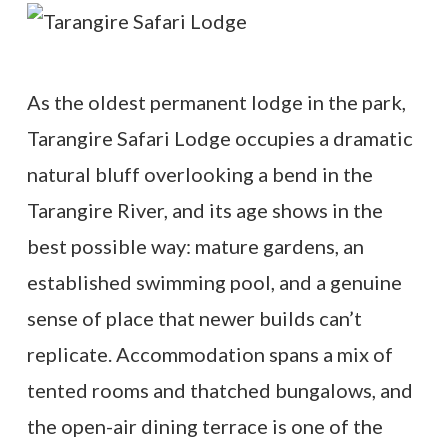
As the oldest permanent lodge in the park,
Tarangire Safari Lodge occupies a dramatic
natural bluff overlooking a bend in the
Tarangire River, and its age shows in the
best possible way: mature gardens, an
established swimming pool, and a genuine
sense of place that newer builds can’t
replicate. Accommodation spans a mix of
tented rooms and thatched bungalows, and
the open-air dining terrace is one of the