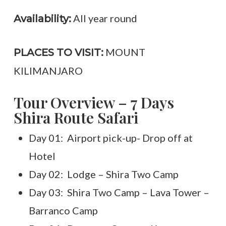
All year round
Availability:
MOUNT
PLACES TO VISIT:
KILIMANJARO
Tour Overview – 7 Days
Shira Route Safari
Day 01: Airport pick-up- Drop off at
Hotel
Day 02: Lodge – Shira Two Camp
Day 03: Shira Two Camp – Lava Tower –
Barranco Camp