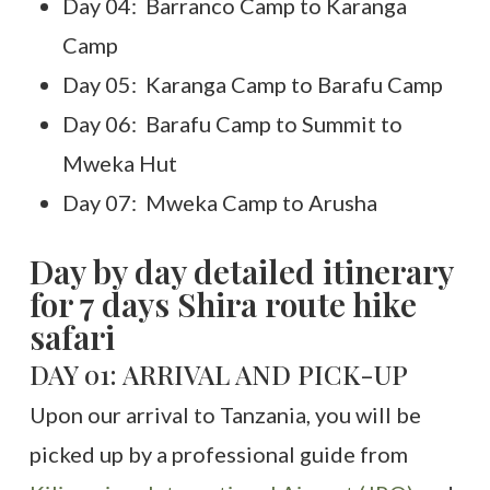
Day 04: Barranco Camp to Karanga
Camp
Day 05: Karanga Camp to Barafu Camp
Day 06: Barafu Camp to Summit to
Mweka Hut
Day 07: Mweka Camp to Arusha
Day by day detailed itinerary
for 7 days Shira route hike
safari
DAY 01: ARRIVAL AND PICK-UP
Upon our arrival to Tanzania, you will be
picked up by a professional guide from