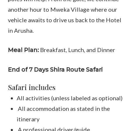
another hour to Mweka Village where our
vehicle awaits to drive us back to the Hotel
in Arusha.
Breakfast, Lunch, and Dinner
Meal Plan:
End of 7 Days Shira Route Safari
Safari includes
All activities (unless labeled as optional)
All accommodation as stated in the
itinerary
A professional driver/guide