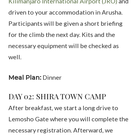
Kilimanjaro International Airport (JRO)
and
driven to your accommodation in Arusha.
Participants will be given a short briefing
for the climb the next day. Kits and the
necessary equipment will be checked as
well.
Dinner
Meal Plan:
DAY 02: SHIRA TOWN CAMP
After breakfast, we start a long drive to
Lemosho Gate where you will complete the
necessary registration. Afterward, we