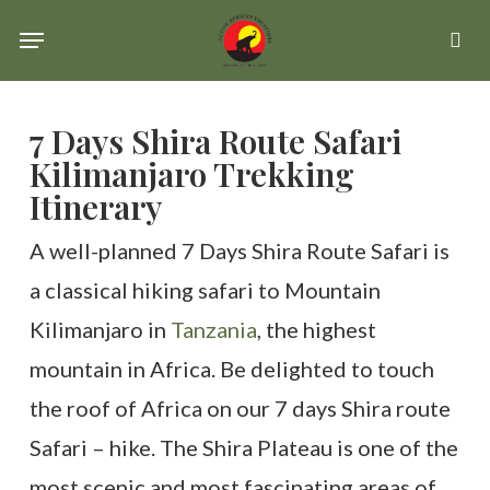
Skip
Menu
se
to
main
7 Days Shira Route Safari
content
Kilimanjaro Trekking
Itinerary
A well-planned 7 Days Shira Route Safari is
a classical hiking safari to Mountain
Kilimanjaro in
Tanzania
, the highest
mountain in Africa. Be delighted to touch
the roof of Africa on our 7 days Shira route
Safari – hike. The Shira Plateau is one of the
most scenic and most fascinating areas of