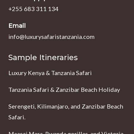
+255 683 311 134
Email
info@luxurysafaristanzania.com
Sample Itineraries
Luxury Kenya & Tanzania Safari
Tanzania Safari & Zanzibar Beach Holiday
Serengeti, Kilimanjaro, and Zanzibar Beach
Safari.
Maasai Mara, Rwanda gorillas, and Victoria