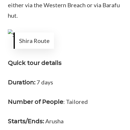
either via the Western Breach or via Barafu
hut.
Shira Route
Quick tour details
7 days
Duration:
: Tailored
Number of People
Arusha
Starts/Ends: