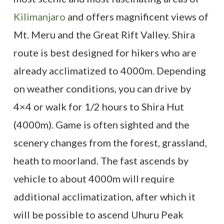
Kilimanjaro
and offers magnificent views of
Mt. Meru and the Great Rift Valley. Shira
route is best designed for hikers who are
already acclimatized to 4000m. Depending
on weather conditions, you can drive by
4×4 or walk for 1/2 hours to Shira Hut
(4000m). Game is often sighted and the
scenery changes from the forest, grassland,
heath to moorland. The fast ascends by
vehicle to about 4000m will require
additional acclimatization, after which it
will be possible to ascend Uhuru Peak