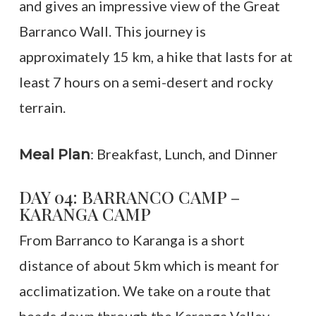
and gives an impressive view of the Great
Barranco Wall. This journey is
approximately 15 km, a hike that lasts for at
least 7 hours on a semi-desert and rocky
terrain.
: Breakfast, Lunch, and Dinner
Meal Plan
DAY 04: BARRANCO CAMP –
KARANGA CAMP
From Barranco to Karanga is a short
distance of about 5km which is meant for
acclimatization. We take on a route that