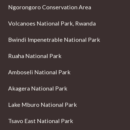
Ngorongoro Conservation Area
Volcanoes National Park, Rwanda
Bwindi Impenetrable National Park
Ruaha National Park
Amboseli National Park
Akagera National Park
Lake Mburo National Park
Tsavo East National Park