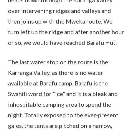
heads down through the Karanga Valley
over intervening ridges and valleys and
then joins up with the Mweka route. We
turn left up the ridge and after another hour
or so, we would have reached Barafu Hut.
The last water stop on the route is the
Karranga Valley, as there is no water
available at Barafu camp. Barafu is the
Swahili word for “ice” and it is a bleak and
inhospitable camping area to spend the
night. Totally exposed to the ever-present
gales, the tents are pitched on a narrow,