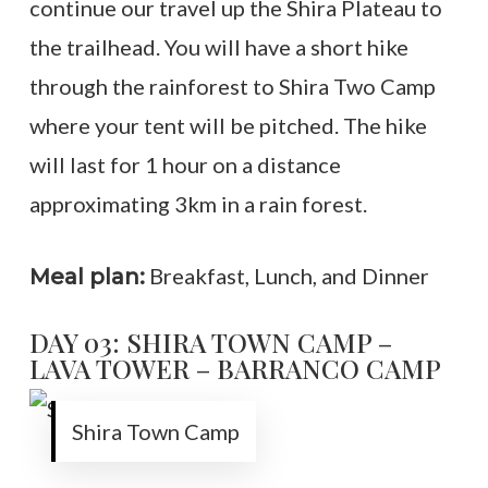
continue our travel up the Shira Plateau to
the trailhead. You will have a short hike
through the rainforest to Shira Two Camp
where your tent will be pitched. The hike
will last for 1 hour on a distance
approximating 3km in a rain forest.
Breakfast, Lunch, and Dinner
Meal plan:
DAY 03: SHIRA TOWN CAMP –
LAVA TOWER – BARRANCO CAMP
Shira Town Camp