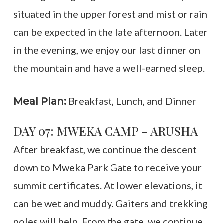
situated in the upper forest and mist or rain
can be expected in the late afternoon. Later
in the evening, we enjoy our last dinner on
the mountain and have a well-earned sleep.
Breakfast, Lunch, and Dinner
Meal Plan:
DAY 07: MWEKA CAMP – ARUSHA
After breakfast, we continue the descent
down to Mweka Park Gate to receive your
summit certificates. At lower elevations, it
can be wet and muddy. Gaiters and trekking
poles will help. From the gate, we continue