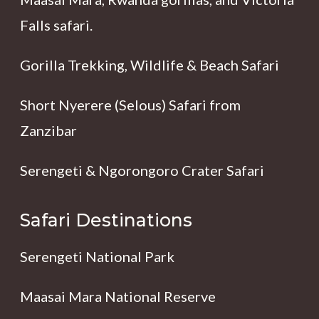
Falls safari.
Gorilla Trekking, Wildlife & Beach Safari
Short Nyerere (Selous) Safari from
Zanzibar
Serengeti & Ngorongoro Crater Safari
Safari Destinations
Serengeti National Park
Maasai Mara National Reserve