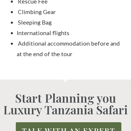
Rescue Fee
Climbing Gear
Sleeping Bag
International flights
Additional accommodation before and
at the end of the tour
Start Planning you
Luxury Tanzania Safari
TALK WITH AN EXPERT