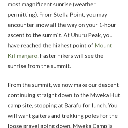
most magnificent sunrise (weather
permitting). From Stella Point, you may
encounter snow all the way on your 1-hour
ascent to the summit. At Uhuru Peak, you
have reached the highest point of
Mount
Kilimanjaro
. Faster hikers will see the
sunrise from the summit.
From the summit, we now make our descent
continuing straight down to the Mweka Hut
camp site, stopping at Barafu for lunch. You
will want gaiters and trekking poles for the
loose gravel going down. Mweka Camp is