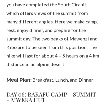
you have completed the South Circuit,
which offers views of the summit from
many different angles. Here we make camp,
rest, enjoy dinner, and prepare for the
summit day. The two peaks of Mawenzi and
Kibo are to be seen from this position. The
hike will last for about 4 – 5 hours on a 4 km
distance in an alpine desert
Breakfast, Lunch, and Dinner
Meal Plan:
DAY 06: BARAFU CAMP – SUMMIT
– MWEKA HUT