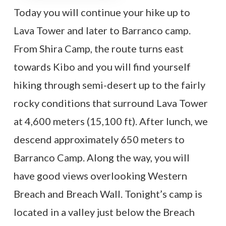
Today you will continue your hike up to
Lava Tower and later to Barranco camp.
From Shira Camp, the route turns east
towards Kibo and you will find yourself
hiking through semi-desert up to the fairly
rocky conditions that surround Lava Tower
at 4,600 meters (15,100 ft). After lunch, we
descend approximately 650 meters to
Barranco Camp. Along the way, you will
have good views overlooking Western
Breach and Breach Wall. Tonight’s camp is
located in a valley just below the Breach