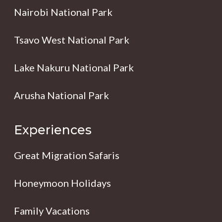
Nairobi National Park
Tsavo West National Park
Lake Nakuru National Park
Arusha National Park
Experiences
Great Migration Safaris
Honeymoon Holidays
Family Vacations