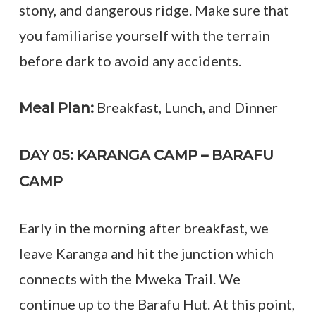
stony, and dangerous ridge. Make sure that
you familiarise yourself with the terrain
before dark to avoid any accidents.
Breakfast, Lunch, and Dinner
Meal Plan:
DAY 05: KARANGA CAMP – BARAFU
CAMP
Early in the morning after breakfast, we
leave Karanga and hit the junction which
connects with the Mweka Trail. We
continue up to the Barafu Hut. At this point,