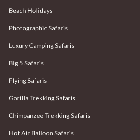
Beach Holidays
Photographic Safaris
Luxury Camping Safaris
Big 5 Safaris
Flying Safaris
Gorilla Trekking Safaris
Chimpanzee Trekking Safaris
Hot Air Balloon Safaris