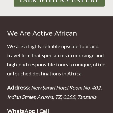
We Are Active African
We are a highly reliable upscale tour and
travel firm that specializes in midrange and
high-end responsible tours to unique, often
untouched destinations in Africa.
:
New Safari Hotel Room No. 402,
Address
Indian Street, Arusha, TZ, 0255, Tanzania
WhatsApp | Call