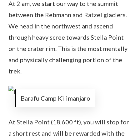
At 2 am, we start our way to the summit
between the Rebmann and Ratzel glaciers.
We head in the northwest and ascend
through heavy scree towards Stella Point
on the crater rim. This is the most mentally
and physically challenging portion of the
trek.
Barafu Camp Kilimanjaro
At Stella Point (18,600 ft), you will stop for
a short rest and will be rewarded with the