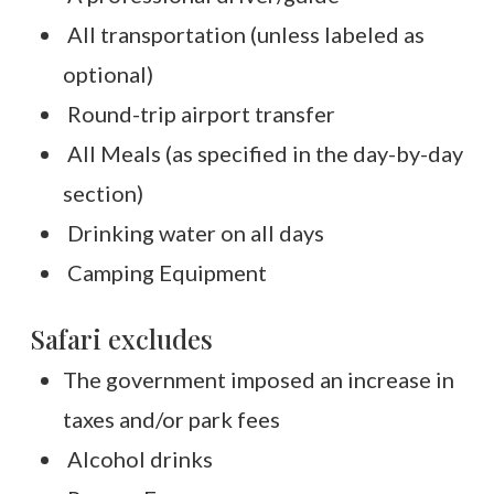
All transportation (unless labeled as
optional)
Round-trip airport transfer
All Meals (as specified in the day-by-day
section)
Drinking water on all days
Camping Equipment
Safari excludes
The government imposed an increase in
taxes and/or park fees
Alcohol drinks