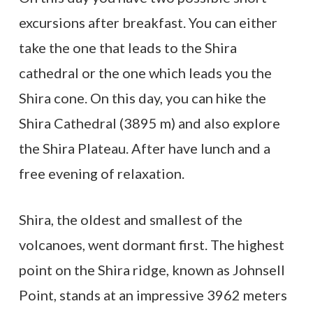
excursions after breakfast. You can either
take the one that leads to the Shira
cathedral or the one which leads you the
Shira cone. On this day, you can hike the
Shira Cathedral (3895 m) and also explore
the Shira Plateau. After have lunch and a
free evening of relaxation.
Shira, the oldest and smallest of the
volcanoes, went dormant first. The highest
point on the Shira ridge, known as Johnsell
Point, stands at an impressive 3962 meters