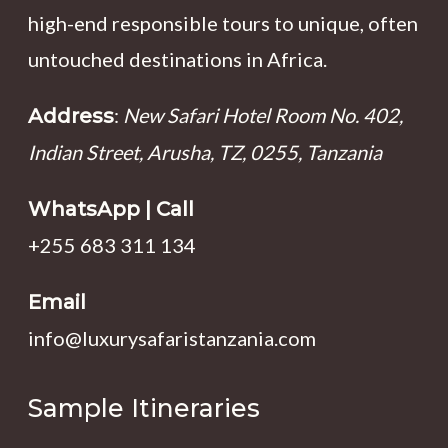
high-end responsible tours to unique, often
untouched destinations in Africa.
:
New Safari Hotel Room No. 402,
Address
Indian Street, Arusha, TZ, 0255, Tanzania
WhatsApp | Call
+255 683 311 134
Email
info@luxurysafaristanzania.com
Sample Itineraries