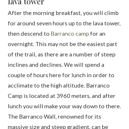
lava tower
After the morning breakfast, you will climb
for around seven hours up to the lava tower,
then descend to
Barranco camp
for an
overnight. This may not be the easiest part
of the trail, as there are a number of steep
inclines and declines. We will spend a
couple of hours here for lunch in order to
acclimate to the high altitude. Barranco
Camp is located at 3960 meters, and after
lunch you will make your way down to there.
The Barranco Wall, renowned for its
massive size and steep gradient, can be