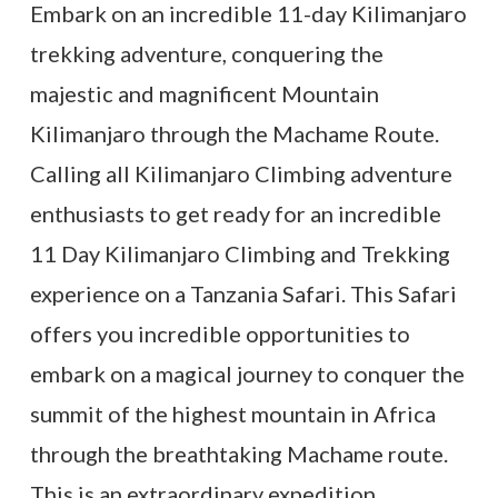
Embark on an incredible 11-day Kilimanjaro
trekking adventure, conquering the
majestic and magnificent Mountain
Kilimanjaro through the Machame Route.
Calling all Kilimanjaro Climbing adventure
enthusiasts to get ready for an incredible
11 Day Kilimanjaro Climbing and Trekking
experience on a Tanzania Safari. This Safari
offers you incredible opportunities to
embark on a magical journey to conquer the
summit of the highest mountain in Africa
through the breathtaking Machame route.
This is an extraordinary expedition.