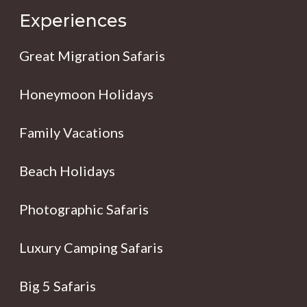
Experiences
Great Migration Safaris
Honeymoon Holidays
Family Vacations
Beach Holidays
Photographic Safaris
Luxury Camping Safaris
Big 5 Safaris