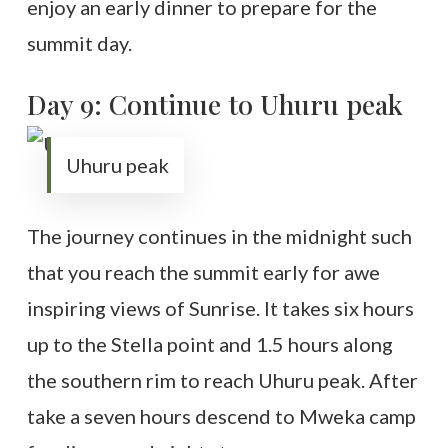
enjoy an early dinner to prepare for the
summit day.
Day 9: Continue to Uhuru peak
Uhuru peak
The journey continues in the midnight such
that you reach the summit early for awe
inspiring views of Sunrise. It takes six hours
up to the Stella point and 1.5 hours along
the southern rim to reach Uhuru peak. After
take a seven hours descend to Mweka camp