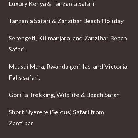
Luxury Kenya & Tanzania Safari
Tanzania Safari & Zanzibar Beach Holiday
Serengeti, Kilimanjaro, and Zanzibar Beach
Safari.
Maasai Mara, Rwanda gorillas, and Victoria
Falls safari.
Gorilla Trekking, Wildlife & Beach Safari
Short Nyerere (Selous) Safari from
Zanzibar