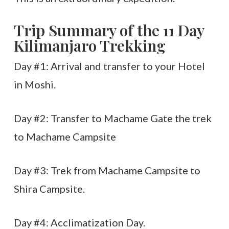
Trip Summary of the 11 Day
Kilimanjaro Trekking
Day #1: Arrival and transfer to your Hotel
in Moshi.
Day #2: Transfer to Machame Gate the trek
to Machame Campsite
Day #3: Trek from Machame Campsite to
Shira Campsite.
Day #4: Acclimatization Day.