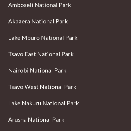
Amboseli National Park
Akagera National Park
Lake Mburo National Park
Tsavo East National Park
Nairobi National Park
Tsavo West National Park
Lake Nakuru National Park
Arusha National Park