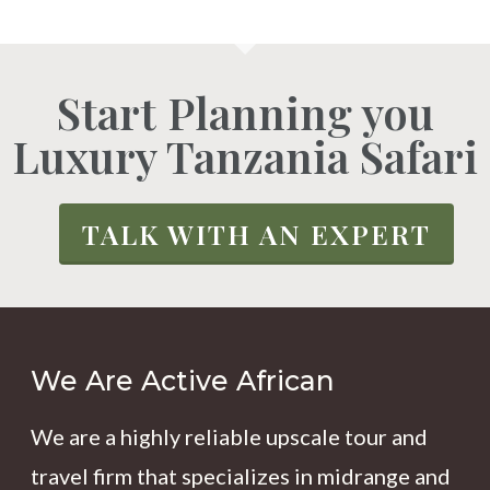
Start Planning you
Luxury Tanzania Safari
TALK WITH AN EXPERT
We Are Active African
We are a highly reliable upscale tour and
travel firm that specializes in midrange and