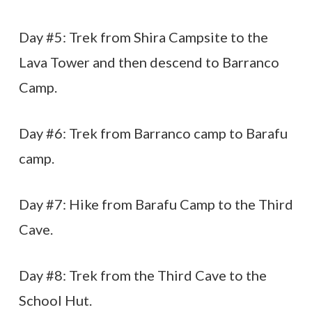
Day #5: Trek from Shira Campsite to the
Lava Tower and then descend to Barranco
Camp.
Day #6: Trek from Barranco camp to Barafu
camp.
Day #7: Hike from Barafu Camp to the Third
Cave.
Day #8: Trek from the Third Cave to the
School Hut.