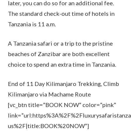
later, you can do so for an additional fee.
The standard check-out time of hotels in
Tanzania is 11 a.m.
A Tanzania safari or a trip to the pristine
beaches of Zanzibar are both excellent
choice to spend an extra time in Tanzania.
End of 11 Day Kilimanjaro Trekking, Climb
Kilimanjaro via Machame Route
[vc_btn title=”BOOK NOW” color=”pink”
link=”url:https%3A%2F%2Fluxurysafaristanz
us%2F|title:BOOK%20NOW”]