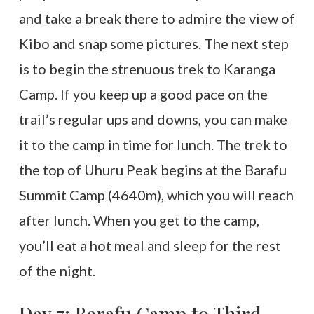
and take a break there to admire the view of
Kibo and snap some pictures. The next step
is to begin the strenuous trek to Karanga
Camp. If you keep up a good pace on the
trail’s regular ups and downs, you can make
it to the camp in time for lunch. The trek to
the top of Uhuru Peak begins at the Barafu
Summit Camp (4640m), which you will reach
after lunch. When you get to the camp,
you’ll eat a hot meal and sleep for the rest
of the night.
Day 7: Barafu Camp to Third