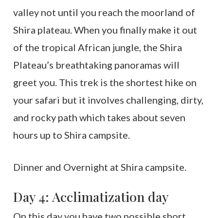
valley not until you reach the moorland of
Shira plateau. When you finally make it out
of the tropical African jungle, the Shira
Plateau’s breathtaking panoramas will
greet you. This trek is the shortest hike on
your safari but it involves challenging, dirty,
and rocky path which takes about seven
hours up to Shira campsite.
Dinner and Overnight at Shira campsite.
Day 4: Acclimatization day
On this day you have two possible short