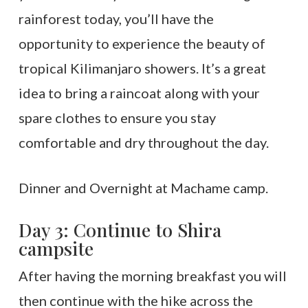
rainforest today, you’ll have the
opportunity to experience the beauty of
tropical Kilimanjaro showers. It’s a great
idea to bring a raincoat along with your
spare clothes to ensure you stay
comfortable and dry throughout the day.
Dinner and Overnight at Machame camp.
Day 3: Continue to Shira
campsite
After having the morning breakfast you will
then continue with the hike across the