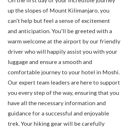
up the slopes of Mount Kilimanjaro, you
can’t help but feel a sense of excitement
and anticipation. You’ll be greeted with a
warm welcome at the airport by our friendly
driver who will happily assist you with your
luggage and ensure a smooth and
comfortable journey to your hotel in Moshi.
Our expert team leaders are here to support
you every step of the way, ensuring that you
have all the necessary information and
guidance for a successful and enjoyable
trek. Your hiking gear will be carefully