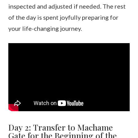
inspected and adjusted if needed. The rest
of the day is spent joyfully preparing for
your life-changing journey.
Day 2: Transfer to Machame
Gate for the Beginning of the