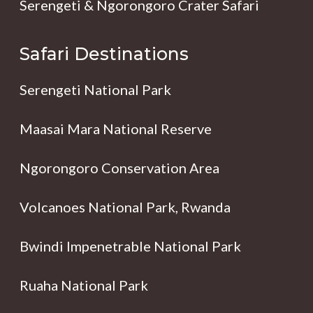
Serengeti & Ngorongoro Crater Safari
Safari Destinations
Serengeti National Park
Maasai Mara National Reserve
Ngorongoro Conservation Area
Volcanoes National Park, Rwanda
Bwindi Impenetrable National Park
Ruaha National Park