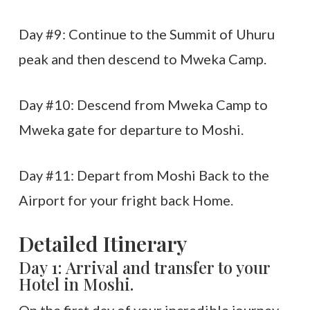
Day #9: Continue to the Summit of Uhuru
peak and then descend to Mweka Camp.
Day #10: Descend from Mweka Camp to
Mweka gate for departure to Moshi.
Day #11: Depart from Moshi Back to the
Airport for your fright back Home.
Detailed Itinerary
Day 1: Arrival and transfer to your
Hotel in Moshi.
On the first day of your incredible journey