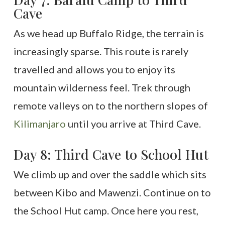
Cave
As we head up Buffalo Ridge, the terrain is
increasingly sparse. This route is rarely
travelled and allows you to enjoy its
mountain wilderness feel. Trek through
remote valleys on to the northern slopes of
Kilimanjaro
until you arrive at Third Cave.
Day 8: Third Cave to School Hut
We climb up and over the saddle which sits
between Kibo and Mawenzi. Continue on to
the School Hut camp. Once here you rest,