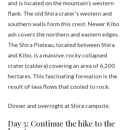
and is located on the mountain’s western
flank. The old Shira crater’s western and
southern walls form this crest. Newer Kibo
ash covers the northern and eastern edges.
The Shira Plateau, located between Shira
and Kibo, is a massive, rocky collapsed
crater (caldera) covering an area of 6,200
hectares. This fascinating formation is the
result of lava flows that cooled to rock.
Dinner and overnight at Shira campsite.
Day 5: Continue the hike to the