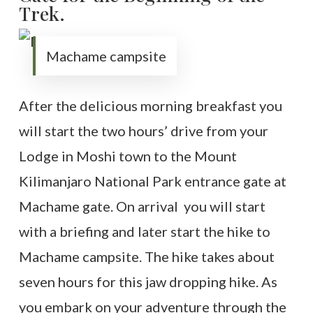
Trek.
Machame campsite
After the delicious morning breakfast you
will start the two hours’ drive from your
Lodge in Moshi town to the Mount
Kilimanjaro National Park entrance gate at
Machame gate. On arrival you will start
with a briefing and later start the hike to
Machame campsite. The hike takes about
seven hours for this jaw dropping hike. As
you embark on your adventure through the