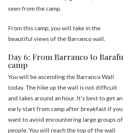
seen from the camp.
From this camp, you will take in the
beautiful views of the Barranco wall.
Day 6: From Barranco to Barafu
camp
You will be ascending the Barranco Wall
today. The hike up the wall is not difficult
and takes around an hour. It’s best to get an
early start from camp after breakfast if you
want to avoid encountering large groups of
people. You will reach the top of the wall