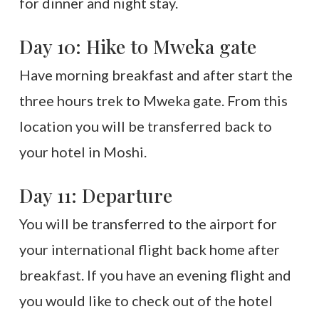
for dinner and night stay.
Day 10: Hike to Mweka gate
Have morning breakfast and after start the
three hours trek to Mweka gate. From this
location you will be transferred back to
your hotel in Moshi.
Day 11: Departure
You will be transferred to the airport for
your international flight back home after
breakfast. If you have an evening flight and
you would like to check out of the hotel