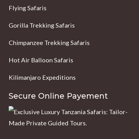
Flying Safaris
Gorilla Trekking Safaris
Chimpanzee Trekking Safaris
Hot Air Balloon Safaris
Kilimanjaro Expeditions
Secure Online Payement