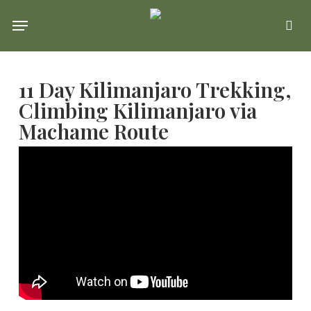
Skip
Menu
se
to
main
11 Day Kilimanjaro Trekking,
content
Climbing Kilimanjaro via
Machame Route