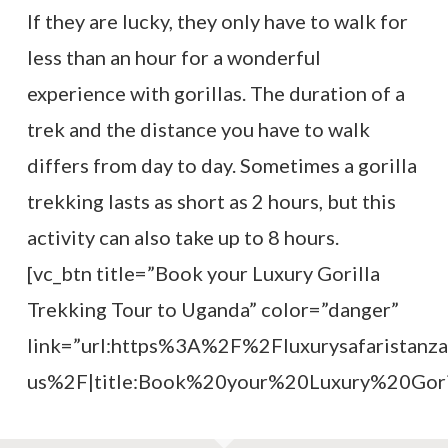
If they are lucky, they only have to walk for
less than an hour for a wonderful
experience with gorillas. The duration of a
trek and the distance you have to walk
differs from day to day. Sometimes a gorilla
trekking lasts as short as 2 hours, but this
activity can also take up to 8 hours.
[vc_btn title=”Book your Luxury Gorilla
Trekking Tour to Uganda” color=”danger”
link=”url:https%3A%2F%2Fluxurysafaristanz
us%2F|title:Book%20your%20Luxury%20Gor