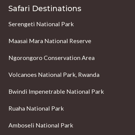
Safari Destinations
Serengeti National Park
Maasai Mara National Reserve
Ngorongoro Conservation Area
Volcanoes National Park, Rwanda
Bwindi Impenetrable National Park
Ruaha National Park
Amboseli National Park