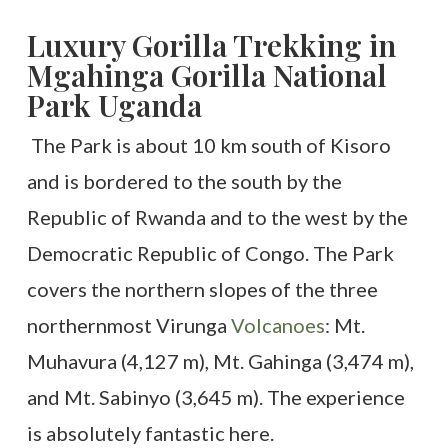
Luxury Gorilla Trekking in
Mgahinga Gorilla National
Park Uganda
The Park is about 10 km south of Kisoro
and is bordered to the south by the
Republic of Rwanda and to the west by the
Democratic Republic of Congo.
The Park
covers the northern slopes of the three
northernmost Virunga
Volcanoes
: Mt.
Muhavura (4,127 m), Mt. Gahinga (3,474 m),
and Mt. Sabinyo (3,645 m). The experience
is absolutely fantastic here.