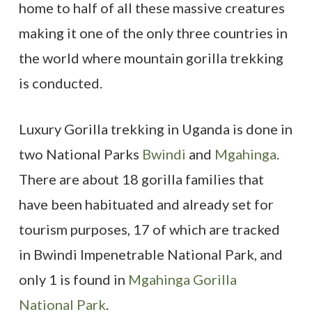
home to half of all these massive creatures
making it one of the only three countries in
the world where mountain gorilla trekking
is conducted.
Luxury Gorilla trekking in Uganda is done in
two National Parks
Bwindi
and
Mgahinga
.
There are about 18 gorilla families that
have been habituated and already set for
tourism purposes, 17 of which are tracked
in Bwindi Impenetrable National Park, and
only 1 is found in
Mgahinga Gorilla
National Park
.