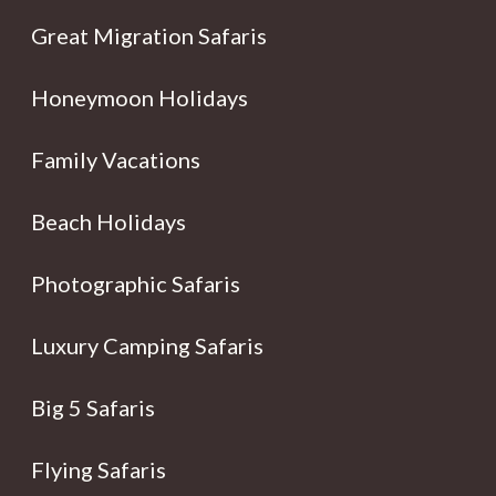
Great Migration Safaris
Honeymoon Holidays
Family Vacations
Beach Holidays
Photographic Safaris
Luxury Camping Safaris
Big 5 Safaris
Flying Safaris