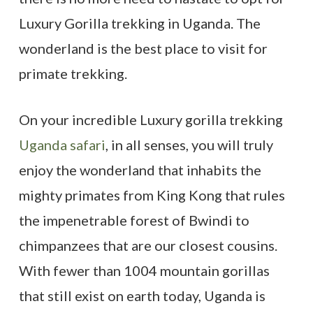
Luxury Gorilla trekking in Uganda. The
wonderland is the best place to visit for
primate trekking.
On your incredible Luxury gorilla trekking
Uganda safari
, in all senses, you will truly
enjoy the wonderland that inhabits the
mighty primates from King Kong that rules
the impenetrable forest of Bwindi to
chimpanzees that are our closest cousins.
With fewer than 1004 mountain gorillas
that still exist on earth today, Uganda is