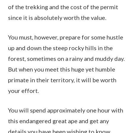
of the trekking and the cost of the permit
since it is absolutely worth the value.
You must, however, prepare for some hustle
up and down the steep rocky hills in the
forest, sometimes on a rainy and muddy day.
But when you meet this huge yet humble
primate in their territory, it will be worth
your effort.
You will spend approximately one hour with
this endangered great ape and get any
details you have been wishing to know