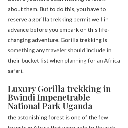
about them. But to do this, you have to
reserve a gorilla trekking permit well in
advance before you embark on this life-
changing adventure. Gorilla trekking is
something any traveler should include in
their bucket list when planning for an Africa
safari.
Luxury Gorilla trekking in
Bwindi Impenetrable
National Park Uganda
the astonishing forest is one of the few
forests in Africa that were able to flourish