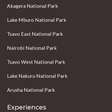
Akagera National Park
Lake Mburo National Park
Tsavo East National Park
Nairobi National Park
Tsavo West National Park
Lake Nakuru National Park
Arusha National Park
Experiences