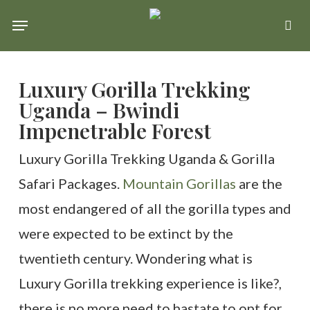
Skip
Menu
se
to
main
Luxury Gorilla Trekking
content
Uganda – Bwindi
Impenetrable Forest
Luxury Gorilla Trekking Uganda & Gorilla
Safari Packages.
Mountain Gorillas
are the
most endangered of all the gorilla types and
were expected to be extinct by the
twentieth century. Wondering what is
Luxury Gorilla trekking experience is like?,
there is no more need to hastate to opt for