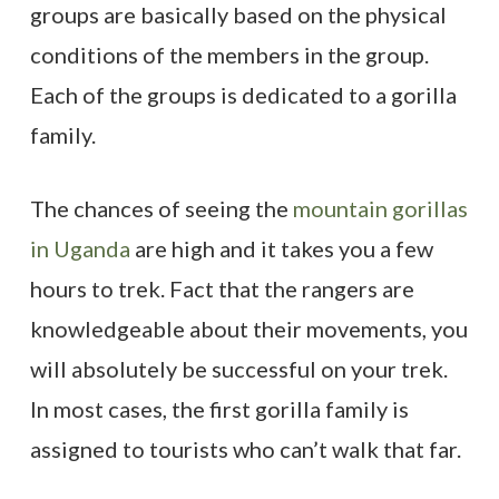
groups are basically based on the physical
conditions of the members in the group.
Each of the groups is dedicated to a gorilla
family.
The chances of seeing the
mountain gorillas
in Uganda
are high and it takes you a few
hours to trek. Fact that the rangers are
knowledgeable about their movements, you
will absolutely be successful on your trek.
In most cases, the first gorilla family is
assigned to tourists who can’t walk that far.