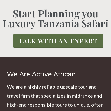
Start Planning you
Luxury Tanzania Safari
TALK WITH AN EXPERT
We Are Active African
We are a highly reliable upscale tour and
travel firm that specializes in midrange and
high-end responsible tours to unique, often