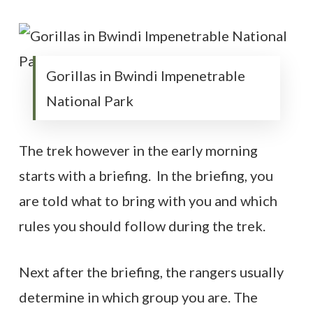
Gorillas in Bwindi Impenetrable
National Park
The trek however in the early morning
starts with a briefing. In the briefing, you
are told what to bring with you and which
rules you should follow during the trek.
Next after the briefing, the rangers usually
determine in which group you are. The