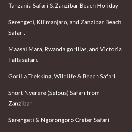
Tanzania Safari & Zanzibar Beach Holiday
Serengeti, Kilimanjaro, and Zanzibar Beach
Safari.
Maasai Mara, Rwanda gorillas, and Victoria
Falls safari.
Gorilla Trekking, Wildlife & Beach Safari
Short Nyerere (Selous) Safari from
Zanzibar
Serengeti & Ngorongoro Crater Safari