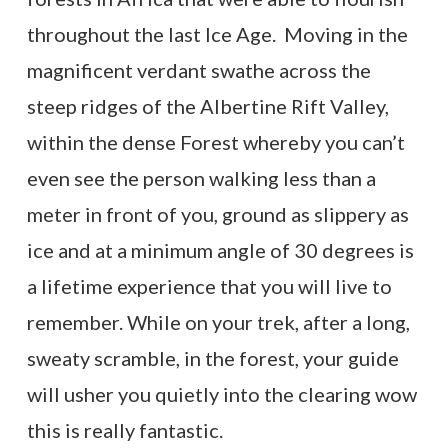
throughout the last Ice Age. Moving in the
magnificent verdant swathe across the
steep ridges of the Albertine Rift Valley,
within the dense Forest whereby you can’t
even see the person walking less than a
meter in front of you, ground as slippery as
ice and at a minimum angle of 30 degrees is
a lifetime experience that you will live to
remember. While on your trek, after a long,
sweaty scramble, in the forest, your guide
will usher you quietly into the clearing wow
this is really fantastic.