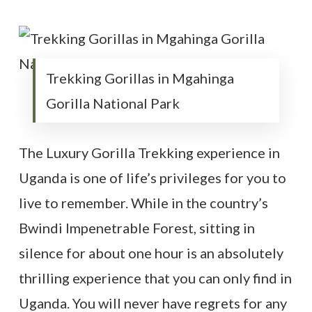
Trekking Gorillas in Mgahinga
Gorilla National Park
The Luxury Gorilla Trekking experience in
Uganda is one of life’s privileges for you to
live to remember. While in the country’s
Bwindi Impenetrable Forest, sitting in
silence for about one hour is an absolutely
thrilling experience that you can only find in
Uganda. You will never have regrets for any