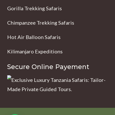
Gorilla Trekking Safaris
Chimpanzee Trekking Safaris
Hot Air Balloon Safaris
Kilimanjaro Expeditions
Secure Online Payement