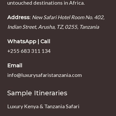
untouched destinations in Africa.
:
New Safari Hotel Room No. 402,
Address
Indian Street, Arusha, TZ, 0255, Tanzania
WhatsApp | Call
+255 683 311 134
Email
info@luxurysafaristanzania.com
Sample Itineraries
Luxury Kenya & Tanzania Safari